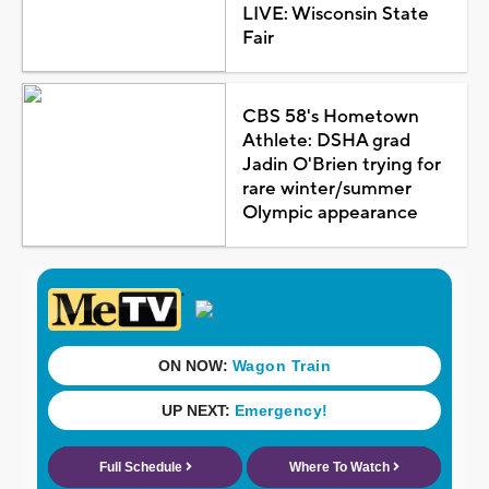
LIVE: Wisconsin State
Fair
CBS 58's Hometown
Athlete: DSHA grad
Jadin O'Brien trying for
rare winter/summer
Olympic appearance