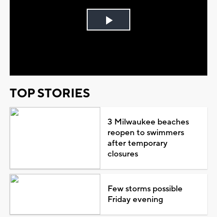
Play
Video
TOP STORIES
3 Milwaukee beaches
reopen to swimmers
after temporary
closures
Few storms possible
Friday evening