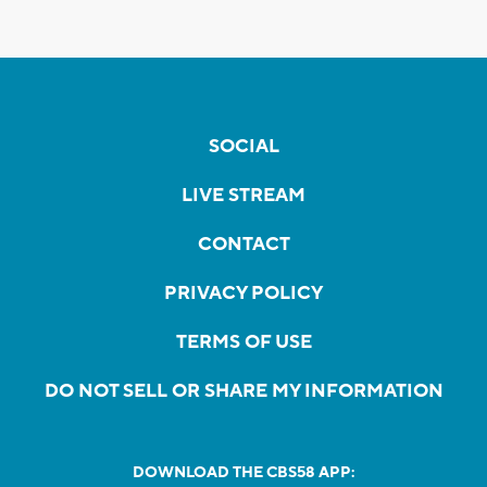
SOCIAL
LIVE STREAM
CONTACT
PRIVACY POLICY
TERMS OF USE
DO NOT SELL OR SHARE MY INFORMATION
DOWNLOAD THE CBS58 APP: