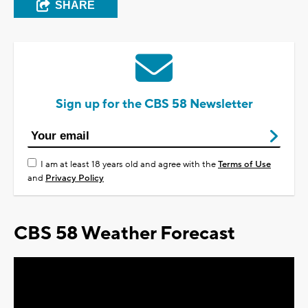
SHARE
Sign up for the CBS 58 Newsletter
I am at least 18 years old and agree with the
Terms of Use
and
Privacy Policy
CBS 58 Weather Forecast