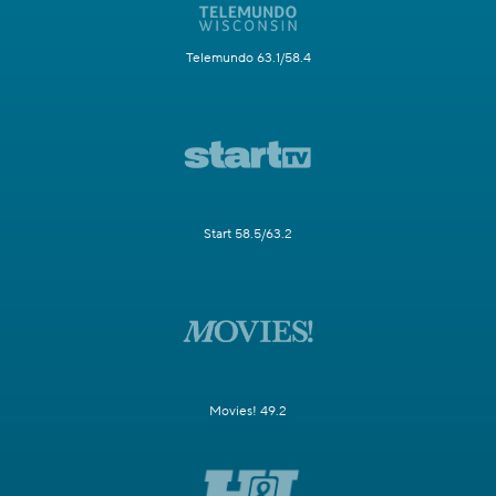
Telemundo 63.1/58.4
Start 58.5/63.2
Movies! 49.2