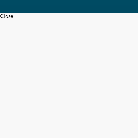
Close