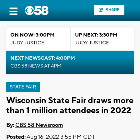
SHARE
ON NOW: 3:00PM
UP NEXT: 3:30PM
JUDY JUSTICE
JUDY JUSTICE
NEXT NEWSCAST: 4:00PM
CBS 58 NEWS AT 4PM
STATE FAIR
Wisconsin State Fair draws more
than 1 million attendees in 2022
By:
CBS 58 Newsroom
Posted:
Aug 16, 2022 3:55 PM CDT