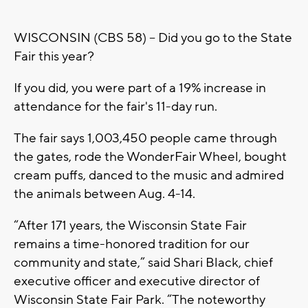
WISCONSIN (CBS 58) -- Did you go to the State
Fair this year?
If you did, you were part of a 19% increase in
attendance for the fair's 11-day run.
The fair says 1,003,450 people came through
the gates, rode the WonderFair Wheel, bought
cream puffs, danced to the music and admired
the animals between Aug. 4-14.
“After 171 years, the Wisconsin State Fair
remains a time-honored tradition for our
community and state,” said Shari Black, chief
executive officer and executive director of
Wisconsin State Fair Park. “The noteworthy