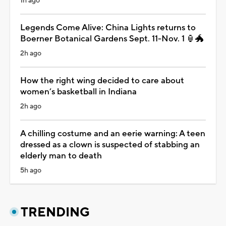
1h ago
Legends Come Alive: China Lights returns to
Boerner Botanical Gardens Sept. 11-Nov. 1 🏮🐲
2h ago
How the right wing decided to care about
women’s basketball in Indiana
2h ago
A chilling costume and an eerie warning: A teen
dressed as a clown is suspected of stabbing an
elderly man to death
5h ago
TRENDING