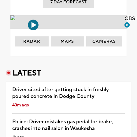
7 DAY FORECAST
CBS 
RADAR
MAPS
CAMERAS
LATEST
Driver cited after getting stuck in freshly
poured concrete in Dodge County
43m ago
Police: Driver mistakes gas pedal for brake,
crashes into nail salon in Waukesha