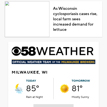
As Wisconsin
cyclosporiasis cases rise,
local farm sees
increased demand for
lettuce
MILWAUKEE, WI
TODAY
TOMORROW
85°
81°
Rain at Night
Mostly Sunny