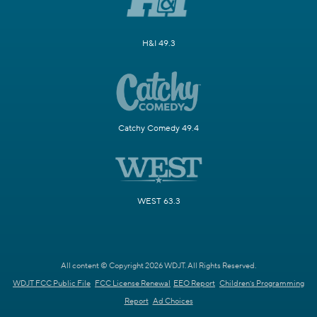
H&I 49.3
Catchy Comedy 49.4
WEST 63.3
All content © Copyright 2026 WDJT. All Rights Reserved.
WDJT FCC Public File
FCC License Renewal
EEO Report
Children's Programming
Report
Ad Choices