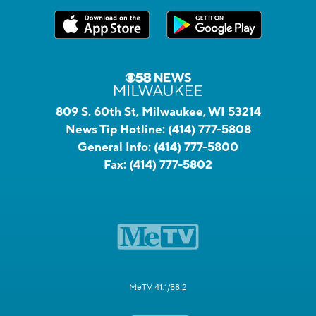
809 S. 60th St, Milwaukee, WI 53214
News Tip Hotline:
(414) 777-5808
General Info:
(414) 777-5800
Fax:
(414) 777-5802
MeTV 41.1/58.2