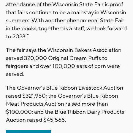
attendance of the Wisconsin State Fair is proof
that fairs continue to be a mainstay in Wisconsin
summers. With another phenomenal State Fair
in the books, together as a staff, we look forward
to 2023.”
The fair says the Wisconsin Bakers Association
served 320,000 Original Cream Puffs to
fairgoers and over 100,000 ears of corn were
served.
The Governor’s Blue Ribbon Livestock Auction
raised $321,950; the Governor’s Blue Ribbon
Meat Products Auction raised more than
$100,000; and the Blue Ribbon Dairy Products
Auction raised $45,565.