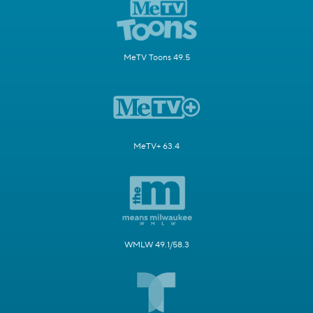
MeTV Toons 49.5
MeTV+ 63.4
WMLW 49.1/58.3