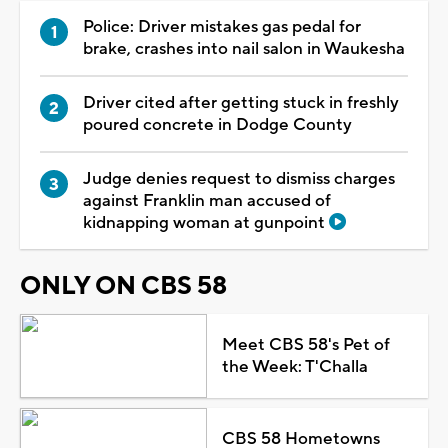
Police: Driver mistakes gas pedal for
brake, crashes into nail salon in Waukesha
Driver cited after getting stuck in freshly
poured concrete in Dodge County
Judge denies request to dismiss charges
against Franklin man accused of
kidnapping woman at gunpoint
ONLY ON CBS 58
Meet CBS 58's Pet of
the Week: T'Challa
CBS 58 Hometowns