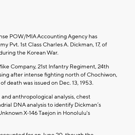
ense POW/MIA Accounting Agency has
my Pvt. 1st Class Charles A. Dickman, 17, of
 during the Korean War.
Mike Company, 21st Infantry Regiment, 24th
sing after intense fighting north of Chochiwon,
of death was issued on Dec. 13, 1953.
 and anthropological analysis, chest
rial DNA analysis to identify Dickman’s
 Unknown X-146 Taejon in Honolulu's
ccounted for on June 20, though the