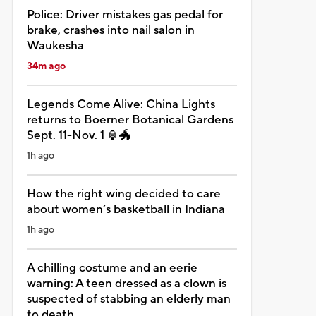
Police: Driver mistakes gas pedal for
brake, crashes into nail salon in
Waukesha
34m ago
Legends Come Alive: China Lights
returns to Boerner Botanical Gardens
Sept. 11-Nov. 1 🏮🐲
1h ago
How the right wing decided to care
about women’s basketball in Indiana
1h ago
A chilling costume and an eerie
warning: A teen dressed as a clown is
suspected of stabbing an elderly man
to death