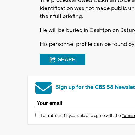
identification was not made public unt
their full briefing.
He will be buried in Cashton on Saturd
His personnel profile can be found b
SHARE
Sign up for the CBS 58 Newslet
I am at least 18 years old and agree with the
Terms 