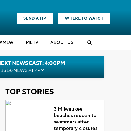
SEND A TIP
WHERE TO WATCH
WMLW
M
E
TV
ABOUT US
NEXT NEWSCAST: 4:00PM
BS 58 NEWS AT 4PM
TOP STORIES
3 Milwaukee
beaches reopen to
swimmers after
temporary closures