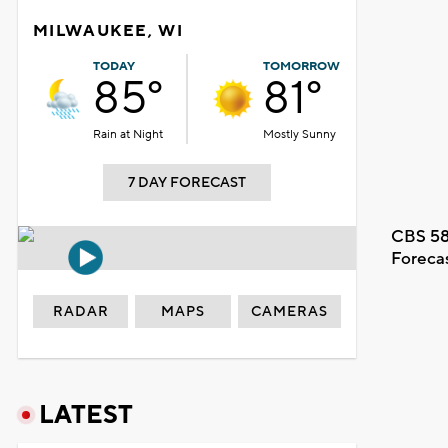
MILWAUKEE, WI
TODAY
TOMORROW
85°
81°
Rain at Night
Mostly Sunny
7 DAY FORECAST
CBS 58
Foreca
RADAR
MAPS
CAMERAS
LATEST