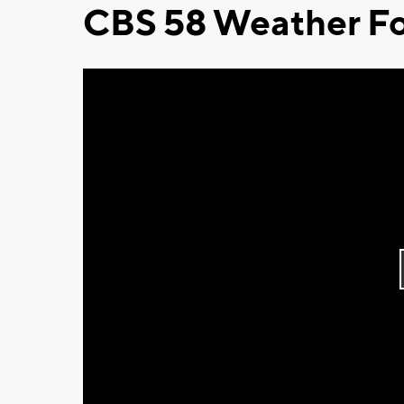
CBS 58 Weather Fo