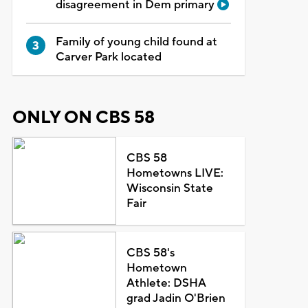
disagreement in Dem primary
Family of young child found at
Carver Park located
ONLY ON CBS 58
CBS 58
Hometowns LIVE:
Wisconsin State
Fair
CBS 58's
Hometown
Athlete: DSHA
grad Jadin O'Brien