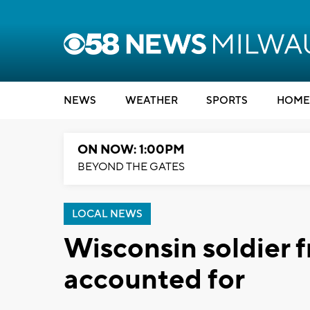
NEWS
WEATHER
SPORTS
HOME
ON NOW: 1:00PM
BEYOND THE GATES
LOCAL NEWS
Wisconsin soldier 
accounted for