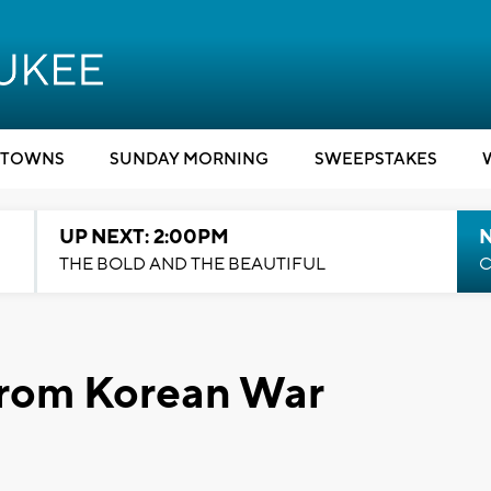
TOWNS
SUNDAY MORNING
SWEEPSTAKES
UP NEXT: 2:00PM
THE BOLD AND THE BEAUTIFUL
C
from Korean War