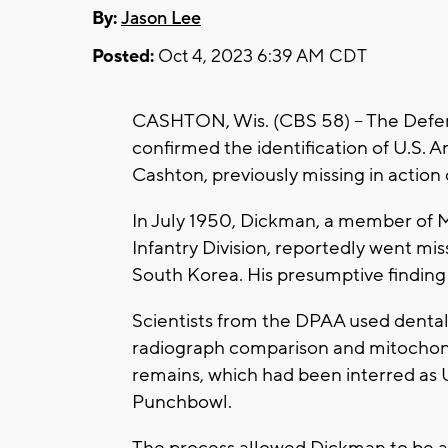
By:
Jason Lee
Posted:
Oct 4, 2023 6:39 AM CDT
CASHTON, Wis. (CBS 58) -- The Def
confirmed the identification of U.S. Ar
Cashton, previously missing in action
In July 1950, Dickman, a member of 
Infantry Division, reportedly went mis
South Korea. His presumptive finding 
Scientists from the DPAA used dental
radiograph comparison and mitochond
remains, which had been interred as
Punchbowl.
The process allowed Dickman to be a