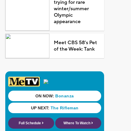
trying for rare
winter/summer
Olympic
appearance
Meet CBS 58's Pet
of the Week: Tank