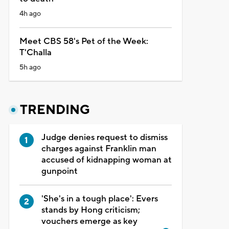
4h ago
Meet CBS 58's Pet of the Week:
T'Challa
5h ago
TRENDING
Judge denies request to dismiss
charges against Franklin man
accused of kidnapping woman at
gunpoint
'She's in a tough place': Evers
stands by Hong criticism;
vouchers emerge as key