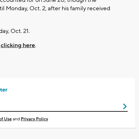
il Monday, Oct. 2, after his family received
ay, Oct. 21.
y
clicking here
.
ter
of Use
and
Privacy Policy