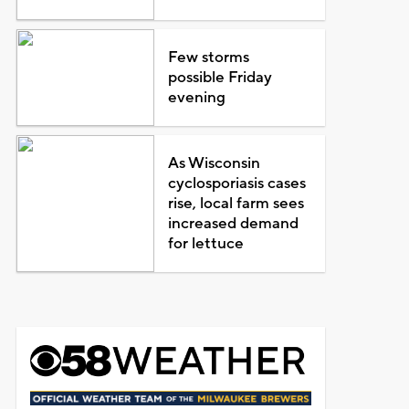
Few storms
possible Friday
evening
As Wisconsin
cyclosporiasis cases
rise, local farm sees
increased demand
for lettuce