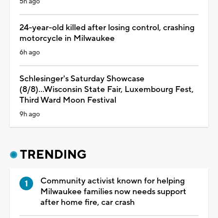
5h ago
24-year-old killed after losing control, crashing
motorcycle in Milwaukee
6h ago
Schlesinger's Saturday Showcase
(8/8)...Wisconsin State Fair, Luxembourg Fest,
Third Ward Moon Festival
9h ago
TRENDING
Community activist known for helping
Milwaukee families now needs support
after home fire, car crash