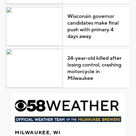
Wisconsin governor
candidates make final
push with primary 4
days away
24-year-old killed after
losing control, crashing
motorcycle in
Milwaukee
MILWAUKEE, WI