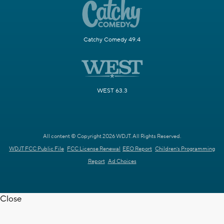
Catchy Comedy 49.4
WEST 63.3
All content © Copyright 2026 WDJT. All Rights Reserved.
WDJT FCC Public File
FCC License Renewal
EEO Report
Children's Programming
Report
Ad Choices
Close