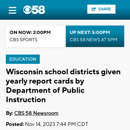
SHARE
ON NOW: 2:00PM
UP NEXT: 5:00PM
CBS SPORTS
CBS 58 NEWS AT 5PM
EDUCATION
Wisconsin school districts given
yearly report cards by
Department of Public
Instruction
By:
CBS 58 Newsroom
Posted:
Nov 14, 2023 7:44 PM CDT