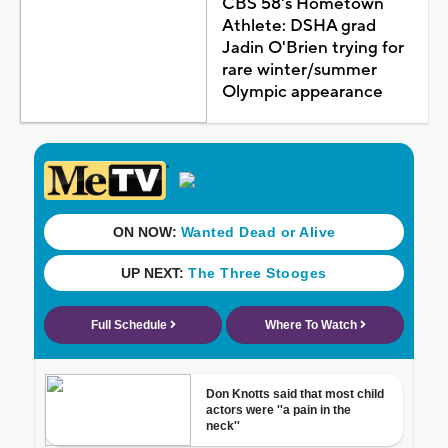
CBS 58's Hometown
Athlete: DSHA grad
Jadin O'Brien trying for
rare winter/summer
Olympic appearance