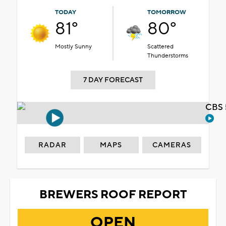
TODAY
TOMORROW
81°
80°
Mostly Sunny
Scattered
Thunderstorms
7 DAY FORECAST
CBS 
RADAR
MAPS
CAMERAS
BREWERS ROOF REPORT
OPEN