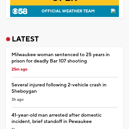
OFFICIAL WEATHER TEAM
LATEST
Milwaukee woman sentenced to 25 years in
prison for deadly Bar 107 shooting
25m ago
Several injured following 2-vehicle crash in
Sheboygan
3h ago
41-year-old man arrested after domestic
incident, brief standoff in Pewaukee