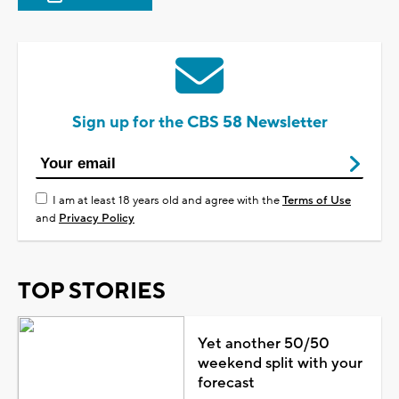
Sign up for the CBS 58 Newsletter
I am at least 18 years old and agree with the
Terms of Use
and
Privacy Policy
TOP STORIES
Yet another 50/50
weekend split with your
forecast