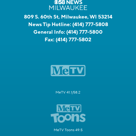
809 S. 60th St, Milwaukee, WI 53214
News Tip Hotline:
(414) 777-5808
General Info:
(414) 777-5800
Fax:
(414) 777-5802
MeTV 41.1/58.2
MeTV Toons 49.5