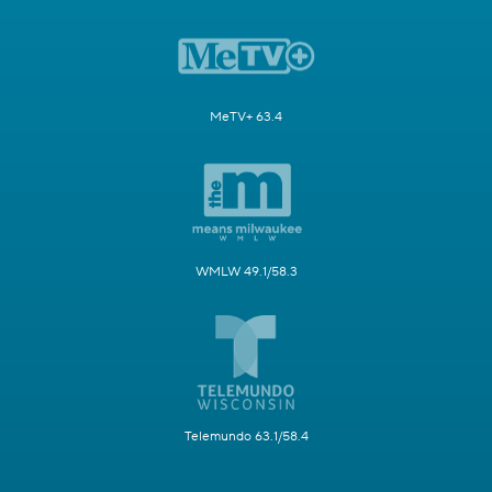
MeTV+ 63.4
WMLW 49.1/58.3
Telemundo 63.1/58.4