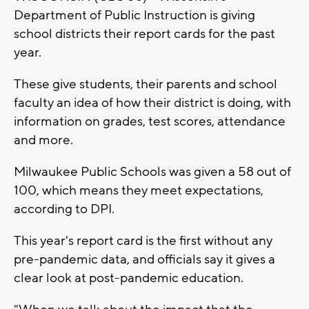
Department of Public Instruction is giving
school districts their report cards for the past
year.
These give students, their parents and school
faculty an idea of how their district is doing, with
information on grades, test scores, attendance
and more.
Milwaukee Public Schools was given a 58 out of
100, which means they meet expectations,
according to DPI.
This year's report card is the first without any
pre-pandemic data, and officials say it gives a
clear look at post-pandemic education.