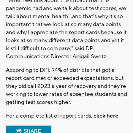
"When we talk about the impact that the
pandemic had and we talk about test scores, we
talk about mental health...and that's why it's so
important that we look at so many data points
and why I appreciate the report cards because it
looks at so many different data points and yet it
is still difficult to compare," said DPI
Communications Director Abigail Swetz.
According to DPI, 94% of districts that got a
report card met or exceeded expectations, but
they did call 2023 a year of recovery and they're
working to lower rates of absentee students and
getting test scores higher.
For a complete list of report cards,
click here
.
SHARE