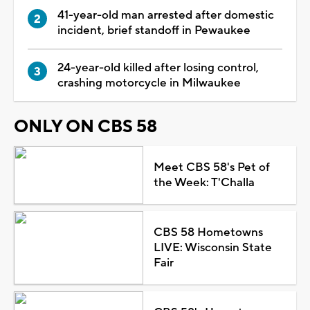
41-year-old man arrested after domestic
incident, brief standoff in Pewaukee
24-year-old killed after losing control,
crashing motorcycle in Milwaukee
ONLY ON CBS 58
Meet CBS 58's Pet of
the Week: T'Challa
CBS 58 Hometowns
LIVE: Wisconsin State
Fair