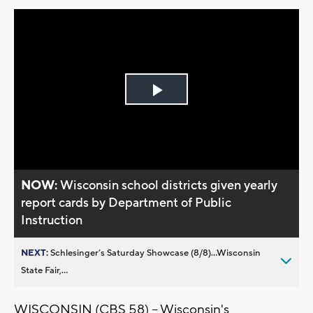
Play
Video
NOW:
Wisconsin school districts given yearly
report cards by Department of Public
Instruction
NEXT:
Schlesinger’s Saturday Showcase (8/8)...Wisconsin
State Fair,...
WISCONSIN (CBS 58) -- Wisconsin's