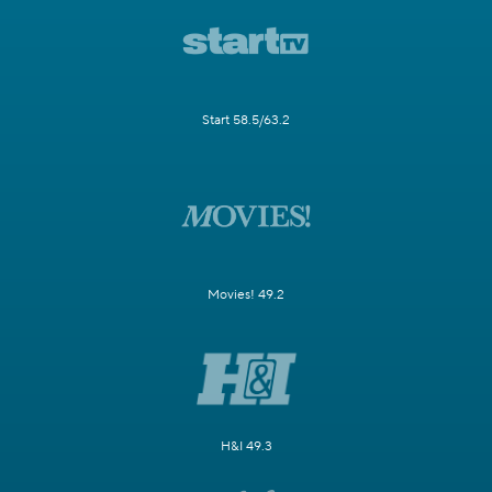
Start 58.5/63.2
Movies! 49.2
H&I 49.3