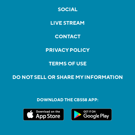
SOCIAL
LIVE STREAM
CONTACT
PRIVACY POLICY
TERMS OF USE
DO NOT SELL OR SHARE MY INFORMATION
DOWNLOAD THE CBS58 APP: