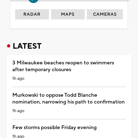
RADAR
MAPS
CAMERAS
LATEST
3 Milwaukee beaches reopen to swimmers
after temporary closures
1h ago
Murkowski to oppose Todd Blanche
nomination, narrowing his path to confirmation
1h ago
Few storms possible Friday evening
1h ago