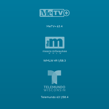
MeTV+ 63.4
WMLW 49.1/58.3
Telemundo 63.1/58.4