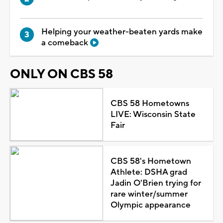
Helping your weather-beaten yards make
a comeback
ONLY ON CBS 58
CBS 58 Hometowns
LIVE: Wisconsin State
Fair
CBS 58's Hometown
Athlete: DSHA grad
Jadin O'Brien trying for
rare winter/summer
Olympic appearance