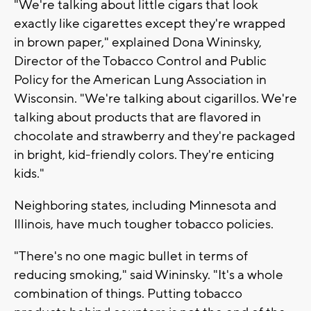
"We're talking about little cigars that look
exactly like cigarettes except they're wrapped
in brown paper," explained Dona Wininsky,
Director of the Tobacco Control and Public
Policy for the American Lung Association in
Wisconsin. "We're talking about cigarillos. We're
talking about products that are flavored in
chocolate and strawberry and they're packaged
in bright, kid-friendly colors. They're enticing
kids."
Neighboring states, including Minnesota and
Illinois, have much tougher tobacco policies.
"There's no one magic bullet in terms of
reducing smoking," said Wininsky. "It's a whole
combination of things. Putting tobacco