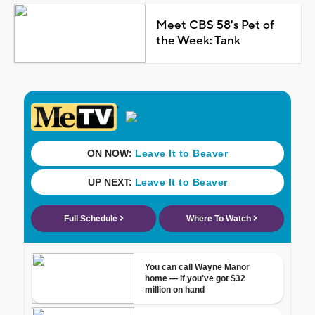
Meet CBS 58's Pet of
the Week: Tank