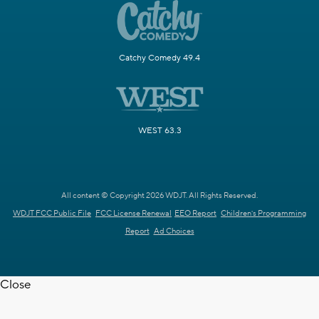
Catchy Comedy 49.4
WEST 63.3
All content © Copyright 2026 WDJT. All Rights Reserved.
WDJT FCC Public File
FCC License Renewal
EEO Report
Children's Programming
Report
Ad Choices
Close