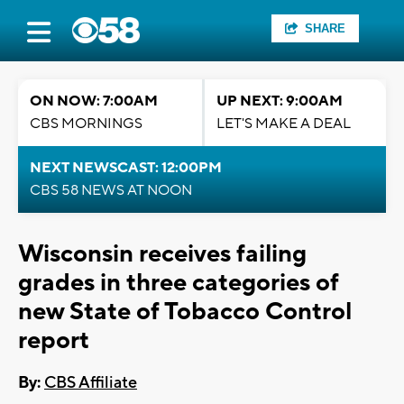
SHARE
ON NOW: 7:00AM
UP NEXT: 9:00AM
CBS MORNINGS
LET'S MAKE A DEAL
NEXT NEWSCAST: 12:00PM
CBS 58 NEWS AT NOON
Wisconsin receives failing
grades in three categories of
new State of Tobacco Control
report
By:
CBS Affiliate