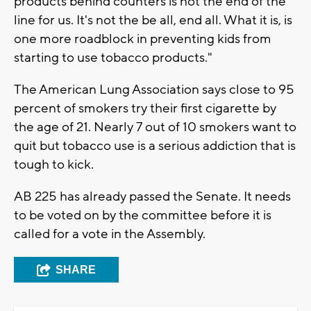
products behind counters is not the end of the
line for us. It's not the be all, end all. What it is, is
one more roadblock in preventing kids from
starting to use tobacco products."
The American Lung Association says close to 95
percent of smokers try their first cigarette by
the age of 21. Nearly 7 out of 10 smokers want to
quit but tobacco use is a serious addiction that is
tough to kick.
AB 225 has already passed the Senate. It needs
to be voted on by the committee before it is
called for a vote in the Assembly.
SHARE