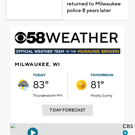
returned to Milwaukee
police 8 years later
MILWAUKEE, WI
TODAY
TOMORROW
83°
81°
Thunderstorm PM
Mostly Sunny
7 DAY FORECAST
CBS 