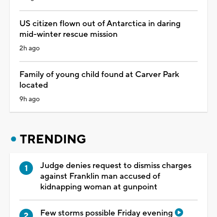
US citizen flown out of Antarctica in daring
mid-winter rescue mission
2h ago
Family of young child found at Carver Park
located
9h ago
TRENDING
Judge denies request to dismiss charges
against Franklin man accused of
kidnapping woman at gunpoint
Few storms possible Friday evening