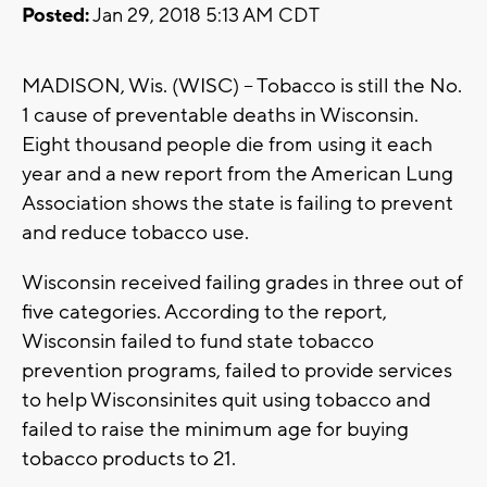
Posted:
Jan 29, 2018 5:13 AM CDT
MADISON, Wis. (WISC) -- Tobacco is still the No.
1 cause of preventable deaths in Wisconsin.
Eight thousand people die from using it each
year and a new report from the American Lung
Association shows the state is failing to prevent
and reduce tobacco use.
Wisconsin received failing grades in three out of
five categories. According to the report,
Wisconsin failed to fund state tobacco
prevention programs, failed to provide services
to help Wisconsinites quit using tobacco and
failed to raise the minimum age for buying
tobacco products to 21.