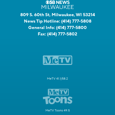
809 S. 60th St, Milwaukee, WI 53214
News Tip Hotline:
(414) 777-5808
General Info:
(414) 777-5800
Fax:
(414) 777-5802
MeTV 41.1/58.2
MeTV Toons 49.5