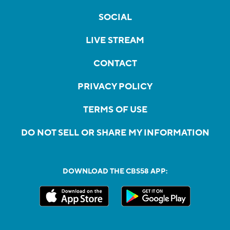
SOCIAL
LIVE STREAM
CONTACT
PRIVACY POLICY
TERMS OF USE
DO NOT SELL OR SHARE MY INFORMATION
DOWNLOAD THE CBS58 APP: