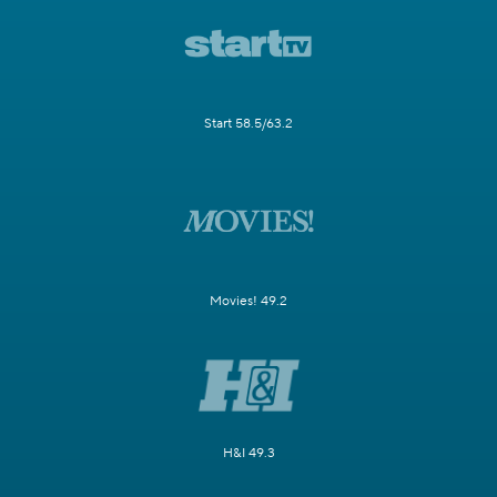
Start 58.5/63.2
Movies! 49.2
H&I 49.3