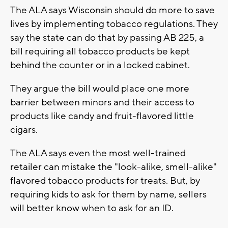
The ALA says Wisconsin should do more to save
lives by implementing tobacco regulations. They
say the state can do that by passing AB 225, a
bill requiring all tobacco products be kept
behind the counter or in a locked cabinet.
They argue the bill would place one more
barrier between minors and their access to
products like candy and fruit-flavored little
cigars.
The ALA says even the most well-trained
retailer can mistake the "look-alike, smell-alike"
flavored tobacco products for treats. But, by
requiring kids to ask for them by name, sellers
will better know when to ask for an ID.