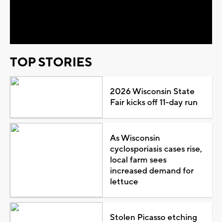
Video
TOP STORIES
2026 Wisconsin State
Fair kicks off 11-day run
As Wisconsin
cyclosporiasis cases rise,
local farm sees
increased demand for
lettuce
Stolen Picasso etching