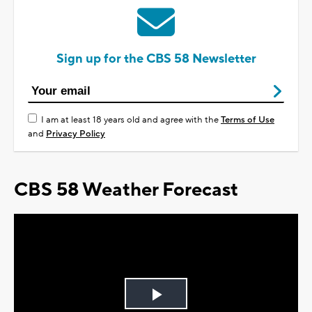
Sign up for the CBS 58 Newsletter
I am at least 18 years old and agree with the
Terms of Use
and
Privacy Policy
CBS 58 Weather Forecast
Play