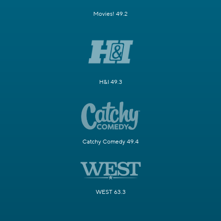
Movies! 49.2
H&I 49.3
Catchy Comedy 49.4
WEST 63.3