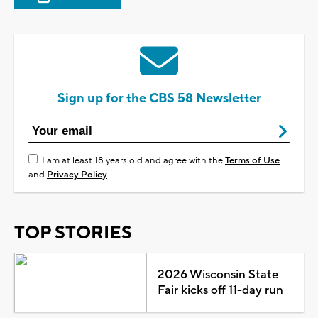
Sign up for the CBS 58 Newsletter
I am at least 18 years old and agree with the
Terms of Use
and
Privacy Policy
TOP STORIES
2026 Wisconsin State
Fair kicks off 11-day run