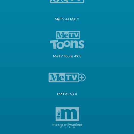
MeTV 41.1/58.2
MeTV Toons 49.5
MeTV+ 63.4