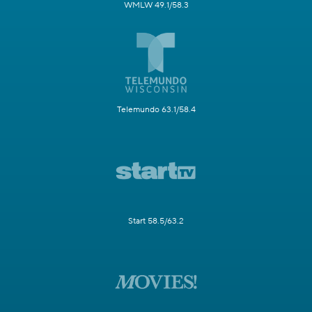
WMLW 49.1/58.3
Telemundo 63.1/58.4
Start 58.5/63.2