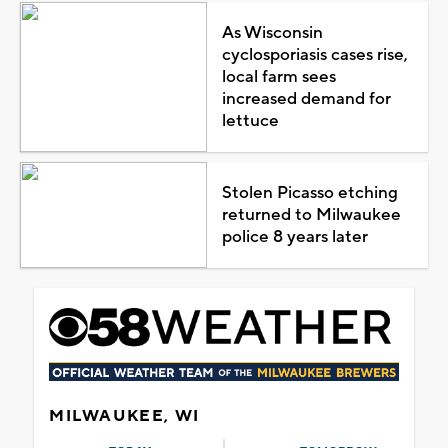
As Wisconsin
cyclosporiasis cases rise,
local farm sees
increased demand for
lettuce
Stolen Picasso etching
returned to Milwaukee
police 8 years later
MILWAUKEE, WI