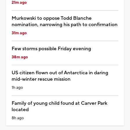
21m ago
Murkowski to oppose Todd Blanche
nomination, narrowing his path to confirmation
31m ago
Few storms possible Friday evening
38m ago
US citizen flown out of Antarctica in daring
mid-winter rescue mission
1h ago
Family of young child found at Carver Park
located
8h ago