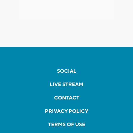
SOCIAL
LIVE STREAM
CONTACT
PRIVACY POLICY
TERMS OF USE