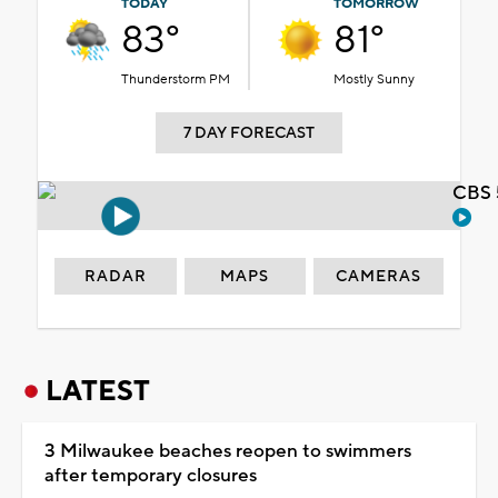
TODAY
TOMORROW
83°
81°
Thunderstorm PM
Mostly Sunny
7 DAY FORECAST
CBS 
RADAR
MAPS
CAMERAS
LATEST
3 Milwaukee beaches reopen to swimmers
after temporary closures