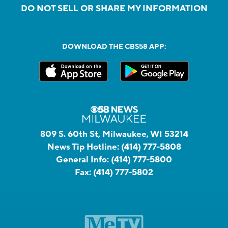
DO NOT SELL OR SHARE MY INFORMATION
DOWNLOAD THE CBS58 APP:
809 S. 60th St, Milwaukee, WI 53214
News Tip Hotline:
(414) 777-5808
General Info:
(414) 777-5800
Fax:
(414) 777-5802