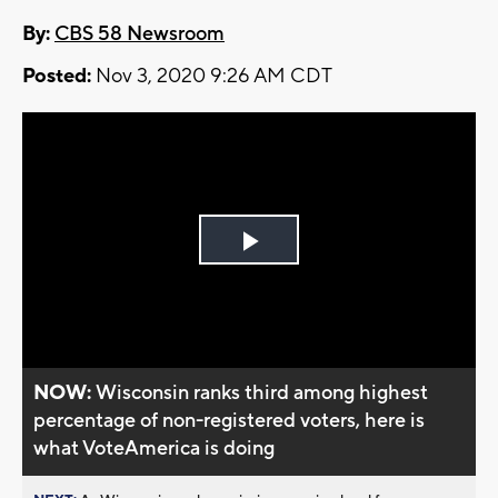
By:
CBS 58 Newsroom
Posted:
Nov 3, 2020 9:26 AM CDT
Play
Video
NOW:
Wisconsin ranks third among highest
percentage of non-registered voters, here is
what VoteAmerica is doing