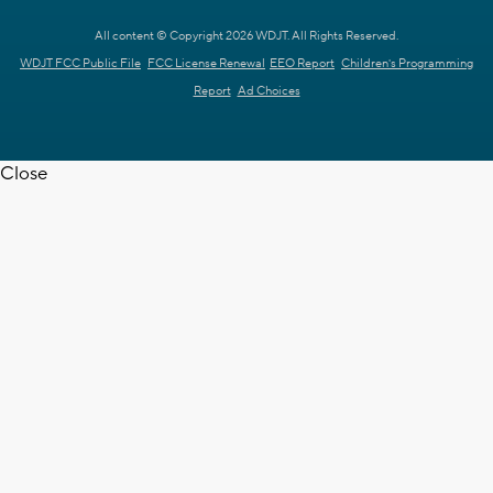
All content © Copyright 2026 WDJT. All Rights Reserved.
WDJT FCC Public File
FCC License Renewal
EEO Report
Children's Programming
Report
Ad Choices
Close