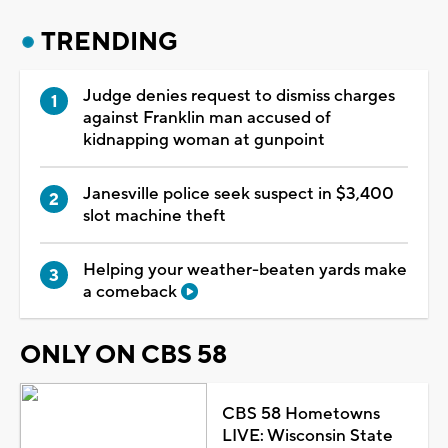
TRENDING
Judge denies request to dismiss charges
against Franklin man accused of
kidnapping woman at gunpoint
Janesville police seek suspect in $3,400
slot machine theft
Helping your weather-beaten yards make
a comeback
ONLY ON CBS 58
CBS 58 Hometowns
LIVE: Wisconsin State