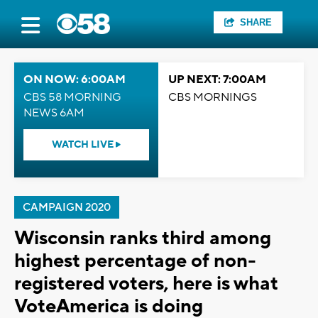
SHARE
ON NOW: 6:00AM
UP NEXT: 7:00AM
CBS 58 MORNING
CBS MORNINGS
NEWS 6AM
WATCH LIVE
CAMPAIGN 2020
Wisconsin ranks third among
highest percentage of non-
registered voters, here is what
VoteAmerica is doing