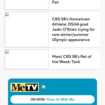
Fair
CBS 58's Hometown
Athlete: DSHA grad
Jadin O'Brien trying for
rare winter/summer
Olympic appearance
Meet CBS 58's Pet of
the Week: Tank