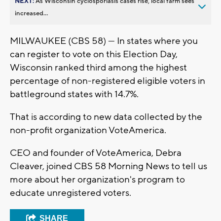
NEXT:
As Wisconsin cyclosporiasis cases rise, local farm sees
increased...
MILWAUKEE (CBS 58) --- In states where you
can register to vote on this Election Day,
Wisconsin ranked third among the highest
percentage of non-registered eligible voters in
battleground states with 14.7%.
That is according to new data collected by the
non-profit organization VoteAmerica.
CEO and founder of VoteAmerica, Debra
Cleaver, joined CBS 58 Morning News to tell us
more about her organization's program to
educate unregistered voters.
SHARE