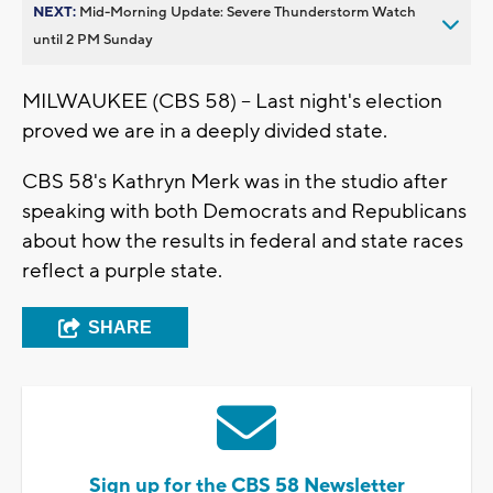
NEXT:
Mid-Morning Update: Severe Thunderstorm Watch
until 2 PM Sunday
MILWAUKEE (CBS 58) -- Last night's election
proved we are in a deeply divided state.
CBS 58's Kathryn Merk was in the studio after
speaking with both Democrats and Republicans
about how the results in federal and state races
reflect a purple state.
SHARE
Sign up for the CBS 58 Newsletter