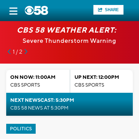
SHARE
CBS 58 WEATHER ALERT:
Severe Thunderstorm Warning
1 / 2
ON NOW: 11:00AM
UP NEXT: 12:00PM
CBS SPORTS
CBS SPORTS
NEXT NEWSCAST: 5:30PM
CBS 58 NEWS AT 5:30PM
POLITICS