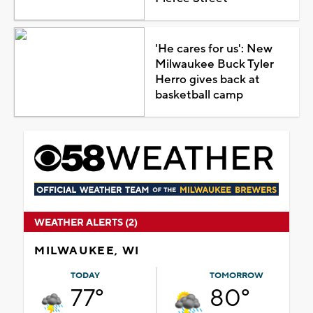
'He cares for us': New
Milwaukee Buck Tyler
Herro gives back at
basketball camp
WEATHER ALERTS (2)
MILWAUKEE, WI
TODAY
TOMORROW
77°
80°