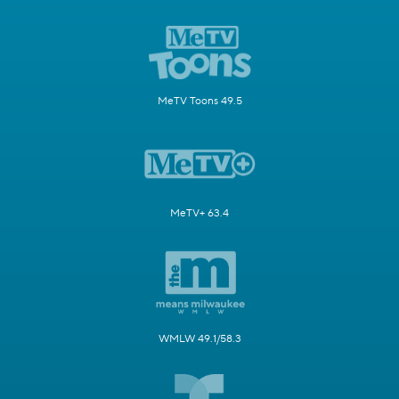
MeTV Toons 49.5
MeTV+ 63.4
WMLW 49.1/58.3