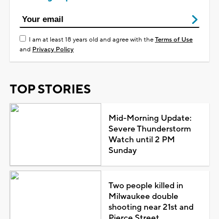
I am at least 18 years old and agree with the
Terms of Use
and
Privacy Policy
TOP STORIES
Mid-Morning Update:
Severe Thunderstorm
Watch until 2 PM
Sunday
Two people killed in
Milwaukee double
shooting near 21st and
Pierce Street