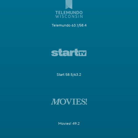
Telemundo 63.1/58.4
Start 58.5/63.2
Movies! 49.2