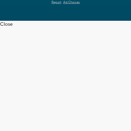
Report
Ad Choices
Close