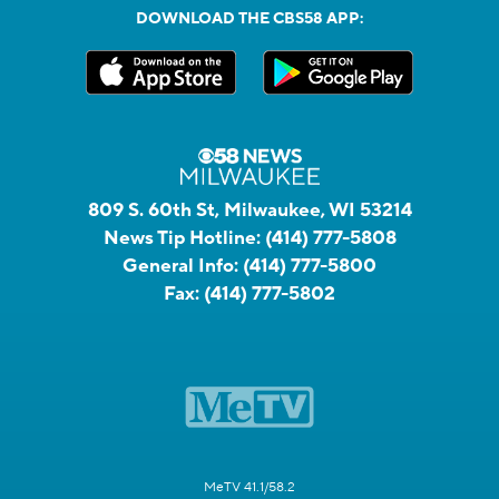
DOWNLOAD THE CBS58 APP:
809 S. 60th St, Milwaukee, WI 53214
News Tip Hotline:
(414) 777-5808
General Info:
(414) 777-5800
Fax:
(414) 777-5802
MeTV 41.1/58.2