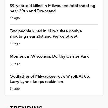
39-year-old killed in Milwaukee fatal shooting
near 39th and Townsend
3h ago
Two people killed in Milwaukee double
shooting near 21st and Pierce Street
3h ago
Moment in Wisconsin: Dorthy Carnes Park
3h ago
Godfather of Milwaukee rock 'n' roll: At 85,
Larry Lynne keeps rockin' on
3h ago