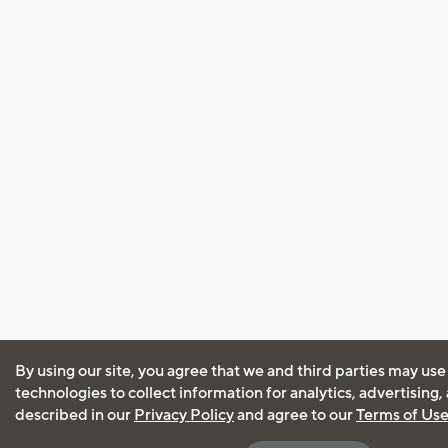
By using our site, you agree that we and third parties may use
technologies to collect information for analytics, advertising
described in our
Privacy Policy
and agree to our
Terms of Us