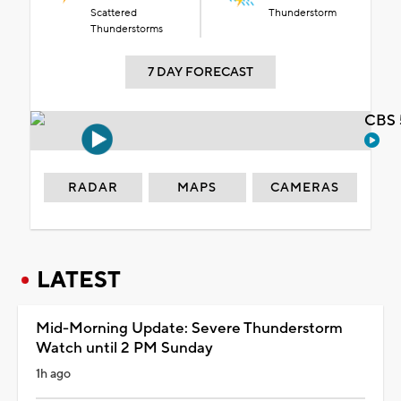
Scattered
Thunderstorm
Thunderstorms
7 DAY FORECAST
CBS 
RADAR
MAPS
CAMERAS
LATEST
Mid-Morning Update: Severe Thunderstorm
Watch until 2 PM Sunday
1h ago