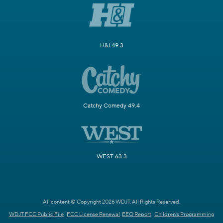
H&I 49.3
Catchy Comedy 49.4
WEST 63.3
All content © Copyright 2026 WDJT. All Rights Reserved.
WDJT FCC Public File
FCC License Renewal
EEO Report
Children's Programming