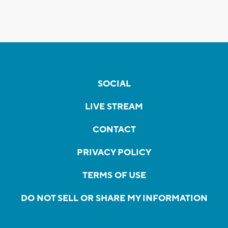
SOCIAL
LIVE STREAM
CONTACT
PRIVACY POLICY
TERMS OF USE
DO NOT SELL OR SHARE MY INFORMATION