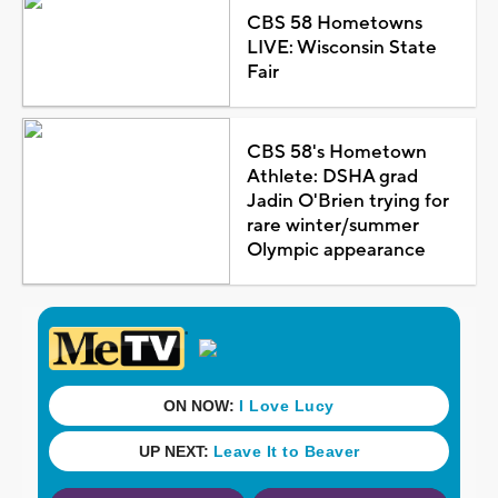
CBS 58 Hometowns
LIVE: Wisconsin State
Fair
CBS 58's Hometown
Athlete: DSHA grad
Jadin O'Brien trying for
rare winter/summer
Olympic appearance