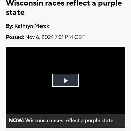
Wisconsin races reflect a purple
state
By:
Kathryn Merck
Posted:
Nov 6, 2024 7:31 PM CDT
Play
Video
NOW:
Wisconsin races reflect a purple state