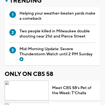
TRENDING
Helping your weather-beaten yards make
a comeback
Two people killed in Milwaukee double
shooting near 21st and Pierce Street
Mid-Morning Update: Severe
Thunderstorm Watch until 2 PM Sunday
ONLY ON CBS 58
Meet CBS 58's Pet of
the Week: T'Challa