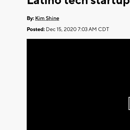
Latino tech startup
By:
Kim Shine
Posted:
Dec 15, 2020 7:03 AM CDT