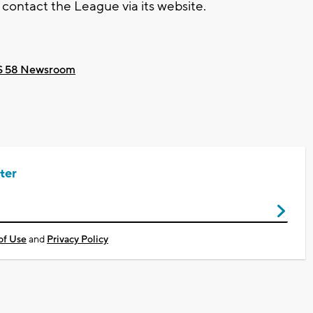
ontact the League via its website.
 58 Newsroom
ter
of Use
and
Privacy Policy