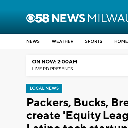
NEWS
WEATHER
SPORTS
HOME
ON NOW: 2:00AM
LIVE PD PRESENTS
LOCAL NEWS
Packers, Bucks, Br
create 'Equity Leag