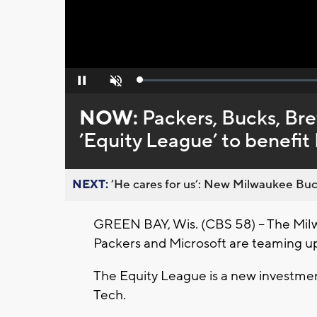
Loaded
:
Pause
Unmute
0%
NOW:
Packers, Bucks, Br
’Equity League’ to benefit 
NEXT:
’He cares for us’: New Milwaukee Buck
GREEN BAY, Wis. (CBS 58) – The Mil
Packers and Microsoft are teaming up
The Equity League is a new investment
Tech.