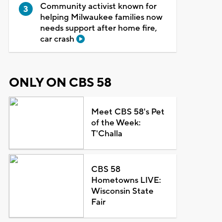
Community activist known for
helping Milwaukee families now
needs support after home fire,
car crash
ONLY ON CBS 58
Meet CBS 58's Pet
of the Week:
T'Challa
CBS 58
Hometowns LIVE:
Wisconsin State
Fair