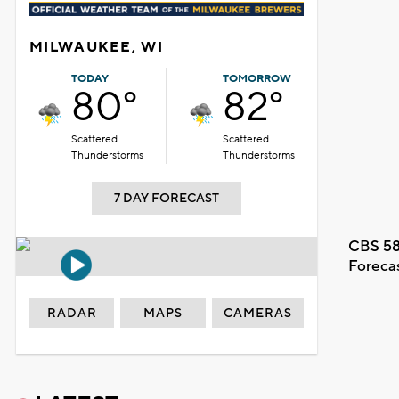
MILWAUKEE, WI
TODAY
TOMORROW
80°
82°
Scattered
Scattered
Thunderstorms
Thunderstorms
7 DAY FORECAST
CBS 58
Foreca
RADAR
MAPS
CAMERAS