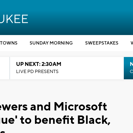
TOWNS
SUNDAY MORNING
SWEEPSTAKES
UP NEXT: 2:30AM
LIVE PD PRESENTS
C
ewers and Microsoft
ue' to benefit Black,