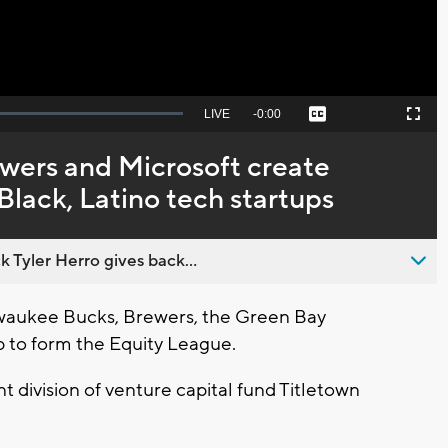
Seek
LIVE
Remaining
-
0:00
Captions
Picture-
Fullscreen
to
in-
live,
Picture
currently
Time
ewers and Microsoft create
behind
live
Black, Latino tech startups
 Tyler Herro gives back...
waukee Bucks, Brewers, the Green Bay
 to form the Equity League.
 division of venture capital fund Titletown