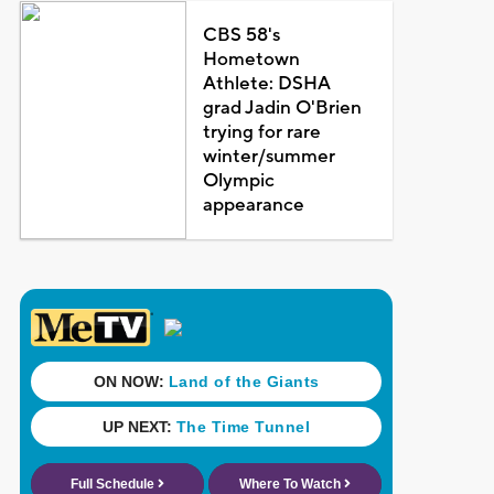
CBS 58's
Hometown
Athlete: DSHA
grad Jadin O'Brien
trying for rare
winter/summer
Olympic
appearance