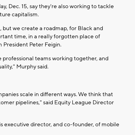
y, Dec. 15, say they're also working to tackle
nture capitalism.
t, but we create a roadmap, for Black and
ant time, in a really forgotten place of
 President Peter Feigin.
e professional teams working together, and
uality," Murphy said.
anies scale in different ways. We think that
stomer pipelines," said Equity League Director
 executive director, and co-founder, of mobile