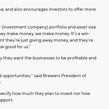
a, and also encourages investors to offer more
ir (investment company) portfolio and asset size
 they make money, we make money. It’s a win-
rant they’re just giving away money, and they’re
e good for us.”
y they want the businesses to be profitable and
 opportunities," said Brewers President of
.
pecify how much they plan to invest nor how
upport.