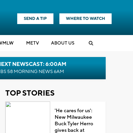
SEND A TIP
WHERE TO WATCH
WMLW
M
E
TV
ABOUT US
NEXT NEWSCAST: 6:00AM
BS 58 MORNING NEWS 6AM
TOP STORIES
'He cares for us':
New Milwaukee
Buck Tyler Herro
gives back at