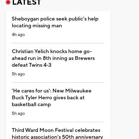
LATEST
Sheboygan police seek public's help
locating missing man
4h ago
Christian Yelich knocks home go-
ahead run in 8th inning as Brewers
defeat Twins 4-3
5h ago
'He cares for us': New Milwaukee
Buck Tyler Herro gives back at
basketball camp
5h ago
Third Ward Moon Festival celebrates
historic association's 50th anniversary