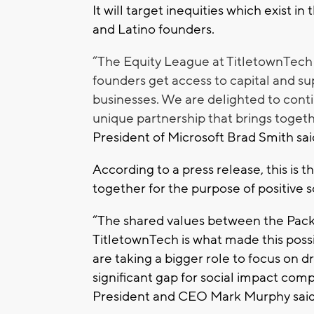
It will target inequities which exist in
and Latino founders.
“The Equity League at TitletownTech 
founders get access to capital and sup
businesses. We are delighted to cont
unique partnership that brings togeth
President of Microsoft Brad Smith sai
According to a press release, this is t
together for the purpose of positive 
“The shared values between the Pack
TitletownTech is what made this possib
are taking a bigger role to focus on 
significant gap for social impact com
President and CEO Mark Murphy said