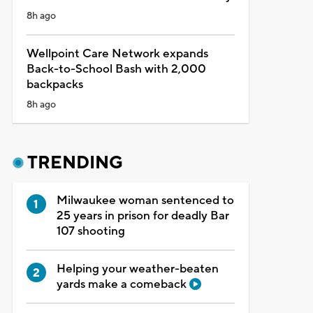
8h ago
Wellpoint Care Network expands
Back-to-School Bash with 2,000
backpacks
8h ago
TRENDING
Milwaukee woman sentenced to
25 years in prison for deadly Bar
107 shooting
Helping your weather-beaten
yards make a comeback