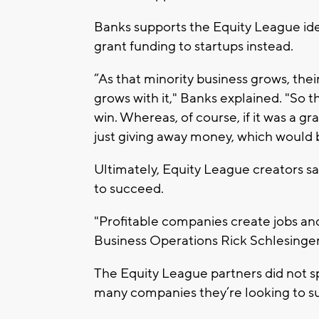
Banks supports the Equity League ide
grant funding to startups instead.
“As that minority business grows, the
grows with it," Banks explained. "So
win. Whereas, of course, if it was a g
just giving away money, which would b
Ultimately, Equity League creators sa
to succeed.
"Profitable companies create jobs and
Business Operations Rick Schlesinger
The Equity League partners did not s
many companies they’re looking to s