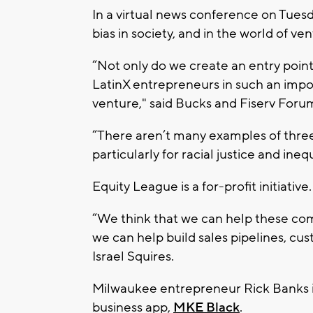
In a virtual news conference on Tuesda
bias in society, and in the world of ve
“Not only do we create an entry poin
LatinX entrepreneurs in such an import
venture," said Bucks and Fiserv Forum
“There aren’t many examples of thre
particularly for racial justice and ineq
Equity League is a for-profit initiative.
“We think that we can help these comp
we can help build sales pipelines, cu
Israel Squires.
Milwaukee entrepreneur Rick Banks is
business app,
MKE Black
.