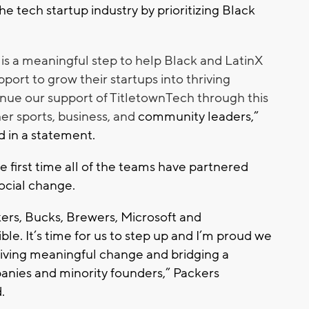
 the tech startup industry by prioritizing Black
is a meaningful step to help Black and LatinX
port to grow their startups into thriving
inue our support of TitletownTech through this
er sports, business, and
community leaders,”
d in a statement.
he first time all of the teams have partnered
social change.
ers, Bucks, Brewers, Microsoft and
le. It’s time for us to step up and I’m proud we
driving meaningful change and bridging a
panies and minority founders,” Packers
.