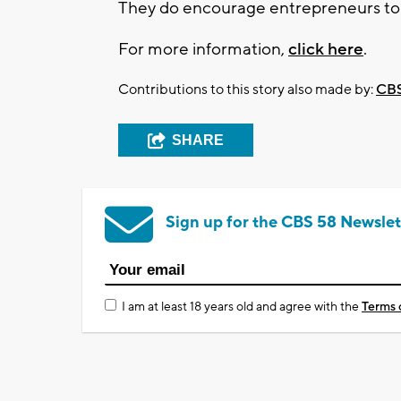
They do encourage entrepreneurs to c
For more information,
click here
.
Contributions to this story also made by:
CBS
SHARE
Sign up for the CBS 58 Newslet
I am at least 18 years old and agree with the
Terms 