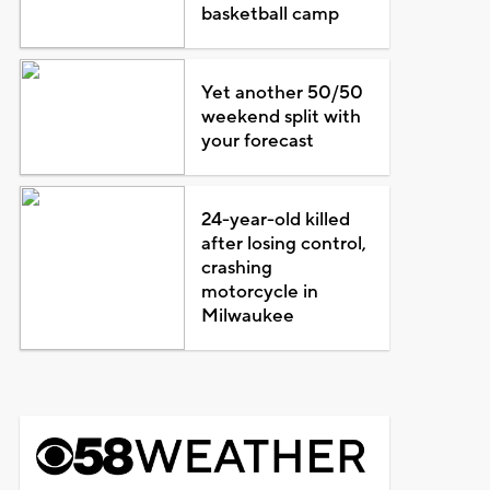
basketball camp
Yet another 50/50
weekend split with
your forecast
24-year-old killed
after losing control,
crashing
motorcycle in
Milwaukee