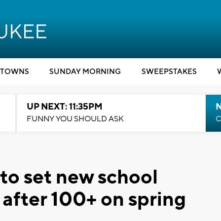
TOWNS
SUNDAY MORNING
SWEEPSTAKES
UP NEXT: 11:35PM
N
FUNNY YOU SHOULD ASK
C
to set new school
after 100+ on spring