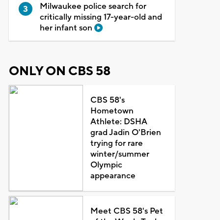
Milwaukee police search for
critically missing 17-year-old and
her infant son
ONLY ON CBS 58
CBS 58's
Hometown
Athlete: DSHA
grad Jadin O'Brien
trying for rare
winter/summer
Olympic
appearance
Meet CBS 58's Pet