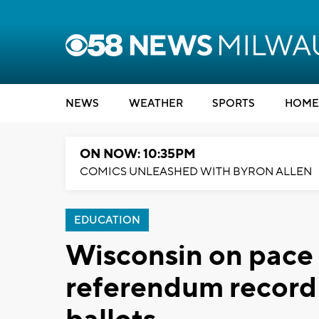
NEWS
WEATHER
SPORTS
HOME
ON NOW: 10:35PM
COMICS UNLEASHED WITH BYRON ALLEN
EDUCATION
Wisconsin on pace 
referendum record 