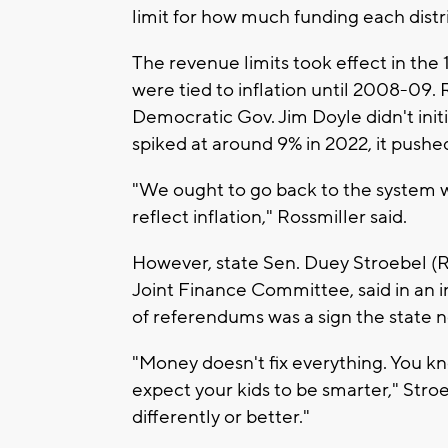
limit for how much funding each distr
The revenue limits took effect in the
were tied to inflation until 2008-09.
Democratic Gov. Jim Doyle didn't initia
spiked at around 9% in 2022, it pushe
"We ought to go back to the system w
reflect inflation," Rossmiller said.
However, state Sen. Duey Stroebel (
Joint Finance Committee, said in an 
of referendums was a sign the state n
"Money doesn't fix everything. You kn
expect your kids to be smarter," Stro
differently or better."