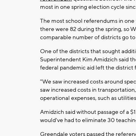
most in one spring election cycle sinc
The most school referendums in one ye
there were 82 during the spring, so Wi
comparable number of districts go to
One of the districts that sought addi
Superintendent Kim Amidzich said the
federal pandemic aid left the district 
"We saw increased costs around spec
saw increased costs in transportation
operational expenses, such as utilities
Amidzich said without passage of a $1
would've had to eliminate 30 teaching
Greendale voters passed the referen