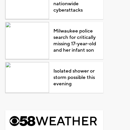
nationwide
cyberattacks
Milwaukee police
search for critically
missing 17-year-old
and her infant son
Isolated shower or
storm possible this
evening