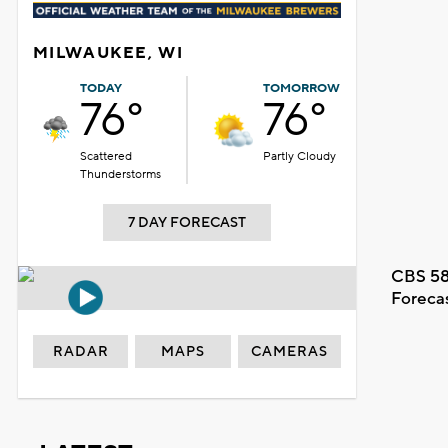
MILWAUKEE, WI
TODAY
TOMORROW
76°
76°
Scattered
Partly Cloudy
Thunderstorms
7 DAY FORECAST
CBS 58
Foreca
RADAR
MAPS
CAMERAS