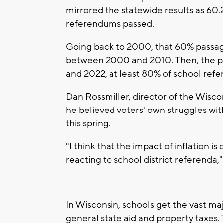
mirrored the statewide results as 60
referendums passed.
Going back to 2000, that 60% passage 
between 2000 and 2010. Then, the pa
and 2022, at least 80% of school ref
Dan Rossmiller, director of the Wisco
he believed voters' own struggles wit
this spring.
"I think that the impact of inflation is
reacting to school district referenda,"
In Wisconsin, schools get the vast maj
general state aid and property taxes.