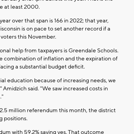
e at least 2000.
ar over that span is 166 in 2022; that year,
sconsin is on pace to set another record if a
 voters this November.
tional help from taxpayers is Greendale Schools.
 combination of inflation and the expiration of
facing a substantial budget deficit.
ial education because of increasing needs, we
," Amidzich said. "We saw increased costs in
."
2.5 million referendum this month, the district
 positions.
dum with 59.2% saying yes. That outcome