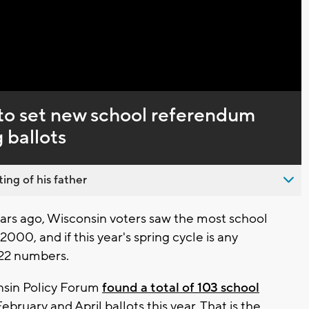
to set new school referendum
 ballots
ing of his father
rs ago, Wisconsin voters saw the most school
000, and if this year's spring cycle is any
022 numbers.
nsin Policy Forum
found a total of 103 school
ruary and April ballots this year. That is the