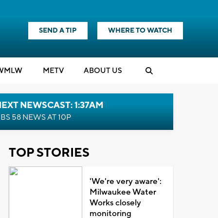
SEND A TIP
WHERE TO WATCH
WMLW
M
E
TV
ABOUT US
EXT NEWSCAST: 1:37AM
BS 58 NEWS AT 10P
TOP STORIES
'We're very aware':
Milwaukee Water
Works closely
monitoring