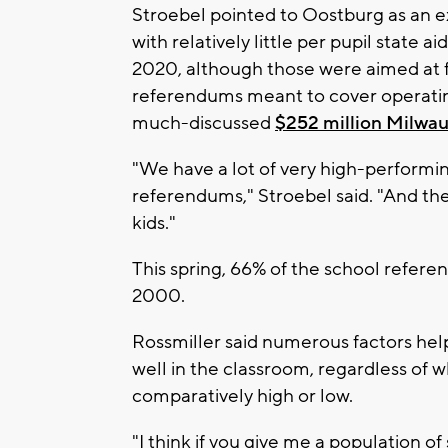
Stroebel pointed to Oostburg as an ex
with relatively little per pupil state 
2020, although those were aimed at f
referendums meant to cover operatin
much-discussed
$252 million Milwa
"We have a lot of very high-performing
referendums," Stroebel said. "And the
kids."
This spring, 66% of the school refere
2000.
Rossmiller said numerous factors hel
well in the classroom, regardless of wh
comparatively high or low.
"I think if you give me a population o