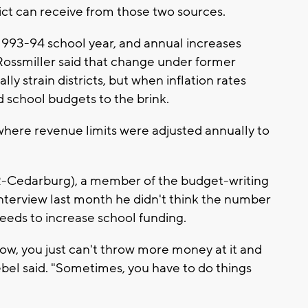
ict can receive from those two sources.
 1993-94 school year, and annual increases
 Rossmiller said that change under former
lly strain districts, but when inflation rates
d school budgets to the brink.
here revenue limits were adjusted annually to
R-Cedarburg), a member of the budget-writing
interview last month he didn't think the number
eeds to increase school funding.
ow, you just can't throw more money at it and
ebel said. "Sometimes, you have to do things