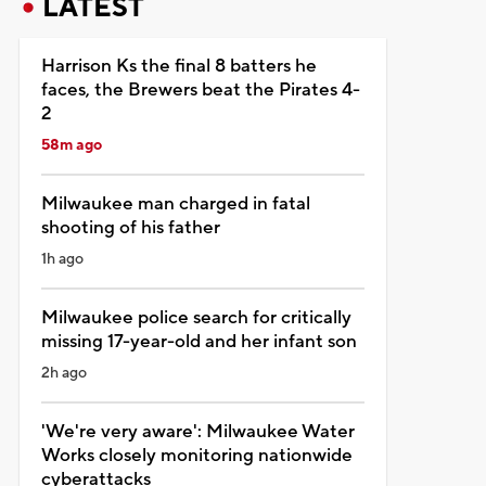
LATEST
Harrison Ks the final 8 batters he
faces, the Brewers beat the Pirates 4-
2
58m ago
Milwaukee man charged in fatal
shooting of his father
1h ago
Milwaukee police search for critically
missing 17-year-old and her infant son
2h ago
'We're very aware': Milwaukee Water
Works closely monitoring nationwide
cyberattacks