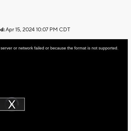
d:
Apr 15, 2024 10:07 PM CDT
server or network failed or because the format is not supported.
Video
Player
is
Play
loading.
Video