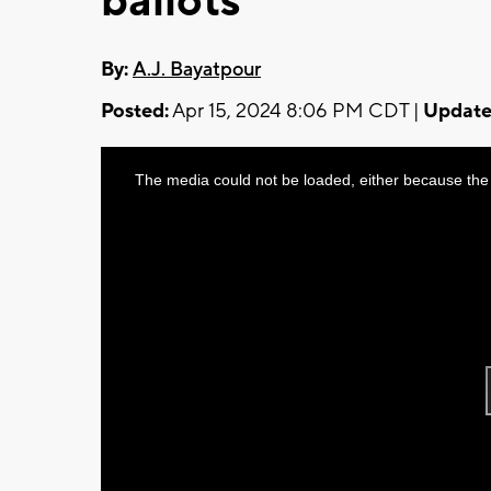
ballots
By:
A.J. Bayatpour
Posted:
Apr 15, 2024 8:06 PM CDT |
Update
This
The media could not be loaded, either because the 
is
a
modal
window.