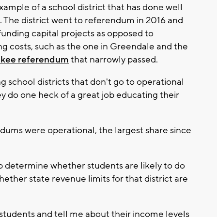
ample of a school district that has done well
aid. The district went to referendum in 2016 and
unding capital projects as opposed to
g costs, such as the one in Greendale and the
ukee referendum
that narrowly passed.
 school districts that don't go to operational
y do one heck of a great job educating their
ndums were operational, the largest share since
p determine whether students are likely to do
ether state revenue limits for that district are
f students and tell me about their income levels