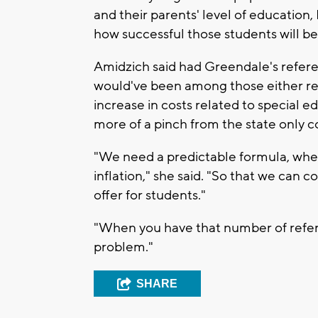
and their parents' level of education, 
how successful those students will be,
Amidzich said had Greendale's refer
would've been among those either red
increase in costs related to special 
more of a pinch from the state only co
"We need a predictable formula, where
inflation," she said. "So that we can
offer for students."
"When you have that number of refere
problem."
SHARE