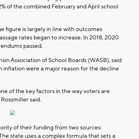
.2% of the combined February and April school
figure is largely in line with outcomes
ssage rates began to increase. In 2018, 2020
erendums passed.
nsin Association of School Boards (WASB), said
h inflation were a major reason for the decline
 one of the key factors in the way voters are
 Rossmiller said.
ority of their funding from two sources:
 The state uses a complex formula that sets a