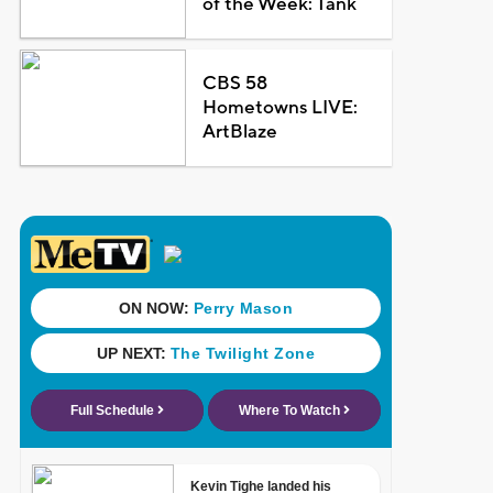
of the Week: Tank
CBS 58
Hometowns LIVE:
ArtBlaze