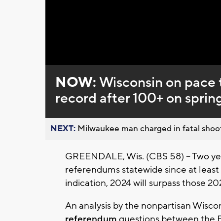
NOW:
Wisconsin on pace 
record after 100+ on spring
NEXT:
Milwaukee man charged in fatal shoot
GREENDALE, Wis. (CBS 58) -- Two yea
referendums statewide since at least 2
indication, 2024 will surpass those 2
An analysis by the nonpartisan Wisco
referendum
questions between the Feb