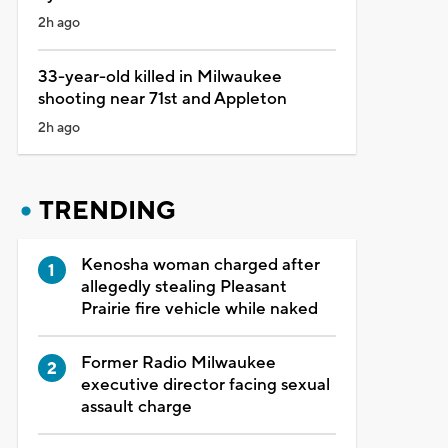
2h ago
33-year-old killed in Milwaukee
shooting near 71st and Appleton
2h ago
TRENDING
Kenosha woman charged after
allegedly stealing Pleasant
Prairie fire vehicle while naked
Former Radio Milwaukee
executive director facing sexual
assault charge