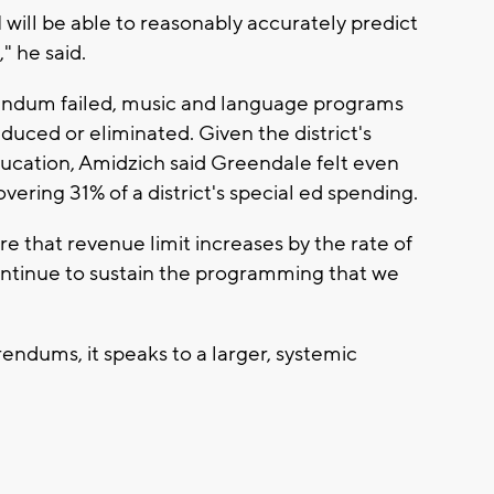
I will be able to reasonably accurately predict
" he said.
endum failed, music and language programs
uced or eliminated. Given the district's
education, Amidzich said Greendale felt even
vering 31% of a district's special ed spending.
 that revenue limit increases by the rate of
 continue to sustain the programming that we
ndums, it speaks to a larger, systemic