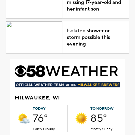
missing 17-year-old and
her infant son
Isolated shower or
storm possible this
evening
MILWAUKEE, WI
TODAY
TOMORROW
76°
85°
Partly Cloudy
Mostly Sunny