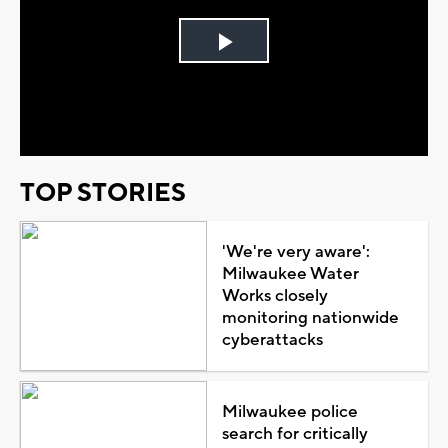
Play
Video
TOP STORIES
'We're very aware':
Milwaukee Water
Works closely
monitoring nationwide
cyberattacks
Milwaukee police
search for critically