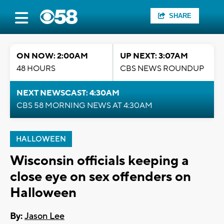
SHARE
ON NOW: 2:00AM
UP NEXT: 3:07AM
48 HOURS
CBS NEWS ROUNDUP
NEXT NEWSCAST: 4:30AM
CBS 58 MORNING NEWS AT 4:30AM
HALLOWEEN
Wisconsin officials keeping a
close eye on sex offenders on
Halloween
By:
Jason Lee