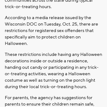
communities across the state during typical
trick-or-treating hours.
According to a media release issued by the
Wisconsin DOC on Tuesday, Oct. 25, there are
restrictions for registered sex offenders that
specifically aim to protect children on
Halloween.
These restrictions include having any Halloween
decorations inside or outside a residence,
handing out candy or participating in any trick-
or-treating activities, wearing a Halloween
costume as well as turning on the porch light
during their local trick-or-treating hours.
For parents, the agency has suggestions for
parents to ensure their children remain safe,