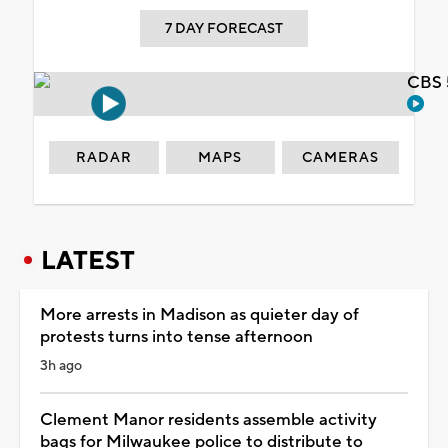
7 DAY FORECAST
CBS 
RADAR
MAPS
CAMERAS
LATEST
More arrests in Madison as quieter day of
protests turns into tense afternoon
3h ago
Clement Manor residents assemble activity
bags for Milwaukee police to distribute to