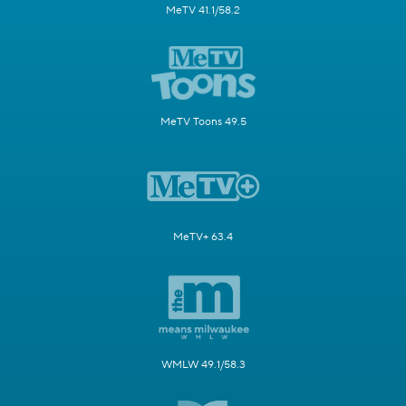
MeTV 41.1/58.2
MeTV Toons 49.5
MeTV+ 63.4
WMLW 49.1/58.3