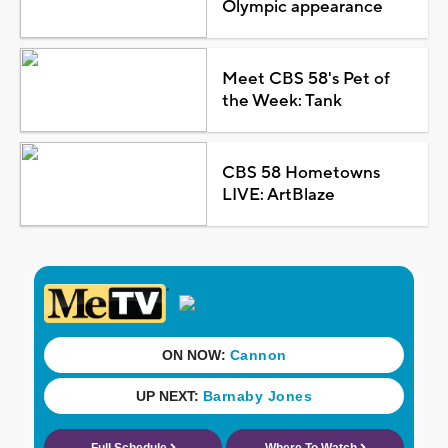
Olympic appearance
Meet CBS 58's Pet of
the Week: Tank
CBS 58 Hometowns
LIVE: ArtBlaze