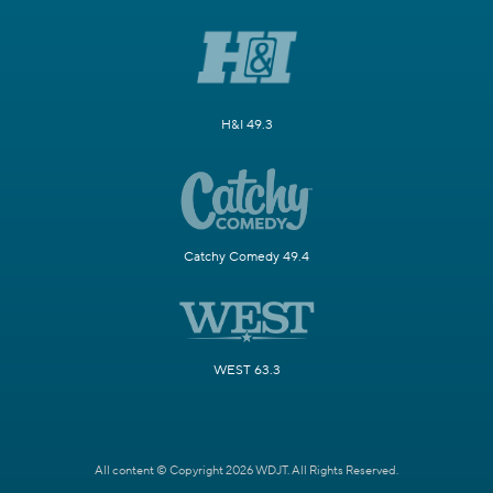
H&I 49.3
Catchy Comedy 49.4
WEST 63.3
All content © Copyright 2026 WDJT. All Rights Reserved.