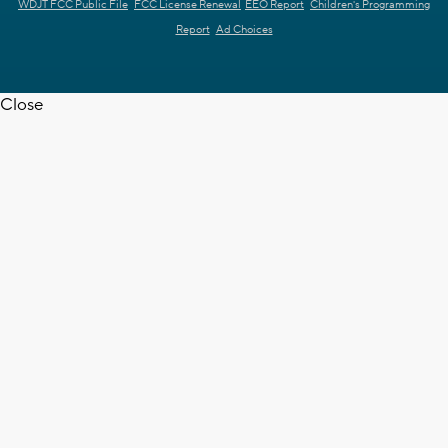
WDJT FCC Public File
FCC License Renewal
EEO Report
Children's Programming
Report
Ad Choices
Close