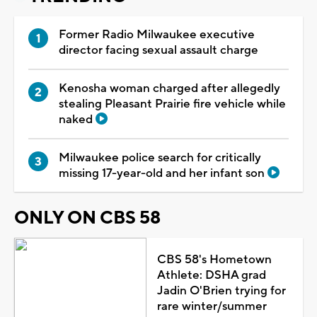
Former Radio Milwaukee executive
director facing sexual assault charge
Kenosha woman charged after allegedly
stealing Pleasant Prairie fire vehicle while
naked
Milwaukee police search for critically
missing 17-year-old and her infant son
ONLY ON CBS 58
CBS 58's Hometown
Athlete: DSHA grad
Jadin O'Brien trying for
rare winter/summer