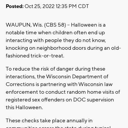
Posted:
Oct 25, 2022 12:35 PM CDT
WAUPUN, Wis. (CBS 58) -- Halloween is a
notable time when children often end up
interacting with people they do not know,
knocking on neighborhood doors during an old-
fashioned trick-or-treat.
To reduce the risk of danger during these
interactions, the Wisconsin Department of
Corrections is partnering with Wisconsin law
enforcement to conduct random home visits of
registered sex offenders on DOC supervision
this Halloween.
These checks take place annually in