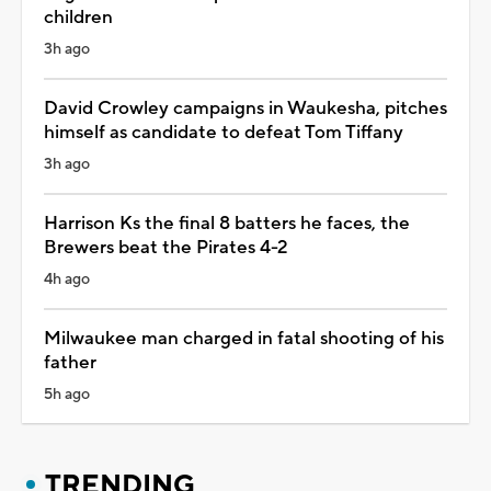
children
3h ago
David Crowley campaigns in Waukesha, pitches
himself as candidate to defeat Tom Tiffany
3h ago
Harrison Ks the final 8 batters he faces, the
Brewers beat the Pirates 4-2
4h ago
Milwaukee man charged in fatal shooting of his
father
5h ago
TRENDING