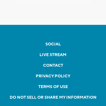
SOCIAL
LIVE STREAM
CONTACT
PRIVACY POLICY
TERMS OF USE
DO NOT SELL OR SHARE MY INFORMATION