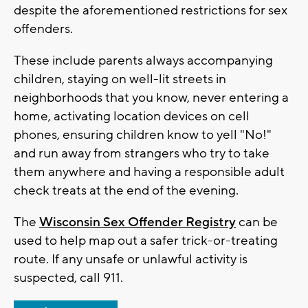
despite the aforementioned restrictions for sex
offenders.
These include parents always accompanying
children, staying on well-lit streets in
neighborhoods that you know, never entering a
home, activating location devices on cell
phones, ensuring children know to yell "No!"
and run away from strangers who try to take
them anywhere and having a responsible adult
check treats at the end of the evening.
The
Wisconsin Sex Offender Registry
can be
used to help map out a safer trick-or-treating
route. If any unsafe or unlawful activity is
suspected, call 911.