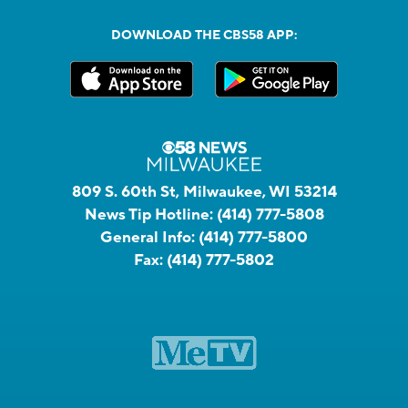
DOWNLOAD THE CBS58 APP:
809 S. 60th St, Milwaukee, WI 53214
News Tip Hotline:
(414) 777-5808
General Info:
(414) 777-5800
Fax:
(414) 777-5802