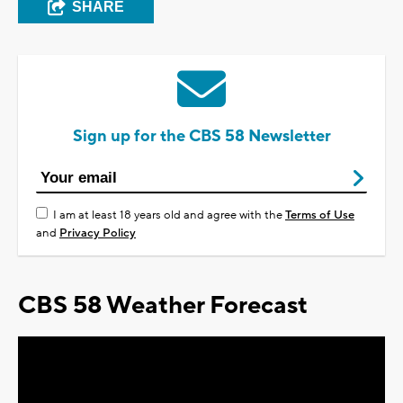
SHARE
Sign up for the CBS 58 Newsletter
I am at least 18 years old and agree with the
Terms of Use
and
Privacy Policy
CBS 58 Weather Forecast