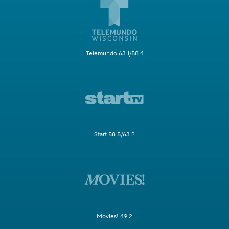
Telemundo 63.1/58.4
Start 58.5/63.2
Movies! 49.2