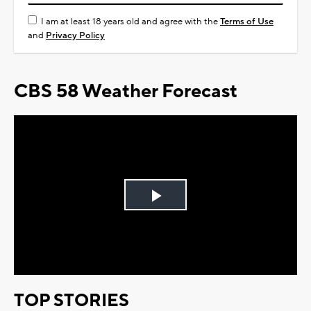
I am at least 18 years old and agree with the
Terms of Use
and
Privacy Policy
CBS 58 Weather Forecast
Play
Video
TOP STORIES