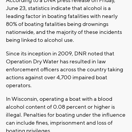
According to a DNR press release on Friday,
June 23, statistics indicate that alcohol is a
leading factor in boating fatalities with nearly
80% of boating fatalities being drownings
nationwide, and the majority of these incidents
being linked to alcohol use.
Since its inception in 2009, DNR noted that
Operation Dry Water has resulted in law
enforcement officers across the country taking
actions against over 4,700 impaired boat
operators.
In Wisconsin, operating a boat with a blood
alcohol content of 0.08 percent or higher is
illegal. Penalties for boating under the influence
can include fines, imprisonment and loss of
boating privileges.