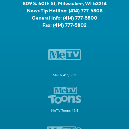
809 S. 60th St, Milwaukee, WI 53214
News Tip Hotline:
(414) 777-5808
General Info:
(414) 777-5800
Fax:
(414) 777-5802
MeTV 41.1/58.2
MeTV Toons 49.5