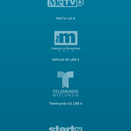
MeTV+ 63.4
WMLW 49.1/58.3
Telemundo 63.1/58.4