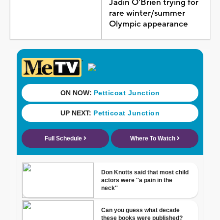
Jadin O'Brien trying for
rare winter/summer
Olympic appearance