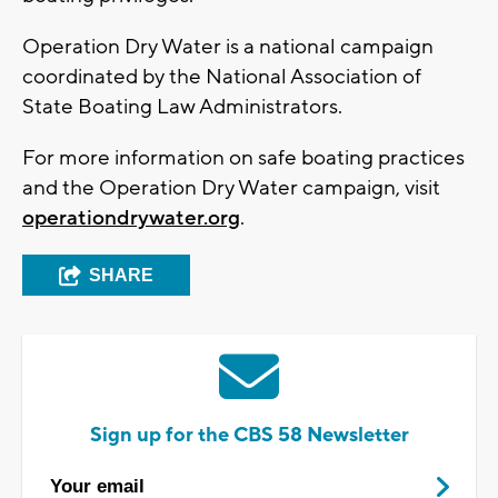
Operation Dry Water is a national campaign
coordinated by the National Association of
State Boating Law Administrators.
For more information on safe boating practices
and the Operation Dry Water campaign, visit
operationdrywater.org
.
SHARE
Sign up for the CBS 58 Newsletter