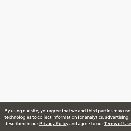
By using our site, you agree that we and third parties may use
technologies to collect information for analytics, advertising
described in our
Privacy Policy
and agree to our
Terms of Us