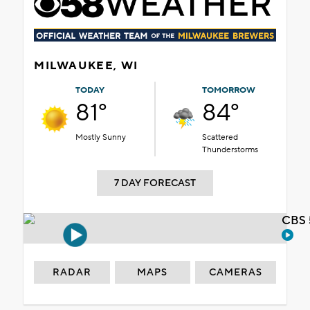
MILWAUKEE, WI
TODAY
TOMORROW
81°
84°
Mostly Sunny
Scattered
Thunderstorms
7 DAY FORECAST
CBS 
RADAR
MAPS
CAMERAS