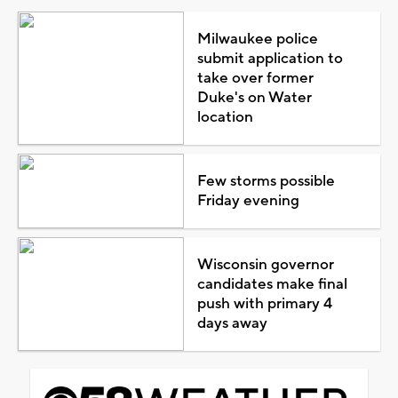
Milwaukee police
submit application to
take over former
Duke's on Water
location
Few storms possible
Friday evening
Wisconsin governor
candidates make final
push with primary 4
days away