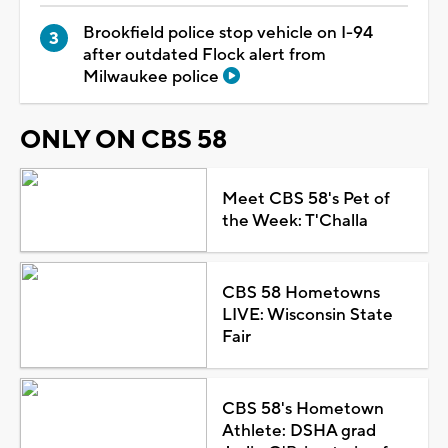
Brookfield police stop vehicle on I-94
after outdated Flock alert from
Milwaukee police
ONLY ON CBS 58
Meet CBS 58's Pet of
the Week: T'Challa
CBS 58 Hometowns
LIVE: Wisconsin State
Fair
CBS 58's Hometown
Athlete: DSHA grad