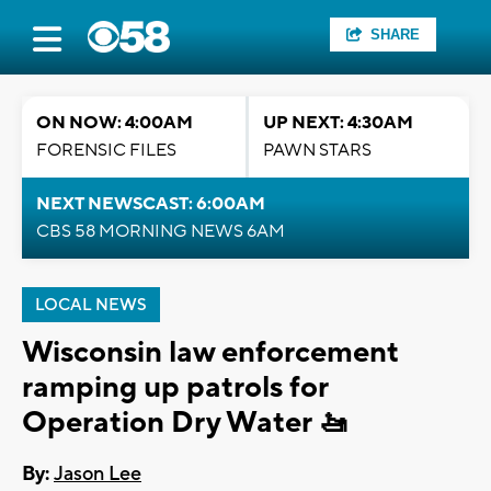
SHARE
ON NOW: 4:00AM
UP NEXT: 4:30AM
FORENSIC FILES
PAWN STARS
NEXT NEWSCAST: 6:00AM
CBS 58 MORNING NEWS 6AM
LOCAL NEWS
Wisconsin law enforcement
ramping up patrols for
Operation Dry Water 🚤
By:
Jason Lee