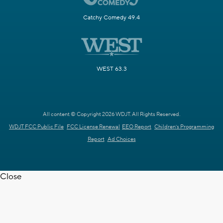
Catchy Comedy 49.4
WEST 63.3
All content © Copyright 2026 WDJT. All Rights Reserved.
WDJT FCC Public File
FCC License Renewal
EEO Report
Children's Programming
Report
Ad Choices
Close