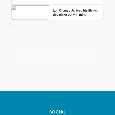
SOCIAL