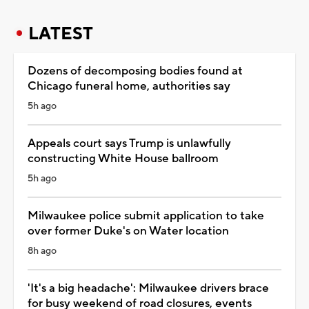
LATEST
Dozens of decomposing bodies found at
Chicago funeral home, authorities say
5h ago
Appeals court says Trump is unlawfully
constructing White House ballroom
5h ago
Milwaukee police submit application to take
over former Duke's on Water location
8h ago
'It's a big headache': Milwaukee drivers brace
for busy weekend of road closures, events