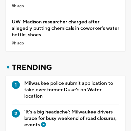
8h ago
UW-Madison researcher charged after
allegedly putting chemicals in coworker's water
bottle, shoes
9h ago
TRENDING
Milwaukee police submit application to
take over former Duke's on Water
location
'It's a big headache': Milwaukee drivers
brace for busy weekend of road closures,
events