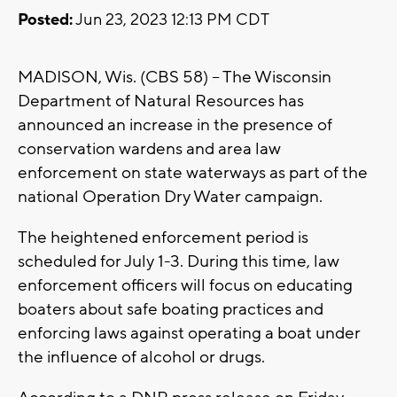
Posted:
Jun 23, 2023 12:13 PM CDT
MADISON, Wis. (CBS 58) -- The Wisconsin
Department of Natural Resources has
announced an increase in the presence of
conservation wardens and area law
enforcement on state waterways as part of the
national Operation Dry Water campaign.
The heightened enforcement period is
scheduled for July 1-3. During this time, law
enforcement officers will focus on educating
boaters about safe boating practices and
enforcing laws against operating a boat under
the influence of alcohol or drugs.