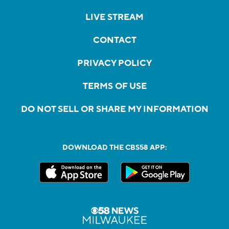
LIVE STREAM
CONTACT
PRIVACY POLICY
TERMS OF USE
DO NOT SELL OR SHARE MY INFORMATION
DOWNLOAD THE CBS58 APP: