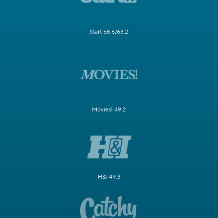
Start 58.5/63.2
Movies! 49.2
H&I 49.3