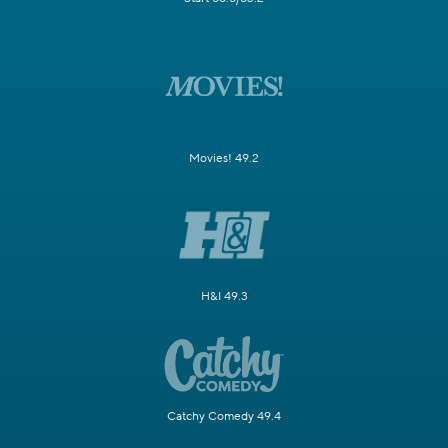
Movies! 49.2
H&I 49.3
Catchy Comedy 49.4