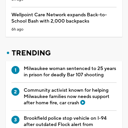
Wellpoint Care Network expands Back-to-
School Bash with 2,000 backpacks
6h ago
TRENDING
Milwaukee woman sentenced to 25 years
in prison for deadly Bar 107 shooting
Community activist known for helping
Milwaukee families now needs support
after home fire, car crash
Brookfield police stop vehicle on I-94
after outdated Flock alert from