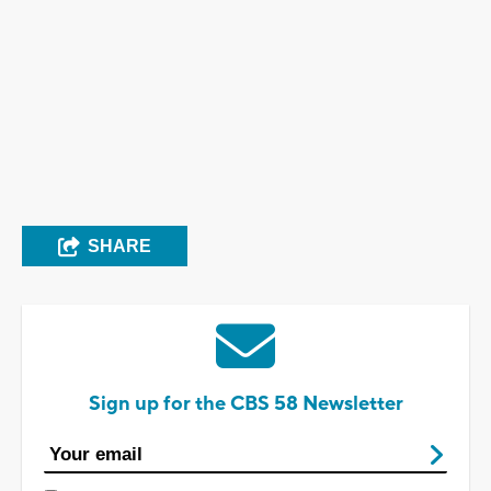
SHARE
Sign up for the CBS 58 Newsletter