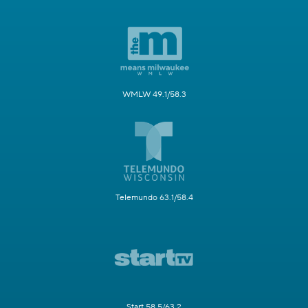
WMLW 49.1/58.3
Telemundo 63.1/58.4
Start 58.5/63.2