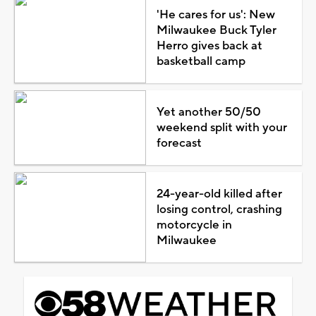
'He cares for us': New
Milwaukee Buck Tyler
Herro gives back at
basketball camp
Yet another 50/50
weekend split with your
forecast
24-year-old killed after
losing control, crashing
motorcycle in
Milwaukee