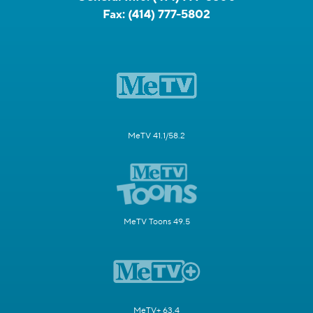
Fax:
(414) 777-5802
MeTV 41.1/58.2
MeTV Toons 49.5
MeTV+ 63.4