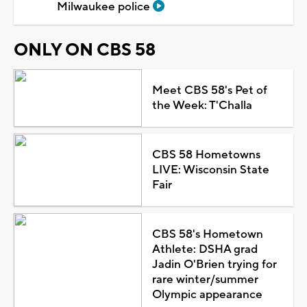
Milwaukee police
ONLY ON CBS 58
Meet CBS 58's Pet of
the Week: T'Challa
CBS 58 Hometowns
LIVE: Wisconsin State
Fair
CBS 58's Hometown
Athlete: DSHA grad
Jadin O'Brien trying for
rare winter/summer
Olympic appearance