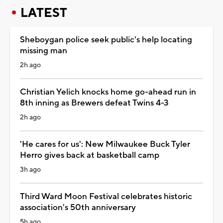
LATEST
Sheboygan police seek public's help locating
missing man
2h ago
Christian Yelich knocks home go-ahead run in
8th inning as Brewers defeat Twins 4-3
2h ago
'He cares for us': New Milwaukee Buck Tyler
Herro gives back at basketball camp
3h ago
Third Ward Moon Festival celebrates historic
association's 50th anniversary
5h ago