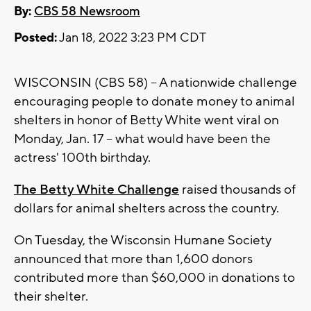
By:
CBS 58 Newsroom
Posted:
Jan 18, 2022 3:23 PM CDT
WISCONSIN (CBS 58) -- A nationwide challenge
encouraging people to donate money to animal
shelters in honor of Betty White went viral on
Monday, Jan. 17 -- what would have been the
actress' 100th birthday.
The Betty White Challenge
raised thousands of
dollars for animal shelters across the country.
On Tuesday, the Wisconsin Humane Society
announced that more than 1,600 donors
contributed more than $60,000 in donations to
their shelter.