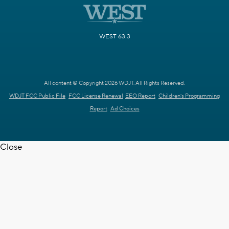
WEST 63.3
All content © Copyright 2026 WDJT. All Rights Reserved.
WDJT FCC Public File
FCC License Renewal
EEO Report
Children's Programming
Report
Ad Choices
Close