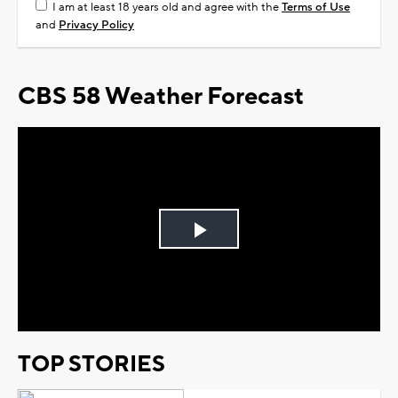
I am at least 18 years old and agree with the
Terms of Use
and
Privacy Policy
CBS 58 Weather Forecast
Play
Video
TOP STORIES