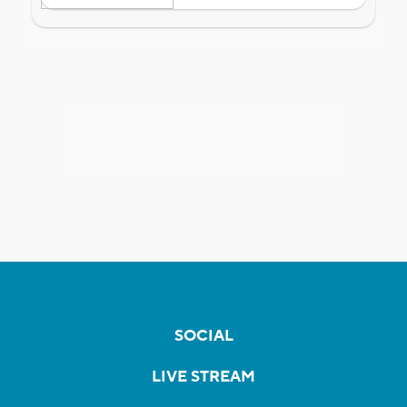
SOCIAL
LIVE STREAM