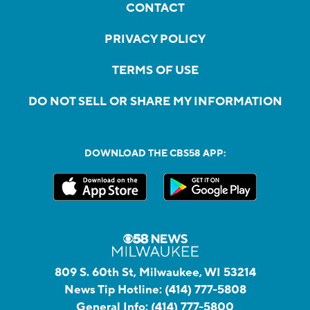
CONTACT
PRIVACY POLICY
TERMS OF USE
DO NOT SELL OR SHARE MY INFORMATION
DOWNLOAD THE CBS58 APP:
809 S. 60th St, Milwaukee, WI 53214
News Tip Hotline:
(414) 777-5808
General Info:
(414) 777-5800