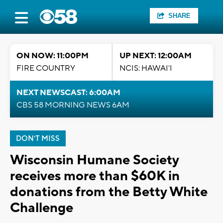
SHARE
ON NOW: 11:00PM
UP NEXT: 12:00AM
FIRE COUNTRY
NCIS: HAWAI'I
NEXT NEWSCAST: 6:00AM
CBS 58 MORNING NEWS 6AM
DON'T MISS
Wisconsin Humane Society
receives more than $60K in
donations from the Betty White
Challenge