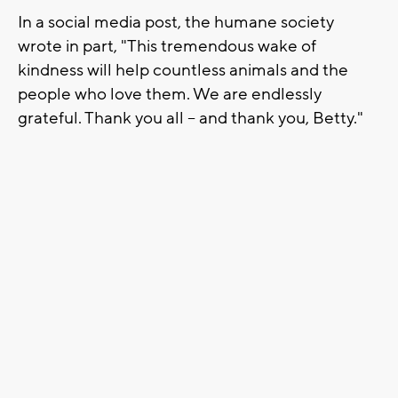
In a social media post, the humane society
wrote in part, "This tremendous wake of
kindness will help countless animals and the
people who love them. We are endlessly
grateful. Thank you all -- and thank you, Betty."