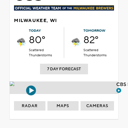
MILWAUKEE, WI
TODAY
TOMORROW
80°
82°
Scattered
Scattered
Thunderstorms
Thunderstorms
7 DAY FORECAST
CBS 
RADAR
MAPS
CAMERAS