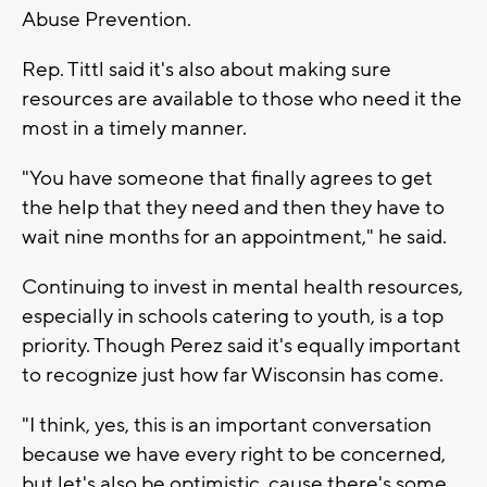
Abuse Prevention.
Rep. Tittl said it's also about making sure
resources are available to those who need it the
most in a timely manner.
"You have someone that finally agrees to get
the help that they need and then they have to
wait nine months for an appointment," he said.
Continuing to invest in mental health resources,
especially in schools catering to youth, is a top
priority. Though Perez said it's equally important
to recognize just how far Wisconsin has come.
"I think, yes, this is an important conversation
because we have every right to be concerned,
but let's also be optimistic, cause there's some