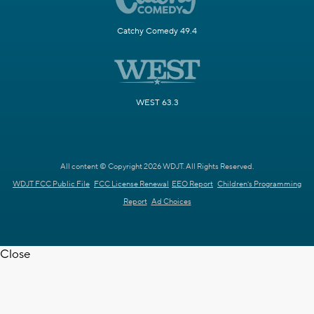
Catchy Comedy 49.4
WEST 63.3
All content © Copyright 2026 WDJT. All Rights Reserved.
WDJT FCC Public File
FCC License Renewal
EEO Report
Children's Programming
Report
Ad Choices
Close