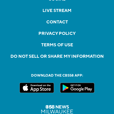
LIVE STREAM
CONTACT
PRIVACY POLICY
TERMS OF USE
DO NOT SELL OR SHARE MY INFORMATION
DOWNLOAD THE CBS58 APP: