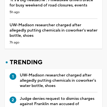
for busy weekend of road closures, events
5h ago
UW-Madison researcher charged after
allegedly putting chemicals in coworker's water
bottle, shoes
7h ago
TRENDING
UW-Madison researcher charged after
allegedly putting chemicals in coworker's
water bottle, shoes
Judge denies request to dismiss charges
against Franklin man accused of