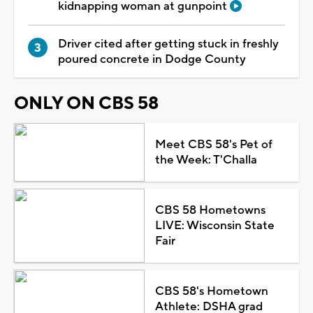
kidnapping woman at gunpoint
Driver cited after getting stuck in freshly
poured concrete in Dodge County
ONLY ON CBS 58
Meet CBS 58's Pet of
the Week: T'Challa
CBS 58 Hometowns
LIVE: Wisconsin State
Fair
CBS 58's Hometown
Athlete: DSHA grad