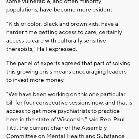
some vulnerable, and often minority
populations, have become more evident.
"Kids of color, Black and brown kids, have a
harder time getting access to care, certainly
access to care with culturally sensitive
therapists," Hall expressed.
The panel of experts agreed that part of solving
this growing crisis means encouraging leaders
to invest more money.
"We have been working on this one particular
bill for four consecutive sessions now, and that is
access to get more psychiatrists to practice
here in the state of Wisconsin," said Rep. Paul
Tittl, the current chair of the Assembly
Committee on Mental Health and Substance