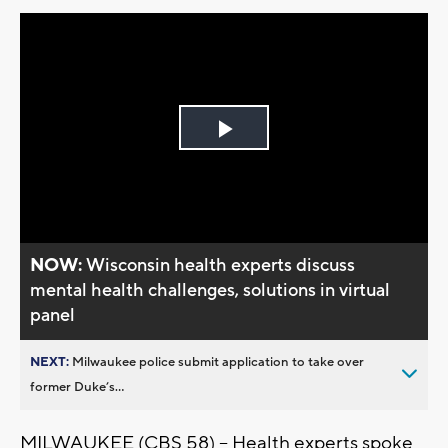
Play
Video
NOW:
Wisconsin health experts discuss
mental health challenges, solutions in virtual
panel
NEXT:
Milwaukee police submit application to take over
former Duke’s...
MILWAUKEE (CBS 58) -- Health experts spoke