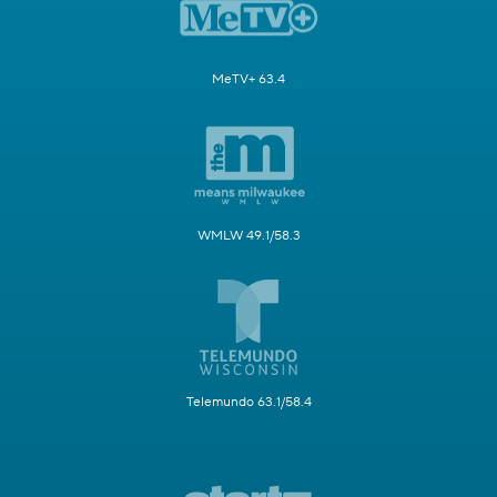
MeTV+ 63.4
WMLW 49.1/58.3
Telemundo 63.1/58.4