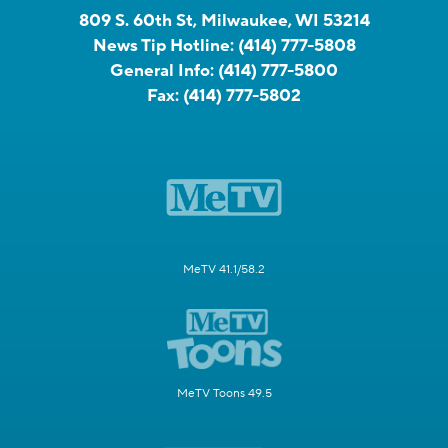
809 S. 60th St, Milwaukee, WI 53214
News Tip Hotline:
(414) 777-5808
General Info:
(414) 777-5800
Fax:
(414) 777-5802
MeTV 41.1/58.2
MeTV Toons 49.5