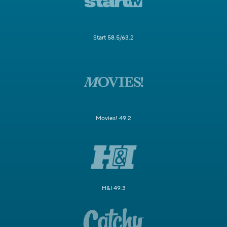
Start 58.5/63.2
Movies! 49.2
H&I 49.3