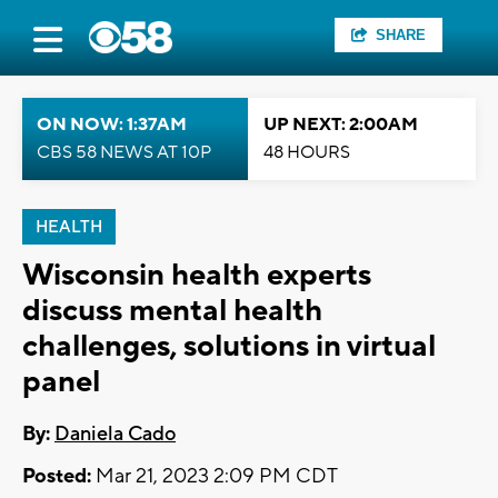
SHARE
ON NOW: 1:37AM
UP NEXT: 2:00AM
CBS 58 NEWS AT 10P
48 HOURS
HEALTH
Wisconsin health experts
discuss mental health
challenges, solutions in virtual
panel
By:
Daniela Cado
Posted:
Mar 21, 2023 2:09 PM CDT