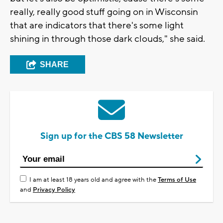
really, really good stuff going on in Wisconsin
that are indicators that there's some light
shining in through those dark clouds," she said.
SHARE
Sign up for the CBS 58 Newsletter
I am at least 18 years old and agree with the
Terms of Use
and
Privacy Policy