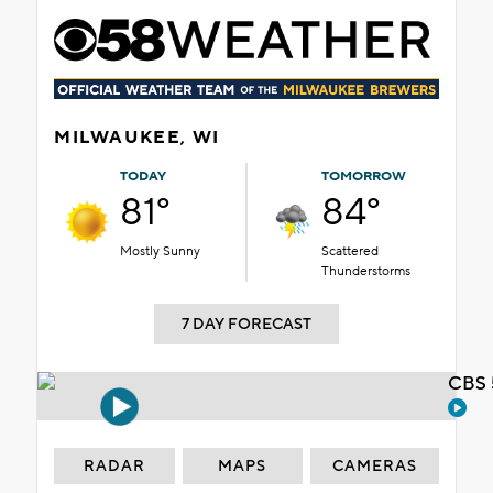
MILWAUKEE, WI
TODAY
TOMORROW
81°
84°
Mostly Sunny
Scattered
Thunderstorms
7 DAY FORECAST
CBS 
RADAR
MAPS
CAMERAS