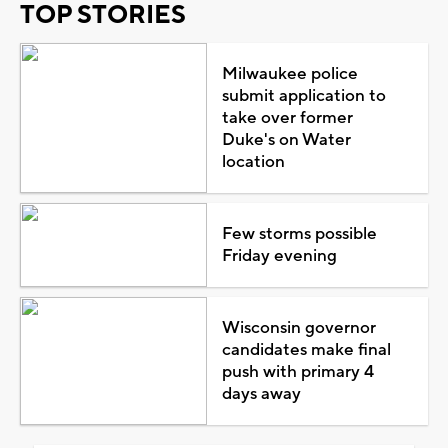
TOP STORIES
Milwaukee police
submit application to
take over former
Duke's on Water
location
Few storms possible
Friday evening
Wisconsin governor
candidates make final
push with primary 4
days away