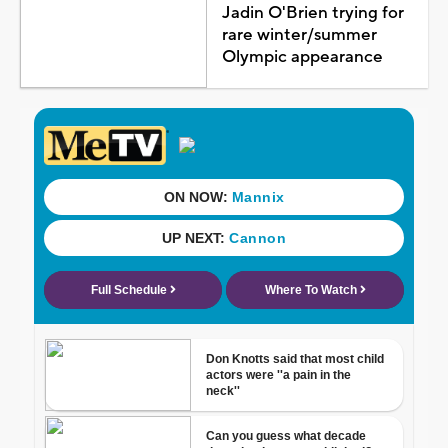
Jadin O'Brien trying for
rare winter/summer
Olympic appearance