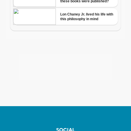
SOCIAL