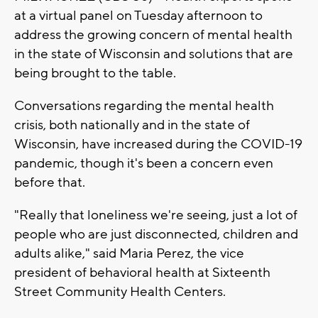
at a virtual panel on Tuesday afternoon to
address the growing concern of mental health
in the state of Wisconsin and solutions that are
being brought to the table.
Conversations regarding the mental health
crisis, both nationally and in the state of
Wisconsin, have increased during the COVID-19
pandemic, though it's been a concern even
before that.
"Really that loneliness we're seeing, just a lot of
people who are just disconnected, children and
adults alike," said Maria Perez, the vice
president of behavioral health at Sixteenth
Street Community Health Centers.