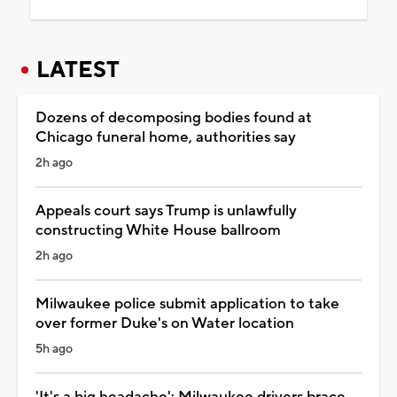
LATEST
Dozens of decomposing bodies found at
Chicago funeral home, authorities say
2h ago
Appeals court says Trump is unlawfully
constructing White House ballroom
2h ago
Milwaukee police submit application to take
over former Duke's on Water location
5h ago
'It's a big headache': Milwaukee drivers brace