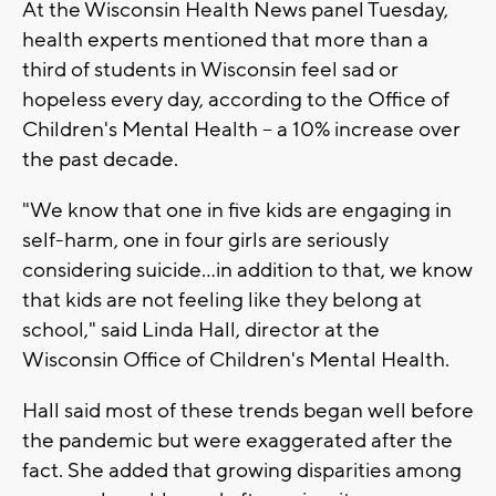
At the Wisconsin Health News panel Tuesday,
health experts mentioned that more than a
third of students in Wisconsin feel sad or
hopeless every day, according to the Office of
Children's Mental Health -- a 10% increase over
the past decade.
"We know that one in five kids are engaging in
self-harm, one in four girls are seriously
considering suicide...in addition to that, we know
that kids are not feeling like they belong at
school," said Linda Hall, director at the
Wisconsin Office of Children's Mental Health.
Hall said most of these trends began well before
the pandemic but were exaggerated after the
fact. She added that growing disparities among