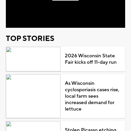
Play
Video
TOP STORIES
2026 Wisconsin State
Fair kicks off 11-day run
As Wisconsin
cyclosporiasis cases rise,
local farm sees
increased demand for
lettuce
Stolen Picasso etching