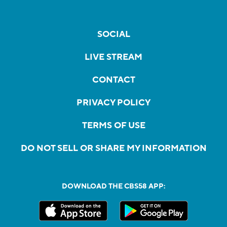
SOCIAL
LIVE STREAM
CONTACT
PRIVACY POLICY
TERMS OF USE
DO NOT SELL OR SHARE MY INFORMATION
DOWNLOAD THE CBS58 APP: