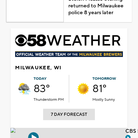
returned to Milwaukee
police 8 years later
MILWAUKEE, WI
TODAY
TOMORROW
83°
81°
Thunderstorm PM
Mostly Sunny
7 DAY FORECAST
CBS 