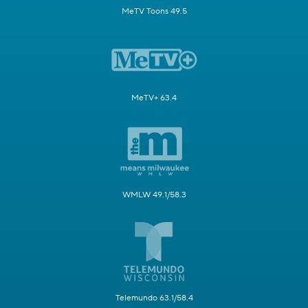
MeTV Toons 49.5
MeTV+ 63.4
WMLW 49.1/58.3
Telemundo 63.1/58.4