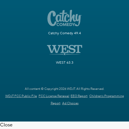
Catchy Comedy 49.4
WEST 63.3
All content © Copyright 2026 WDJT. All Rights Reserved.
WDJT FCC Public File
FCC License Renewal
EEO Report
Children's Programming
Report
Ad Choices
Close