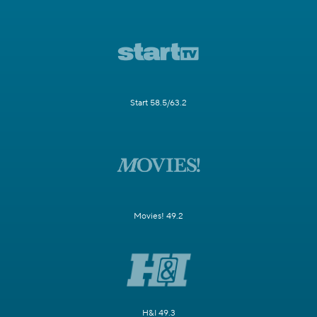
Start 58.5/63.2
Movies! 49.2
H&I 49.3