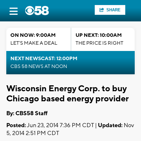
SHARE
ON NOW: 9:00AM
UP NEXT: 10:00AM
LET'S MAKE A DEAL
THE PRICE IS RIGHT
NEXT NEWSCAST: 12:00PM
CBS 58 NEWS AT NOON
Wisconsin Energy Corp. to buy
Chicago based energy provider
By: CBS58 Staff
Posted:
Jun 23, 2014 7:36 PM CDT |
Updated:
Nov
5, 2014 2:51 PM CDT