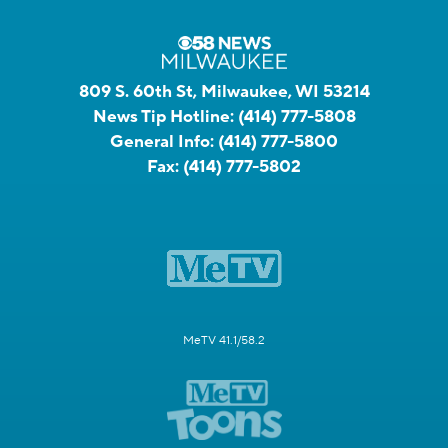
809 S. 60th St, Milwaukee, WI 53214
News Tip Hotline:
(414) 777-5808
General Info:
(414) 777-5800
Fax:
(414) 777-5802
MeTV 41.1/58.2