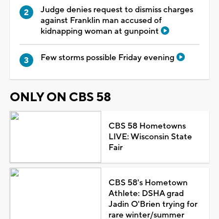
Judge denies request to dismiss charges
against Franklin man accused of
kidnapping woman at gunpoint
Few storms possible Friday evening
ONLY ON CBS 58
CBS 58 Hometowns
LIVE: Wisconsin State
Fair
CBS 58's Hometown
Athlete: DSHA grad
Jadin O'Brien trying for
rare winter/summer