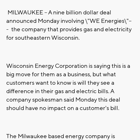
MILWAUKEE -- A nine billion dollar deal
announced Monday involving \"WE Energies\"--
-
the company that provides gas and electricity
for southeastern Wisconsin.
Wisconsin Energy Corporation is saying this is a
big move for them as a business, but what
customers want to know is will they see a
difference in their gas and electric bills. A
company spokesman said Monday this deal
should have no impact on a customer's bill.
The Milwaukee based energy company is