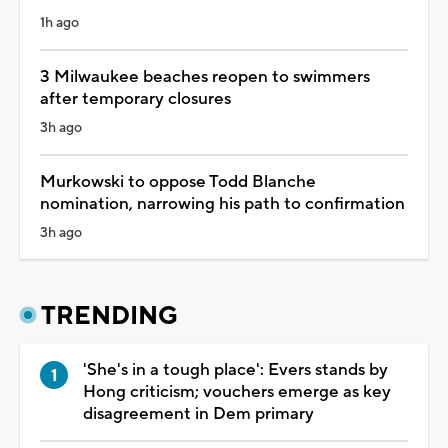
1h ago
3 Milwaukee beaches reopen to swimmers
after temporary closures
3h ago
Murkowski to oppose Todd Blanche
nomination, narrowing his path to confirmation
3h ago
TRENDING
'She's in a tough place': Evers stands by
Hong criticism; vouchers emerge as key
disagreement in Dem primary