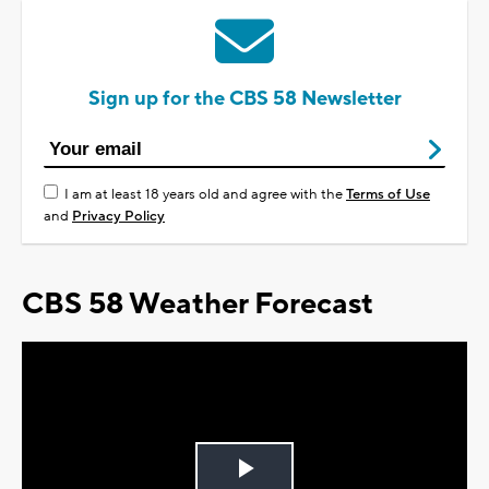
Sign up for the CBS 58 Newsletter
I am at least 18 years old and agree with the
Terms of Use
and
Privacy Policy
CBS 58 Weather Forecast