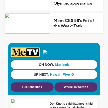
Olympic appearance
Meet CBS 58's Pet of
the Week: Tank