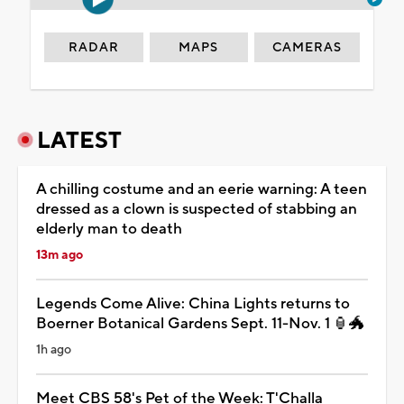
RADAR
MAPS
CAMERAS
LATEST
A chilling costume and an eerie warning: A teen
dressed as a clown is suspected of stabbing an
elderly man to death
13m ago
Legends Come Alive: China Lights returns to
Boerner Botanical Gardens Sept. 11-Nov. 1 🏮🐲
1h ago
Meet CBS 58's Pet of the Week: T'Challa