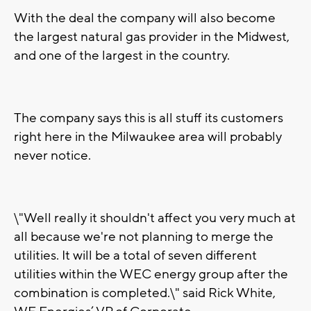
With the deal the company will also become
the largest natural gas provider in the Midwest,
and one of the largest in the country.
The company says this is all stuff its customers
right here in the Milwaukee area will probably
never notice.
\"Well really it shouldn't affect you very much at
all because we're not planning to merge the
utilities. It will be a total of seven different
utilities within the WEC energy group after the
combination is completed.\" said Rick White,