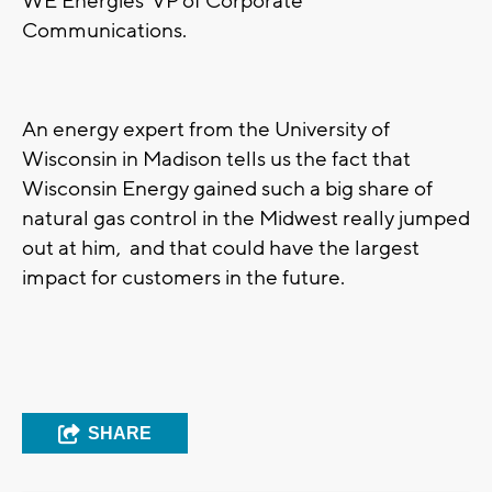
WE Energies’ VP of Corporate
Communications.
An energy expert from the University of
Wisconsin in Madison tells us the fact that
Wisconsin Energy gained such a big share of
natural gas control in the Midwest really jumped
out at him, and that could have the largest
impact for customers in the future.
SHARE