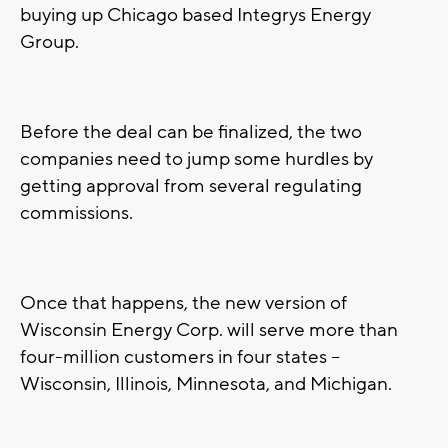
buying up Chicago based Integrys Energy
Group.
Before the deal can be finalized, the two
companies need to jump some hurdles by
getting approval from several regulating
commissions.
Once that happens, the new version of
Wisconsin Energy Corp. will serve more than
four-million customers in four states –
Wisconsin, Illinois, Minnesota, and Michigan.