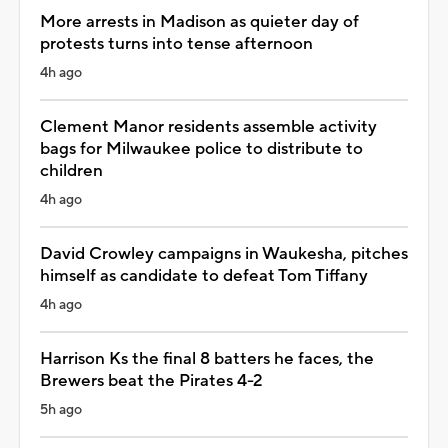
More arrests in Madison as quieter day of
protests turns into tense afternoon
4h ago
Clement Manor residents assemble activity
bags for Milwaukee police to distribute to
children
4h ago
David Crowley campaigns in Waukesha, pitches
himself as candidate to defeat Tom Tiffany
4h ago
Harrison Ks the final 8 batters he faces, the
Brewers beat the Pirates 4-2
5h ago