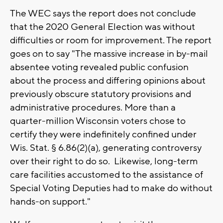
The WEC says the report does not conclude
that the 2020 General Election was without
difficulties or room for improvement. The report
goes on to say "The massive increase in by-mail
absentee voting revealed public confusion
about the process and differing opinions about
previously obscure statutory provisions and
administrative procedures. More than a
quarter-million Wisconsin voters chose to
certify they were indefinitely confined under
Wis. Stat. § 6.86(2)(a), generating controversy
over their right to do so. Likewise, long-term
care facilities accustomed to the assistance of
Special Voting Deputies had to make do without
hands-on support."