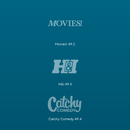
Movies! 49.2
H&I 49.3
Catchy Comedy 49.4