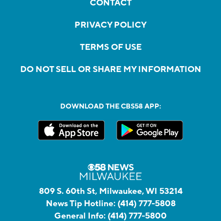
CONTACT
PRIVACY POLICY
TERMS OF USE
DO NOT SELL OR SHARE MY INFORMATION
DOWNLOAD THE CBS58 APP:
809 S. 60th St, Milwaukee, WI 53214
News Tip Hotline:
(414) 777-5808
General Info:
(414) 777-5800