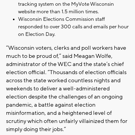
tracking system on the MyVote Wisconsin
website more than 1.5 million times.
Wisconsin Elections Commission staff
responded to over 300 calls and emails per hour
on Election Day.
“Wisconsin voters, clerks and poll workers have
much to be proud of,” said Meagan Wolfe,
administrator of the WEC and the state’s chief
election official. “Thousands of election officials
across the state worked countless nights and
weekends to deliver a well-administered
election despite the challenges of an ongoing
pandemic, a battle against election
misinformation, and a heightened level of
scrutiny which often unfairly villainized them for
simply doing their jobs.”