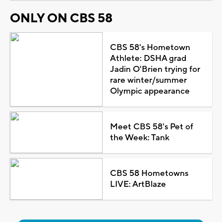
ONLY ON CBS 58
CBS 58's Hometown
Athlete: DSHA grad
Jadin O'Brien trying for
rare winter/summer
Olympic appearance
Meet CBS 58's Pet of
the Week: Tank
CBS 58 Hometowns
LIVE: ArtBlaze