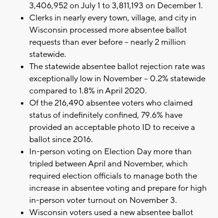
3,406,952 on July 1 to 3,811,193 on December 1.
Clerks in nearly every town, village, and city in
Wisconsin processed more absentee ballot
requests than ever before – nearly 2 million
statewide.
The statewide absentee ballot rejection rate was
exceptionally low in November – 0.2% statewide
compared to 1.8% in April 2020.
Of the 216,490 absentee voters who claimed
status of indefinitely confined, 79.6% have
provided an acceptable photo ID to receive a
ballot since 2016.
In-person voting on Election Day more than
tripled between April and November, which
required election officials to manage both the
increase in absentee voting and prepare for high
in-person voter turnout on November 3.
Wisconsin voters used a new absentee ballot