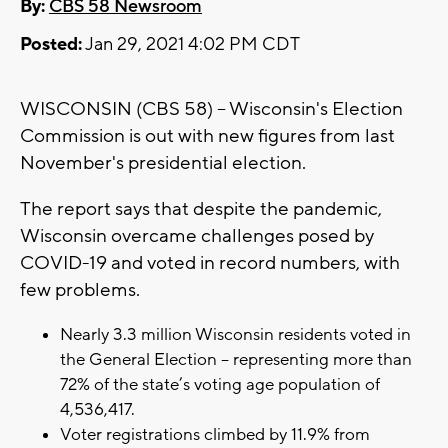
By:
CBS 58 Newsroom
Posted:
Jan 29, 2021 4:02 PM CDT
WISCONSIN (CBS 58) -- Wisconsin's Election
Commission is out with new figures from last
November's presidential election.
The report says that despite the pandemic,
Wisconsin overcame challenges posed by
COVID-19 and voted in record numbers, with
few problems.
Nearly 3.3 million Wisconsin residents voted in
the General Election – representing more than
72% of the state’s voting age population of
4,536,417.
Voter registrations climbed by 11.9% from