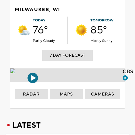
MILWAUKEE, WI
TODAY
TOMORROW
76°
85°
Partly Cloudy
Mostly Sunny
7 DAY FORECAST
CBS 
RADAR
MAPS
CAMERAS
LATEST