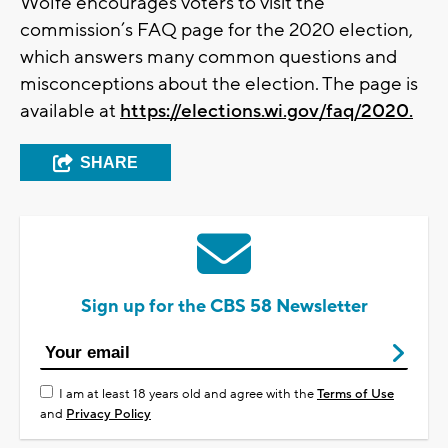
Wolfe encourages voters to visit the
commission’s FAQ page for the 2020 election,
which answers many common questions and
misconceptions about the election. The page is
available at
https://elections.wi.gov/faq/2020.
SHARE
Sign up for the CBS 58 Newsletter
I am at least 18 years old and agree with the
Terms of Use
and
Privacy Policy