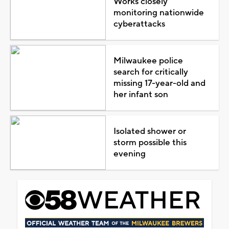
Works closely
monitoring nationwide
cyberattacks
Milwaukee police
search for critically
missing 17-year-old and
her infant son
Isolated shower or
storm possible this
evening