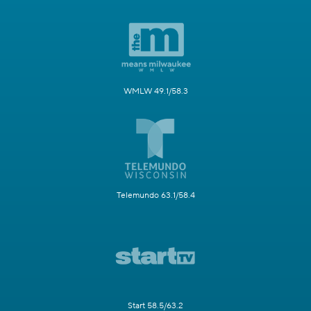
WMLW 49.1/58.3
Telemundo 63.1/58.4
Start 58.5/63.2