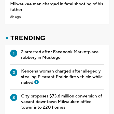
Milwaukee man charged in fatal shooting of his
father
6h ago
TRENDING
2 arrested after Facebook Marketplace
robbery in Muskego
Kenosha woman charged after allegedly
stealing Pleasant Prairie fire vehicle while
naked
City proposes $73.6 million conversion of
vacant downtown Milwaukee office
tower into 220 homes