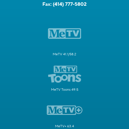
Fax:
(414) 777-5802
MeTV 41.1/58.2
MeTV Toons 49.5
MeTV+ 63.4