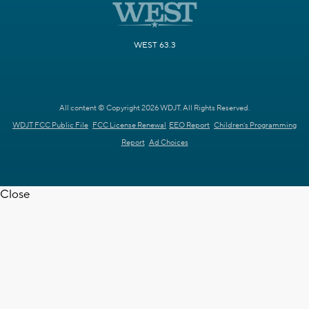
WEST 63.3
All content © Copyright 2026 WDJT. All Rights Reserved.
WDJT FCC Public File
FCC License Renewal
EEO Report
Children's Programming
Report
Ad Choices
Close