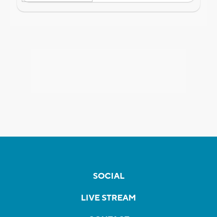
SOCIAL
LIVE STREAM