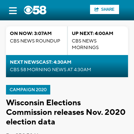
SHARE
ON NOW: 3:07AM
UP NEXT: 4:00AM
CBS NEWS ROUNDUP
CBS NEWS
MORNINGS
NEXT NEWSCAST: 4:30AM
CBS 58 MORNING NEWS AT 4:30AM
CAMPAIGN 2020
Wisconsin Elections
Commission releases Nov. 2020
election data