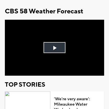
CBS 58 Weather Forecast
Play
Video
TOP STORIES
'We're very aware':
Milwaukee Water