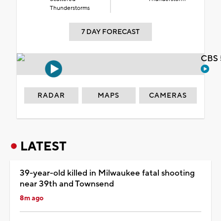
Thunderstorms
7 DAY FORECAST
CBS 
RADAR
MAPS
CAMERAS
LATEST
39-year-old killed in Milwaukee fatal shooting
near 39th and Townsend
8m ago