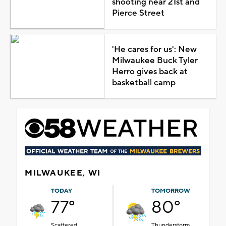
shooting near 21st and
Pierce Street
'He cares for us': New
Milwaukee Buck Tyler
Herro gives back at
basketball camp
MILWAUKEE, WI
TODAY
TOMORROW
77°
80°
Scattered
Thunderstorm