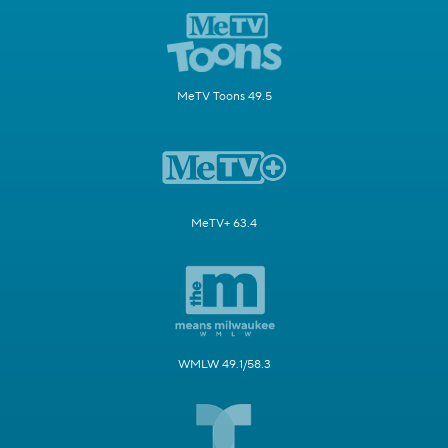
MeTV Toons 49.5
MeTV+ 63.4
WMLW 49.1/58.3