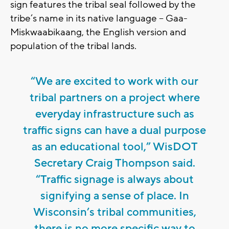
sign features the tribal seal followed by the
tribe’s name in its native language -- Gaa-
Miskwaabikaang, the English version and
population of the tribal lands.
“We are excited to work with our
tribal partners on a project where
everyday infrastructure such as
traffic signs can have a dual purpose
as an educational tool,” WisDOT
Secretary Craig Thompson said.
“Traffic signage is always about
signifying a sense of place. In
Wisconsin’s tribal communities,
there is no more specific way to