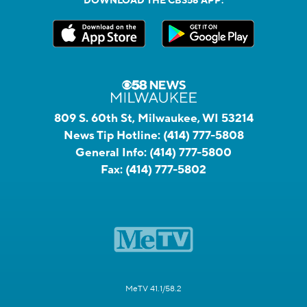
DOWNLOAD THE CBS58 APP:
809 S. 60th St, Milwaukee, WI 53214
News Tip Hotline:
(414) 777-5808
General Info:
(414) 777-5800
Fax:
(414) 777-5802
MeTV 41.1/58.2