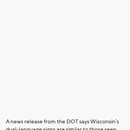
A news release from the DOT says Wisconsin’s
dual-language signs are similar to those seen