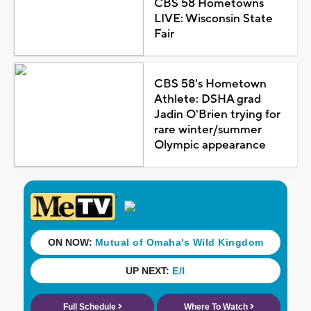
CBS 58 Hometowns
LIVE: Wisconsin State
Fair
CBS 58's Hometown
Athlete: DSHA grad
Jadin O'Brien trying for
rare winter/summer
Olympic appearance