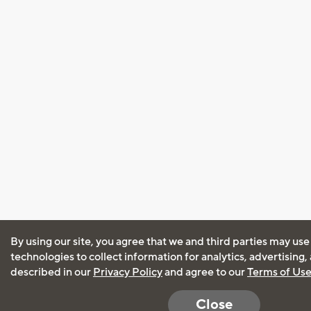
By using our site, you agree that we and third parties may use
technologies to collect information for analytics, advertising
described in our
Privacy Policy
and agree to our
Terms of Us
Close