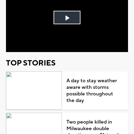
Play
Video
TOP STORIES
A day to stay weather
aware with storms
possible throughout
the day
Two people killed in
Milwaukee double