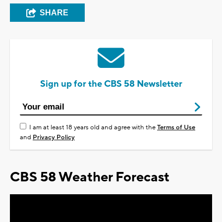
SHARE
Sign up for the CBS 58 Newsletter
I am at least 18 years old and agree with the
Terms of Use
and
Privacy Policy
CBS 58 Weather Forecast