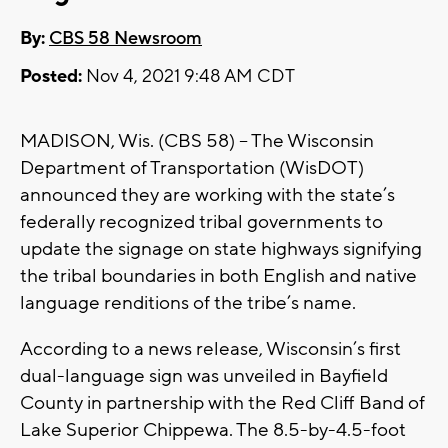
By:
CBS 58 Newsroom
Posted:
Nov 4, 2021 9:48 AM CDT
MADISON, Wis. (CBS 58) -- The Wisconsin
Department of Transportation (WisDOT)
announced they are working with the state’s
federally recognized tribal governments to
update the signage on state highways signifying
the tribal boundaries in both English and native
language renditions of the tribe’s name.
According to a news release, Wisconsin’s first
dual-language sign was unveiled in Bayfield
County in partnership with the Red Cliff Band of
Lake Superior Chippewa. The 8.5-by-4.5-foot