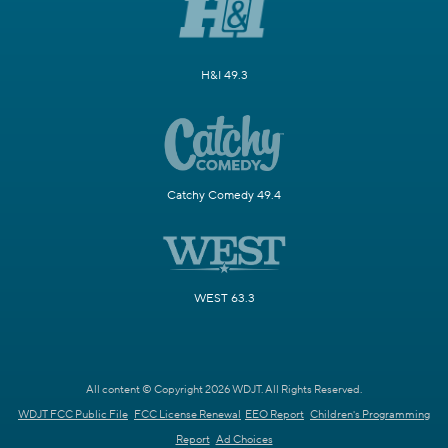
H&I 49.3
Catchy Comedy 49.4
WEST 63.3
All content © Copyright 2026 WDJT. All Rights Reserved.
WDJT FCC Public File
FCC License Renewal
EEO Report
Children's Programming
Report
Ad Choices