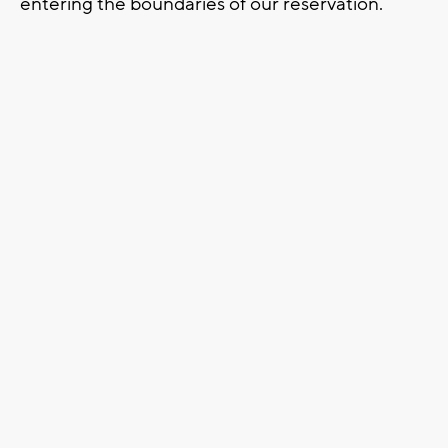
entering the boundaries of our reservation.”