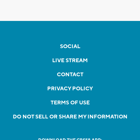
SOCIAL
LIVE STREAM
CONTACT
PRIVACY POLICY
TERMS OF USE
DO NOT SELL OR SHARE MY INFORMATION