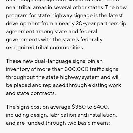
near tribal areas in several other states. The new
program for state highway signage is the latest
development from a nearly 20-year partnership
agreement among state and federal
governments with the state’s federally
recognized tribal communities.
These new dual-language signs join an
inventory of more than 300,000 traffic signs
throughout the state highway system and will
be placed and replaced through existing work
and state contracts.
The signs cost on average $350 to $400,
including design, fabrication and installation,
and are funded through two basic means: