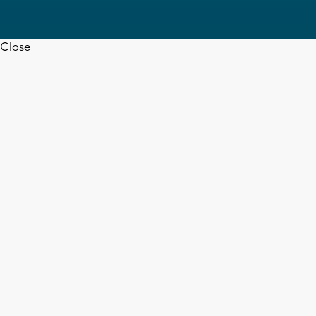
Close