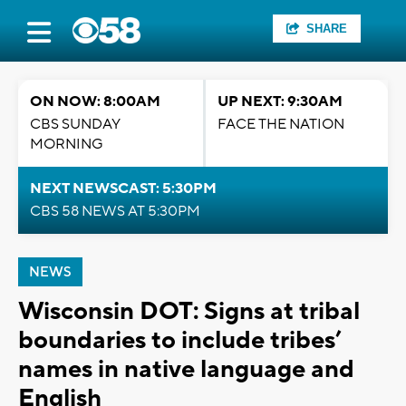
SHARE
ON NOW: 8:00AM
UP NEXT: 9:30AM
CBS SUNDAY
FACE THE NATION
MORNING
NEXT NEWSCAST: 5:30PM
CBS 58 NEWS AT 5:30PM
NEWS
Wisconsin DOT: Signs at tribal
boundaries to include tribes’
names in native language and
English