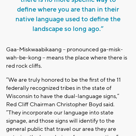
define where you are than in their
native language used to define the
landscape so long ago.”
Gaa-Miskwaabikaang -- pronounced ga-misk-
wah-be-kong -- means the place where there is
red rock cliffs.
“We are truly honored to be the first of the 11
federally recognized tribes in the state of
Wisconsin to have the dual-language signs,”
Red Cliff Chairman Christopher Boyd said.
“They incorporate our language into state
signage, and those signs will identify to the
general public that travel our area they are