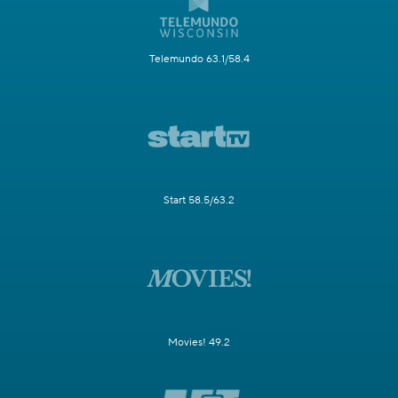
Telemundo 63.1/58.4
Start 58.5/63.2
Movies! 49.2