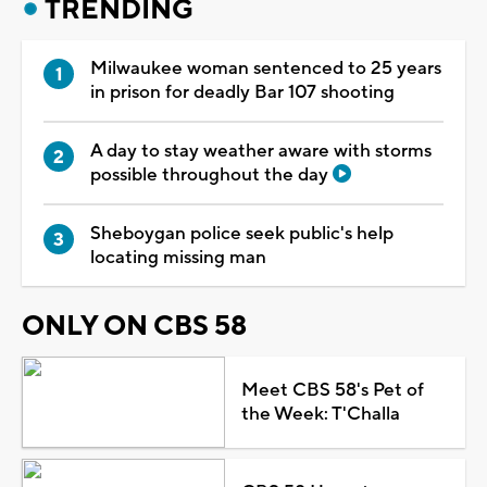
TRENDING
Milwaukee woman sentenced to 25 years
in prison for deadly Bar 107 shooting
A day to stay weather aware with storms
possible throughout the day
Sheboygan police seek public's help
locating missing man
ONLY ON CBS 58
Meet CBS 58's Pet of
the Week: T'Challa