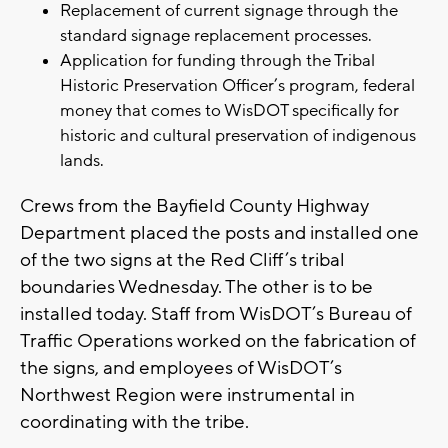
Replacement of current signage through the
standard signage replacement processes.
Application for funding through the Tribal
Historic Preservation Officer’s program, federal
money that comes to WisDOT specifically for
historic and cultural preservation of indigenous
lands.
Crews from the Bayfield County Highway
Department placed the posts and installed one
of the two signs at the Red Cliff’s tribal
boundaries Wednesday. The other is to be
installed today. Staff from WisDOT’s Bureau of
Traffic Operations worked on the fabrication of
the signs, and employees of WisDOT’s
Northwest Region were instrumental in
coordinating with the tribe.