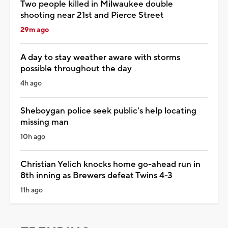
Two people killed in Milwaukee double
shooting near 21st and Pierce Street
29m ago
A day to stay weather aware with storms
possible throughout the day
4h ago
Sheboygan police seek public's help locating
missing man
10h ago
Christian Yelich knocks home go-ahead run in
8th inning as Brewers defeat Twins 4-3
11h ago