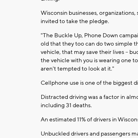
Wisconsin businesses, organizations, 
invited to take the pledge.
"The Buckle Up, Phone Down campaign
old that they too can do two simple 
vehicle, that may save their lives -- 
the vehicle with you is wearing one 
aren't tempted to look at it."
Cellphone use is one of the biggest di
Distracted driving was a factor in almo
including 31 deaths.
An estimated 11% of drivers in Wiscon
Unbuckled drivers and passengers made