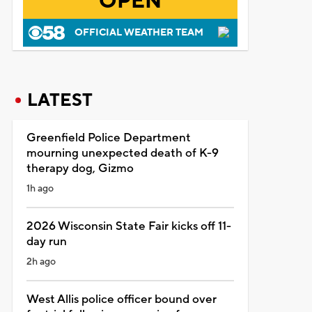
OPEN
OFFICIAL WEATHER TEAM
LATEST
Greenfield Police Department
mourning unexpected death of K-9
therapy dog, Gizmo
1h ago
2026 Wisconsin State Fair kicks off 11-
day run
2h ago
West Allis police officer bound over