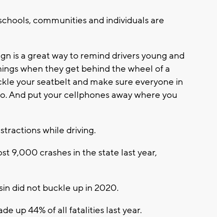
schools, communities and individuals are
 is a great way to remind drivers young and
things when they get behind the wheel of a
buckle your seatbelt and make sure everyone in
too. And put your cellphones away where you
stractions while driving.
st 9,000 crashes in the state last year,
sin did not buckle up in 2020.
 up 44% of all fatalities last year.