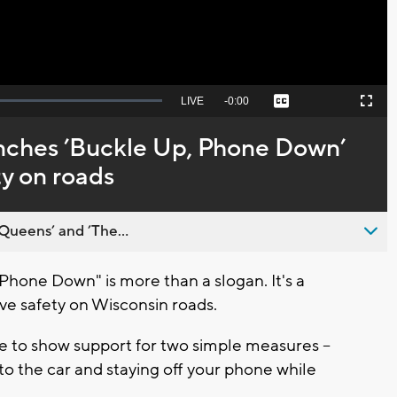
Seek
LIVE
Remaining
-
0:00
Captions
Picture-
Fullscreen
to
in-
live,
Picture
currently
Time
nches ’Buckle Up, Phone Down’
behind
live
y on roads
Queens’ and ’The...
hone Down" is more than a slogan. It's a
e safety on Wisconsin roads.
 to show support for two simple measures --
to the car and staying off your phone while