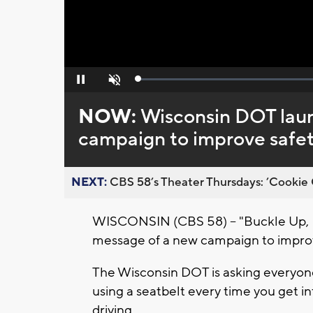
Loaded
:
Pause
Unmute
0%
NOW:
Wisconsin DOT lau
campaign to improve safet
NEXT:
CBS 58’s Theater Thursdays: ’Cookie 
WISCONSIN (CBS 58) -- "Buckle Up, P
message of a new campaign to improv
The Wisconsin DOT is asking everyone
using a seatbelt every time you get in
driving.