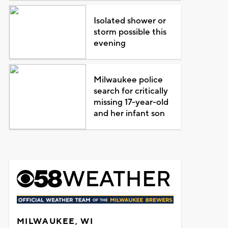
Isolated shower or
storm possible this
evening
Milwaukee police
search for critically
missing 17-year-old
and her infant son
MILWAUKEE, WI