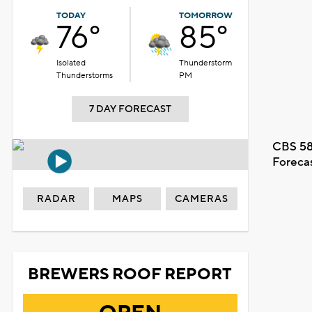
TODAY
TOMORROW
76°
85°
Isolated
Thunderstorm
Thunderstorms
PM
7 DAY FORECAST
CBS 58
Foreca
RADAR
MAPS
CAMERAS
BREWERS ROOF REPORT