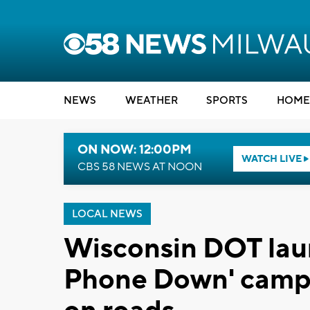
NEWS
WEATHER
SPORTS
HOME
ON NOW: 12:00PM
WATCH LIVE
CBS 58 NEWS AT NOON
LOCAL NEWS
Wisconsin DOT lau
Phone Down' campa