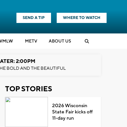
SEND A TIP
WHERE TO WATCH
WMLW
M
E
TV
ABOUT US
ATER: 2:00PM
HE BOLD AND THE BEAUTIFUL
TOP STORIES
2026 Wisconsin
State Fair kicks off
11-day run