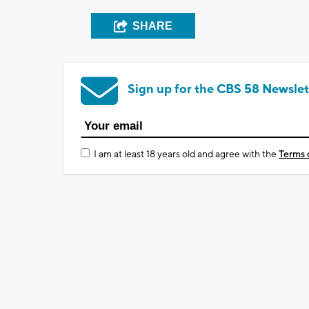
SHARE
Sign up for the CBS 58 Newslet
I am at least 18 years old and agree with the
Terms 