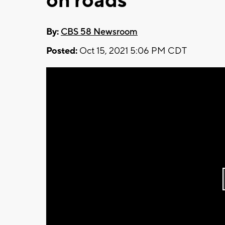
on roads
By:
CBS 58 Newsroom
Posted:
Oct 15, 2021 5:06 PM CDT