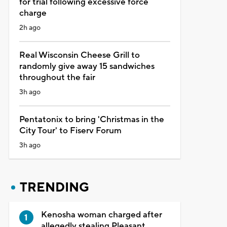
for trial following excessive force
charge
2h ago
Real Wisconsin Cheese Grill to
randomly give away 15 sandwiches
throughout the fair
3h ago
Pentatonix to bring 'Christmas in the
City Tour' to Fiserv Forum
3h ago
TRENDING
Kenosha woman charged after
allegedly stealing Pleasant