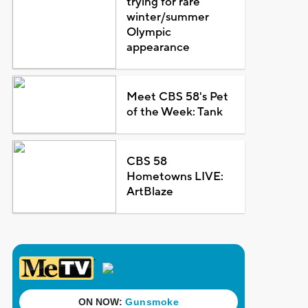
trying for rare
winter/summer
Olympic
appearance
Meet CBS 58's Pet
of the Week: Tank
CBS 58
Hometowns LIVE:
ArtBlaze