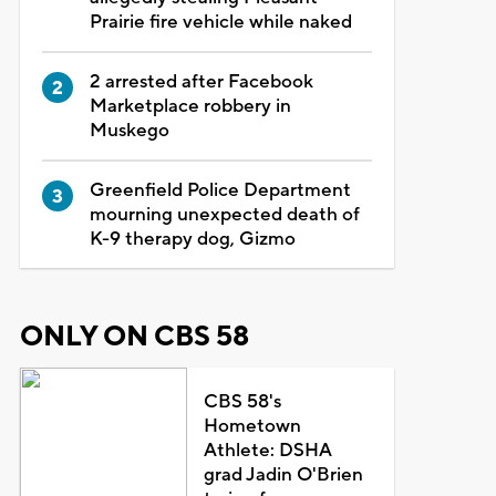
Prairie fire vehicle while naked
2 arrested after Facebook
Marketplace robbery in
Muskego
Greenfield Police Department
mourning unexpected death of
K-9 therapy dog, Gizmo
ONLY ON CBS 58
CBS 58's
Hometown
Athlete: DSHA
grad Jadin O'Brien