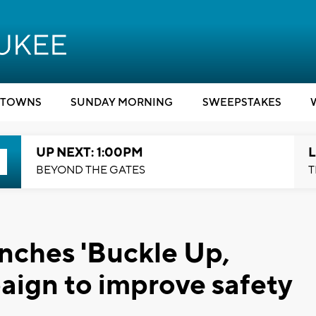
TOWNS
SUNDAY MORNING
SWEEPSTAKES
UP NEXT: 1:00PM
L
BEYOND THE GATES
T
nches 'Buckle Up,
ign to improve safety