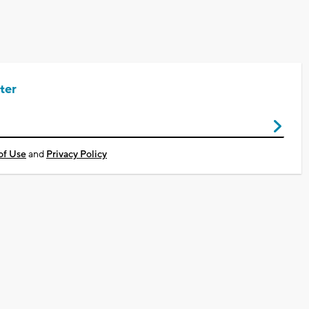
ter
of Use
and
Privacy Policy