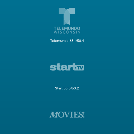
Telemundo 63.1/58.4
Start 58.5/63.2