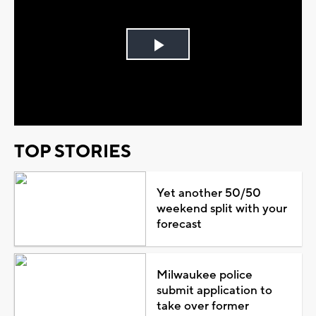
Play
Video
TOP STORIES
Yet another 50/50
weekend split with your
forecast
Milwaukee police
submit application to
take over former