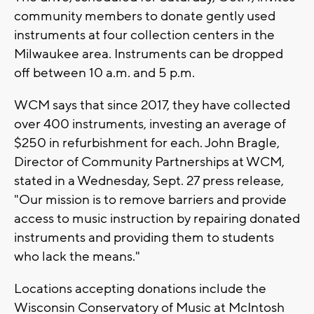
community members to donate gently used
instruments at four collection centers in the
Milwaukee area. Instruments can be dropped
off between 10 a.m. and 5 p.m.
WCM says that since 2017, they have collected
over 400 instruments, investing an average of
$250 in refurbishment for each. John Bragle,
Director of Community Partnerships at WCM,
stated in a Wednesday, Sept. 27 press release,
"Our mission is to remove barriers and provide
access to music instruction by repairing donated
instruments and providing them to students
who lack the means."
Locations accepting donations include the
Wisconsin Conservatory of Music at McIntosh