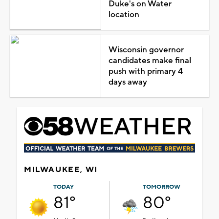
Duke's on Water
location
Wisconsin governor
candidates make final
push with primary 4
days away
MILWAUKEE, WI
TODAY
TOMORROW
81°
80°