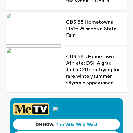
the Week: T'Challa
CBS 58 Hometowns
LIVE: Wisconsin State
Fair
CBS 58's Hometown
Athlete: DSHA grad
Jadin O'Brien trying for
rare winter/summer
Olympic appearance