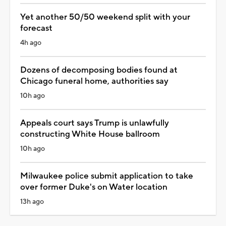
Yet another 50/50 weekend split with your
forecast
4h ago
Dozens of decomposing bodies found at
Chicago funeral home, authorities say
10h ago
Appeals court says Trump is unlawfully
constructing White House ballroom
10h ago
Milwaukee police submit application to take
over former Duke's on Water location
13h ago