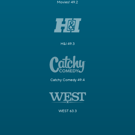
Movies! 49.2
H&I 49.3
Catchy Comedy 49.4
WEST 63.3