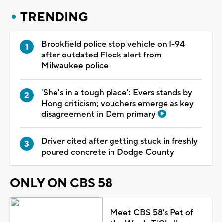
TRENDING
Brookfield police stop vehicle on I-94
after outdated Flock alert from
Milwaukee police
'She's in a tough place': Evers stands by
Hong criticism; vouchers emerge as key
disagreement in Dem primary
Driver cited after getting stuck in freshly
poured concrete in Dodge County
ONLY ON CBS 58
Meet CBS 58's Pet of