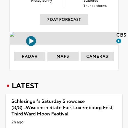
Mostly Sunny
Scattered
Thunderstorms
7 DAY FORECAST
CBS 
RADAR
MAPS
CAMERAS
LATEST
Schlesinger's Saturday Showcase
(8/8)...Wisconsin State Fair, Luxembourg Fest,
Third Ward Moon Festival
2h ago