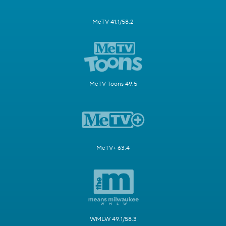
MeTV 41.1/58.2
MeTV Toons 49.5
MeTV+ 63.4
WMLW 49.1/58.3