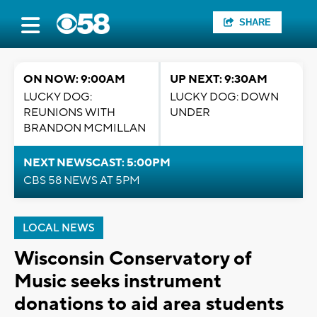
SHARE
ON NOW: 9:00AM
UP NEXT: 9:30AM
LUCKY DOG:
LUCKY DOG: DOWN
REUNIONS WITH
UNDER
BRANDON MCMILLAN
NEXT NEWSCAST: 5:00PM
CBS 58 NEWS AT 5PM
LOCAL NEWS
Wisconsin Conservatory of
Music seeks instrument
donations to aid area students