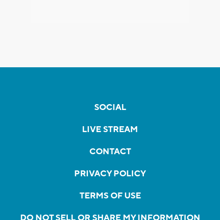
SOCIAL
LIVE STREAM
CONTACT
PRIVACY POLICY
TERMS OF USE
DO NOT SELL OR SHARE MY INFORMATION