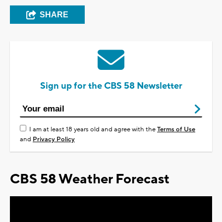
SHARE
Sign up for the CBS 58 Newsletter
I am at least 18 years old and agree with the
Terms of Use
and
Privacy Policy
CBS 58 Weather Forecast