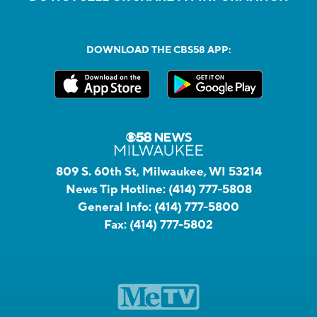
DOWNLOAD THE CBS58 APP:
809 S. 60th St, Milwaukee, WI 53214
News Tip Hotline:
(414) 777-5808
General Info:
(414) 777-5800
Fax:
(414) 777-5802