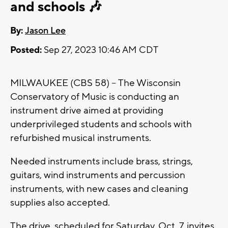
and schools 🎶
By:
Jason Lee
Posted:
Sep 27, 2023 10:46 AM CDT
MILWAUKEE (CBS 58) -- The Wisconsin
Conservatory of Music is conducting an
instrument drive aimed at providing
underprivileged students and schools with
refurbished musical instruments.
Needed instruments include brass, strings,
guitars, wind instruments and percussion
instruments, with new cases and cleaning
supplies also accepted.
The drive, scheduled for Saturday, Oct. 7, invites