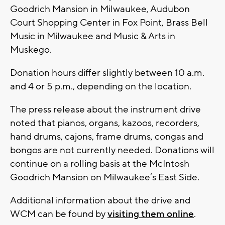
Goodrich Mansion in Milwaukee, Audubon
Court Shopping Center in Fox Point, Brass Bell
Music in Milwaukee and Music & Arts in
Muskego.
Donation hours differ slightly between 10 a.m.
and 4 or 5 p.m., depending on the location.
The press release about the instrument drive
noted that pianos, organs, kazoos, recorders,
hand drums, cajons, frame drums, congas and
bongos are not currently needed. Donations will
continue on a rolling basis at the McIntosh
Goodrich Mansion on Milwaukee’s East Side.
Additional information about the drive and
WCM can be found by
visiting them online
.