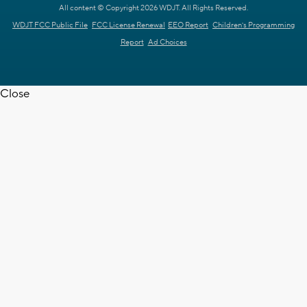
All content © Copyright 2026 WDJT. All Rights Reserved.
WDJT FCC Public File
FCC License Renewal
EEO Report
Children's Programming
Report
Ad Choices
Close