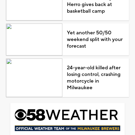
Herro gives back at
basketball camp
Yet another 50/50
weekend split with your
forecast
24-year-old killed after
losing control, crashing
motorcycle in
Milwaukee