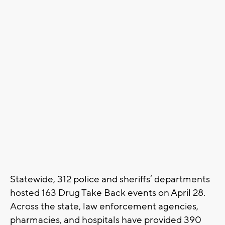
Statewide, 312 police and sheriffs’ departments
hosted 163 Drug Take Back events on April 28.
Across the state, law enforcement agencies,
pharmacies, and hospitals have provided 390