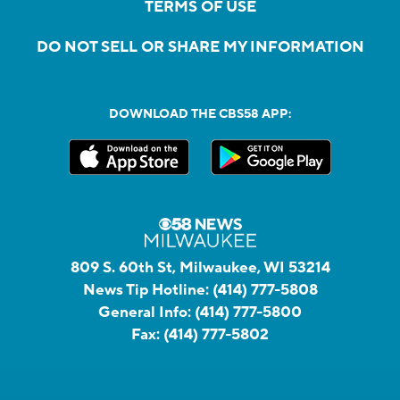
TERMS OF USE
DO NOT SELL OR SHARE MY INFORMATION
DOWNLOAD THE CBS58 APP:
809 S. 60th St, Milwaukee, WI 53214
News Tip Hotline:
(414) 777-5808
General Info:
(414) 777-5800
Fax:
(414) 777-5802