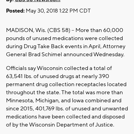
Posted:
May 30, 2018 1:22 PM CDT
MADISON, Wis. (CBS 58) – More than 60,000
pounds of unused medications were collected
during Drug Take Back events in April, Attorney
General Brad Schimel announced Wednesday.
Officials say Wisconsin collected a total of
63,541 lbs. of unused drugs at nearly 390
permanent drug collection receptacles located
throughout the state. The total was more than
Minnesota, Michigan, and Iowa combined and
since 2015, 401,769 lbs. of unused and unwanted
medications have been collected and disposed
of by the Wisconsin Department of Justice.