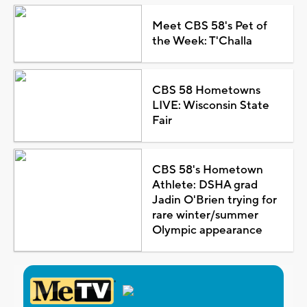
Meet CBS 58's Pet of
the Week: T'Challa
CBS 58 Hometowns
LIVE: Wisconsin State
Fair
CBS 58's Hometown
Athlete: DSHA grad
Jadin O'Brien trying for
rare winter/summer
Olympic appearance