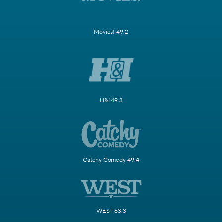
Movies! 49.2
H&I 49.3
Catchy Comedy 49.4
WEST 63.3