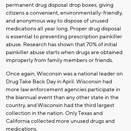
permanent drug disposal drop boxes, giving
citizens a convenient, environmentally-friendly,
and anonymous way to dispose of unused
medications all year long. Proper drug disposal
is essential to preventing prescription painkiller
abuse. Research has shown that 70% of initial
painkiller abuse starts when drugs are obtained
improperly from family members or friends.
Once again, Wisconsin was a national leader on
Drug Take Back Day in April. Wisconsin had
more law enforcement agencies participate in
the biannual event than any other state in the
country, and Wisconsin had the third largest
collection in the nation. Only Texas and
California collected more unused drugs and
medications.