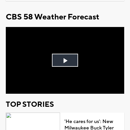
CBS 58 Weather Forecast
Play
Video
TOP STORIES
'He cares for us': New
Milwaukee Buck Tyler