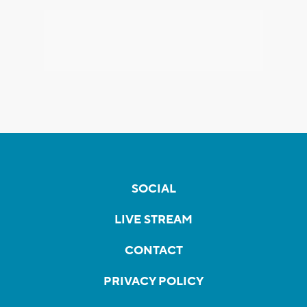
SOCIAL
LIVE STREAM
CONTACT
PRIVACY POLICY