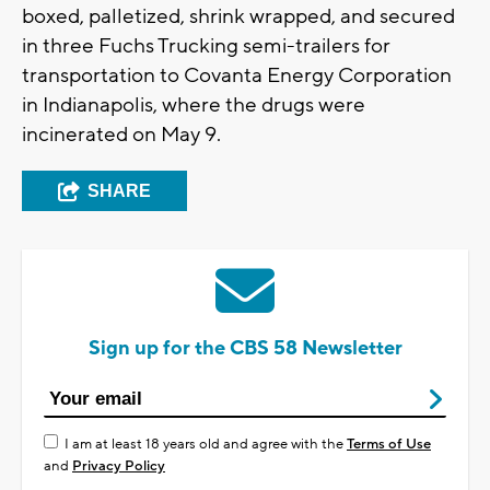
boxed, palletized, shrink wrapped, and secured
in three Fuchs Trucking semi-trailers for
transportation to Covanta Energy Corporation
in Indianapolis, where the drugs were
incinerated on May 9.
SHARE
Sign up for the CBS 58 Newsletter
I am at least 18 years old and agree with the
Terms of Use
and
Privacy Policy