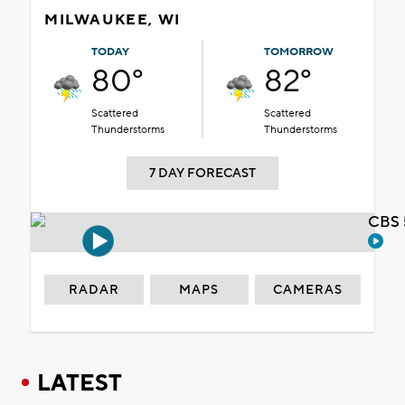
MILWAUKEE, WI
TODAY
TOMORROW
80°
82°
Scattered
Scattered
Thunderstorms
Thunderstorms
7 DAY FORECAST
CBS 
RADAR
MAPS
CAMERAS
LATEST