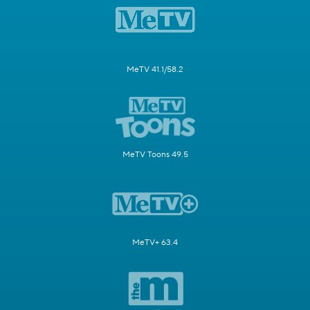
MeTV 41.1/58.2
MeTV Toons 49.5
MeTV+ 63.4