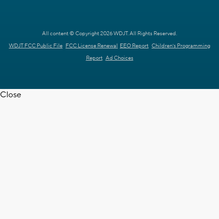
All content © Copyright 2026 WDJT. All Rights Reserved.
WDJT FCC Public File
FCC License Renewal
EEO Report
Children's Programming
Report
Ad Choices
Close