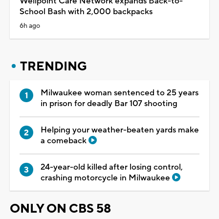
Wellpoint Care Network expands Back-to-
School Bash with 2,000 backpacks
6h ago
TRENDING
Milwaukee woman sentenced to 25 years
in prison for deadly Bar 107 shooting
Helping your weather-beaten yards make
a comeback
24-year-old killed after losing control,
crashing motorcycle in Milwaukee
ONLY ON CBS 58