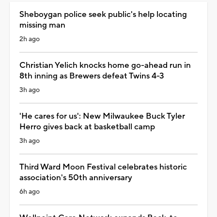
Sheboygan police seek public's help locating
missing man
2h ago
Christian Yelich knocks home go-ahead run in
8th inning as Brewers defeat Twins 4-3
3h ago
'He cares for us': New Milwaukee Buck Tyler
Herro gives back at basketball camp
3h ago
Third Ward Moon Festival celebrates historic
association's 50th anniversary
6h ago