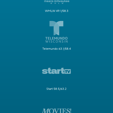
WMLW 49.1/58.3
Telemundo 63.1/58.4
Start 58.5/63.2