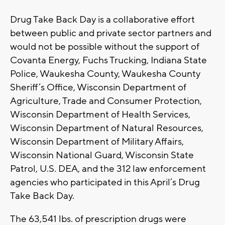
Drug Take Back Day is a collaborative effort
between public and private sector partners and
would not be possible without the support of
Covanta Energy, Fuchs Trucking, Indiana State
Police, Waukesha County, Waukesha County
Sheriff’s Office, Wisconsin Department of
Agriculture, Trade and Consumer Protection,
Wisconsin Department of Health Services,
Wisconsin Department of Natural Resources,
Wisconsin Department of Military Affairs,
Wisconsin National Guard, Wisconsin State
Patrol, U.S. DEA, and the 312 law enforcement
agencies who participated in this April’s Drug
Take Back Day.
The 63,541 lbs. of prescription drugs were