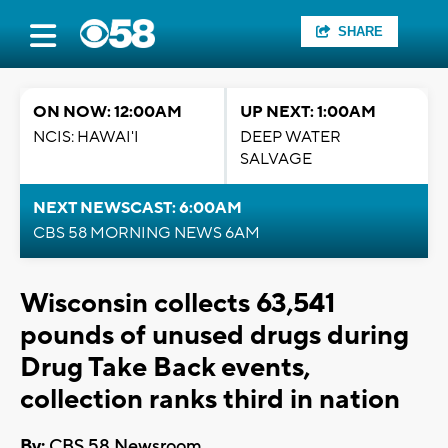
SHARE
ON NOW: 12:00AM
UP NEXT: 1:00AM
NCIS: HAWAI'I
DEEP WATER
SALVAGE
NEXT NEWSCAST: 6:00AM
CBS 58 MORNING NEWS 6AM
Wisconsin collects 63,541
pounds of unused drugs during
Drug Take Back events,
collection ranks third in nation
By:
CBS 58 Newsroom