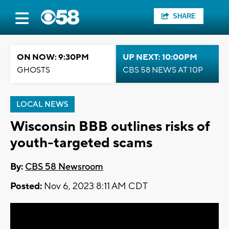
SHARE
ON NOW: 9:30PM
UP NEXT: 10:00PM
GHOSTS
CBS 58 NEWS AT 10P
LOCAL NEWS
Wisconsin BBB outlines risks of
youth-targeted scams
By:
CBS 58 Newsroom
Posted:
Nov 6, 2023 8:11 AM CDT