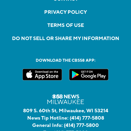
PRIVACY POLICY
TERMS OF USE
DO NOT SELL OR SHARE MY INFORMATION
DOWNLOAD THE CBS58 APP:
809 S. 60th St, Milwaukee, WI 53214
News Tip Hotline:
(414) 777-5808
General Info:
(414) 777-5800