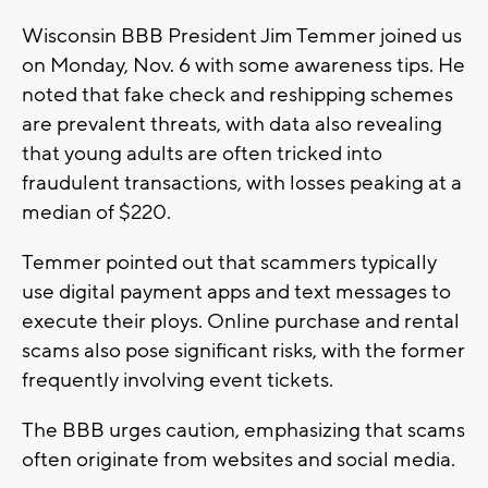
Wisconsin BBB President Jim Temmer joined us
on Monday, Nov. 6 with some awareness tips. He
noted that fake check and reshipping schemes
are prevalent threats, with data also revealing
that young adults are often tricked into
fraudulent transactions, with losses peaking at a
median of $220.
Temmer pointed out that scammers typically
use digital payment apps and text messages to
execute their ploys. Online purchase and rental
scams also pose significant risks, with the former
frequently involving event tickets.
The BBB urges caution, emphasizing that scams
often originate from websites and social media.