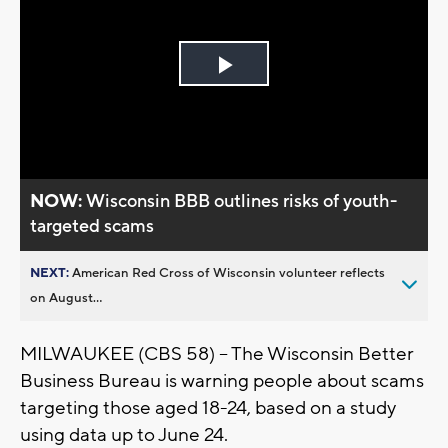
Play
Video
NOW:
Wisconsin BBB outlines risks of youth-
targeted scams
NEXT:
American Red Cross of Wisconsin volunteer reflects
on August...
MILWAUKEE (CBS 58) -- The Wisconsin Better
Business Bureau is warning people about scams
targeting those aged 18-24, based on a study
using data up to June 24.