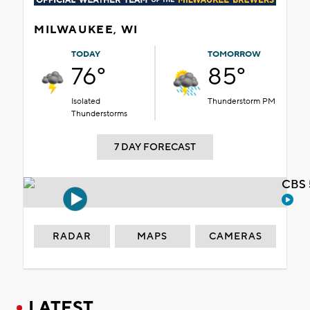
MILWAUKEE, WI
TODAY
TOMORROW
76°
85°
Isolated
Thunderstorm PM
Thunderstorms
7 DAY FORECAST
CBS 
RADAR
MAPS
CAMERAS
LATEST