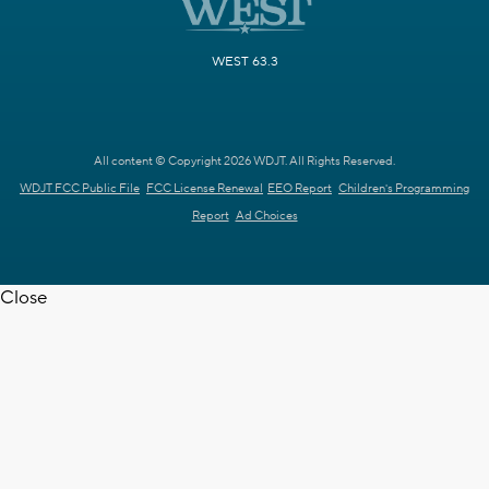
WEST 63.3
All content © Copyright 2026 WDJT. All Rights Reserved.
WDJT FCC Public File
FCC License Renewal
EEO Report
Children's Programming
Report
Ad Choices
Close