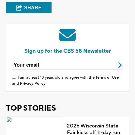
SHARE
Sign up for the CBS 58 Newsletter
I am at least 18 years old and agree with the
Terms of Use
and
Privacy Policy
TOP STORIES
2026 Wisconsin State
Fair kicks off 11-day run