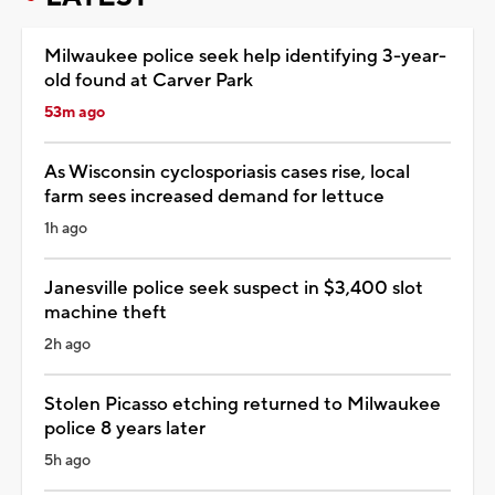
Milwaukee police seek help identifying 3-year-
old found at Carver Park
53m ago
As Wisconsin cyclosporiasis cases rise, local
farm sees increased demand for lettuce
1h ago
Janesville police seek suspect in $3,400 slot
machine theft
2h ago
Stolen Picasso etching returned to Milwaukee
police 8 years later
5h ago