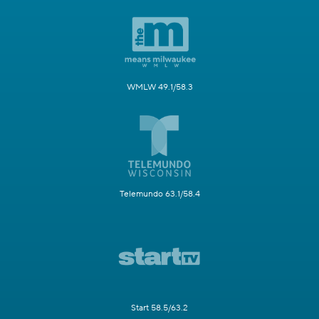
WMLW 49.1/58.3
Telemundo 63.1/58.4
Start 58.5/63.2