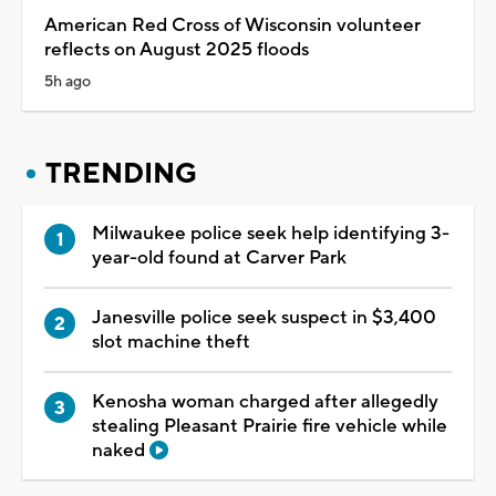
American Red Cross of Wisconsin volunteer
reflects on August 2025 floods
5h ago
TRENDING
Milwaukee police seek help identifying 3-
year-old found at Carver Park
Janesville police seek suspect in $3,400
slot machine theft
Kenosha woman charged after allegedly
stealing Pleasant Prairie fire vehicle while
naked