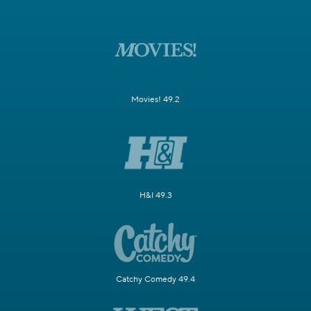
Movies! 49.2
H&I 49.3
Catchy Comedy 49.4