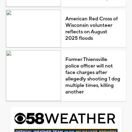
American Red Cross of
Wisconsin volunteer
reflects on August
2025 floods
Former Thiensville
police officer will not
face charges after
allegedly shooting 1 dog
multiple times, killing
another