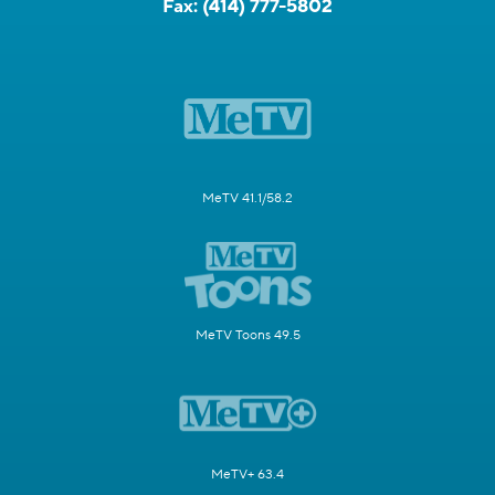
Fax:
(414) 777-5802
MeTV 41.1/58.2
MeTV Toons 49.5
MeTV+ 63.4