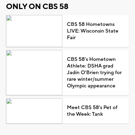
ONLY ON CBS 58
CBS 58 Hometowns
LIVE: Wisconsin State
Fair
CBS 58's Hometown
Athlete: DSHA grad
Jadin O'Brien trying for
rare winter/summer
Olympic appearance
Meet CBS 58's Pet of
the Week: Tank