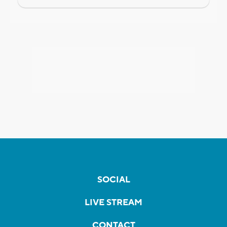
SOCIAL
LIVE STREAM
CONTACT