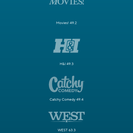
Movies! 49.2
H&I 49.3
Catchy Comedy 49.4
WEST 63.3