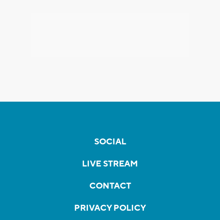
SOCIAL
LIVE STREAM
CONTACT
PRIVACY POLICY