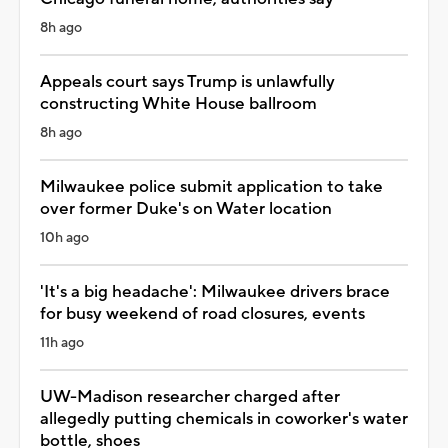
8h ago
Appeals court says Trump is unlawfully
constructing White House ballroom
8h ago
Milwaukee police submit application to take
over former Duke's on Water location
10h ago
'It's a big headache': Milwaukee drivers brace
for busy weekend of road closures, events
11h ago
UW-Madison researcher charged after
allegedly putting chemicals in coworker's water
bottle, shoes