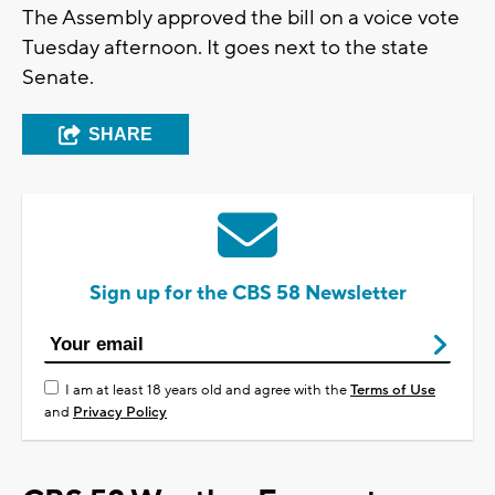
The Assembly approved the bill on a voice vote
Tuesday afternoon. It goes next to the state
Senate.
SHARE
Sign up for the CBS 58 Newsletter
I am at least 18 years old and agree with the
Terms of Use
and
Privacy Policy