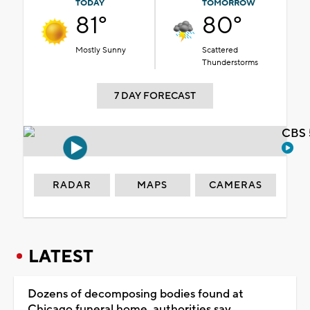
TODAY
TOMORROW
81°
80°
Mostly Sunny
Scattered
Thunderstorms
7 DAY FORECAST
CBS 
RADAR
MAPS
CAMERAS
LATEST
Dozens of decomposing bodies found at
Chicago funeral home, authorities say