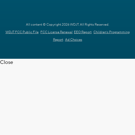
All content © Copyright 2026 WDJT. All Rights Reserved.
WDJT FCC Public File
FCC License Renewal
EEO Report
Children's Programming
Report
Ad Choices
Close