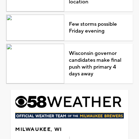
location
Few storms possible
Friday evening
Wisconsin governor
candidates make final
push with primary 4
days away
MILWAUKEE, WI