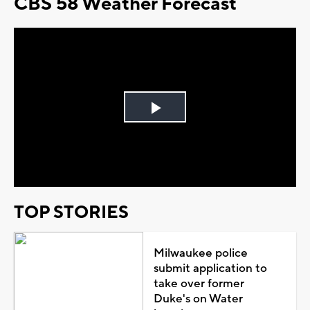
CBS 58 Weather Forecast
Play
Video
TOP STORIES
Milwaukee police
submit application to
take over former
Duke's on Water