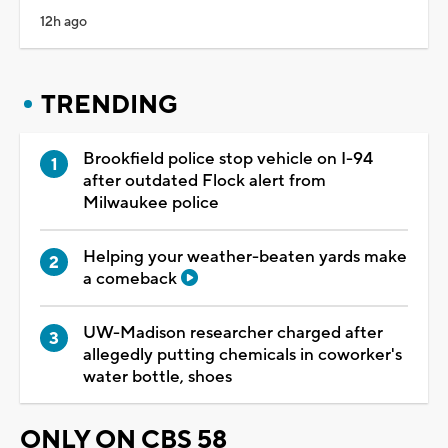
12h ago
TRENDING
Brookfield police stop vehicle on I-94
after outdated Flock alert from
Milwaukee police
Helping your weather-beaten yards make
a comeback
UW-Madison researcher charged after
allegedly putting chemicals in coworker's
water bottle, shoes
ONLY ON CBS 58