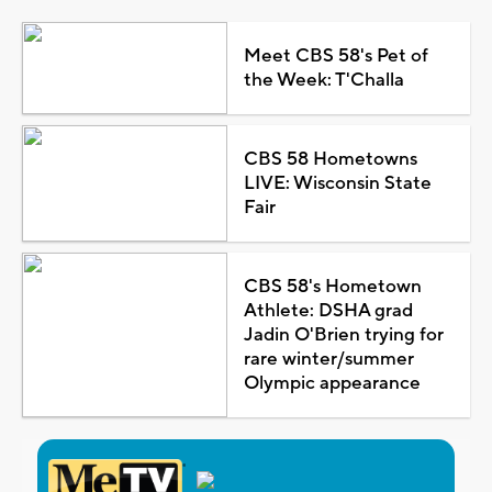
Meet CBS 58's Pet of
the Week: T'Challa
CBS 58 Hometowns
LIVE: Wisconsin State
Fair
CBS 58's Hometown
Athlete: DSHA grad
Jadin O'Brien trying for
rare winter/summer
Olympic appearance