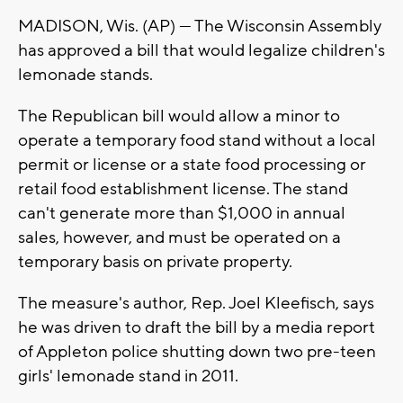
MADISON, Wis. (AP) — The Wisconsin Assembly
has approved a bill that would legalize children's
lemonade stands.
The Republican bill would allow a minor to
operate a temporary food stand without a local
permit or license or a state food processing or
retail food establishment license. The stand
can't generate more than $1,000 in annual
sales, however, and must be operated on a
temporary basis on private property.
The measure's author, Rep. Joel Kleefisch, says
he was driven to draft the bill by a media report
of Appleton police shutting down two pre-teen
girls' lemonade stand in 2011.