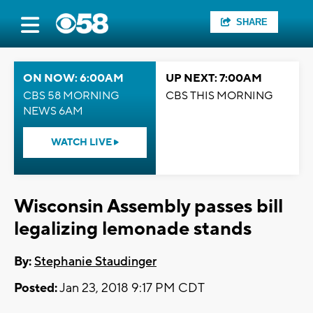
SHARE
ON NOW: 6:00AM
UP NEXT: 7:00AM
CBS 58 MORNING
CBS THIS MORNING
NEWS 6AM
WATCH LIVE
Wisconsin Assembly passes bill
legalizing lemonade stands
By:
Stephanie Staudinger
Posted:
Jan 23, 2018 9:17 PM CDT