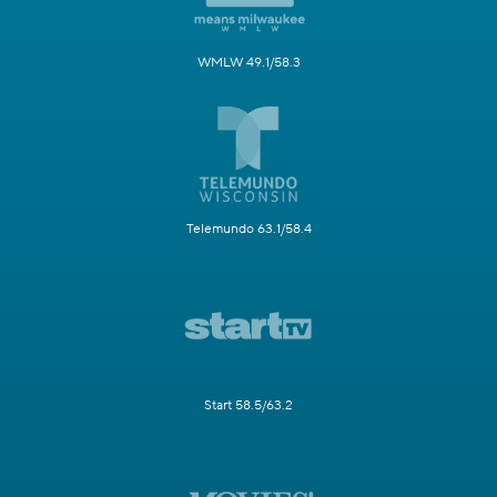
WMLW 49.1/58.3
Telemundo 63.1/58.4
Start 58.5/63.2