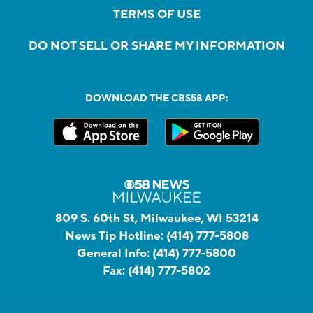
TERMS OF USE
DO NOT SELL OR SHARE MY INFORMATION
DOWNLOAD THE CBS58 APP:
809 S. 60th St, Milwaukee, WI 53214
News Tip Hotline:
(414) 777-5808
General Info:
(414) 777-5800
Fax:
(414) 777-5802