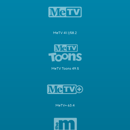
MeTV 41.1/58.2
MeTV Toons 49.5
MeTV+ 63.4