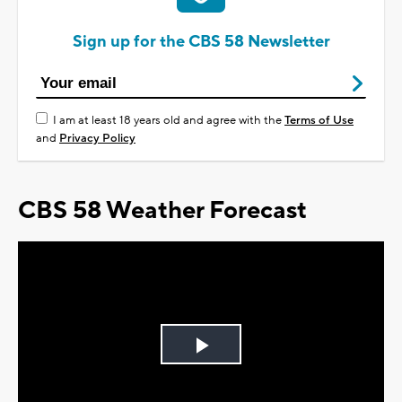
Sign up for the CBS 58 Newsletter
I am at least 18 years old and agree with the
Terms of Use
and
Privacy Policy
CBS 58 Weather Forecast
Play