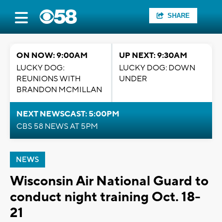
SHARE
ON NOW: 9:00AM
UP NEXT: 9:30AM
LUCKY DOG:
LUCKY DOG: DOWN
REUNIONS WITH
UNDER
BRANDON MCMILLAN
NEXT NEWSCAST: 5:00PM
CBS 58 NEWS AT 5PM
NEWS
Wisconsin Air National Guard to
conduct night training Oct. 18-
21