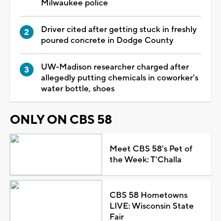
Milwaukee police
Driver cited after getting stuck in freshly
poured concrete in Dodge County
UW-Madison researcher charged after
allegedly putting chemicals in coworker's
water bottle, shoes
ONLY ON CBS 58
Meet CBS 58's Pet of
the Week: T'Challa
CBS 58 Hometowns
LIVE: Wisconsin State
Fair