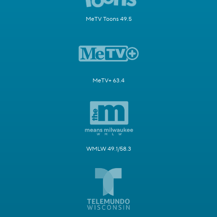
MeTV Toons 49.5
MeTV+ 63.4
WMLW 49.1/58.3