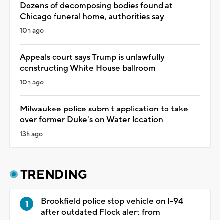
Dozens of decomposing bodies found at
Chicago funeral home, authorities say
10h ago
Appeals court says Trump is unlawfully
constructing White House ballroom
10h ago
Milwaukee police submit application to take
over former Duke's on Water location
13h ago
TRENDING
Brookfield police stop vehicle on I-94
after outdated Flock alert from