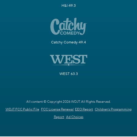
H&I 49.3
Catchy Comedy 49.4
WEST 63.3
All content © Copyright 2026 WDJT. All Rights Reserved.
WDJT FCC Public File
FCC License Renewal
EEO Report
Children's Programming
Report
Ad Choices