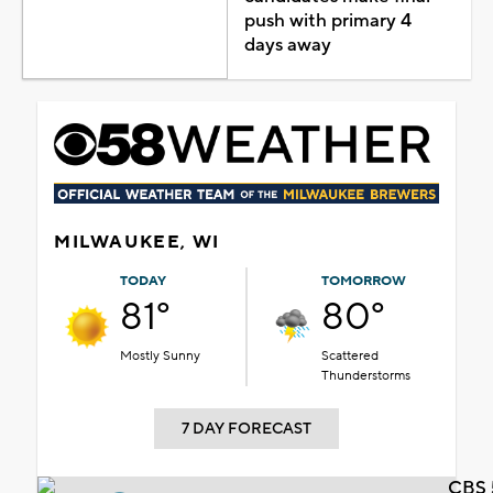
push with primary 4
days away
MILWAUKEE, WI
TODAY
TOMORROW
81°
80°
Mostly Sunny
Scattered
Thunderstorms
7 DAY FORECAST
CBS 