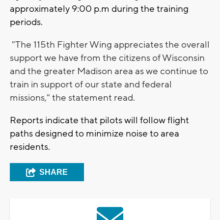
approximately 9:00 p.m during the training
periods.
"The 115th Fighter Wing appreciates the overall
support we have from the citizens of Wisconsin
and the greater Madison area as we continue to
train in support of our state and federal
missions," the statement read.
Reports indicate that pilots will follow flight
paths designed to minimize noise to area
residents.
SHARE