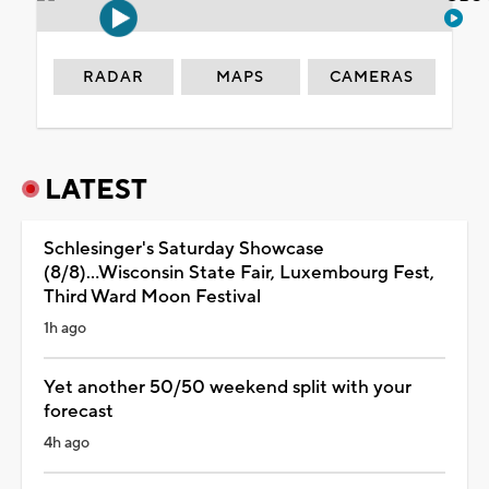
RADAR
MAPS
CAMERAS
LATEST
Schlesinger's Saturday Showcase
(8/8)...Wisconsin State Fair, Luxembourg Fest,
Third Ward Moon Festival
1h ago
Yet another 50/50 weekend split with your
forecast
4h ago