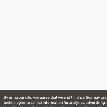
By using our site, you agree that we and third parties may use
technologies to collect information for analytics, advertising