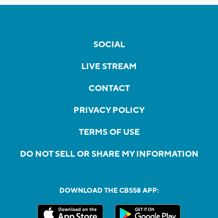
SOCIAL
LIVE STREAM
CONTACT
PRIVACY POLICY
TERMS OF USE
DO NOT SELL OR SHARE MY INFORMATION
DOWNLOAD THE CBS58 APP: