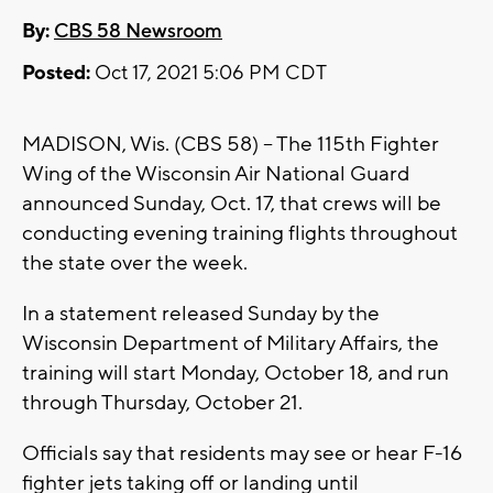
By:
CBS 58 Newsroom
Posted:
Oct 17, 2021 5:06 PM CDT
MADISON, Wis. (CBS 58) -- The 115th Fighter
Wing of the Wisconsin Air National Guard
announced Sunday, Oct. 17, that crews will be
conducting evening training flights throughout
the state over the week.
In a statement released Sunday by the
Wisconsin Department of Military Affairs, the
training will start Monday, October 18, and run
through Thursday, October 21.
Officials say that residents may see or hear F-16
fighter jets taking off or landing until