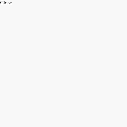
Close