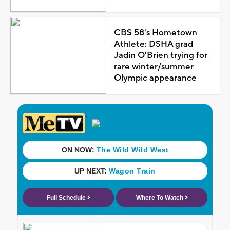
CBS 58's Hometown
Athlete: DSHA grad
Jadin O'Brien trying for
rare winter/summer
Olympic appearance