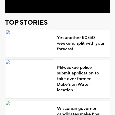
Video
TOP STORIES
Yet another 50/50
weekend split with your
forecast
Milwaukee police
submit application to
take over former
Duke's on Water
location
Wisconsin governor
candidates make final