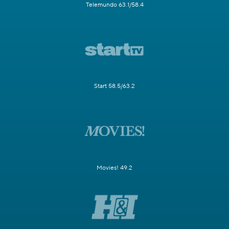
Telemundo 63.1/58.4
Start 58.5/63.2
Movies! 49.2