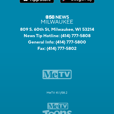
809 S. 60th St, Milwaukee, WI 53214
News Tip Hotline:
(414) 777-5808
General Info:
(414) 777-5800
Fax:
(414) 777-5802
MeTV 41.1/58.2