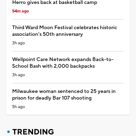
Herro gives back at basketball camp
54m ago
Third Ward Moon Festival celebrates historic
association's 50th anniversary
3h ago
Wellpoint Care Network expands Back-to-
School Bash with 2,000 backpacks
3h ago
Milwaukee woman sentenced to 25 years in
prison for deadly Bar 107 shooting
5h ago
TRENDING