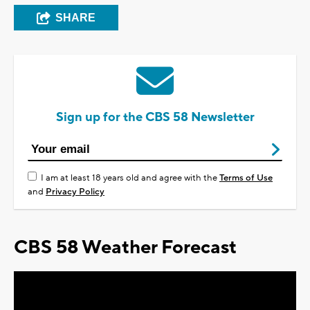
SHARE
Sign up for the CBS 58 Newsletter
I am at least 18 years old and agree with the
Terms of Use
and
Privacy Policy
CBS 58 Weather Forecast