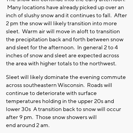
Many locations have already picked up over an
inch of slushy snow and it continues to fall. After
2 pm the snow will likely transition into more
sleet. Warm air will move in aloft to transition
the precipitation back and forth between snow
and sleet for the afternoon. In general 2 to 4
inches of snow and sleet are expected across
the area with higher totals to the northwest.
Sleet will likely dominate the evening commute
across southeastern Wisconsin. Roads will
continue to deteriorate with surface
temperatures holding in the upper 20s and
lower 30s A transition back to snow will occur
after 9 pm. Those snow showers will
end around 2 am.