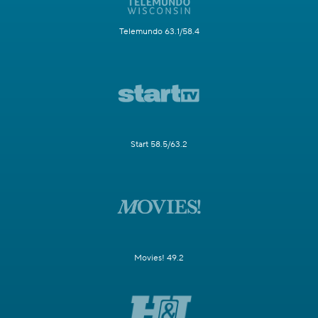
Telemundo 63.1/58.4
Start 58.5/63.2
Movies! 49.2