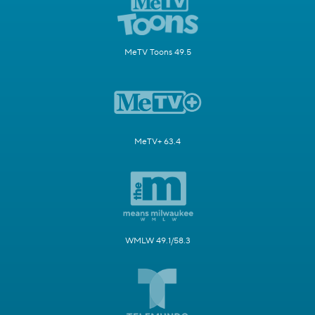
MeTV Toons 49.5
MeTV+ 63.4
WMLW 49.1/58.3