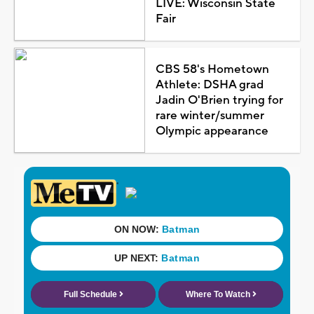
LIVE: Wisconsin State
Fair
CBS 58's Hometown
Athlete: DSHA grad
Jadin O'Brien trying for
rare winter/summer
Olympic appearance