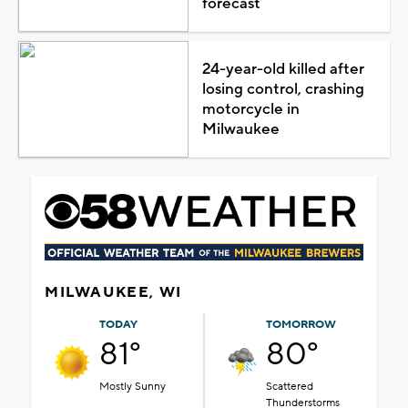
forecast
24-year-old killed after
losing control, crashing
motorcycle in
Milwaukee
MILWAUKEE, WI
TODAY
TOMORROW
81°
80°
Mostly Sunny
Scattered
Thunderstorms