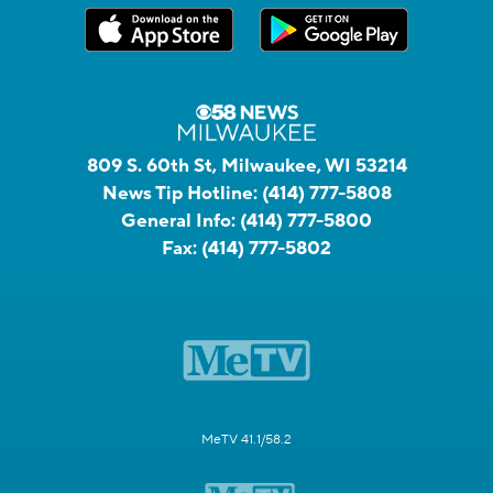
809 S. 60th St, Milwaukee, WI 53214
News Tip Hotline:
(414) 777-5808
General Info:
(414) 777-5800
Fax:
(414) 777-5802
MeTV 41.1/58.2