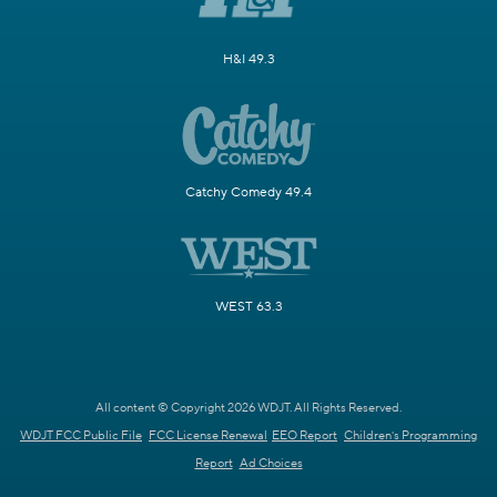
H&I 49.3
Catchy Comedy 49.4
WEST 63.3
All content © Copyright 2026 WDJT. All Rights Reserved.
WDJT FCC Public File
FCC License Renewal
EEO Report
Children's Programming
Report
Ad Choices