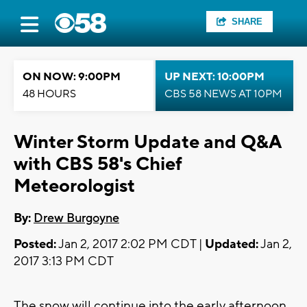
SHARE
ON NOW: 9:00PM
UP NEXT: 10:00PM
48 HOURS
CBS 58 NEWS AT 10PM
Winter Storm Update and Q&A
with CBS 58's Chief
Meteorologist
By:
Drew Burgoyne
Posted:
Jan 2, 2017 2:02 PM CDT |
Updated:
Jan 2,
2017 3:13 PM CDT
The snow will continue into the early afternoon.