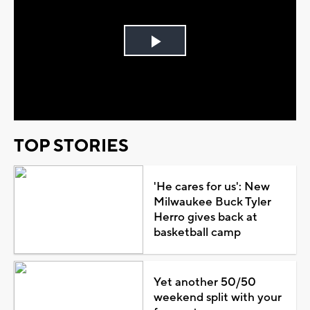
Play
Video
TOP STORIES
'He cares for us': New
Milwaukee Buck Tyler
Herro gives back at
basketball camp
Yet another 50/50
weekend split with your