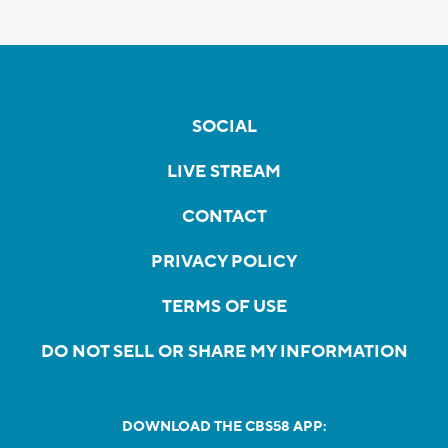
SOCIAL
LIVE STREAM
CONTACT
PRIVACY POLICY
TERMS OF USE
DO NOT SELL OR SHARE MY INFORMATION
DOWNLOAD THE CBS58 APP: