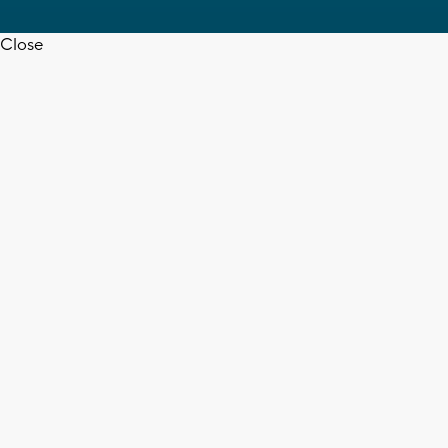
Close