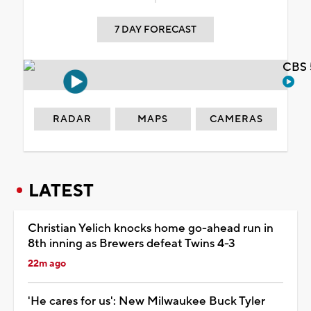
7 DAY FORECAST
CBS 
RADAR
MAPS
CAMERAS
LATEST
Christian Yelich knocks home go-ahead run in
8th inning as Brewers defeat Twins 4-3
22m ago
'He cares for us': New Milwaukee Buck Tyler