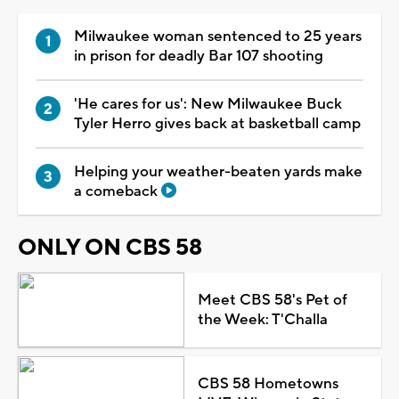
Milwaukee woman sentenced to 25 years
in prison for deadly Bar 107 shooting
'He cares for us': New Milwaukee Buck
Tyler Herro gives back at basketball camp
Helping your weather-beaten yards make
a comeback
ONLY ON CBS 58
Meet CBS 58's Pet of
the Week: T'Challa
CBS 58 Hometowns