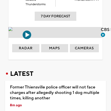
Thunderstorms
7 DAY FORECAST
CBS 
RADAR
MAPS
CAMERAS
LATEST
Former Thiensville police officer will not face
charges after allegedly shooting 1 dog multiple
times, killing another
8m ago