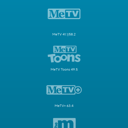
MeTV 41.1/58.2
MeTV Toons 49.5
MeTV+ 63.4