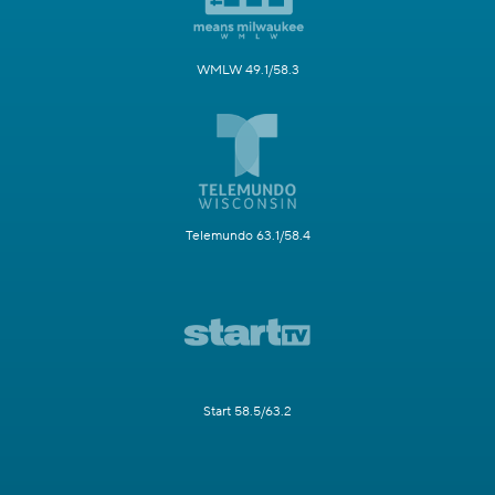
WMLW 49.1/58.3
Telemundo 63.1/58.4
Start 58.5/63.2