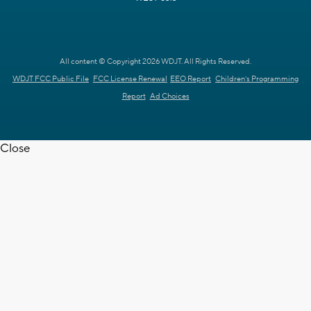
All content © Copyright 2026 WDJT. All Rights Reserved.
WDJT FCC Public File
FCC License Renewal
EEO Report
Children's Programming
Report
Ad Choices
Close