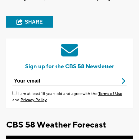
SHARE
Sign up for the CBS 58 Newsletter
I am at least 18 years old and agree with the
Terms of Use
and
Privacy Policy
CBS 58 Weather Forecast