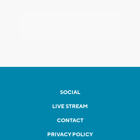
SOCIAL
LIVE STREAM
CONTACT
PRIVACY POLICY