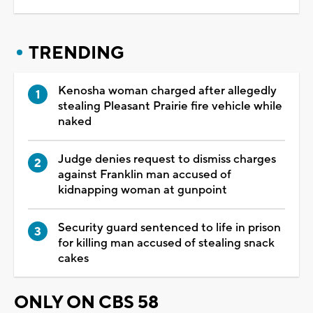
TRENDING
Kenosha woman charged after allegedly
stealing Pleasant Prairie fire vehicle while
naked
Judge denies request to dismiss charges
against Franklin man accused of
kidnapping woman at gunpoint
Security guard sentenced to life in prison
for killing man accused of stealing snack
cakes
ONLY ON CBS 58