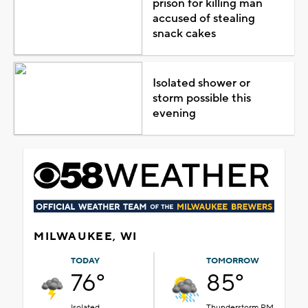
prison for killing man
accused of stealing
snack cakes
Isolated shower or
storm possible this
evening
MILWAUKEE, WI
TODAY
TOMORROW
76°
85°
Isolated
Thunderstorm PM