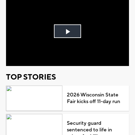
Play
Video
TOP STORIES
2026 Wisconsin State
Fair kicks off 11-day run
Security guard
sentenced to life in