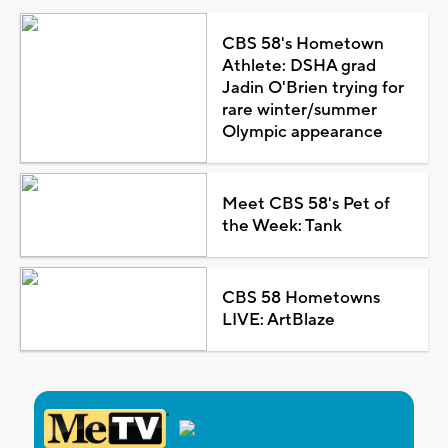
CBS 58's Hometown
Athlete: DSHA grad
Jadin O'Brien trying for
rare winter/summer
Olympic appearance
Meet CBS 58's Pet of
the Week: Tank
CBS 58 Hometowns
LIVE: ArtBlaze