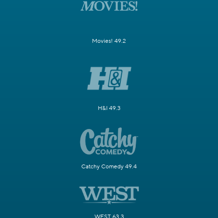
Movies! 49.2
H&I 49.3
Catchy Comedy 49.4
WEST 63.3