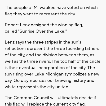
The people of Milwaukee have voted on which
flag they want to represent the city.
Robert Lenz designed the winning flag,
called "Sunrise Over the Lake."
Lenz says the three stripes in the sun's
reflection represent the three founding fathers
of the city, and the division between them, as
well as the three rivers. The top half of the circle
is their eventual incorporation of the city. The
sun rising over Lake Michigan symbolizes a new
day. Gold symbolizes our brewing history and
white represents the city united.
The Common Council will ultimately decide if
this flag will replace the current city flag.