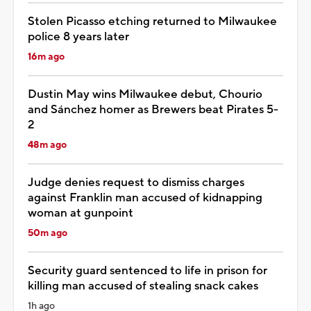
Stolen Picasso etching returned to Milwaukee
police 8 years later
16m ago
Dustin May wins Milwaukee debut, Chourio
and Sánchez homer as Brewers beat Pirates 5-
2
48m ago
Judge denies request to dismiss charges
against Franklin man accused of kidnapping
woman at gunpoint
50m ago
Security guard sentenced to life in prison for
killing man accused of stealing snack cakes
1h ago