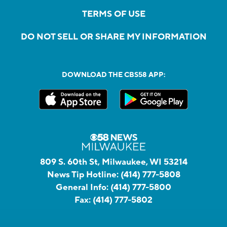
TERMS OF USE
DO NOT SELL OR SHARE MY INFORMATION
DOWNLOAD THE CBS58 APP:
809 S. 60th St, Milwaukee, WI 53214
News Tip Hotline:
(414) 777-5808
General Info:
(414) 777-5800
Fax:
(414) 777-5802