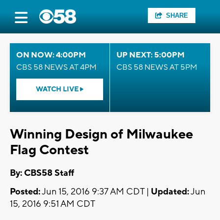
SHARE
ON NOW: 4:00PM
UP NEXT: 5:00PM
CBS 58 NEWS AT 4PM
CBS 58 NEWS AT 5PM
WATCH LIVE
Winning Design of Milwaukee
Flag Contest
By: CBS58 Staff
Posted:
Jun 15, 2016 9:37 AM CDT |
Updated:
Jun
15, 2016 9:51 AM CDT