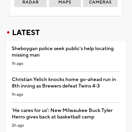
RADAR
MAPS
CAMERAS
LATEST
Sheboygan police seek public's help locating
missing man
1h ago
Christian Yelich knocks home go-ahead run in
8th inning as Brewers defeat Twins 4-3
1h ago
'He cares for us': New Milwaukee Buck Tyler
Herro gives back at basketball camp
2h ago