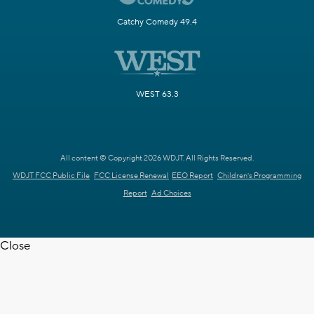
Catchy Comedy 49.4
WEST 63.3
All content © Copyright 2026 WDJT. All Rights Reserved.
WDJT FCC Public File
FCC License Renewal
EEO Report
Children's Programming
Report
Ad Choices
Close