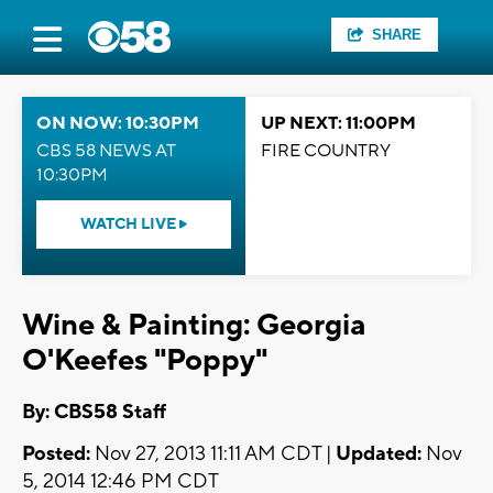
SHARE
ON NOW: 10:30PM
UP NEXT: 11:00PM
CBS 58 NEWS AT
FIRE COUNTRY
10:30PM
WATCH LIVE
Wine & Painting: Georgia
O'Keefes "Poppy"
By: CBS58 Staff
Posted:
Nov 27, 2013 11:11 AM CDT |
Updated:
Nov
5, 2014 12:46 PM CDT