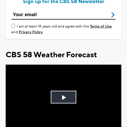
Sign up for the CBS 58 Newsletter
I am at least 18 years old and agree with the
Terms of Use
and
Privacy Policy
CBS 58 Weather Forecast
Play
Video