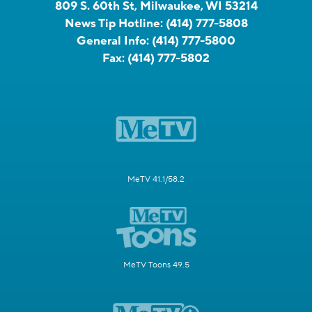
809 S. 60th St, Milwaukee, WI 53214
News Tip Hotline:
(414) 777-5808
General Info:
(414) 777-5800
Fax:
(414) 777-5802
MeTV 41.1/58.2
MeTV Toons 49.5