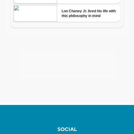
SOCIAL