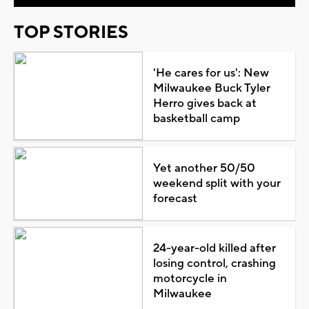
TOP STORIES
'He cares for us': New
Milwaukee Buck Tyler
Herro gives back at
basketball camp
Yet another 50/50
weekend split with your
forecast
24-year-old killed after
losing control, crashing
motorcycle in
Milwaukee