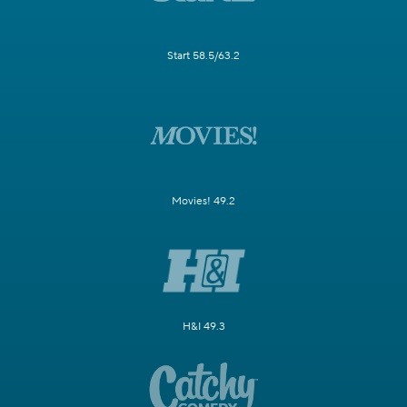
Start 58.5/63.2
Movies! 49.2
H&I 49.3