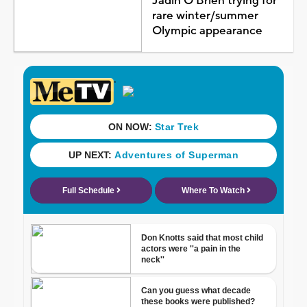
Jadin O'Brien trying for
rare winter/summer
Olympic appearance