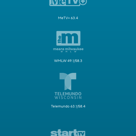
MeTV+ 63.4
WMLW 49.1/58.3
Telemundo 63.1/58.4