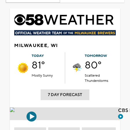
MILWAUKEE, WI
TODAY
TOMORROW
81°
80°
Mostly Sunny
Scattered
Thunderstorms
7 DAY FORECAST
CBS 