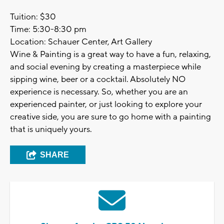
Tuition: $30
Time: 5:30-8:30 pm
Location: Schauer Center, Art Gallery
Wine & Painting is a great way to have a fun, relaxing,
and social evening by creating a masterpiece while
sipping wine, beer or a cocktail. Absolutely NO
experience is necessary. So, whether you are an
experienced painter, or just looking to explore your
creative side, you are sure to go home with a painting
that is uniquely yours.
SHARE