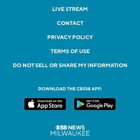
LIVE STREAM
CONTACT
PRIVACY POLICY
TERMS OF USE
DO NOT SELL OR SHARE MY INFORMATION
DOWNLOAD THE CBS58 APP: