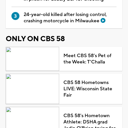
24-year-old killed after losing control,
crashing motorcycle in Milwaukee
ONLY ON CBS 58
Meet CBS 58's Pet of
the Week: T'Challa
CBS 58 Hometowns
LIVE: Wisconsin State
Fair
CBS 58's Hometown
Athlete: DSHA grad