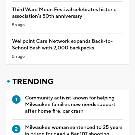
Third Ward Moon Festival celebrates historic
association's 50th anniversary
5h ago
Wellpoint Care Network expands Back-to-
School Bash with 2,000 backpacks
5h ago
TRENDING
Community activist known for helping
Milwaukee families now needs support
after home fire, car crash
Milwaukee woman sentenced to 25 years
in prison for deadly Bar 107 shooting