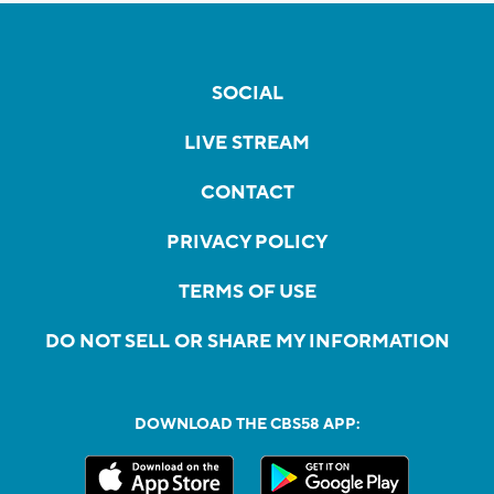
SOCIAL
LIVE STREAM
CONTACT
PRIVACY POLICY
TERMS OF USE
DO NOT SELL OR SHARE MY INFORMATION
DOWNLOAD THE CBS58 APP: