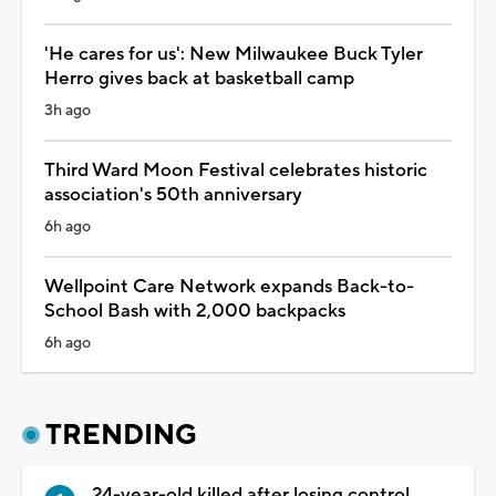
'He cares for us': New Milwaukee Buck Tyler
Herro gives back at basketball camp
3h ago
Third Ward Moon Festival celebrates historic
association's 50th anniversary
6h ago
Wellpoint Care Network expands Back-to-
School Bash with 2,000 backpacks
6h ago
TRENDING
24-year-old killed after losing control,