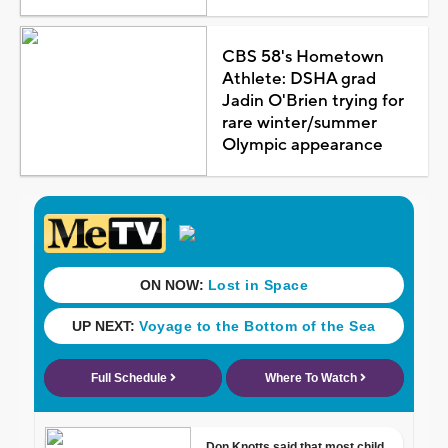
CBS 58's Hometown
Athlete: DSHA grad
Jadin O'Brien trying for
rare winter/summer
Olympic appearance