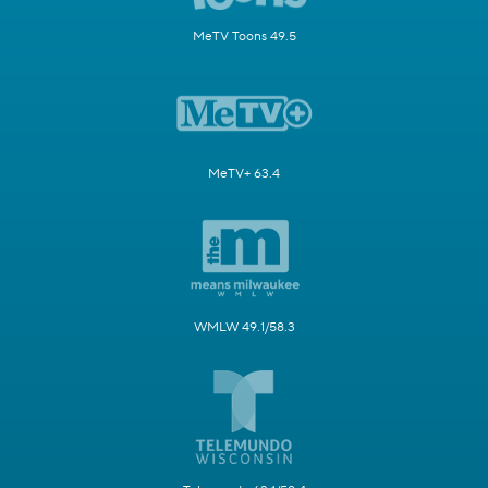
MeTV Toons 49.5
MeTV+ 63.4
WMLW 49.1/58.3