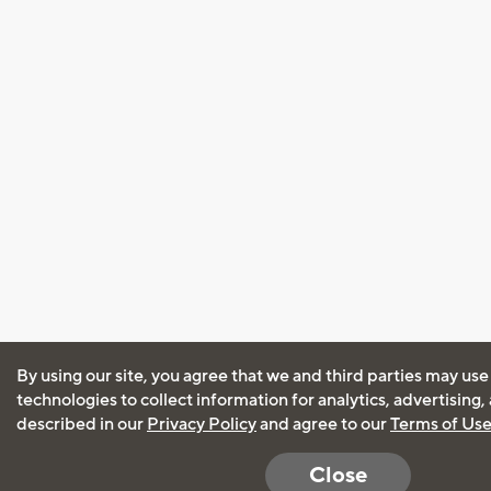
By using our site, you agree that we and third parties may use
technologies to collect information for analytics, advertising
described in our
Privacy Policy
and agree to our
Terms of Us
Close