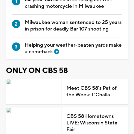
crashing motorcycle in Milwaukee
Milwaukee woman sentenced to 25 years
in prison for deadly Bar 107 shooting
Helping your weather-beaten yards make
a comeback
ONLY ON CBS 58
Meet CBS 58's Pet of
the Week: T'Challa
CBS 58 Hometowns
LIVE: Wisconsin State
Fair