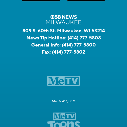
809 S. 60th St, Milwaukee, WI 53214
News Tip Hotline:
(414) 777-5808
General Info:
(414) 777-5800
Fax:
(414) 777-5802
MeTV 41.1/58.2