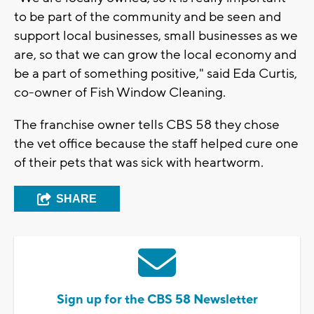
to be part of the community and be seen and
support local businesses, small businesses as we
are, so that we can grow the local economy and
be a part of something positive," said Eda Curtis,
co-owner of Fish Window Cleaning.
The franchise owner tells CBS 58 they chose
the vet office because the staff helped cure one
of their pets that was sick with heartworm.
SHARE
Sign up for the CBS 58 Newsletter