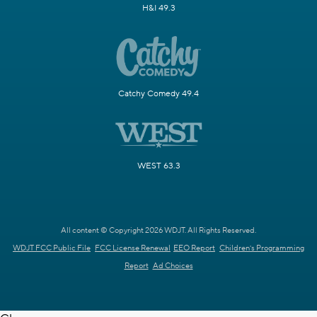
H&I 49.3
Catchy Comedy 49.4
WEST 63.3
All content © Copyright 2026 WDJT. All Rights Reserved.
WDJT FCC Public File
FCC License Renewal
EEO Report
Children's Programming
Report
Ad Choices