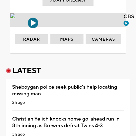
7 DAY FORECAST
CBS 
RADAR
MAPS
CAMERAS
LATEST
Sheboygan police seek public's help locating
missing man
2h ago
Christian Yelich knocks home go-ahead run in
8th inning as Brewers defeat Twins 4-3
3h ago