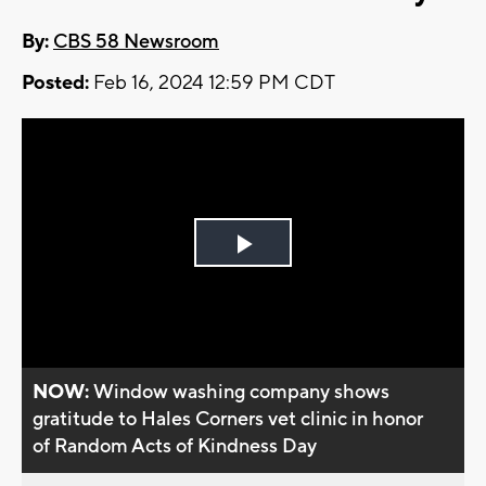
By:
CBS 58 Newsroom
Posted:
Feb 16, 2024 12:59 PM CDT
Play
Video
NOW:
Window washing company shows
gratitude to Hales Corners vet clinic in honor
of Random Acts of Kindness Day