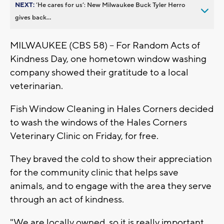
NEXT:
’He cares for us’: New Milwaukee Buck Tyler Herro
gives back...
MILWAUKEE (CBS 58) -- For Random Acts of
Kindness Day, one hometown window washing
company showed their gratitude to a local
veterinarian.
Fish Window Cleaning in Hales Corners decided
to wash the windows of the Hales Corners
Veterinary Clinic on Friday, for free.
They braved the cold to show their appreciation
for the community clinic that helps save
animals, and to engage with the area they serve
through an act of kindness.
"We are locally owned, so it is really important