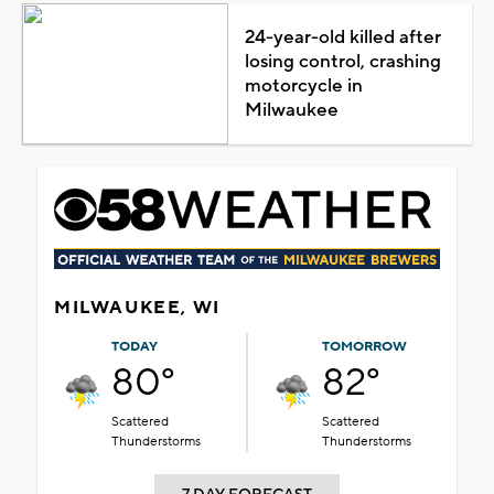
24-year-old killed after
losing control, crashing
motorcycle in
Milwaukee
MILWAUKEE, WI
TODAY
TOMORROW
80°
82°
Scattered
Scattered
Thunderstorms
Thunderstorms