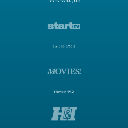
Telemundo 63.1/58.4
Start 58.5/63.2
Movies! 49.2