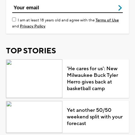
I am at least 18 years old and agree with the
Terms of Use
and
Privacy Policy
TOP STORIES
'He cares for us': New
Milwaukee Buck Tyler
Herro gives back at
basketball camp
Yet another 50/50
weekend split with your
forecast