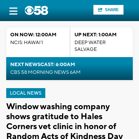
SHARE
ON NOW: 12:00AM
UP NEXT: 1:00AM
NCIS: HAWAI'I
DEEP WATER
SALVAGE
NEXT NEWSCAST: 6:00AM
CBS 58 MORNING NEWS 6AM
LOCAL NEWS
Window washing company
shows gratitude to Hales
Corners vet clinic in honor of
Random Acts of Kindness Day