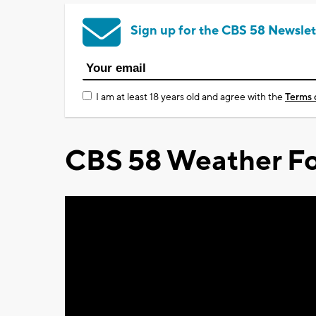
Sign up for the CBS 58 Newslet
I am at least 18 years old and agree with the
Terms 
CBS 58 Weather Fo