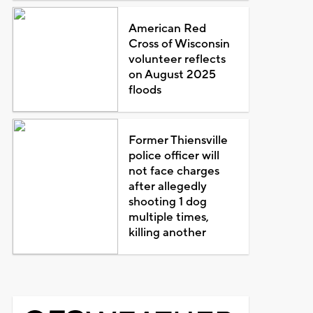
American Red
Cross of Wisconsin
volunteer reflects
on August 2025
floods
Former Thiensville
police officer will
not face charges
after allegedly
shooting 1 dog
multiple times,
killing another