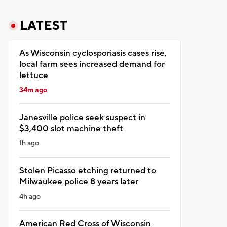
LATEST
As Wisconsin cyclosporiasis cases rise,
local farm sees increased demand for
lettuce
34m ago
Janesville police seek suspect in
$3,400 slot machine theft
1h ago
Stolen Picasso etching returned to
Milwaukee police 8 years later
4h ago
American Red Cross of Wisconsin