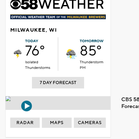
MILWAUKEE, WI
TODAY
TOMORROW
76°
85°
Isolated
Thunderstorm
Thunderstorms
PM
7 DAY FORECAST
CBS 58
Foreca
RADAR
MAPS
CAMERAS