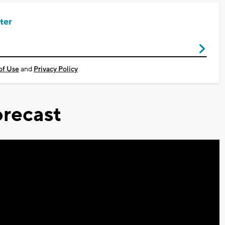
ter
of Use
and
Privacy Policy
recast