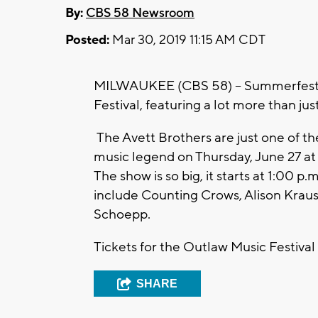
By:
CBS 58 Newsroom
Posted:
Mar 30, 2019 11:15 AM CDT
MILWAUKEE (CBS 58) -- Summerfest is
Festival, featuring a lot more than jus
The Avett Brothers are just one of th
music legend on Thursday, June 27 a
The show is so big, it starts at 1:00 p
include Counting Crows, Alison Krau
Schoepp.
Tickets for the Outlaw Music Festival
SHARE