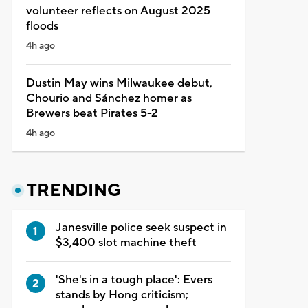
volunteer reflects on August 2025
floods
4h ago
Dustin May wins Milwaukee debut,
Chourio and Sánchez homer as
Brewers beat Pirates 5-2
4h ago
TRENDING
Janesville police seek suspect in
$3,400 slot machine theft
'She's in a tough place': Evers
stands by Hong criticism;