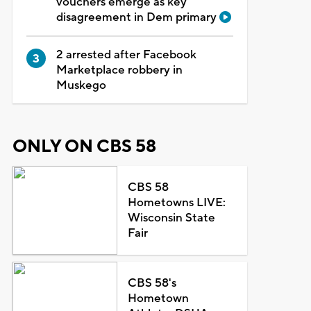
vouchers emerge as key
disagreement in Dem primary
2 arrested after Facebook
Marketplace robbery in
Muskego
ONLY ON CBS 58
CBS 58
Hometowns LIVE:
Wisconsin State
Fair
CBS 58's
Hometown