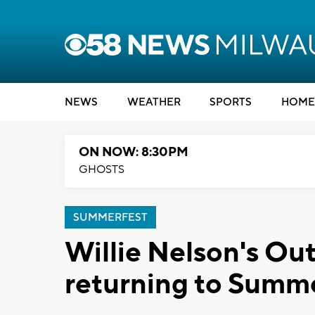
NEWS
WEATHER
SPORTS
HOME
ON NOW: 8:30PM
GHOSTS
SUMMERFEST
Willie Nelson's Out
returning to Summe