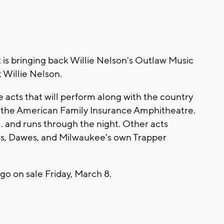
 bringing back Willie Nelson's Outlaw Music
t Willie Nelson.
e acts that will perform along with the country
t the American Family Insurance Amphitheatre.
.m. and runs through the night. Other acts
ss, Dawes, and Milwaukee's own Trapper
 go on sale Friday, March 8.