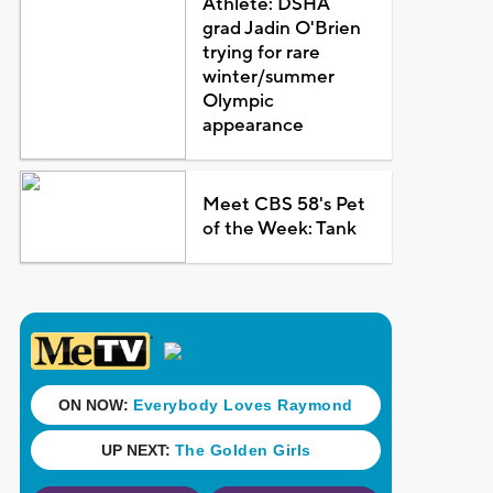
Athlete: DSHA
grad Jadin O'Brien
trying for rare
winter/summer
Olympic
appearance
Meet CBS 58's Pet
of the Week: Tank