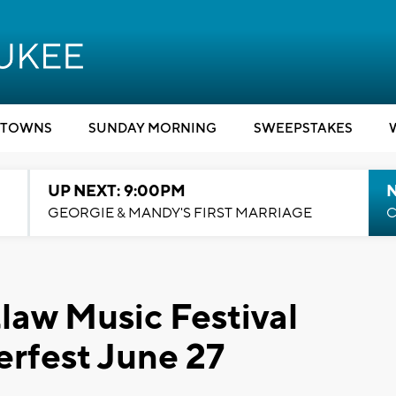
TOWNS
SUNDAY MORNING
SWEEPSTAKES
UP NEXT: 9:00PM
GEORGIE & MANDY'S FIRST MARRIAGE
C
law Music Festival
rfest June 27