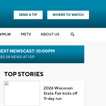
SEND A TIP
WHERE TO WATCH
WMLW
M
E
TV
ABOUT US
NEXT NEWSCAST: 10:00PM
BS 58 NEWS AT 10P
TOP STORIES
2026 Wisconsin
State Fair kicks off
11-day run