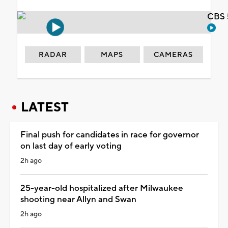
CBS 
RADAR
MAPS
CAMERAS
LATEST
Final push for candidates in race for governor
on last day of early voting
2h ago
25-year-old hospitalized after Milwaukee
shooting near Allyn and Swan
2h ago