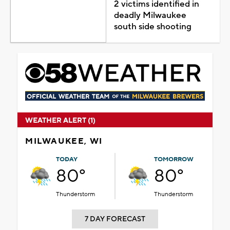
2 victims identified in
deadly Milwaukee
south side shooting
WEATHER ALERT (1)
MILWAUKEE, WI
TODAY
TOMORROW
80°
80°
Thunderstorm
Thunderstorm
7 DAY FORECAST