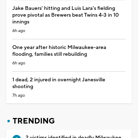
Jake Bauers' hitting and Luis Lara's fielding
prove pivotal as Brewers beat Twins 4-3 in 10
innings
6h ago
One year after historic Milwaukee-area
flooding, families still rebuilding
6h ago
1 dead, 2 injured in overnight Janesville
shooting
7h ago
TRENDING
2 victims identified in deadly Milwaukee