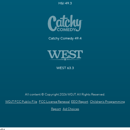
H&I 49.3
Catchy Comedy 49.4
WEST 63.3
All content © Copyright 2026 WDJT. All Rights Reserved.
WDJT FCC Public File
FCC License Renewal
EEO Report
Children's Programming
Report
Ad Choices