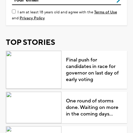
I am at least 18 years old and agree with the
Terms of Use
and
Privacy Policy
TOP STORIES
Final push for
candidates in race for
governor on last day of
early voting
One round of storms
done. Waiting on more
in the coming days...