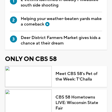
south side shooting
Helping your weather-beaten yards make
a comeback
Deer District Farmers Market gives kids a
chance at their dream
ONLY ON CBS 58
Meet CBS 58's Pet of
the Week: T'Challa
CBS 58 Hometowns
LIVE: Wisconsin State
Fair