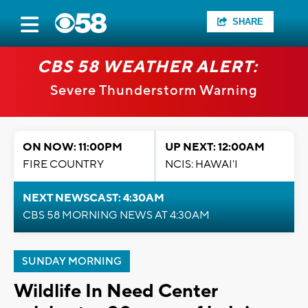
SHARE
CBS 58 WEATHER ALERT:
Severe Thunderstorm Warning
ON NOW: 11:00PM
UP NEXT: 12:00AM
FIRE COUNTRY
NCIS: HAWAI'I
NEXT NEWSCAST: 4:30AM
CBS 58 MORNING NEWS AT 4:30AM
SUNDAY MORNING
Wildlife In Need Center