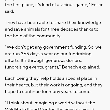
the first place, it's kind of a vicious game," Fosco
said.
They have been able to share their knowledge
and save animals for three decades thanks to
the help of the community.
"We don't get any government funding. So, we
are run 365 days a year on our fundraising
efforts. It's through generous donors,
fundraising events, grants," Banach explained.
Each being they help holds a special place in
their hearts, but their work is ongoing, and they
hope to continue for many years to come.
"I think about imagining a world without the
Wildlife In Need Center, the animals would