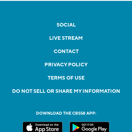
SOCIAL
LIVE STREAM
CONTACT
PRIVACY POLICY
TERMS OF USE
DO NOT SELL OR SHARE MY INFORMATION
DOWNLOAD THE CBS58 APP: