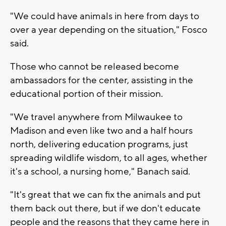
"We could have animals in here from days to
over a year depending on the situation," Fosco
said.
Those who cannot be released become
ambassadors for the center, assisting in the
educational portion of their mission.
"We travel anywhere from Milwaukee to
Madison and even like two and a half hours
north, delivering education programs, just
spreading wildlife wisdom, to all ages, whether
it's a school, a nursing home," Banach said.
"It's great that we can fix the animals and put
them back out there, but if we don't educate
people and the reasons that they came here in