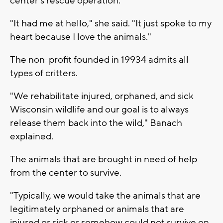
center's rescue operation.
"It had me at hello," she said. "It just spoke to my
heart because I love the animals."
The non-profit founded in 19934 admits all
types of critters.
"We rehabilitate injured, orphaned, and sick
Wisconsin wildlife and our goal is to always
release them back into the wild," Banach
explained.
The animals that are brought in need of help
from the center to survive.
"Typically, we would take the animals that are
legitimately orphaned or animals that are
injured or sick or somehow could not survive on