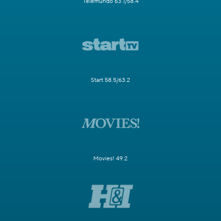
Telemundo 63.1/58.4
Start 58.5/63.2
Movies! 49.2