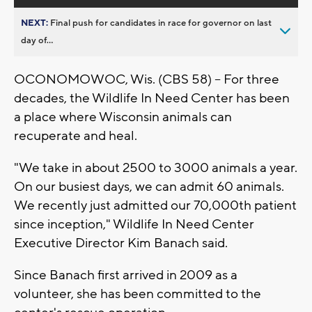
NEXT:
Final push for candidates in race for governor on last
day of...
OCONOMOWOC, Wis. (CBS 58) – For three
decades, the Wildlife In Need Center has been
a place where Wisconsin animals can
recuperate and heal.
"We take in about 2500 to 3000 animals a year.
On our busiest days, we can admit 60 animals.
We recently just admitted our 70,000th patient
since inception," Wildlife In Need Center
Executive Director Kim Banach said.
Since Banach first arrived in 2009 as a
volunteer, she has been committed to the