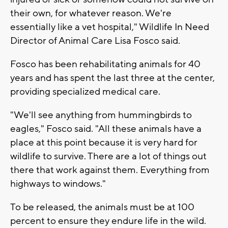
their own, for whatever reason. We're
essentially like a vet hospital," Wildlife In Need
Director of Animal Care Lisa Fosco said.
Fosco has been rehabilitating animals for 40
years and has spent the last three at the center,
providing specialized medical care.
"We'll see anything from hummingbirds to
eagles," Fosco said. "All these animals have a
place at this point because it is very hard for
wildlife to survive. There are a lot of things out
there that work against them. Everything from
highways to windows."
To be released, the animals must be at 100
percent to ensure they endure life in the wild.