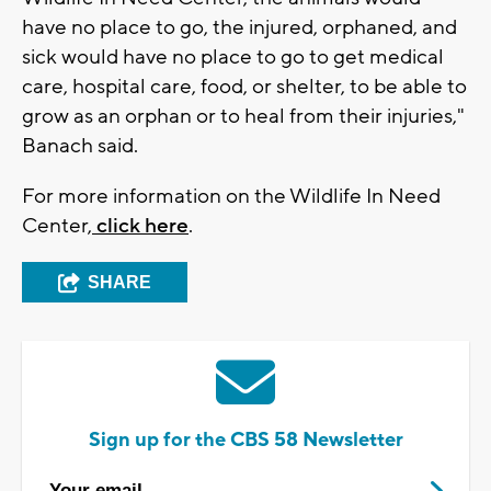
have no place to go, the injured, orphaned, and
sick would have no place to go to get medical
care, hospital care, food, or shelter, to be able to
grow as an orphan or to heal from their injuries,"
Banach said.
For more information on the Wildlife In Need
Center,
click here
.
SHARE
Sign up for the CBS 58 Newsletter