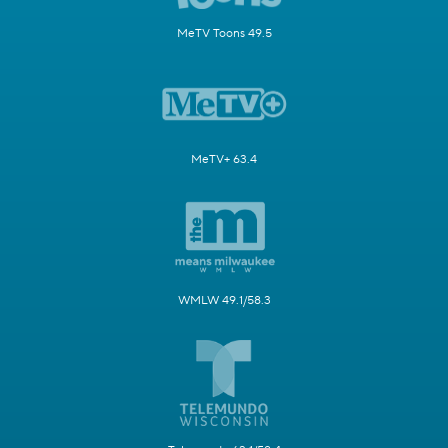
MeTV Toons 49.5
MeTV+ 63.4
WMLW 49.1/58.3