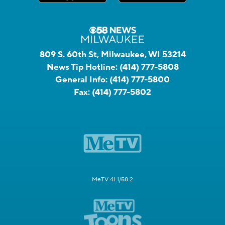
809 S. 60th St, Milwaukee, WI 53214
News Tip Hotline:
(414) 777-5808
General Info:
(414) 777-5800
Fax:
(414) 777-5802
MeTV 41.1/58.2