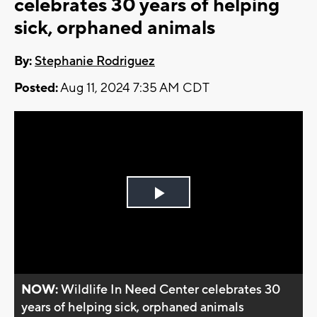
celebrates 30 years of helping
sick, orphaned animals
By:
Stephanie Rodriguez
Posted:
Aug 11, 2024 7:35 AM CDT
Play
Video
NOW:
Wildlife In Need Center celebrates 30
years of helping sick, orphaned animals