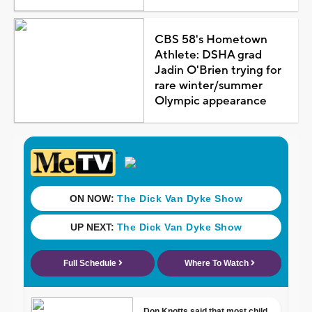
CBS 58's Hometown
Athlete: DSHA grad
Jadin O'Brien trying for
rare winter/summer
Olympic appearance