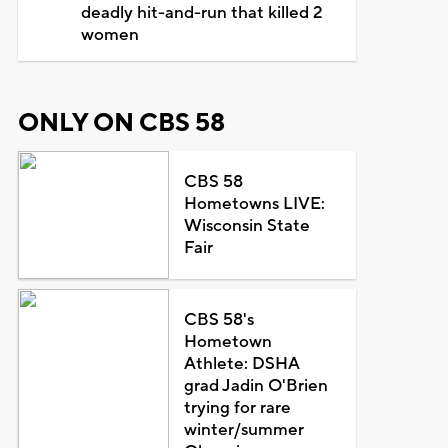
deadly hit-and-run that killed 2
women
ONLY ON CBS 58
CBS 58
Hometowns LIVE:
Wisconsin State
Fair
CBS 58's
Hometown
Athlete: DSHA
grad Jadin O'Brien
trying for rare
winter/summer