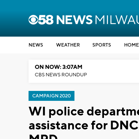
NEWS
WEATHER
SPORTS
HOME
ON NOW: 3:07AM
CBS NEWS ROUNDUP
CAMPAIGN 2020
WI police departm
assistance for DNC 