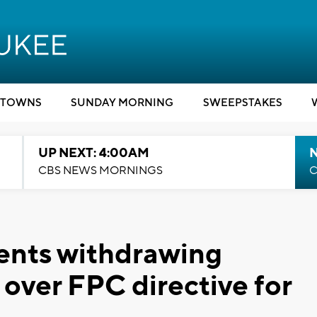
TOWNS
SUNDAY MORNING
SWEEPSTAKES
UP NEXT: 4:00AM
CBS NEWS MORNINGS
C
ents withdrawing
over FPC directive for