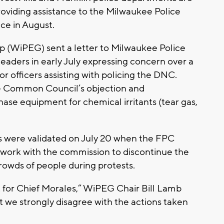
roviding assistance to the Milwaukee Police
e in August.
p (WiPEG) sent a letter to Milwaukee Police
leaders in early July expressing concern over a
r officers assisting with policing the DNC.
the Common Council’s objection and
ase equipment for chemical irritants (tear gas,
s were validated on July 20 when the FPC
o work with the commission to discontinue the
crowds of people during protests.
t for Chief Morales,” WiPEG Chair Bill Lamb
t we strongly disagree with the actions taken