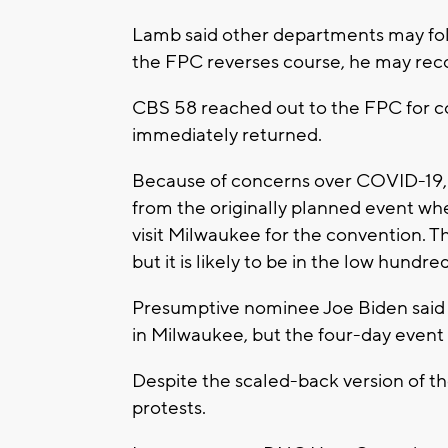
Lamb said other departments may foll
the FPC reverses course, he may recon
CBS 58 reached out to the FPC for 
immediately returned.
Because of concerns over COVID-19, t
from the originally planned event 
visit Milwaukee for the convention. 
but it is likely to be in the low hundred
Presumptive nominee Joe Biden said 
in Milwaukee, but the four-day event w
Despite the scaled-back version of the 
protests.