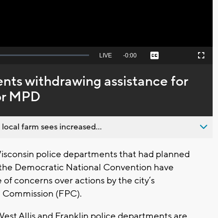
Seek
LIVE
Remaining
-
0:00
Captions
Picture-
Fullscreen
to
in-
live,
Picture
currently
Time
nts withdrawing assistance for
behind
live
or MPD
 local farm sees increased...
isconsin police departments that had planned
g the Democratic National Convention have
f concerns over actions by the city’s
e Commission (FPC).
st Allis and Franklin police departments are