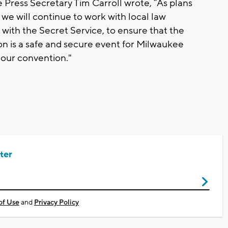
Press Secretary Tim Carroll wrote, “As plans
we will continue to work with local law
 with the Secret Service, to ensure that the
 is a safe and secure event for Milwaukee
 our convention."
ter
of Use
and
Privacy Policy