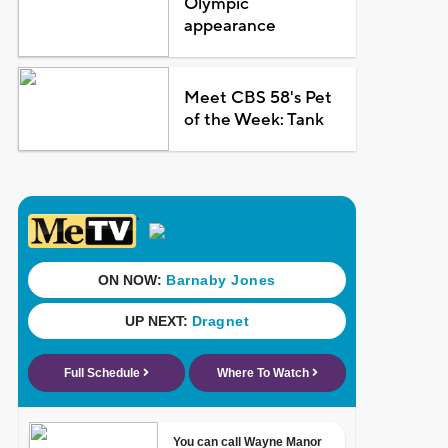
Olympic
appearance
Meet CBS 58's Pet
of the Week: Tank