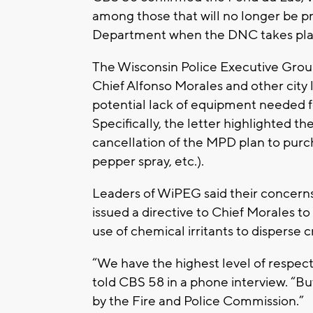
among those that will no longer be p
Department when the DNC takes plac
The Wisconsin Police Executive Grou
Chief Alfonso Morales and other city 
potential lack of equipment needed fo
Specifically, the letter highlighted 
cancellation of the MPD plan to purch
pepper spray, etc.).
Leaders of WiPEG said their concern
issued a directive to Chief Morales t
use of chemical irritants to disperse 
“We have the highest level of respec
told CBS 58 in a phone interview. “Bu
by the Fire and Police Commission.”