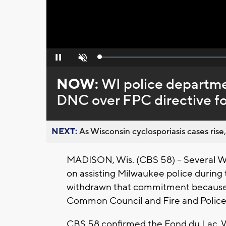
Loaded
:
Pause
Unmute
0%
NOW:
WI police departme
DNC over FPC directive f
NEXT:
As Wisconsin cyclosporiasis cases rise,
MADISON, Wis. (CBS 58) – Several W
on assisting Milwaukee police durin
withdrawn that commitment because o
Common Council and Fire and Polic
CBS 58 confirmed the Fond du Lac, We