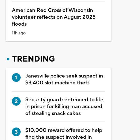
American Red Cross of Wisconsin
volunteer reflects on August 2025
floods
11h ago
TRENDING
Janesville police seek suspect in
$3,400 slot machine theft
Security guard sentenced to life
in prison for killing man accused
of stealing snack cakes
$10,000 reward offered to help
find the suspect involved in