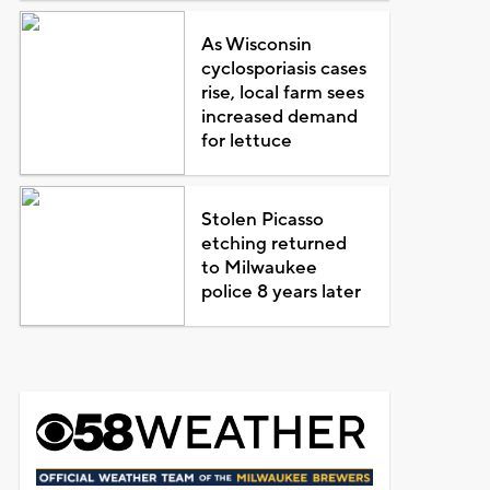
As Wisconsin
cyclosporiasis cases
rise, local farm sees
increased demand
for lettuce
Stolen Picasso
etching returned
to Milwaukee
police 8 years later