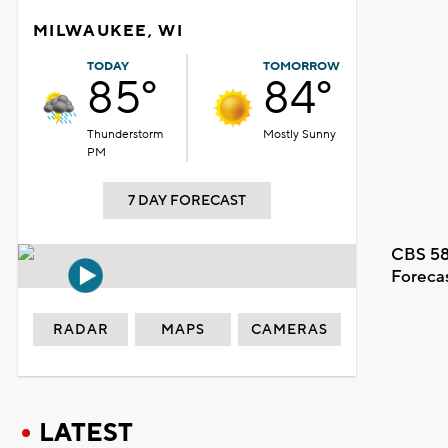
MILWAUKEE, WI
TODAY
TOMORROW
85°
84°
Thunderstorm
Mostly Sunny
PM
7 DAY FORECAST
CBS 58
Foreca
RADAR
MAPS
CAMERAS
LATEST