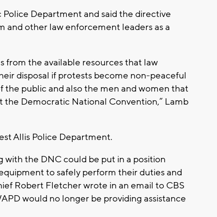
c Police Department and said the directive
im and other law enforcement leaders as a
s from the available resources that law
heir disposal if protests become non-peaceful
of the public and also the men and women that
ect the Democratic National Convention,” Lamb
st Allis Police Department.
ing with the DNC could be put in a position
quipment to safely perform their duties and
ief Robert Fletcher wrote in an email to CBS
APD would no longer be providing assistance