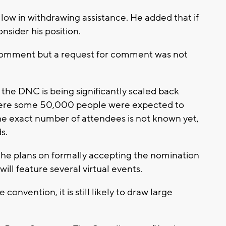
ow in withdrawing assistance. He added that if
sider his position.
comment but a request for comment was not
he DNC is being significantly scaled back
where some 50,000 people were expected to
The exact number of attendees is not known yet,
s.
he plans on formally accepting the nomination
ill feature several virtual events.
convention, it is still likely to draw large