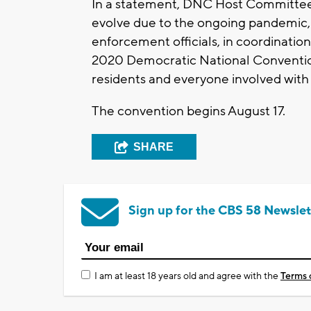
In a statement, DNC Host Committee 
evolve due to the ongoing pandemic, 
enforcement officials, in coordination
2020 Democratic National Convention
residents and everyone involved with
The convention begins August 17.
SHARE
Sign up for the CBS 58 Newslet
I am at least 18 years old and agree with the
Terms 