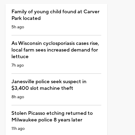
Family of young child found at Carver
Park located
5h ago
As Wisconsin cyclosporiasis cases rise,
local farm sees increased demand for
lettuce
7h ago
Janesville police seek suspect in
$3,400 slot machine theft
8h ago
Stolen Picasso etching returned to
Milwaukee police 8 years later
11h ago