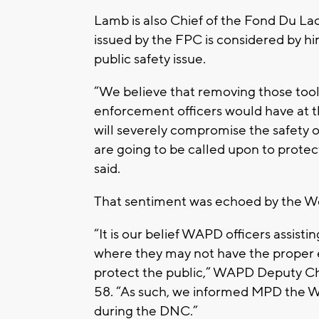
Lamb is also Chief of the Fond Du La
issued by the FPC is considered by h
public safety issue.
“We believe that removing those tool
enforcement officers would have at t
will severely compromise the safety 
are going to be called upon to prot
said.
That sentiment was echoed by the We
“It is our belief WAPD officers assist
where they may not have the proper e
protect the public,” WAPD Deputy Ch
58. “As such, we informed MPD the W
during the DNC.”