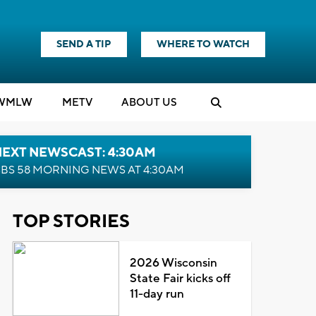
SEND A TIP
WHERE TO WATCH
WMLW
M
E
TV
ABOUT US
NEXT NEWSCAST: 4:30AM
BS 58 MORNING NEWS AT 4:30AM
TOP STORIES
2026 Wisconsin
State Fair kicks off
11-day run