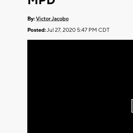
MPD
By:
Victor Jacobo
Posted:
Jul 27, 2020 5:47 PM CDT