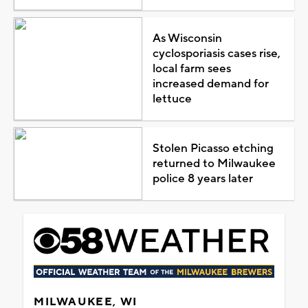
As Wisconsin
cyclosporiasis cases rise,
local farm sees
increased demand for
lettuce
Stolen Picasso etching
returned to Milwaukee
police 8 years later
MILWAUKEE, WI