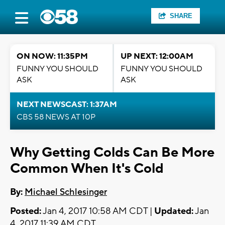
SHARE
ON NOW: 11:35PM
UP NEXT: 12:00AM
FUNNY YOU SHOULD
FUNNY YOU SHOULD
ASK
ASK
NEXT NEWSCAST: 1:37AM
CBS 58 NEWS AT 10P
Why Getting Colds Can Be More
Common When It's Cold
By:
Michael Schlesinger
Posted:
Jan 4, 2017 10:58 AM CDT |
Updated:
Jan
4, 2017 11:39 AM CDT