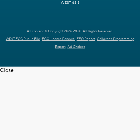
WEST 63.3
All content © Copyright 2026 WDJT. All Rights Reserved.
WDJT FCC Public File
FCC License Renewal
EEO Report
Children's Programming
Report
Ad Choices
Close