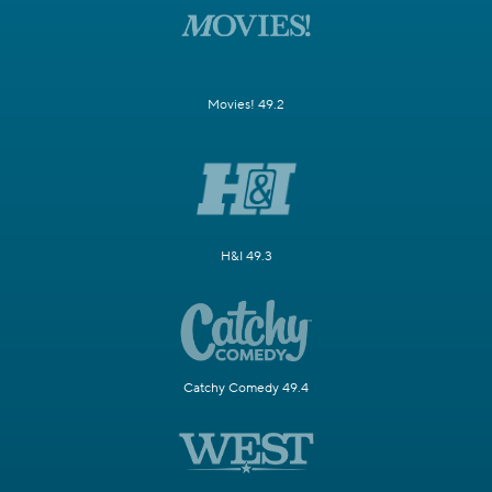
Movies! 49.2
H&I 49.3
Catchy Comedy 49.4