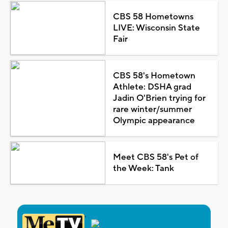
CBS 58 Hometowns
LIVE: Wisconsin State
Fair
CBS 58's Hometown
Athlete: DSHA grad
Jadin O'Brien trying for
rare winter/summer
Olympic appearance
Meet CBS 58's Pet of
the Week: Tank