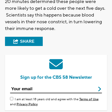
20 minutes determined these people were
more likely to get a cold over the next five days.
Scientists say this happens because blood
vessels in their nose constrict, in turn lowering
their immune response.
SHARE
Sign up for the CBS 58 Newsletter
I am at least 18 years old and agree with the
Terms of Use
and
Privacy Policy