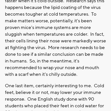
faster when it's cold outside. Research says this
happens because the lipid coating of the virus
becomes tougher at cold temperatures. To
make matters worse, potentially, it's been
proven mice's immune systems are more
sluggish when temperatures are colder. In fact,
their cells lining their nose were markedly worse
at fighting the virus. More research needs to be
done to see if a similar conclusion can be made
in humans. So, in the meantime, it's
recommended to wrap your nose and mouth
with a scarf when it's chilly outside.
One last item, certainly interesting to me. Cold
feet, believe it or not, may lower your immune
response. One English study done with 90
students who placed their feet in cold water for