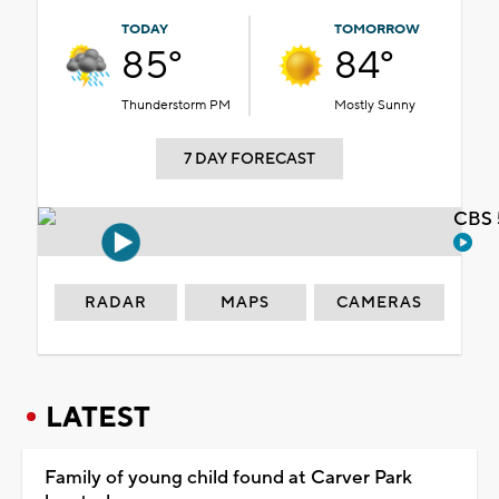
TODAY
TOMORROW
85°
84°
Thunderstorm PM
Mostly Sunny
7 DAY FORECAST
CBS 
RADAR
MAPS
CAMERAS
LATEST
Family of young child found at Carver Park