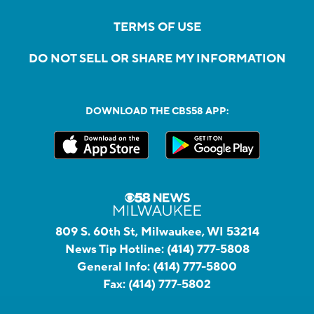
TERMS OF USE
DO NOT SELL OR SHARE MY INFORMATION
DOWNLOAD THE CBS58 APP:
809 S. 60th St, Milwaukee, WI 53214
News Tip Hotline:
(414) 777-5808
General Info:
(414) 777-5800
Fax:
(414) 777-5802