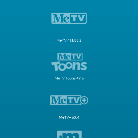
MeTV 41.1/58.2
MeTV Toons 49.5
MeTV+ 63.4