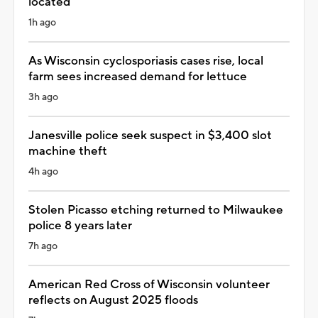
located
1h ago
As Wisconsin cyclosporiasis cases rise, local
farm sees increased demand for lettuce
3h ago
Janesville police seek suspect in $3,400 slot
machine theft
4h ago
Stolen Picasso etching returned to Milwaukee
police 8 years later
7h ago
American Red Cross of Wisconsin volunteer
reflects on August 2025 floods