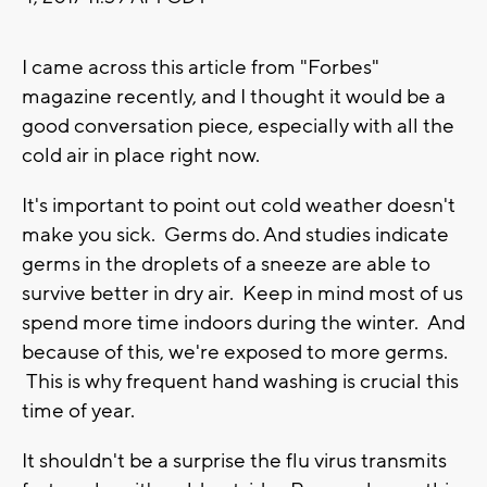
I
came across this article from "Forbes"
magazine recently, and I thought it would be a
good conversation piece, especially with all the
cold air in place right now.
It's important to point out cold weather doesn't
make you sick. Germs do. And studies indicate
germs in the droplets of a sneeze are able to
survive better in dry air. Keep in mind most of us
spend more time indoors during the winter. And
because of this, we're exposed to more germs.
This is why frequent hand washing is crucial this
time of year.
It shouldn't be a surprise the flu virus transmits