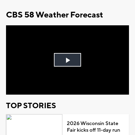
CBS 58 Weather Forecast
Play
Video
TOP STORIES
2026 Wisconsin State
Fair kicks off 11-day run