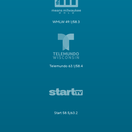
WMLW 49.1/58.3
Telemundo 63.1/58.4
Start 58.5/63.2