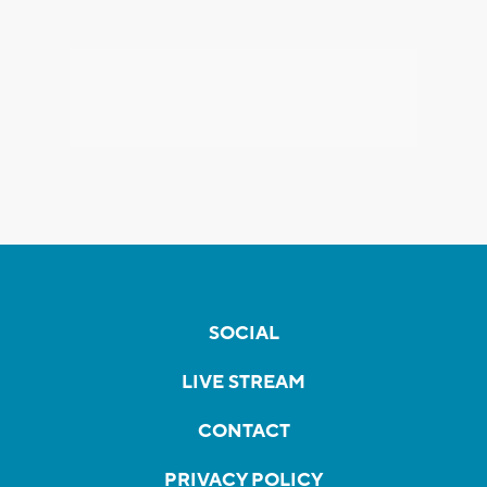
SOCIAL
LIVE STREAM
CONTACT
PRIVACY POLICY