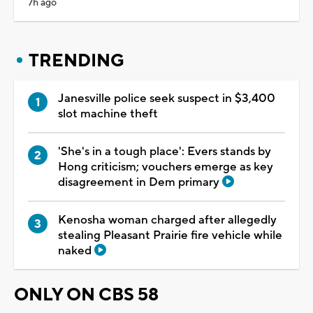
7h ago
TRENDING
Janesville police seek suspect in $3,400
slot machine theft
'She's in a tough place': Evers stands by
Hong criticism; vouchers emerge as key
disagreement in Dem primary
Kenosha woman charged after allegedly
stealing Pleasant Prairie fire vehicle while
naked
ONLY ON CBS 58