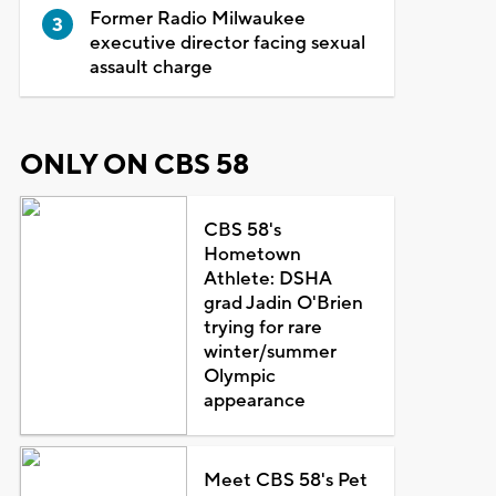
Former Radio Milwaukee
executive director facing sexual
assault charge
ONLY ON CBS 58
CBS 58's
Hometown
Athlete: DSHA
grad Jadin O'Brien
trying for rare
winter/summer
Olympic
appearance
Meet CBS 58's Pet