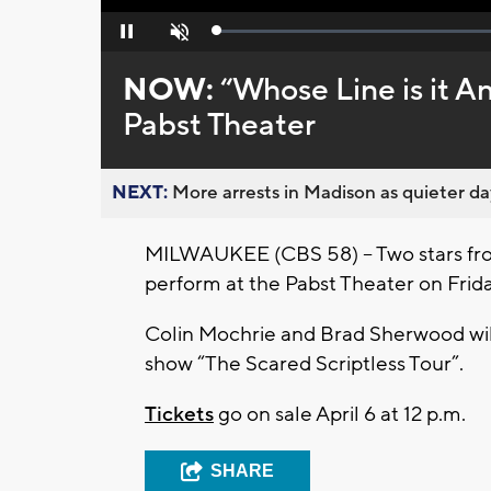
Loaded
:
Pause
Unmute
0%
NOW:
“Whose Line is it A
Pabst Theater
NEXT:
More arrests in Madison as quieter day
MILWAUKEE (CBS 58) – Two stars from
perform at the Pabst Theater on Frid
Colin Mochrie and Brad Sherwood will 
show “The Scared Scriptless Tour”.
Tickets
go on sale April 6 at 12 p.m.
SHARE