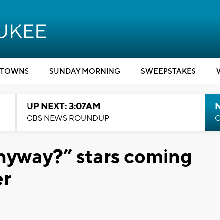
TOWNS
SUNDAY MORNING
SWEEPSTAKES
UP NEXT: 3:07AM
CBS NEWS ROUNDUP
C
Anyway?” stars coming
er