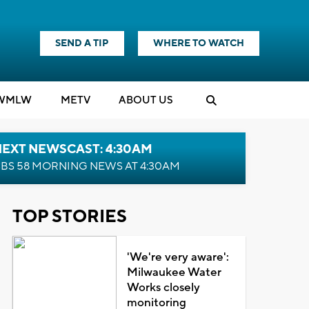
SEND A TIP
WHERE TO WATCH
WMLW
M
E
TV
ABOUT US
NEXT NEWSCAST: 4:30AM
BS 58 MORNING NEWS AT 4:30AM
TOP STORIES
'We're very aware':
Milwaukee Water
Works closely
monitoring