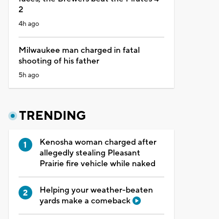
2
4h ago
Milwaukee man charged in fatal
shooting of his father
5h ago
TRENDING
Kenosha woman charged after
allegedly stealing Pleasant
Prairie fire vehicle while naked
Helping your weather-beaten
yards make a comeback