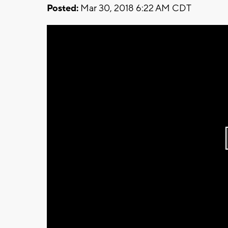
Posted:
Mar 30, 2018 6:22 AM CDT