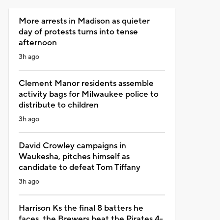
More arrests in Madison as quieter
day of protests turns into tense
afternoon
3h ago
Clement Manor residents assemble
activity bags for Milwaukee police to
distribute to children
3h ago
David Crowley campaigns in
Waukesha, pitches himself as
candidate to defeat Tom Tiffany
3h ago
Harrison Ks the final 8 batters he
faces, the Brewers beat the Pirates 4-