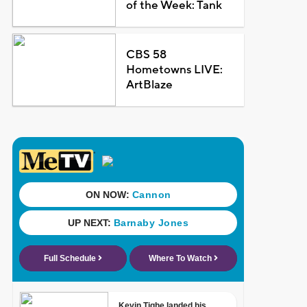
of the Week: Tank
CBS 58
Hometowns LIVE:
ArtBlaze