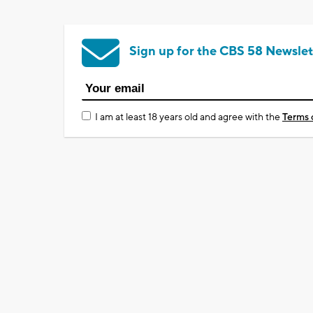
Sign up for the CBS 58 Newslet
I am at least 18 years old and agree with the
Terms 