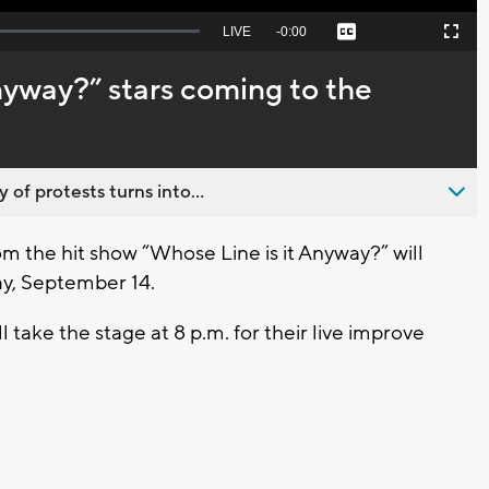
Seek
LIVE
Remaining
-
0:00
Captions
Picture-
Fullscreen
to
in-
live,
Picture
currently
Time
nyway?” stars coming to the
behind
live
 of protests turns into...
 the hit show “Whose Line is it Anyway?” will
ay, September 14.
take the stage at 8 p.m. for their live improve