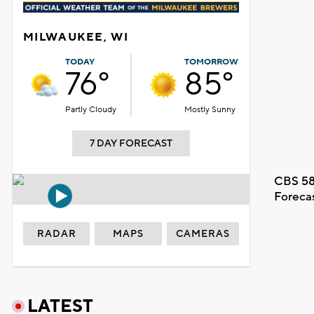
MILWAUKEE, WI
TODAY
TOMORROW
76°
85°
Partly Cloudy
Mostly Sunny
7 DAY FORECAST
CBS 58
Foreca
RADAR
MAPS
CAMERAS
LATEST