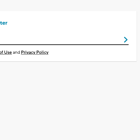
ter
of Use
and
Privacy Policy