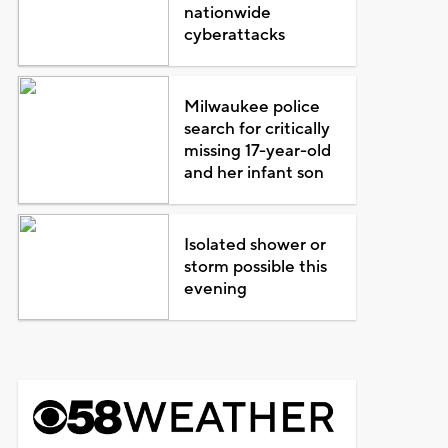
nationwide
cyberattacks
Milwaukee police
search for critically
missing 17-year-old
and her infant son
Isolated shower or
storm possible this
evening