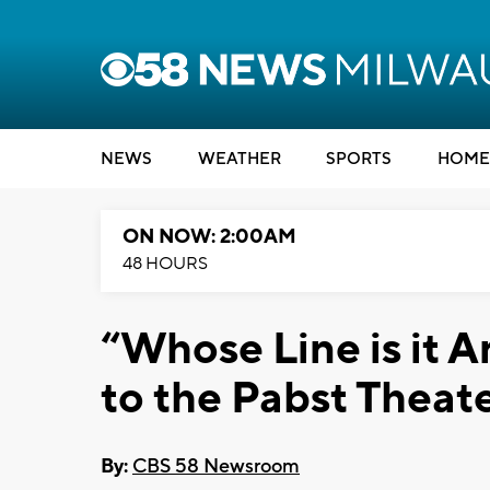
NEWS
WEATHER
SPORTS
HOME
ON NOW: 2:00AM
48 HOURS
“Whose Line is it 
to the Pabst Theat
By:
CBS 58 Newsroom