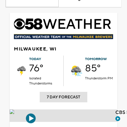
MILWAUKEE, WI
TODAY
TOMORROW
76°
85°
Isolated
Thunderstorm PM
Thunderstorms
7 DAY FORECAST
CBS 