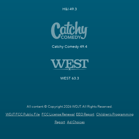
H&I 49.3
Catchy Comedy 49.4
WEST 63.3
All content © Copyright 2026 WDJT. All Rights Reserved.
WDJT FCC Public File
FCC License Renewal
EEO Report
Children's Programming
Report
Ad Choices