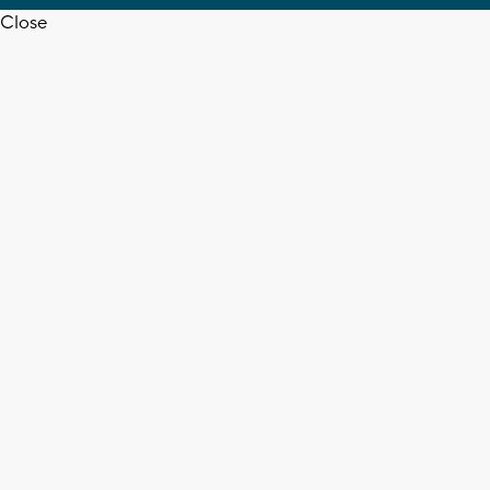
Close