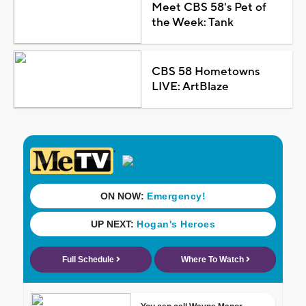
Meet CBS 58's Pet of
the Week: Tank
CBS 58 Hometowns
LIVE: ArtBlaze