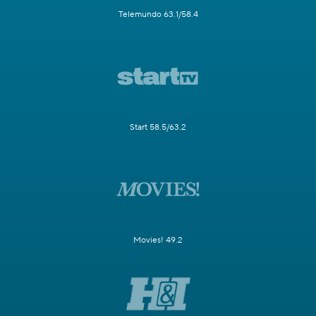
Telemundo 63.1/58.4
Start 58.5/63.2
Movies! 49.2