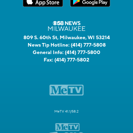
809 S. 60th St, Milwaukee, WI 53214
News Tip Hotline:
(414) 777-5808
General Info:
(414) 777-5800
Fax:
(414) 777-5802
MeTV 41.1/58.2