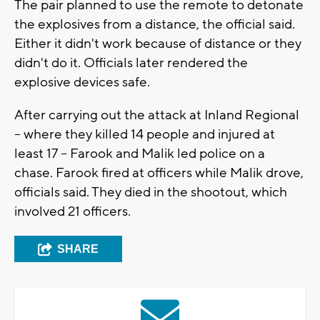
The pair planned to use the remote to detonate
the explosives from a distance, the official said.
Either it didn't work because of distance or they
didn't do it. Officials later rendered the
explosive devices safe.
After carrying out the attack at Inland Regional
-- where they killed 14 people and injured at
least 17 -- Farook and Malik led police on a
chase. Farook fired at officers while Malik drove,
officials said. They died in the shootout, which
involved 21 officers.
SHARE