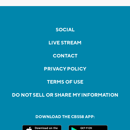
SOCIAL
LIVE STREAM
CONTACT
PRIVACY POLICY
TERMS OF USE
DO NOT SELL OR SHARE MY INFORMATION
DOWNLOAD THE CBS58 APP: