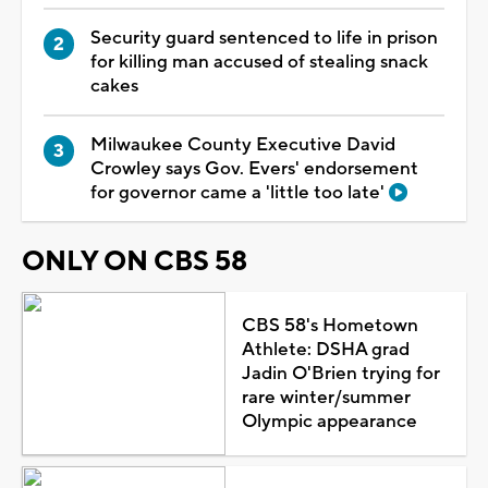
Security guard sentenced to life in prison
for killing man accused of stealing snack
cakes
Milwaukee County Executive David
Crowley says Gov. Evers' endorsement
for governor came a 'little too late'
ONLY ON CBS 58
CBS 58's Hometown
Athlete: DSHA grad
Jadin O'Brien trying for
rare winter/summer
Olympic appearance