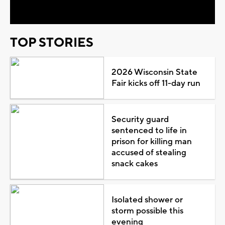
Video
TOP STORIES
2026 Wisconsin State
Fair kicks off 11-day run
Security guard
sentenced to life in
prison for killing man
accused of stealing
snack cakes
Isolated shower or
storm possible this
evening