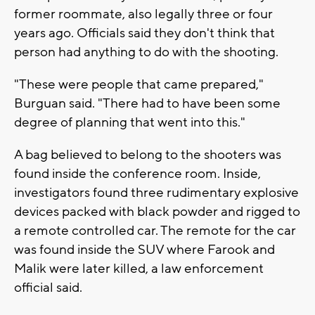
former roommate, also legally three or four
years ago. Officials said they don't think that
person had anything to do with the shooting.
"These were people that came prepared,"
Burguan said. "There had to have been some
degree of planning that went into this."
A bag believed to belong to the shooters was
found inside the conference room. Inside,
investigators found three rudimentary explosive
devices packed with black powder and rigged to
a remote controlled car. The remote for the car
was found inside the SUV where Farook and
Malik were later killed, a law enforcement
official said.