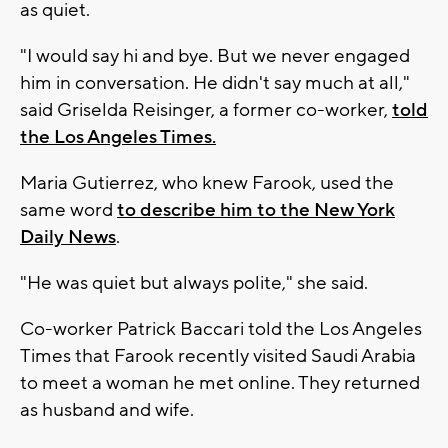
as quiet.
"I would say hi and bye. But we never engaged
him in conversation. He didn't say much at all,"
said Griselda Reisinger, a former co-worker,
told
the Los Angeles Times.
Maria Gutierrez, who knew Farook, used the
same word
to describe him to the New York
Daily News
.
"He was quiet but always polite," she said.
Co-worker Patrick Baccari told the Los Angeles
Times that Farook recently visited Saudi Arabia
to meet a woman he met online. They returned
as husband and wife.