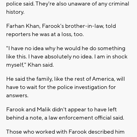
police said. They're also unaware of any criminal
history.
Farhan Khan, Farook's brother-in-law, told
reporters he was at a loss, too.
"I have no idea why he would he do something
like this. I have absolutely no idea. I am in shock
myself," Khan said.
He said the family, like the rest of America, will
have to wait for the police investigation for
answers.
Farook and Malik didn't appear to have left
behind a note, a law enforcement official said.
Those who worked with Farook described him