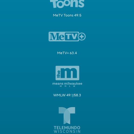
MeTV Toons 49.5
MeTV+ 63.4
WMLW 49.1/58.3