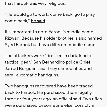
that Farook was very religious.
"He would go to work, come back, go to pray,
come back,"
he said
.
It's important to note Farook's middle name --
Rizwan. Because his older brother is also named
Syed Farook but has a different middle name.
The attackers were "dressed in dark, kind of
tactical gear," San Bernardino police Chief
Jarrod Burguan said. They carried rifles and
semi-automatic handguns.
Two handguns recovered have been traced
back to Farook. He purchased them legally
three or four years ago, an official said. Two rifles
were purchased by someone else, possibly a