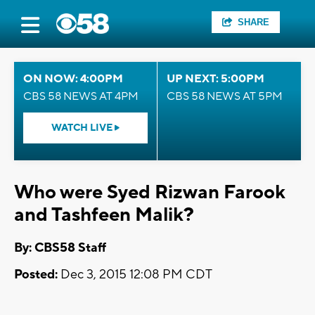
SHARE
ON NOW: 4:00PM
UP NEXT: 5:00PM
CBS 58 NEWS AT 4PM
CBS 58 NEWS AT 5PM
WATCH LIVE
Who were Syed Rizwan Farook
and Tashfeen Malik?
By: CBS58 Staff
Posted:
Dec 3, 2015 12:08 PM CDT