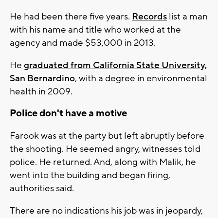
He had been there five years.
Records
list a man
with his name and title who worked at the
agency and made $53,000 in 2013.
He
graduated from California State University,
San Bernardino
, with a degree in environmental
health in 2009.
Police don't have a motive
Farook was at the party but left abruptly before
the shooting. He seemed angry, witnesses told
police. He returned. And, along with Malik, he
went into the building and began firing,
authorities said.
There are no indications his job was in jeopardy,