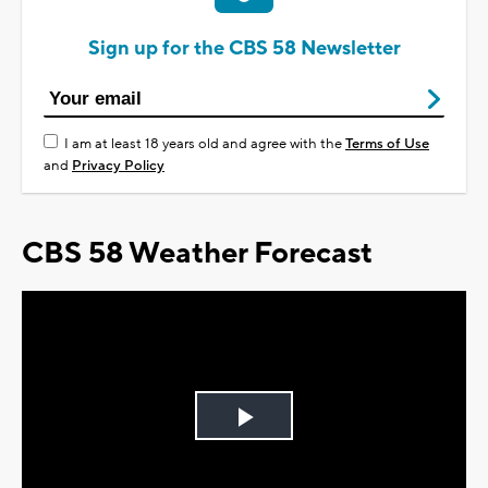
Sign up for the CBS 58 Newsletter
I am at least 18 years old and agree with the
Terms of Use
and
Privacy Policy
CBS 58 Weather Forecast
Play