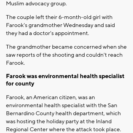
Muslim advocacy group.
The couple left their 6-month-old girl with
Farook's grandmother Wednesday and said
they had a doctor's appointment.
The grandmother became concerned when she
saw reports of the shooting and couldn't reach
Farook.
Farook was environmental health specialist
for county
Farook, an American citizen, was an
environmental health specialist with the San
Bernardino County health department, which
was hosting the holiday party at the Inland
Regional Center where the attack took place.