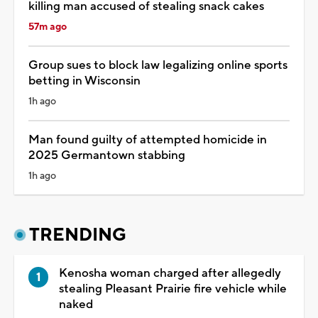
killing man accused of stealing snack cakes
57m ago
Group sues to block law legalizing online sports
betting in Wisconsin
1h ago
Man found guilty of attempted homicide in
2025 Germantown stabbing
1h ago
TRENDING
Kenosha woman charged after allegedly
stealing Pleasant Prairie fire vehicle while
naked