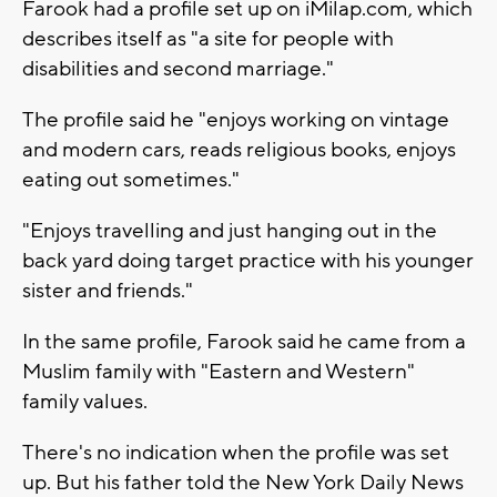
Farook had a profile set up on iMilap.com, which
describes itself as "a site for people with
disabilities and second marriage."
The profile said he "enjoys working on vintage
and modern cars, reads religious books, enjoys
eating out sometimes."
"Enjoys travelling and just hanging out in the
back yard doing target practice with his younger
sister and friends."
In the same profile, Farook said he came from a
Muslim family with "Eastern and Western"
family values.
There's no indication when the profile was set
up. But his father told the New York Daily News