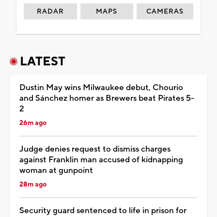
RADAR
MAPS
CAMERAS
LATEST
Dustin May wins Milwaukee debut, Chourio
and Sánchez homer as Brewers beat Pirates 5-
2
26m ago
Judge denies request to dismiss charges
against Franklin man accused of kidnapping
woman at gunpoint
28m ago
Security guard sentenced to life in prison for