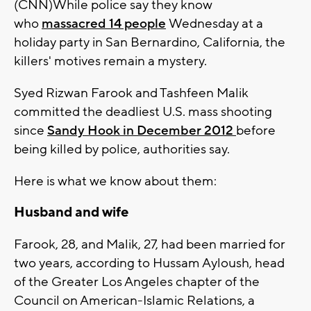
(CNN)While police say they know
who
massacred 14 people
Wednesday at a
holiday party in San Bernardino, California, the
killers' motives remain a mystery.
Syed Rizwan Farook and Tashfeen Malik
committed the deadliest U.S. mass shooting
since
Sandy Hook in December 2012
before
being killed by police, authorities say.
Here is what we know about them:
Husband and wife
Farook, 28, and Malik, 27, had been married for
two years, according to Hussam Ayloush, head
of the Greater Los Angeles chapter of the
Council on American-Islamic Relations, a