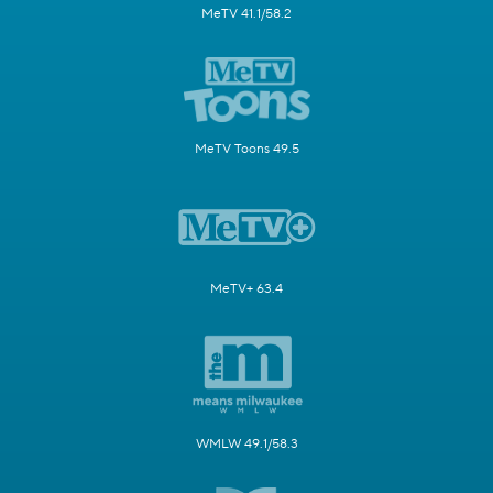
MeTV 41.1/58.2
MeTV Toons 49.5
MeTV+ 63.4
WMLW 49.1/58.3