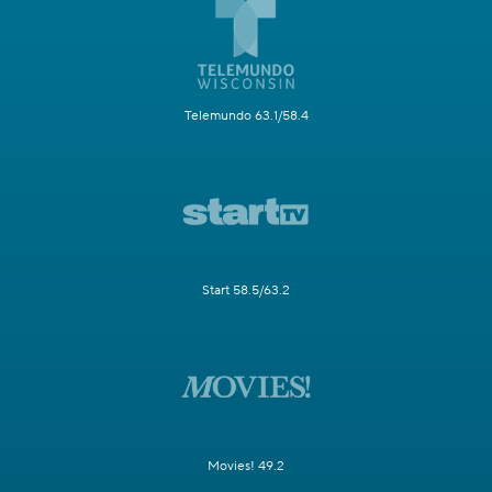
Telemundo 63.1/58.4
Start 58.5/63.2
Movies! 49.2