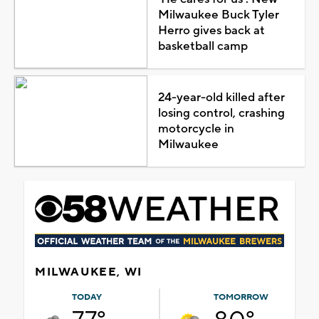
Milwaukee Buck Tyler
Herro gives back at
basketball camp
24-year-old killed after
losing control, crashing
motorcycle in
Milwaukee
MILWAUKEE, WI
TODAY
TOMORROW