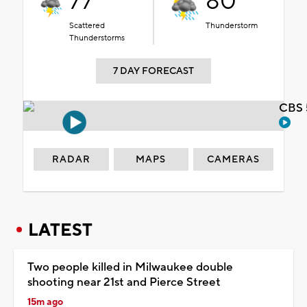
77°
80°
Scattered
Thunderstorm
Thunderstorms
7 DAY FORECAST
CBS 
RADAR
MAPS
CAMERAS
LATEST
Two people killed in Milwaukee double
shooting near 21st and Pierce Street
15m ago