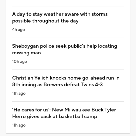
A day to stay weather aware with storms
possible throughout the day
4h ago
Sheboygan police seek public's help locating
missing man
10h ago
Christian Yelich knocks home go-ahead run in
8th inning as Brewers defeat Twins 4-3
11h ago
'He cares for us': New Milwaukee Buck Tyler
Herro gives back at basketball camp
11h ago