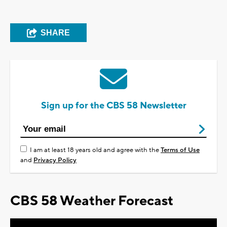
SHARE
Sign up for the CBS 58 Newsletter
I am at least 18 years old and agree with the
Terms of Use
and
Privacy Policy
CBS 58 Weather Forecast