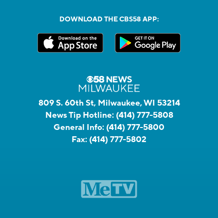
DOWNLOAD THE CBS58 APP:
809 S. 60th St, Milwaukee, WI 53214
News Tip Hotline:
(414) 777-5808
General Info:
(414) 777-5800
Fax:
(414) 777-5802