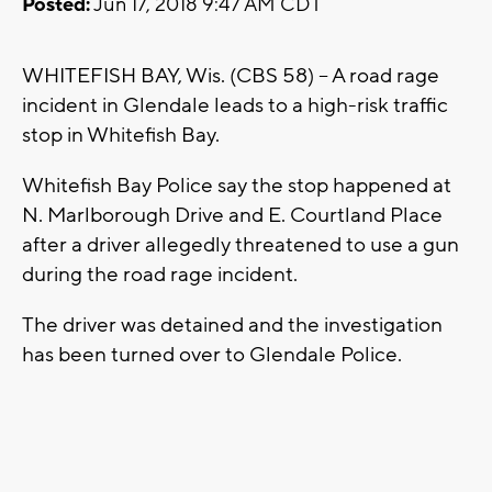
Posted:
Jun 17, 2018 9:47 AM CDT
WHITEFISH BAY, Wis. (CBS 58) -- A road rage
incident in Glendale leads to a high-risk traffic
stop in Whitefish Bay.
Whitefish Bay Police say the stop happened at
N. Marlborough Drive and E. Courtland Place
after a driver allegedly threatened to use a gun
during the road rage incident.
The driver was detained and the investigation
has been turned over to Glendale Police.