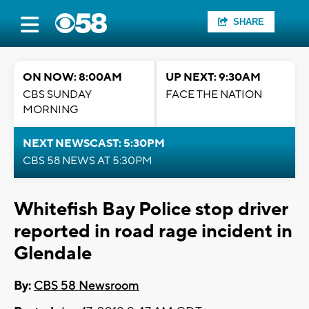
SHARE
ON NOW: 8:00AM
UP NEXT: 9:30AM
CBS SUNDAY
FACE THE NATION
MORNING
NEXT NEWSCAST: 5:30PM
CBS 58 NEWS AT 5:30PM
Whitefish Bay Police stop driver
reported in road rage incident in
Glendale
By:
CBS 58 Newsroom