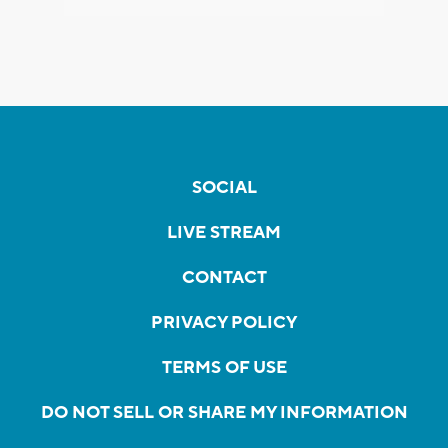
SOCIAL
LIVE STREAM
CONTACT
PRIVACY POLICY
TERMS OF USE
DO NOT SELL OR SHARE MY INFORMATION