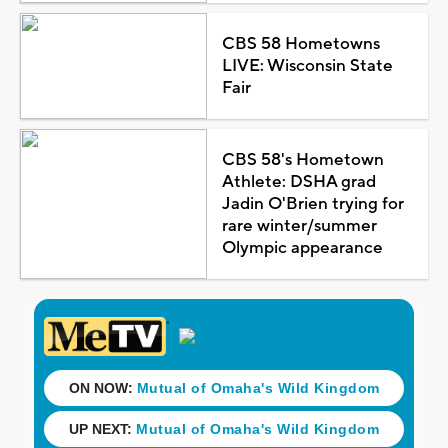
CBS 58 Hometowns
LIVE: Wisconsin State
Fair
CBS 58's Hometown
Athlete: DSHA grad
Jadin O'Brien trying for
rare winter/summer
Olympic appearance