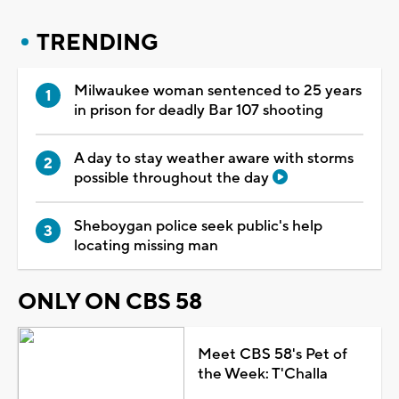
TRENDING
Milwaukee woman sentenced to 25 years
in prison for deadly Bar 107 shooting
A day to stay weather aware with storms
possible throughout the day
Sheboygan police seek public's help
locating missing man
ONLY ON CBS 58
Meet CBS 58's Pet of
the Week: T'Challa