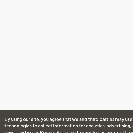
By using our site, you agree that we and third parties may use
technologies to collect information for analytics, advertising
described in our
Privacy Policy
and agree to our
Terms of Us