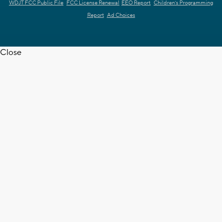
WDJT FCC Public File
FCC License Renewal
EEO Report
Children's Programming
Report
Ad Choices
Close