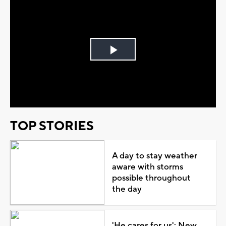
Play
Video
TOP STORIES
A day to stay weather
aware with storms
possible throughout
the day
'He cares for us': New