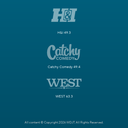
H&I 49.3
Catchy Comedy 49.4
WEST 63.3
All content © Copyright 2026 WDJT. All Rights Reserved.