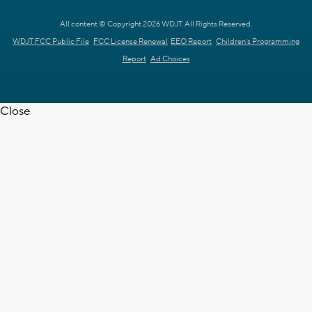
All content © Copyright 2026 WDJT. All Rights Reserved.
WDJT FCC Public File
FCC License Renewal
EEO Report
Children's Programming
Report
Ad Choices
Close