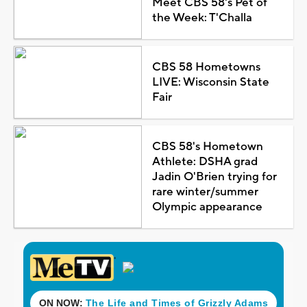
Meet CBS 58's Pet of
the Week: T'Challa
CBS 58 Hometowns
LIVE: Wisconsin State
Fair
CBS 58's Hometown
Athlete: DSHA grad
Jadin O'Brien trying for
rare winter/summer
Olympic appearance