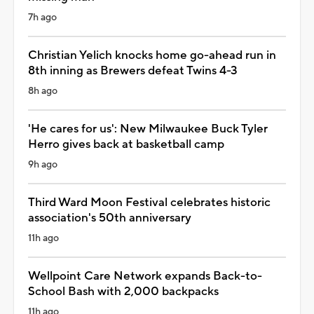
7h ago
Christian Yelich knocks home go-ahead run in
8th inning as Brewers defeat Twins 4-3
8h ago
'He cares for us': New Milwaukee Buck Tyler
Herro gives back at basketball camp
9h ago
Third Ward Moon Festival celebrates historic
association's 50th anniversary
11h ago
Wellpoint Care Network expands Back-to-
School Bash with 2,000 backpacks
11h ago