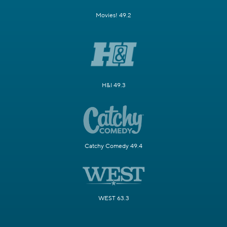
Movies! 49.2
H&I 49.3
Catchy Comedy 49.4
WEST 63.3