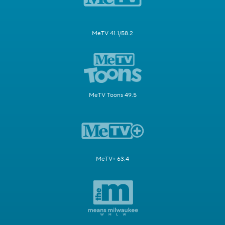
MeTV 41.1/58.2
MeTV Toons 49.5
MeTV+ 63.4