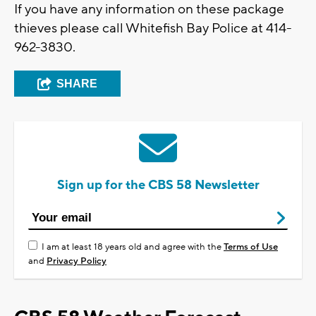
If you have any information on these package
thieves please call Whitefish Bay Police at 414-
962-3830.
SHARE
Sign up for the CBS 58 Newsletter
I am at least 18 years old and agree with the
Terms of Use
and
Privacy Policy