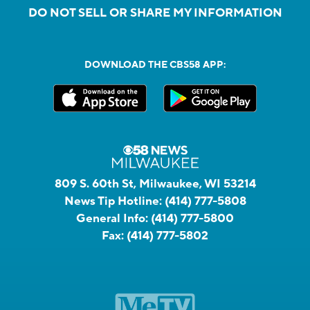
DO NOT SELL OR SHARE MY INFORMATION
DOWNLOAD THE CBS58 APP:
809 S. 60th St, Milwaukee, WI 53214
News Tip Hotline:
(414) 777-5808
General Info:
(414) 777-5800
Fax:
(414) 777-5802