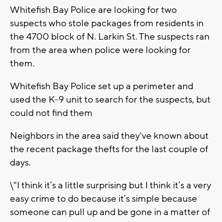
Whitefish Bay Police are looking for two
suspects who stole packages from residents in
the 4700 block of N. Larkin St. The suspects ran
from the area when police were looking for
them.
Whitefish Bay Police set up a perimeter and
used the K-9 unit to search for the suspects, but
could not find them
Neighbors in the area said they've known about
the recent package thefts for the last couple of
days.
\"I think it’s a little surprising but I think it’s a very
easy crime to do because it’s simple because
someone can pull up and be gone in a matter of