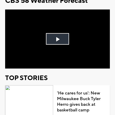
CBS 58 Weather Forecast
Play
Video
TOP STORIES
'He cares for us': New
Milwaukee Buck Tyler
Herro gives back at
basketball camp