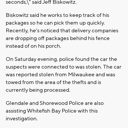
seconds,\" said Jeff Biskowitz.
Biskowitz said he works to keep track of his
packages so he can pick them up quickly.
Recently, he's noticed that delivery companies
are dropping off packages behind his fence
instead of on his porch.
On Saturday evening, police found the car the
suspects were connected to was stolen. The car
was reported stolen from Milwaukee and was
towed from the area of the thefts and is
currently being processed.
Glendale and Shorewood Police are also
assisting Whitefish Bay Police with this
investigation.