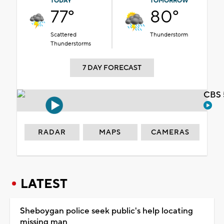
TODAY
TOMORROW
77°
80°
Scattered
Thunderstorm
Thunderstorms
7 DAY FORECAST
CBS 
RADAR
MAPS
CAMERAS
LATEST
Sheboygan police seek public's help locating
missing man