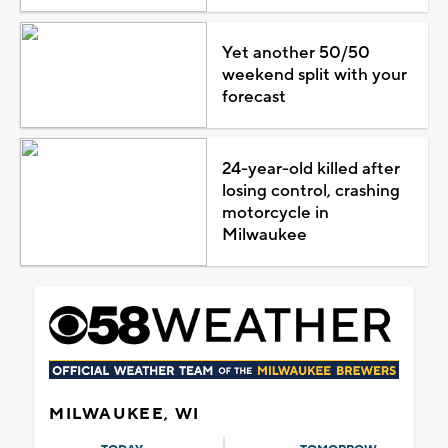
Yet another 50/50
weekend split with your
forecast
24-year-old killed after
losing control, crashing
motorcycle in
Milwaukee
MILWAUKEE, WI