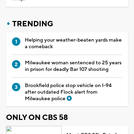
TRENDING
Helping your weather-beaten yards make
a comeback
Milwaukee woman sentenced to 25 years
in prison for deadly Bar 107 shooting
Brookfield police stop vehicle on I-94
after outdated Flock alert from
Milwaukee police
ONLY ON CBS 58