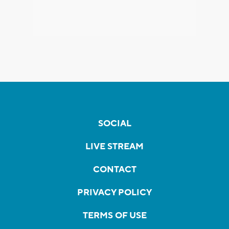
SOCIAL
LIVE STREAM
CONTACT
PRIVACY POLICY
TERMS OF USE