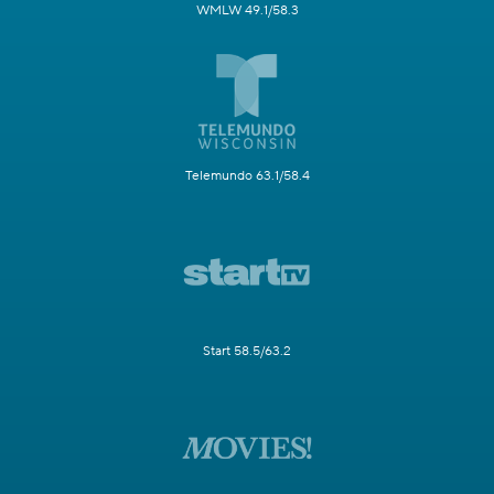
WMLW 49.1/58.3
Telemundo 63.1/58.4
Start 58.5/63.2