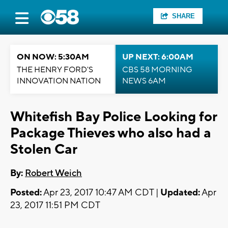
SHARE
ON NOW: 5:30AM
UP NEXT: 6:00AM
THE HENRY FORD'S
CBS 58 MORNING
INNOVATION NATION
NEWS 6AM
Whitefish Bay Police Looking for
Package Thieves who also had a
Stolen Car
By:
Robert Weich
Posted:
Apr 23, 2017 10:47 AM CDT |
Updated:
Apr
23, 2017 11:51 PM CDT