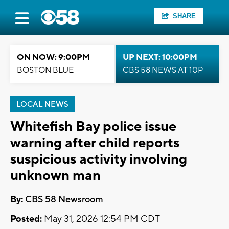
SHARE
ON NOW: 9:00PM
UP NEXT: 10:00PM
BOSTON BLUE
CBS 58 NEWS AT 10P
LOCAL NEWS
Whitefish Bay police issue
warning after child reports
suspicious activity involving
unknown man
By:
CBS 58 Newsroom
Posted:
May 31, 2026 12:54 PM CDT