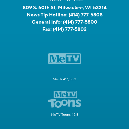
809 S. 60th St, Milwaukee, WI 53214
News Tip Hotline:
(414) 777-5808
General Info:
(414) 777-5800
Fax:
(414) 777-5802
MeTV 41.1/58.2
MeTV Toons 49.5