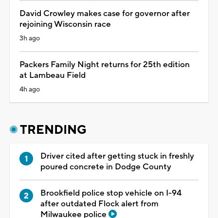
David Crowley makes case for governor after
rejoining Wisconsin race
3h ago
Packers Family Night returns for 25th edition
at Lambeau Field
4h ago
TRENDING
Driver cited after getting stuck in freshly
poured concrete in Dodge County
Brookfield police stop vehicle on I-94
after outdated Flock alert from
Milwaukee police