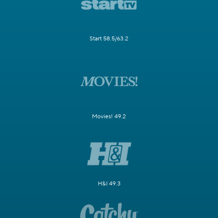
Start 58.5/63.2
Movies! 49.2
H&I 49.3