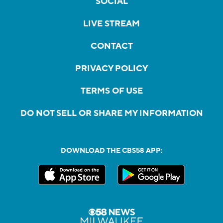
SOCIAL
LIVE STREAM
CONTACT
PRIVACY POLICY
TERMS OF USE
DO NOT SELL OR SHARE MY INFORMATION
DOWNLOAD THE CBS58 APP: