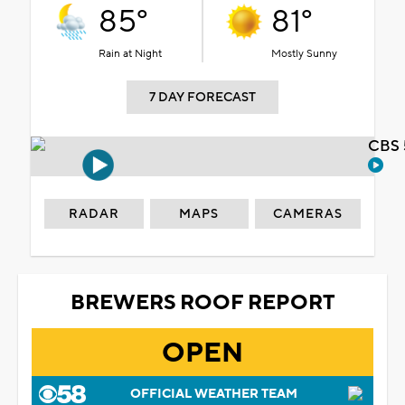
85°
81°
Rain at Night
Mostly Sunny
7 DAY FORECAST
CBS 
RADAR
MAPS
CAMERAS
BREWERS ROOF REPORT
OPEN
OFFICIAL WEATHER TEAM