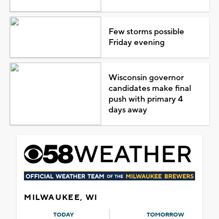
Few storms possible
Friday evening
Wisconsin governor
candidates make final
push with primary 4
days away
MILWAUKEE, WI
TODAY
TOMORROW