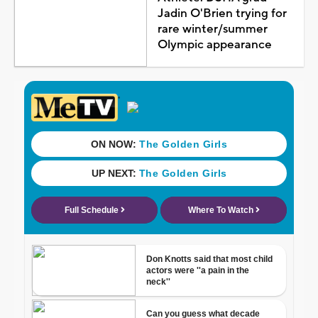
Jadin O'Brien trying for
rare winter/summer
Olympic appearance