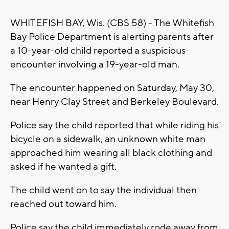
WHITEFISH BAY, Wis. (CBS 58) - The Whitefish
Bay Police Department is alerting parents after
a 10-year-old child reported a suspicious
encounter involving a 19-year-old man.
The encounter happened on Saturday, May 30,
near Henry Clay Street and Berkeley Boulevard.
Police say the child reported that while riding his
bicycle on a sidewalk, an unknown white man
approached him wearing all black clothing and
asked if he wanted a gift.
The child went on to say the individual then
reached out toward him.
Police say the child immediately rode away from