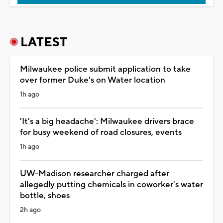
LATEST
Milwaukee police submit application to take
over former Duke's on Water location
1h ago
'It's a big headache': Milwaukee drivers brace
for busy weekend of road closures, events
1h ago
UW-Madison researcher charged after
allegedly putting chemicals in coworker's water
bottle, shoes
2h ago