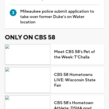
Milwaukee police submit application to
take over former Duke's on Water
location
ONLY ON CBS 58
Meet CBS 58's Pet of
the Week: T'Challa
CBS 58 Hometowns
LIVE: Wisconsin State
Fair
CBS 58's Hometown
Athlete: DSHA grad