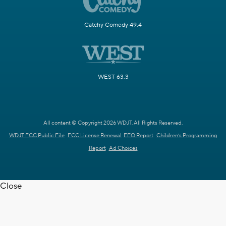
Catchy Comedy 49.4
WEST 63.3
All content © Copyright 2026 WDJT. All Rights Reserved.
WDJT FCC Public File
FCC License Renewal
EEO Report
Children's Programming
Report
Ad Choices
Close