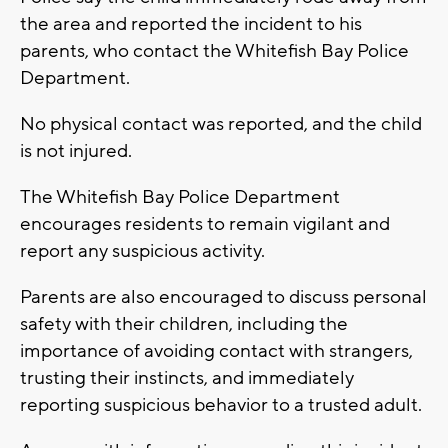
the area and reported the incident to his
parents, who contact the Whitefish Bay Police
Department.
No physical contact was reported, and the child
is not injured.
The Whitefish Bay Police Department
encourages residents to remain vigilant and
report any suspicious activity.
Parents are also encouraged to discuss personal
safety with their children, including the
importance of avoiding contact with strangers,
trusting their instincts, and immediately
reporting suspicious behavior to a trusted adult.