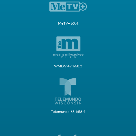
MeTV+ 63.4
WMLW 49.1/58.3
Telemundo 63.1/58.4