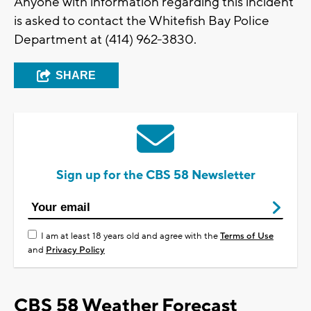
Anyone with information regarding this incident
is asked to contact the Whitefish Bay Police
Department at (414) 962-3830.
SHARE
Sign up for the CBS 58 Newsletter
I am at least 18 years old and agree with the
Terms of Use
and
Privacy Policy
CBS 58 Weather Forecast