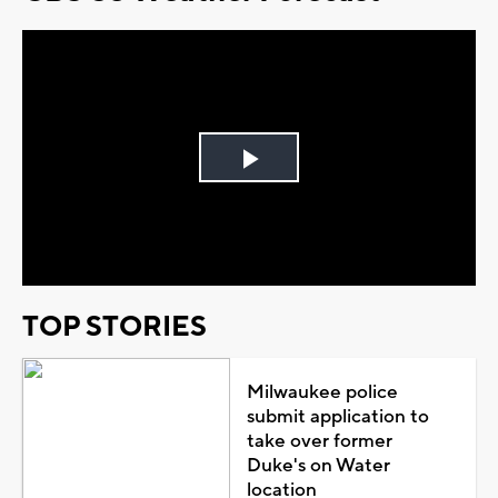
Play
Video
TOP STORIES
Milwaukee police
submit application to
take over former
Duke's on Water
location