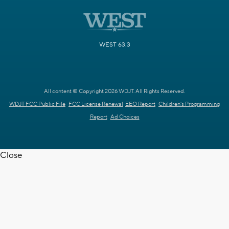
WEST 63.3
All content © Copyright 2026 WDJT. All Rights Reserved.
WDJT FCC Public File
FCC License Renewal
EEO Report
Children's Programming
Report
Ad Choices
Close