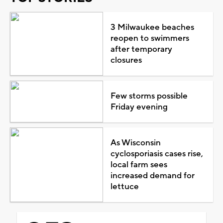
3 Milwaukee beaches
reopen to swimmers
after temporary
closures
Few storms possible
Friday evening
As Wisconsin
cyclosporiasis cases rise,
local farm sees
increased demand for
lettuce