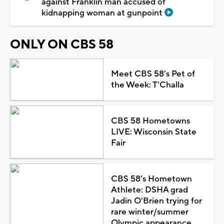
against Franklin man accused of
kidnapping woman at gunpoint
ONLY ON CBS 58
Meet CBS 58's Pet of
the Week: T'Challa
CBS 58 Hometowns
LIVE: Wisconsin State
Fair
CBS 58's Hometown
Athlete: DSHA grad
Jadin O'Brien trying for
rare winter/summer
Olympic appearance