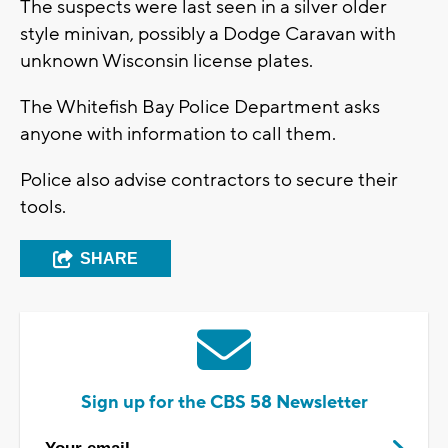
The suspects were last seen in a silver older
style minivan, possibly a Dodge Caravan with
unknown Wisconsin license plates.
The Whitefish Bay Police Department asks
anyone with information to call them.
Police also advise contractors to secure their
tools.
SHARE
Sign up for the CBS 58 Newsletter