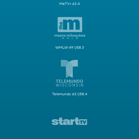
MeTV+ 63.4
WMLW 49.1/58.3
Telemundo 63.1/58.4