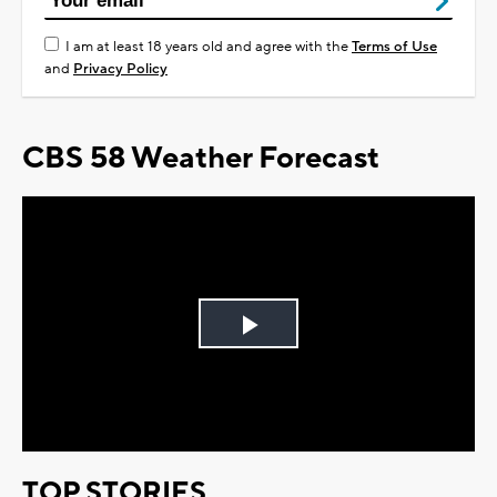
I am at least 18 years old and agree with the
Terms of Use
and
Privacy Policy
CBS 58 Weather Forecast
Play
Video
TOP STORIES