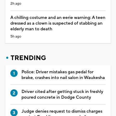
2h ago
A chilling costume and an eerie warning: A teen
dressed as a clown is suspected of stabbing an
elderly man to death
5h ago
TRENDING
Police: Driver mistakes gas pedal for
brake, crashes into nail salon in Waukesha
Driver cited after getting stuck in freshly
poured concrete in Dodge County
Judge denies request to dismiss charges