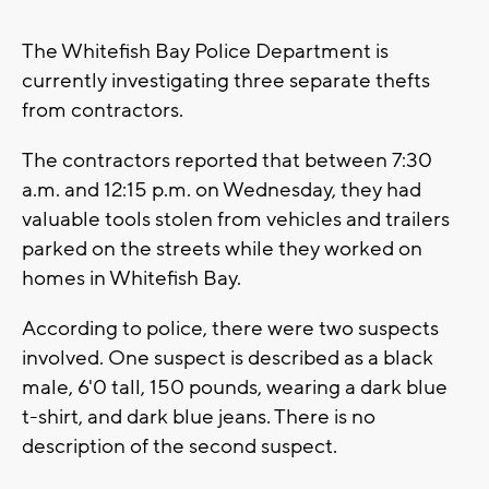
The Whitefish Bay Police Department is
currently investigating three separate thefts
from contractors.
The contractors reported that between 7:30
a.m. and 12:15 p.m. on Wednesday, they had
valuable tools stolen from vehicles and trailers
parked on the streets while they worked on
homes in Whitefish Bay.
According to police, there were two suspects
involved. One suspect is described as a black
male, 6'0 tall, 150 pounds, wearing a dark blue
t-shirt, and dark blue jeans. There is no
description of the second suspect.