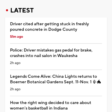
LATEST
Driver cited after getting stuck in freshly
poured concrete in Dodge County
51m ago
Police: Driver mistakes gas pedal for brake,
crashes into nail salon in Waukesha
2h ago
Legends Come Alive: China Lights returns to
Boerner Botanical Gardens Sept. 11-Nov. 1 🏮🐲
2h ago
How the right wing decided to care about
women’s basketball in Indiana