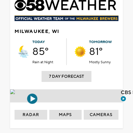
MILWAUKEE, WI
TODAY
TOMORROW
85°
81°
Rain at Night
Mostly Sunny
7 DAY FORECAST
CBS 
RADAR
MAPS
CAMERAS