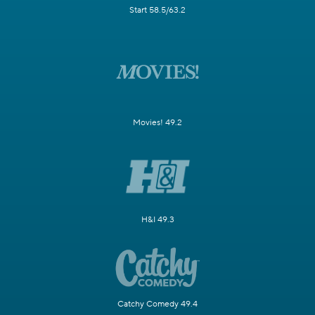
Start 58.5/63.2
Movies! 49.2
H&I 49.3
Catchy Comedy 49.4