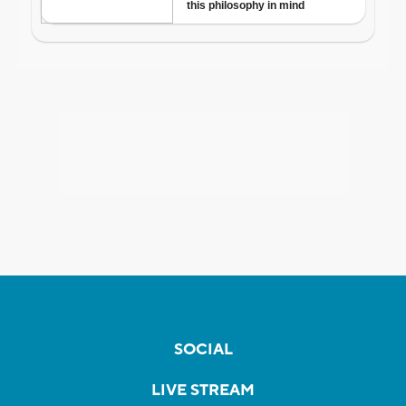
SOCIAL
LIVE STREAM