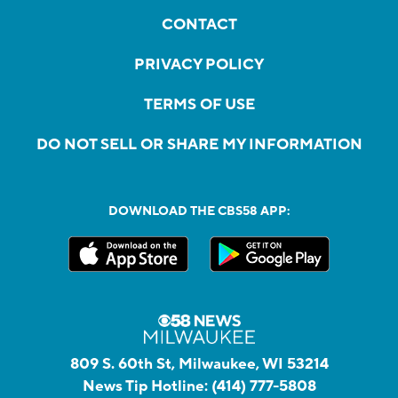
CONTACT
PRIVACY POLICY
TERMS OF USE
DO NOT SELL OR SHARE MY INFORMATION
DOWNLOAD THE CBS58 APP:
809 S. 60th St, Milwaukee, WI 53214
News Tip Hotline:
(414) 777-5808