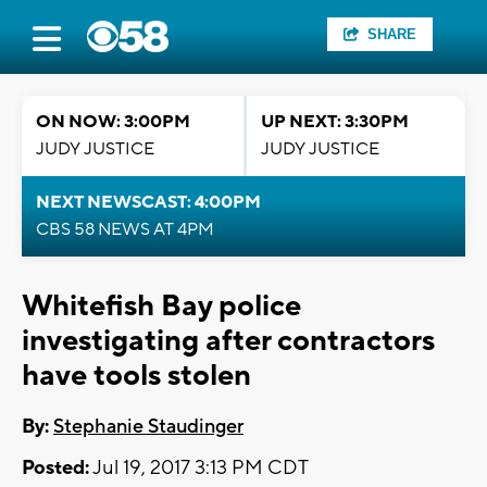
SHARE
ON NOW: 3:00PM
UP NEXT: 3:30PM
JUDY JUSTICE
JUDY JUSTICE
NEXT NEWSCAST: 4:00PM
CBS 58 NEWS AT 4PM
Whitefish Bay police
investigating after contractors
have tools stolen
By:
Stephanie Staudinger
Posted:
Jul 19, 2017 3:13 PM CDT