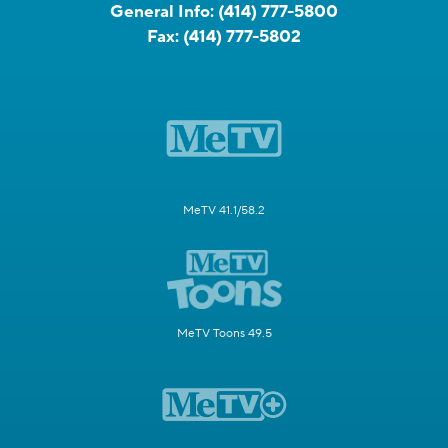
General Info:
(414) 777-5800
Fax:
(414) 777-5802
MeTV 41.1/58.2
MeTV Toons 49.5