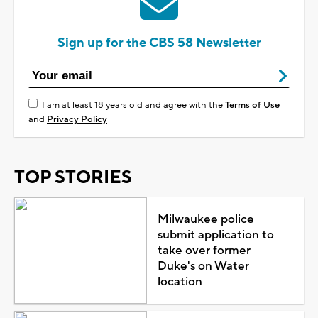
Sign up for the CBS 58 Newsletter
I am at least 18 years old and agree with the
Terms of Use
and
Privacy Policy
TOP STORIES
Milwaukee police
submit application to
take over former
Duke's on Water
location