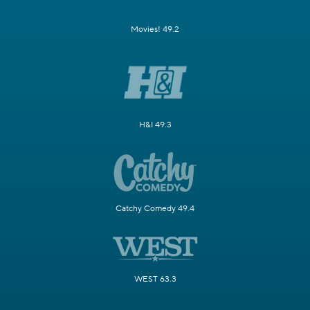
Movies! 49.2
H&I 49.3
Catchy Comedy 49.4
WEST 63.3