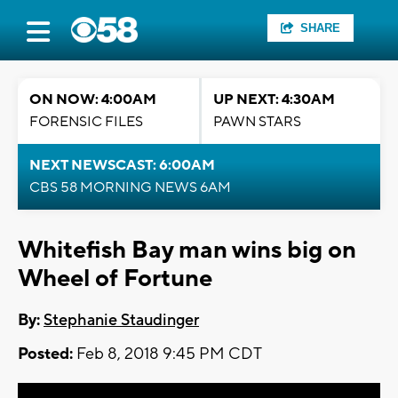
SHARE
ON NOW: 4:00AM
UP NEXT: 4:30AM
FORENSIC FILES
PAWN STARS
NEXT NEWSCAST: 6:00AM
CBS 58 MORNING NEWS 6AM
Whitefish Bay man wins big on
Wheel of Fortune
By:
Stephanie Staudinger
Posted:
Feb 8, 2018 9:45 PM CDT