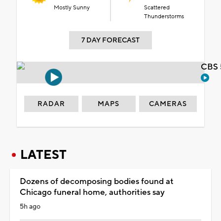
Mostly Sunny
Scattered
Thunderstorms
7 DAY FORECAST
CBS 
RADAR
MAPS
CAMERAS
LATEST
Dozens of decomposing bodies found at
Chicago funeral home, authorities say
5h ago