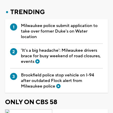
TRENDING
Milwaukee police submit application to
take over former Duke's on Water
location
'It's a big headache': Milwaukee drivers
brace for busy weekend of road closures,
events
Brookfield police stop vehicle on I-94
after outdated Flock alert from
Milwaukee police
ONLY ON CBS 58