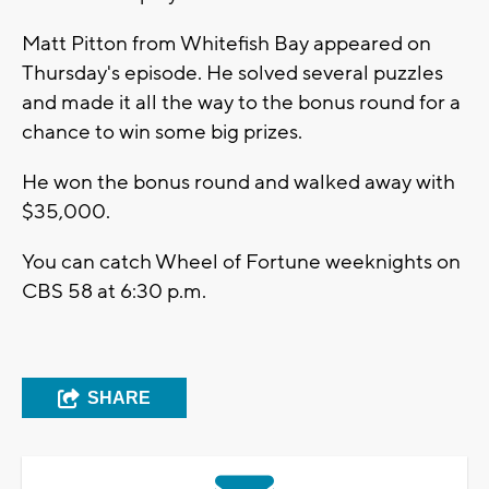
Matt Pitton from Whitefish Bay appeared on
Thursday's episode. He solved several puzzles
and made it all the way to the bonus round for a
chance to win some big prizes.
He won the bonus round and walked away with
$35,000.
You can catch Wheel of Fortune weeknights on
CBS 58 at 6:30 p.m.
SHARE