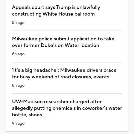
Appeals court says Trump is unlawfully
constructing White House ballroom
5h ago
Milwaukee police submit application to take
over former Duke's on Water location
8h ago
'It's a big headache': Milwaukee drivers brace
for busy weekend of road closures, events
8h ago
UW-Madison researcher charged after
allegedly putting chemicals in coworker's water
bottle, shoes
9h ago