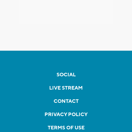
SOCIAL
LIVE STREAM
CONTACT
PRIVACY POLICY
TERMS OF USE