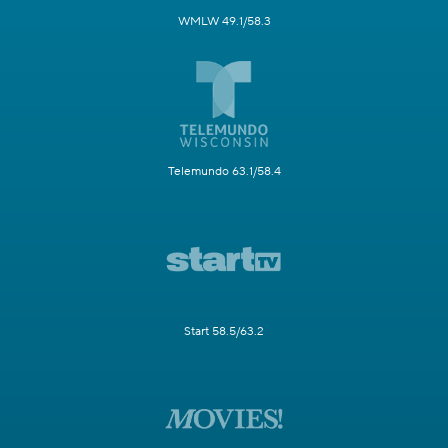
WMLW 49.1/58.3
Telemundo 63.1/58.4
Start 58.5/63.2