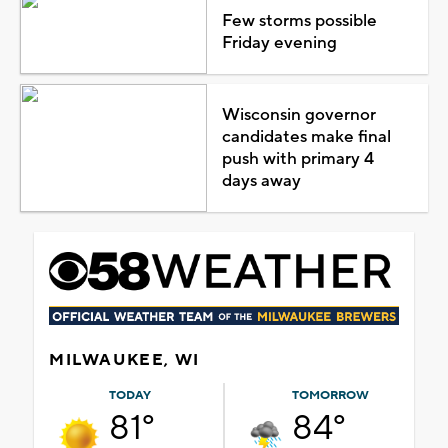
Few storms possible
Friday evening
Wisconsin governor
candidates make final
push with primary 4
days away
MILWAUKEE, WI
TODAY
TOMORROW
81°
84°