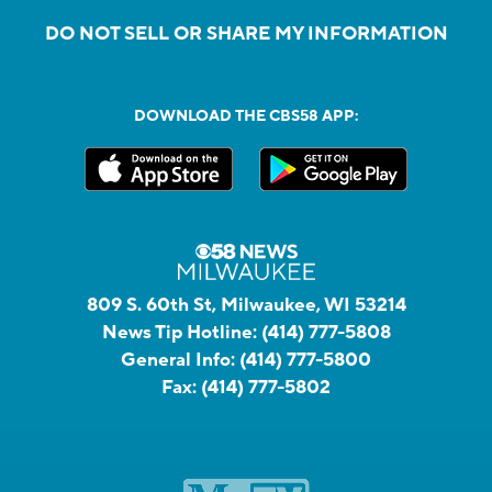
DO NOT SELL OR SHARE MY INFORMATION
DOWNLOAD THE CBS58 APP:
809 S. 60th St, Milwaukee, WI 53214
News Tip Hotline:
(414) 777-5808
General Info:
(414) 777-5800
Fax:
(414) 777-5802