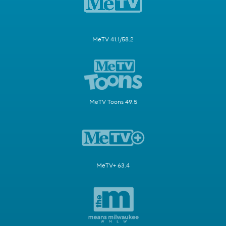
MeTV 41.1/58.2
MeTV Toons 49.5
MeTV+ 63.4