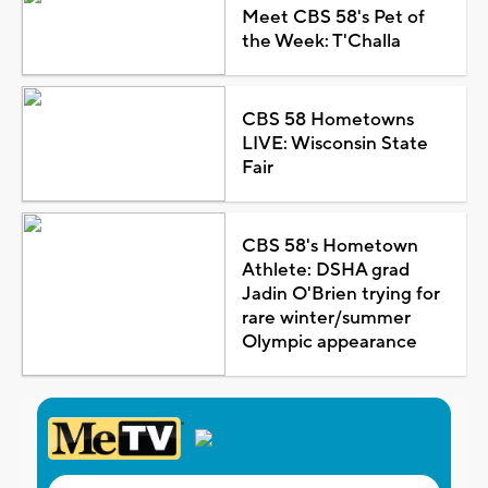
Meet CBS 58's Pet of
the Week: T'Challa
CBS 58 Hometowns
LIVE: Wisconsin State
Fair
CBS 58's Hometown
Athlete: DSHA grad
Jadin O'Brien trying for
rare winter/summer
Olympic appearance