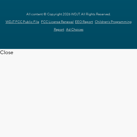
All content © Copyright 2026 WDJT. All Rights Reserved.
WDJT FCC Public File
FCC License Renewal
EEO Report
Children's Programming
Report
Ad Choices
Close