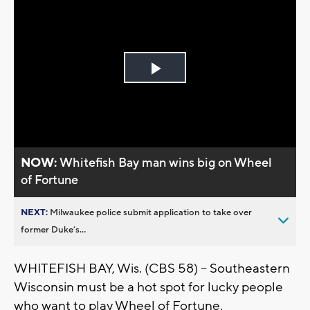
Play
Video
NOW:
Whitefish Bay man wins big on Wheel
of Fortune
NEXT:
Milwaukee police submit application to take over
former Duke’s...
WHITEFISH BAY, Wis. (CBS 58) -- Southeastern
Wisconsin must be a hot spot for lucky people
who want to play Wheel of Fortune.