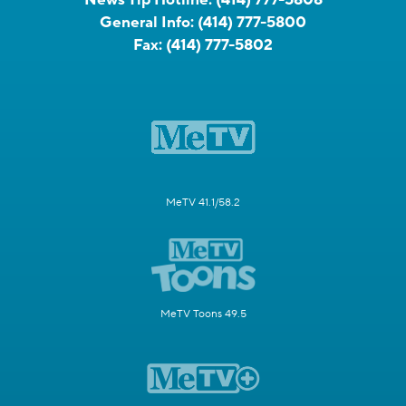
General Info:
(414) 777-5800
Fax:
(414) 777-5802
MeTV 41.1/58.2
MeTV Toons 49.5