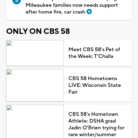
Milwaukee families now needs support
after home fire, car crash
ONLY ON CBS 58
Meet CBS 58's Pet of
the Week: T'Challa
CBS 58 Hometowns
LIVE: Wisconsin State
Fair
CBS 58's Hometown
Athlete: DSHA grad
Jadin O'Brien trying for
rare winter/summer