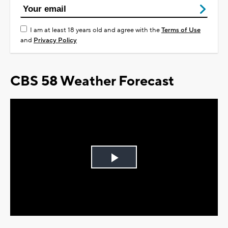
I am at least 18 years old and agree with the
Terms of Use
and
Privacy Policy
CBS 58 Weather Forecast
Play
Video