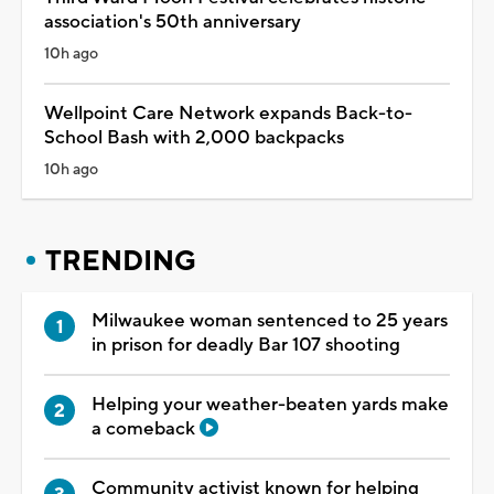
association's 50th anniversary
10h ago
Wellpoint Care Network expands Back-to-
School Bash with 2,000 backpacks
10h ago
TRENDING
Milwaukee woman sentenced to 25 years
in prison for deadly Bar 107 shooting
Helping your weather-beaten yards make
a comeback
Community activist known for helping