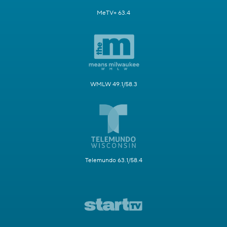
MeTV+ 63.4
WMLW 49.1/58.3
Telemundo 63.1/58.4