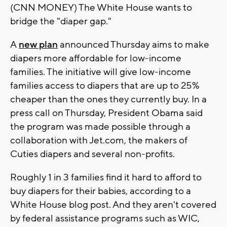
(CNN MONEY) The White House wants to
bridge the "diaper gap."
A
new plan
announced Thursday aims to make
diapers more affordable for low-income
families. The initiative will give low-income
families access to diapers that are up to 25%
cheaper than the ones they currently buy. In a
press call on Thursday, President Obama said
the program was made possible through a
collaboration with Jet.com, the makers of
Cuties diapers and several non-profits.
Roughly 1 in 3 families find it hard to afford to
buy diapers for their babies, according to a
White House blog post. And they aren't covered
by federal assistance programs such as WIC,