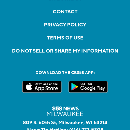
CONTACT
PRIVACY POLICY
TERMS OF USE
DO NOT SELL OR SHARE MY INFORMATION
DOWNLOAD THE CBS58 APP:
809 S. 60th St, Milwaukee, WI 53214
News Tip Hotline:
(414) 777-5808