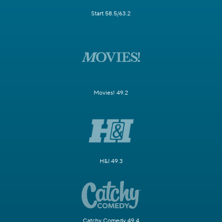
Start 58.5/63.2
Movies! 49.2
H&I 49.3
Catchy Comedy 49.4