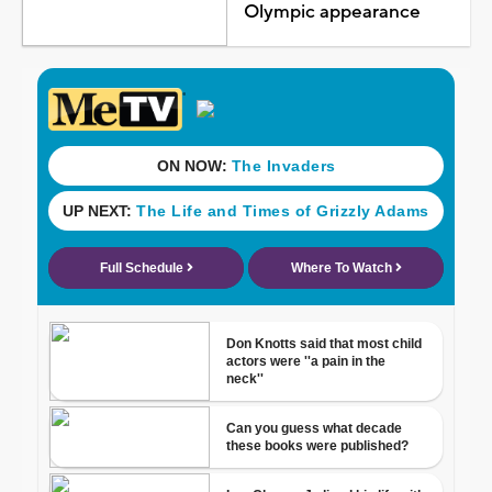
Olympic appearance