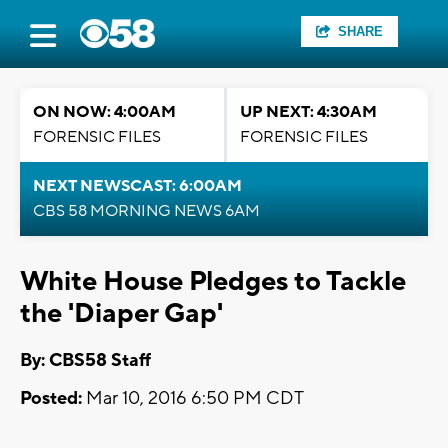
SHARE
ON NOW: 4:00AM
UP NEXT: 4:30AM
FORENSIC FILES
FORENSIC FILES
NEXT NEWSCAST: 6:00AM
CBS 58 MORNING NEWS 6AM
White House Pledges to Tackle
the 'Diaper Gap'
By: CBS58 Staff
Posted:
Mar 10, 2016 6:50 PM CDT