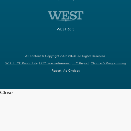
WEST 63.3
All content © Copyright 2026 WDJT. All Rights Reserved.
WDJT FCC Public File
FCC License Renewal
EEO Report
Children's Programming
Report
Ad Choices
Close