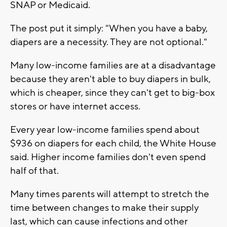
SNAP or Medicaid.
The post put it simply: "When you have a baby,
diapers are a necessity. They are not optional."
Many low-income families are at a disadvantage
because they aren't able to buy diapers in bulk,
which is cheaper, since they can't get to big-box
stores or have internet access.
Every year low-income families spend about
$936 on diapers for each child, the White House
said. Higher income families don't even spend
half of that.
Many times parents will attempt to stretch the
time between changes to make their supply
last, which can cause infections and other