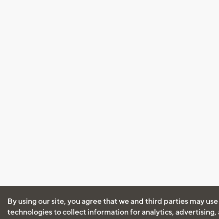
By using our site, you agree that we and third parties may use
technologies to collect information for analytics, advertising