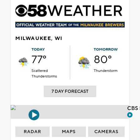
MILWAUKEE, WI
TODAY
TOMORROW
77°
80°
Scattered
Thunderstorm
Thunderstorms
7 DAY FORECAST
CBS 
RADAR
MAPS
CAMERAS