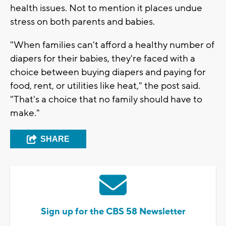
health issues. Not to mention it places undue
stress on both parents and babies.
"When families can't afford a healthy number of
diapers for their babies, they're faced with a
choice between buying diapers and paying for
food, rent, or utilities like heat," the post said.
"That's a choice that no family should have to
make."
SHARE
Sign up for the CBS 58 Newsletter