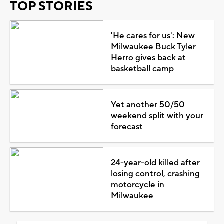
TOP STORIES
'He cares for us': New
Milwaukee Buck Tyler
Herro gives back at
basketball camp
Yet another 50/50
weekend split with your
forecast
24-year-old killed after
losing control, crashing
motorcycle in
Milwaukee