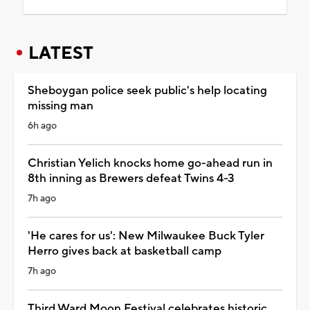
LATEST
Sheboygan police seek public's help locating
missing man
6h ago
Christian Yelich knocks home go-ahead run in
8th inning as Brewers defeat Twins 4-3
7h ago
'He cares for us': New Milwaukee Buck Tyler
Herro gives back at basketball camp
7h ago
Third Ward Moon Festival celebrates historic