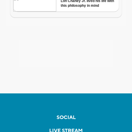
SOCIAL
LIVE STREAM