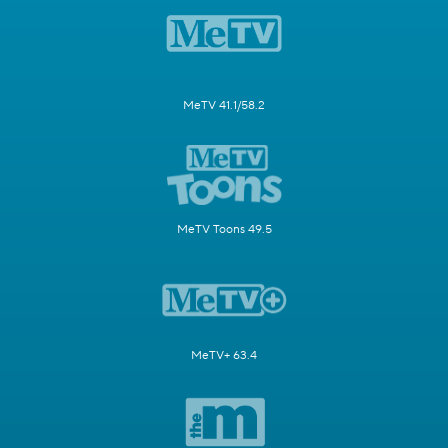
MeTV 41.1/58.2
MeTV Toons 49.5
MeTV+ 63.4