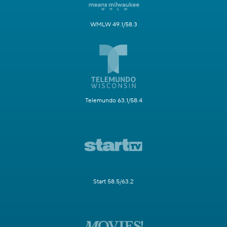
WMLW 49.1/58.3
Telemundo 63.1/58.4
Start 58.5/63.2