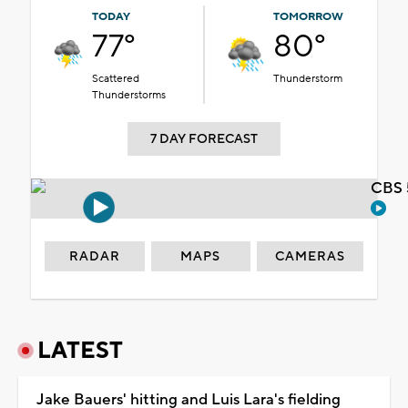
TODAY
TOMORROW
77°
80°
Scattered
Thunderstorm
Thunderstorms
7 DAY FORECAST
CBS 
RADAR
MAPS
CAMERAS
LATEST
Jake Bauers' hitting and Luis Lara's fielding