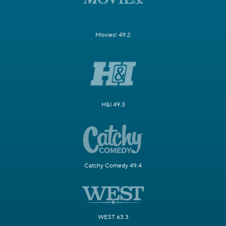
Movies! 49.2
H&I 49.3
Catchy Comedy 49.4
WEST 63.3