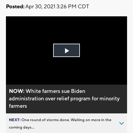
Posted:
Apr 30, 2021 3:26 PM CDT
Play
Video
NOW:
White farmers sue Biden
administration over relief program for minority
farmers
NEXT:
One round of storms done. Waiting on more in the
coming days...