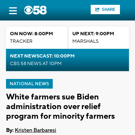
SHARE
ON NOW: 8:00PM
UP NEXT: 9:00PM
TRACKER
MARSHALS
NEXT NEWSCAST: 10:00PM
CBS 58 NEWS AT 10PM
NATIONAL NEWS
White farmers sue Biden
administration over relief
program for minority farmers
By:
Kristen Barbaresi