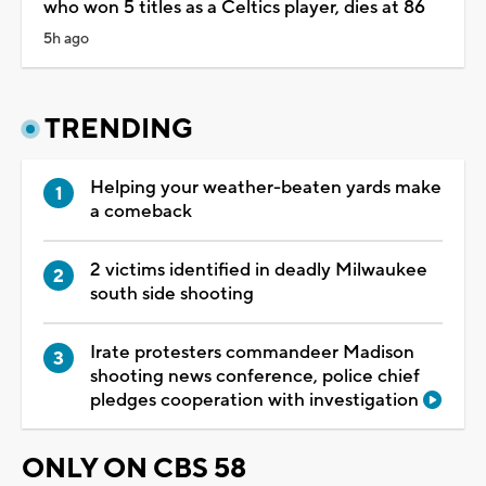
who won 5 titles as a Celtics player, dies at 86
5h ago
TRENDING
Helping your weather-beaten yards make
a comeback
2 victims identified in deadly Milwaukee
south side shooting
Irate protesters commandeer Madison
shooting news conference, police chief
pledges cooperation with investigation
ONLY ON CBS 58