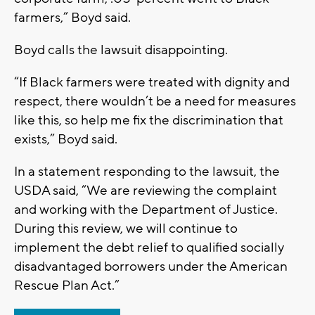
farmers,” Boyd said.
Boyd calls the lawsuit disappointing.
“If Black farmers were treated with dignity and
respect, there wouldn’t be a need for measures
like this, so help me fix the discrimination that
exists,” Boyd said.
In a statement responding to the lawsuit, the
USDA said, “We are reviewing the complaint
and working with the Department of Justice.
During this review, we will continue to
implement the debt relief to qualified socially
disadvantaged borrowers under the American
Rescue Plan Act.”