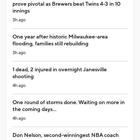
prove pivotal as Brewers beat Twins 4-3 in 10
innings
3h ago
One year after historic Milwaukee-area
flooding, families still rebuilding
3h ago
1 dead, 2 injured in overnight Janesville
shooting
4h ago
One round of storms done. Waiting on more in
the coming days...
4h ago
Don Nelson, second-winningest NBA coach