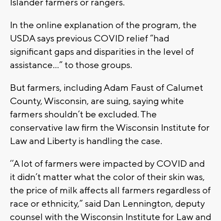
Islander farmers or rangers.
In the online explanation of the program, the
USDA says previous COVID relief “had
significant gaps and disparities in the level of
assistance...” to those groups.
But farmers, including Adam Faust of Calumet
County, Wisconsin, are suing, saying white
farmers shouldn’t be excluded. The
conservative law firm the Wisconsin Institute for
Law and Liberty is handling the case.
‘’A lot of farmers were impacted by COVID and
it didn’t matter what the color of their skin was,
the price of milk affects all farmers regardless of
race or ethnicity,” said Dan Lennington, deputy
counsel with the Wisconsin Institute for Law and