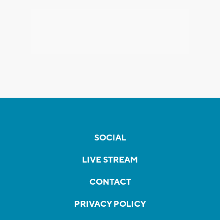
SOCIAL
LIVE STREAM
CONTACT
PRIVACY POLICY