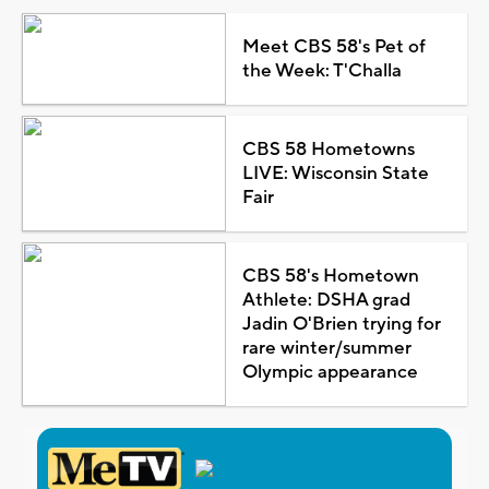
Meet CBS 58's Pet of
the Week: T'Challa
CBS 58 Hometowns
LIVE: Wisconsin State
Fair
CBS 58's Hometown
Athlete: DSHA grad
Jadin O'Brien trying for
rare winter/summer
Olympic appearance