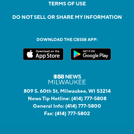
TERMS OF USE
DO NOT SELL OR SHARE MY INFORMATION
DOWNLOAD THE CBS58 APP:
809 S. 60th St, Milwaukee, WI 53214
News Tip Hotline:
(414) 777-5808
General Info:
(414) 777-5800
Fax:
(414) 777-5802