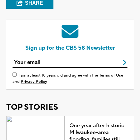
SHARE
Sign up for the CBS 58 Newsletter
I am at least 18 years old and agree with the
Terms of Use
and
Privacy Policy
TOP STORIES
One year after historic
Milwaukee-area
flooding, families still