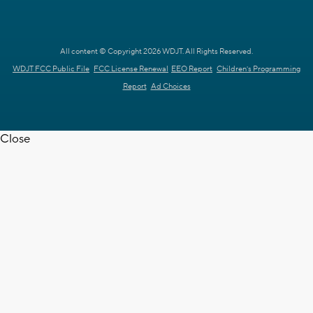
All content © Copyright 2026 WDJT. All Rights Reserved.
WDJT FCC Public File
FCC License Renewal
EEO Report
Children's Programming
Report
Ad Choices
Close