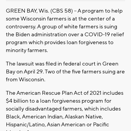
GREEN BAY, Wis. (CBS 58) -- A program to help
some Wisconsin farmers is at the center of a
controversy. A group of white farmers is suing
the Biden administration over a COVID-19 relief
program which provides loan forgiveness to
minority farmers.
The lawsuit was filed in federal court in Green
Bay on April 29. Two of the five farmers suing are
from Wisconsin.
The American Rescue Plan Act of 2021 includes
$4 billion to a loan forgiveness program for
socially disadvantaged farmers, which includes
Black, American Indian, Alaskan Native,
Hispanic/Latino, Asian American or Pacific