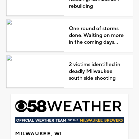
rebuilding
One round of storms
done. Waiting on more
in the coming days...
2 victims identified in
deadly Milwaukee
south side shooting
MILWAUKEE, WI