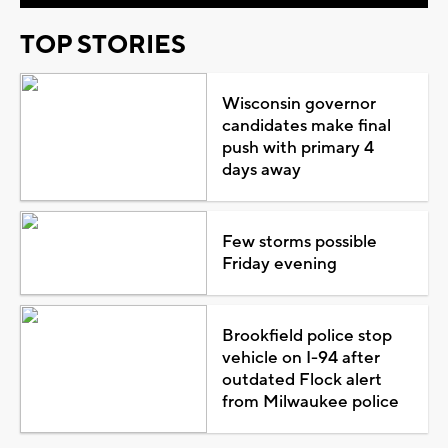
TOP STORIES
Wisconsin governor
candidates make final
push with primary 4
days away
Few storms possible
Friday evening
Brookfield police stop
vehicle on I-94 after
outdated Flock alert
from Milwaukee police