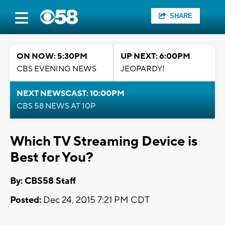
SHARE
ON NOW: 5:30PM
UP NEXT: 6:00PM
CBS EVENING NEWS
JEOPARDY!
NEXT NEWSCAST: 10:00PM
CBS 58 NEWS AT 10P
Which TV Streaming Device is
Best for You?
By: CBS58 Staff
Posted:
Dec 24, 2015 7:21 PM CDT