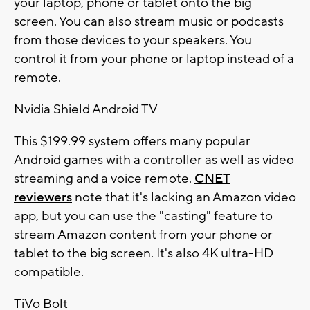
your laptop, phone or tablet onto the big
screen. You can also stream music or podcasts
from those devices to your speakers. You
control it from your phone or laptop instead of a
remote.
Nvidia Shield Android TV
This $199.99 system offers many popular
Android games with a controller as well as video
streaming and a voice remote.
CNET
reviewers
note that it's lacking an Amazon video
app, but you can use the "casting" feature to
stream Amazon content from your phone or
tablet to the big screen. It's also 4K ultra-HD
compatible.
TiVo Bolt