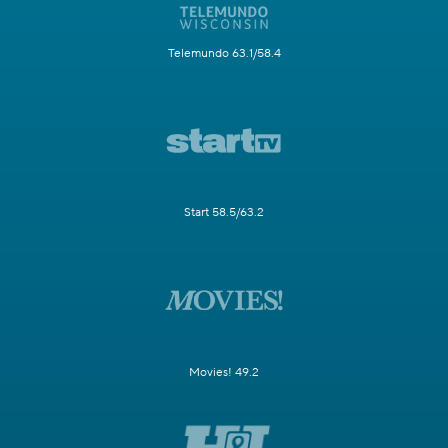
Telemundo 63.1/58.4
Start 58.5/63.2
Movies! 49.2