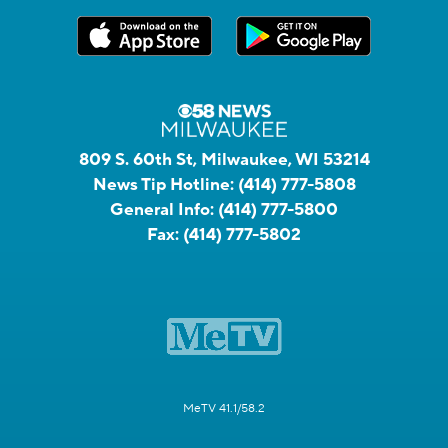
809 S. 60th St, Milwaukee, WI 53214
News Tip Hotline:
(414) 777-5808
General Info:
(414) 777-5800
Fax:
(414) 777-5802
MeTV 41.1/58.2