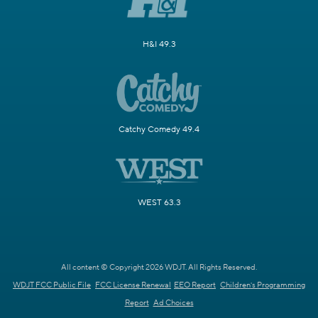
H&I 49.3
Catchy Comedy 49.4
WEST 63.3
All content © Copyright 2026 WDJT. All Rights Reserved.
WDJT FCC Public File
FCC License Renewal
EEO Report
Children's Programming
Report
Ad Choices