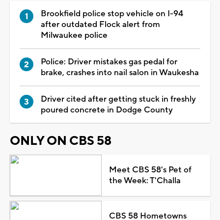
Brookfield police stop vehicle on I-94
after outdated Flock alert from
Milwaukee police
Police: Driver mistakes gas pedal for
brake, crashes into nail salon in Waukesha
Driver cited after getting stuck in freshly
poured concrete in Dodge County
ONLY ON CBS 58
Meet CBS 58's Pet of
the Week: T'Challa
CBS 58 Hometowns