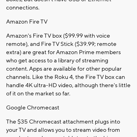
connections.
Amazon Fire TV
Amazon's Fire TV box ($99.99 with voice
remote), and Fire TV Stick ($39.99; remote
extra) are great for Amazon Prime members
who get access to a library of streaming
content. Apps are available for other popular
channels. Like the Roku 4, the Fire TV box can
handle 4K ultra-HD video, although there's little
of it on the market so far.
Google Chromecast
The $35 Chromecast attachment plugs into
your TV and allows you to stream video from