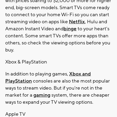
with prices soaring to $2,000 or more for higher
end, big-screen models. Smart TVs come ready
to connect to your home Wi-Fi so you can start
streaming video on apps like
Netflix
, Hulu and
Amazon Instant Video and
binge
to your heart's
content. Some smart TVs offer more apps than
others, so check the viewing options before you
buy.
Xbox & PlayStation
In addition to playing games,
Xbox and
PlayStation
consoles are also the most popular
ways to stream video. But if you're not in the
market for a
gaming
system, there are cheaper
ways to expand your TV viewing options.
Apple TV