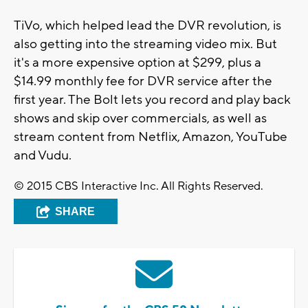
TiVo, which helped lead the DVR revolution, is
also getting into the streaming video mix. But
it's a more expensive option at $299, plus a
$14.99 monthly fee for DVR service after the
first year. The Bolt lets you record and play back
shows and skip over commercials, as well as
stream content from Netflix, Amazon, YouTube
and Vudu.
© 2015 CBS Interactive Inc. All Rights Reserved.
SHARE