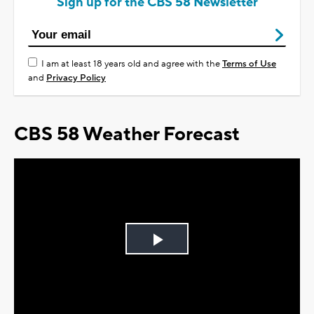
Sign up for the CBS 58 Newsletter
I am at least 18 years old and agree with the
Terms of Use
and
Privacy Policy
CBS 58 Weather Forecast
Play
Video