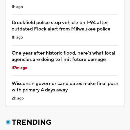
1h ago
Brookfield police stop vehicle on I-94 after
outdated Flock alert from Milwaukee police
1h ago
One year after historic flood, here's what local
agencies are doing to limit future damage
47m ago
Wisconsin governor candidates make final push
with primary 4 days away
2h ago
TRENDING