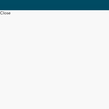
Close