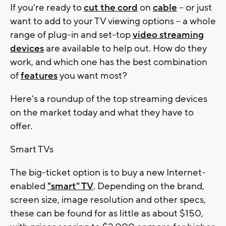
If you're ready to
cut the cord
on
cable
-- or just
want to add to your TV viewing options -- a whole
range of plug-in and set-top
video streaming
devices
are available to help out. How do they
work, and which one has the best combination
of
features
you want most?
Here's a roundup of the top streaming devices
on the market today and what they have to
offer.
Smart TVs
The big-ticket option is to buy a new Internet-
enabled
"smart" TV
. Depending on the brand,
screen size, image resolution and other specs,
these can be found for as little as about $150,