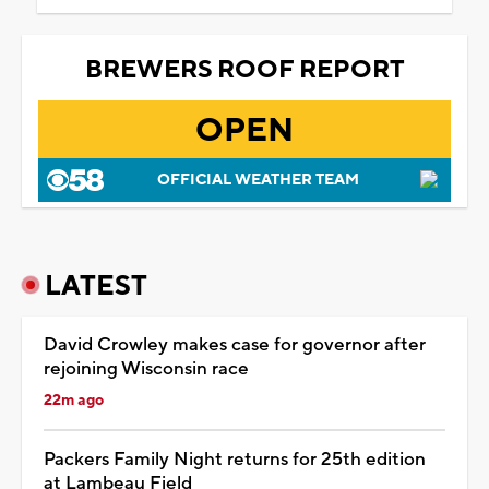
BREWERS ROOF REPORT
OPEN
OFFICIAL WEATHER TEAM
LATEST
David Crowley makes case for governor after
rejoining Wisconsin race
22m ago
Packers Family Night returns for 25th edition
at Lambeau Field