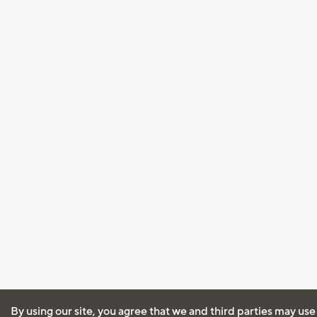
By using our site, you agree that we and third parties may use