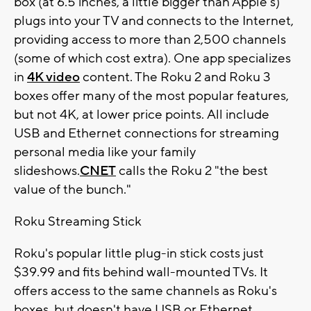
box (at 6.5 inches, a little bigger than Apple's)
plugs into your TV and connects to the Internet,
providing access to more than 2,500 channels
(some of which cost extra). One app specializes
in
4K video
content. The Roku 2 and Roku 3
boxes offer many of the most popular features,
but not 4K, at lower price points. All include
USB and Ethernet connections for streaming
personal media like your family
slideshows.
CNET
calls the Roku 2 "the best
value of the bunch."
Roku Streaming Stick
Roku's popular little plug-in stick costs just
$39.99 and fits behind wall-mounted TVs. It
offers access to the same channels as Roku's
boxes, but doesn't have USB or Ethernet