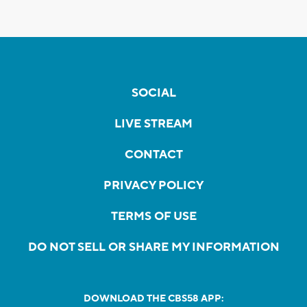
SOCIAL
LIVE STREAM
CONTACT
PRIVACY POLICY
TERMS OF USE
DO NOT SELL OR SHARE MY INFORMATION
DOWNLOAD THE CBS58 APP: