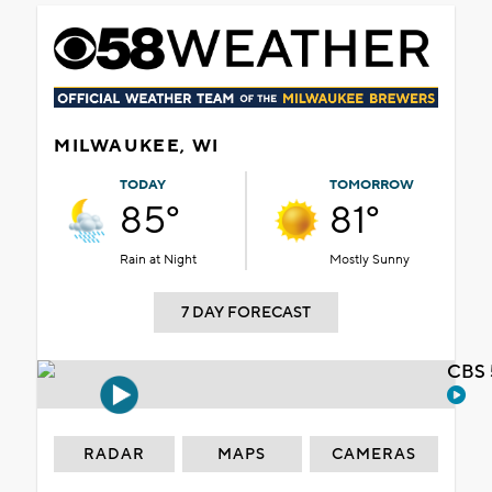
MILWAUKEE, WI
TODAY
TOMORROW
85°
81°
Rain at Night
Mostly Sunny
7 DAY FORECAST
CBS 
RADAR
MAPS
CAMERAS