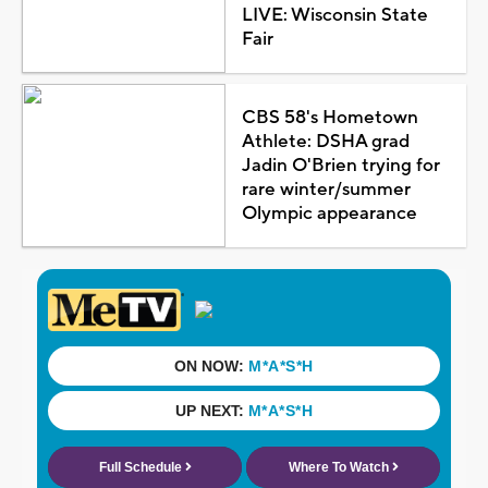
LIVE: Wisconsin State
Fair
CBS 58's Hometown
Athlete: DSHA grad
Jadin O'Brien trying for
rare winter/summer
Olympic appearance