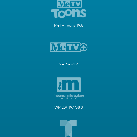
MeTV Toons 49.5
MeTV+ 63.4
WMLW 49.1/58.3