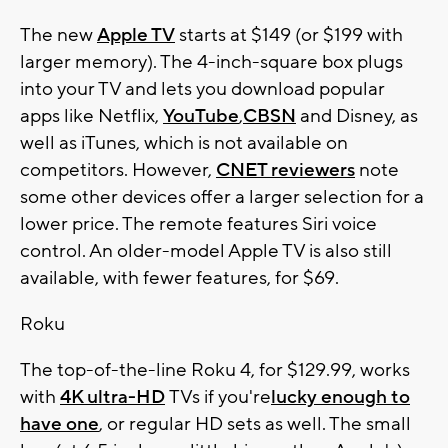
The new
Apple TV
starts at $149 (or $199 with
larger memory). The 4-inch-square box plugs
into your TV and lets you download popular
apps like Netflix,
YouTube
,
CBSN
and Disney, as
well as iTunes, which is not available on
competitors. However,
CNET reviewers
note
some other devices offer a larger selection for a
lower price. The remote features Siri voice
control. An older-model Apple TV is also still
available, with fewer features, for $69.
Roku
The top-of-the-line Roku 4, for $129.99, works
with
4K ultra-HD
TVs if you're
lucky enough to
have one
, or regular HD sets as well. The small