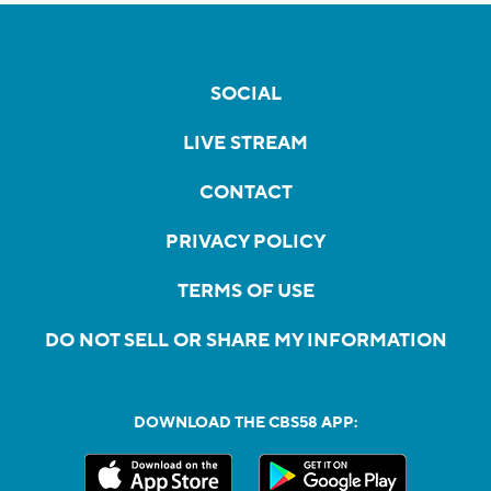
SOCIAL
LIVE STREAM
CONTACT
PRIVACY POLICY
TERMS OF USE
DO NOT SELL OR SHARE MY INFORMATION
DOWNLOAD THE CBS58 APP: