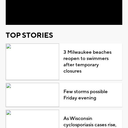
Video
TOP STORIES
3 Milwaukee beaches
reopen to swimmers
after temporary
closures
Few storms possible
Friday evening
As Wisconsin
cyclosporiasis cases rise,