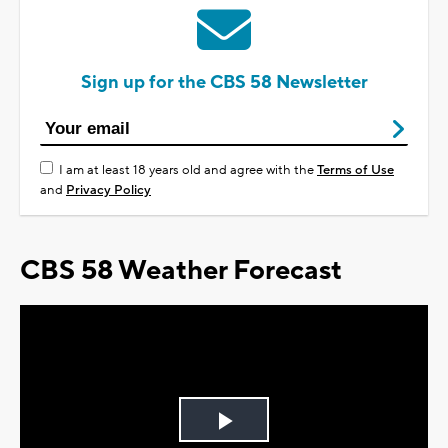
Sign up for the CBS 58 Newsletter
I am at least 18 years old and agree with the
Terms of Use
and
Privacy Policy
CBS 58 Weather Forecast
Play