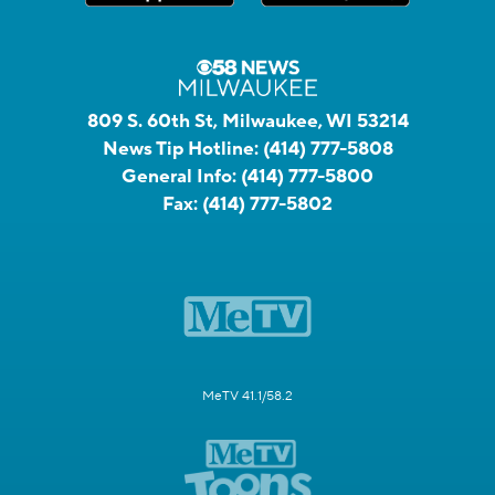
809 S. 60th St, Milwaukee, WI 53214
News Tip Hotline:
(414) 777-5808
General Info:
(414) 777-5800
Fax:
(414) 777-5802
MeTV 41.1/58.2