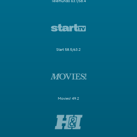
Telemundo 63.1/58.4
Start 58.5/63.2
Movies! 49.2