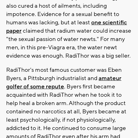
also cured a host of ailments, including
impotence. Evidence for a sexual benefit to
humans was lacking, but at least
one scientific
paper
claimed that radium water could increase
"the sexual passion of water newts." For many
men, in this pre-Viagra era, the water newt
evidence was enough. RadiThor was a big seller.
RadiThor's most famous customer was Eben
Byers, a Pittsburgh industrialist and
amateur
golfer of some repute
. Byers first became
acquainted with RadiThor when he took it to
help heal a broken arm. Although the product
contained no narcotics at all, Byers became at
least psychologically, if not physiologically,
addicted to it. He continued to consume large
amounts of RadiThor even after his arm had