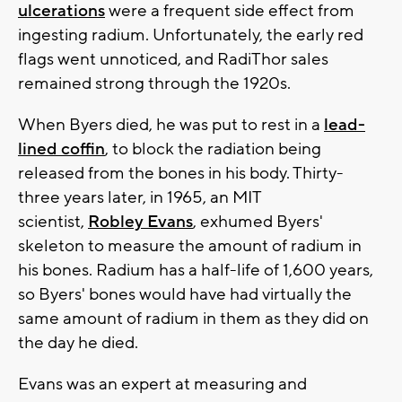
ulcerations
were a frequent side effect from
ingesting radium. Unfortunately, the early red
flags went unnoticed, and RadiThor sales
remained strong through the 1920s.
When Byers died, he was put to rest in a
lead-
lined coffin
, to block the radiation being
released from the bones in his body. Thirty-
three years later, in 1965, an MIT
scientist,
Robley Evans
, exhumed Byers'
skeleton to measure the amount of radium in
his bones. Radium has a half-life of 1,600 years,
so Byers' bones would have had virtually the
same amount of radium in them as they did on
the day he died.
Evans was an expert at measuring and