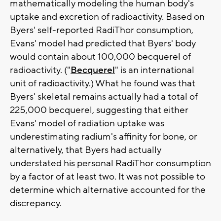
mathematically modeling the human body's
uptake and excretion of radioactivity. Based on
Byers' self-reported RadiThor consumption,
Evans' model had predicted that Byers' body
would contain about 100,000 becquerel of
radioactivity. ("
Becquerel
" is an international
unit of radioactivity.) What he found was that
Byers' skeletal remains actually had a total of
225,000 becquerel, suggesting that either
Evans' model of radiation uptake was
underestimating radium's affinity for bone, or
alternatively, that Byers had actually
understated his personal RadiThor consumption
by a factor of at least two. It was not possible to
determine which alternative accounted for the
discrepancy.