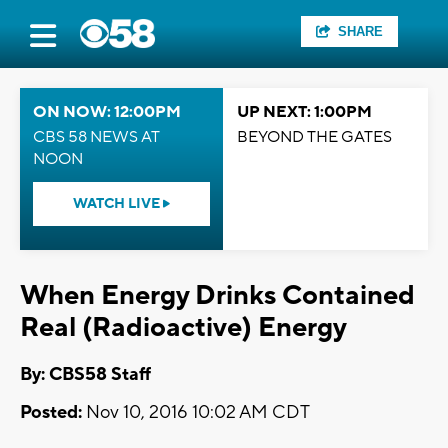
SHARE
ON NOW: 12:00PM
UP NEXT: 1:00PM
CBS 58 NEWS AT
BEYOND THE GATES
NOON
WATCH LIVE
When Energy Drinks Contained
Real (Radioactive) Energy
By: CBS58 Staff
Posted:
Nov 10, 2016 10:02 AM CDT