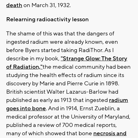
death
on March 31, 1932.
Relearning radioactivity lesson
The shame of this was that the dangers of
ingested radium were already known, even
before Byers started taking RadiThor. As I
describe in my book,
"Strange Glow: The Story
of Radiation,"
the medical community had been
studying the health effects of radium since its
discovery by Marie and Pierre Curie in 1898.
British scientist Walter Lazarus-Barlow had
published as early as 1913 that ingested
radium
goes into bone
. And in 1914, Ernst Zueblin, a
medical professor at the University of Maryland,
published a review of 700 medical reports,
many of which showed that bone
necrosis and