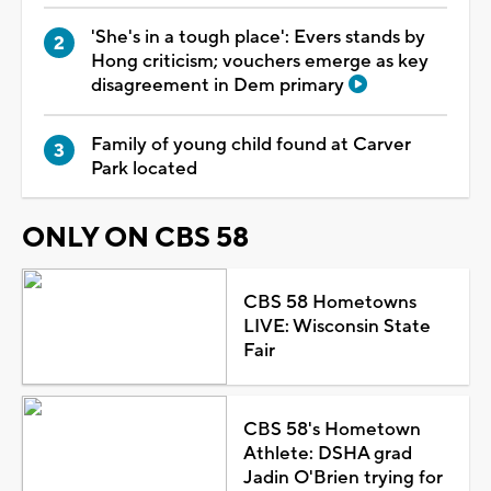
'She's in a tough place': Evers stands by
Hong criticism; vouchers emerge as key
disagreement in Dem primary
Family of young child found at Carver
Park located
ONLY ON CBS 58
CBS 58 Hometowns
LIVE: Wisconsin State
Fair
CBS 58's Hometown
Athlete: DSHA grad
Jadin O'Brien trying for