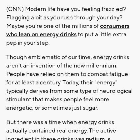
(CNN) Modern life have you feeling frazzled?
Flagging a bit as you rush through your day?
Maybe you're one of the millions of
consumers
who lean on energy drinks
to put a little extra
pep in your step.
Though emblematic of our time, energy drinks
aren't an invention of the new millennium.
People have relied on them to combat fatigue
for at least a century. Today, their "energy"
typically derives from some type of neurological
stimulant that makes people feel more
energetic, or sometimes just sugar.
But there was a time when energy drinks
actually contained real energy. The active
ingredient in these drinks was
radium
, a