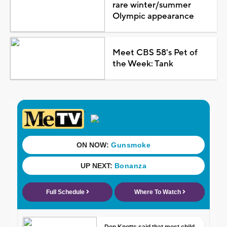
rare winter/summer
Olympic appearance
Meet CBS 58's Pet of
the Week: Tank