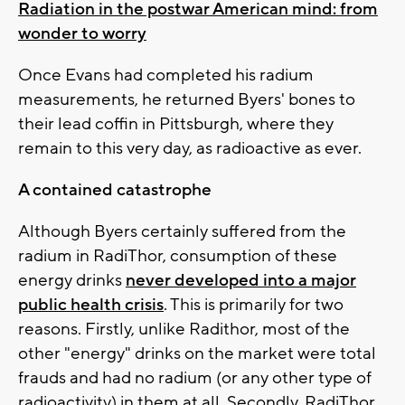
Radiation in the postwar American mind: from
wonder to worry
Once Evans had completed his radium
measurements, he returned Byers' bones to
their lead coffin in Pittsburgh, where they
remain to this very day, as radioactive as ever.
A contained catastrophe
Although Byers certainly suffered from the
radium in RadiThor, consumption of these
energy drinks
never developed into a major
public health crisis
. This is primarily for two
reasons. Firstly, unlike Radithor, most of the
other "energy" drinks on the market were total
frauds and had no radium (or any other type of
radioactivity) in them at all. Secondly, RadiThor