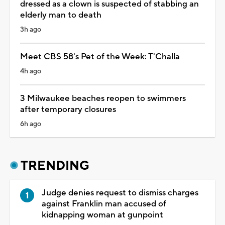
dressed as a clown is suspected of stabbing an
elderly man to death
3h ago
Meet CBS 58's Pet of the Week: T'Challa
4h ago
3 Milwaukee beaches reopen to swimmers
after temporary closures
6h ago
TRENDING
Judge denies request to dismiss charges
against Franklin man accused of
kidnapping woman at gunpoint