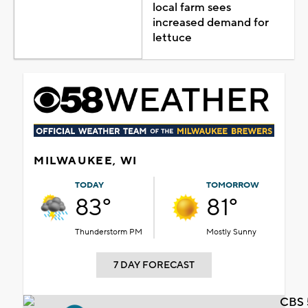
local farm sees
increased demand for
lettuce
MILWAUKEE, WI
TODAY
TOMORROW
83°
81°
Thunderstorm PM
Mostly Sunny
7 DAY FORECAST
CBS 