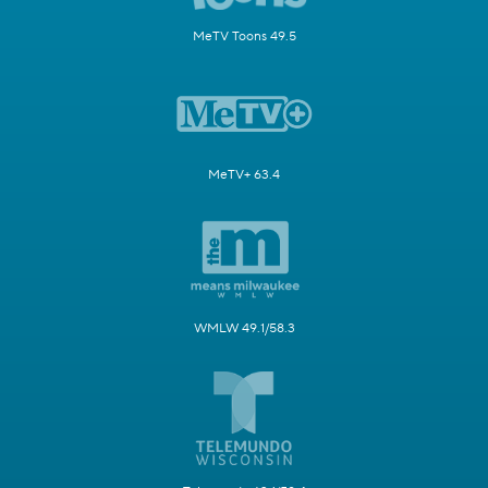
MeTV Toons 49.5
MeTV+ 63.4
WMLW 49.1/58.3