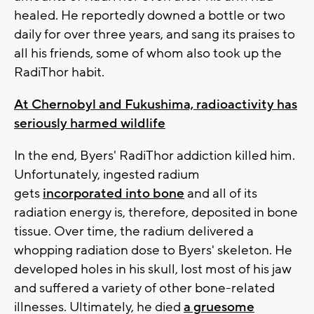
healed. He reportedly downed a bottle or two
daily for over three years, and sang its praises to
all his friends, some of whom also took up the
RadiThor habit.
At Chernobyl and Fukushima, radioactivity has
seriously harmed wildlife
In the end, Byers' RadiThor addiction killed him.
Unfortunately, ingested radium
gets
incorporated into bone
and all of its
radiation energy is, therefore, deposited in bone
tissue. Over time, the radium delivered a
whopping radiation dose to Byers' skeleton. He
developed holes in his skull, lost most of his jaw
and suffered a variety of other bone-related
illnesses. Ultimately, he died
a gruesome