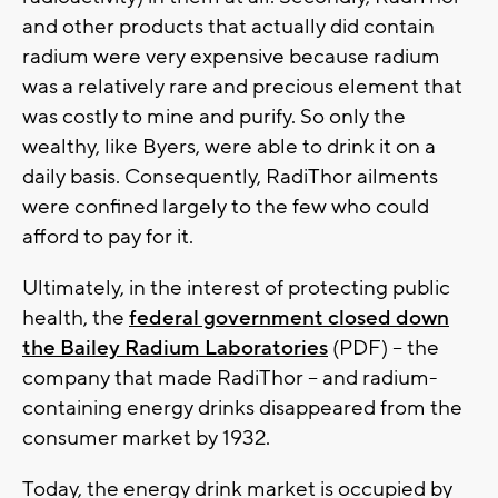
and other products that actually did contain
radium were very expensive because radium
was a relatively rare and precious element that
was costly to mine and purify. So only the
wealthy, like Byers, were able to drink it on a
daily basis. Consequently, RadiThor ailments
were confined largely to the few who could
afford to pay for it.
Ultimately, in the interest of protecting public
health, the
federal government closed down
the Bailey Radium Laboratories
(PDF) -- the
company that made RadiThor -- and radium-
containing energy drinks disappeared from the
consumer market by 1932.
Today, the energy drink market is occupied by