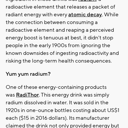
radioactive element that releases a packet of
radiant energy with every
atomic decay
. While
the connection between consuming a
radioactive element and reaping a perceived
energy boost is tenuous at best, it didn't stop
people in the early 1900s from ignoring the
known downsides of ingesting radioactivity and
risking the long-term health consequences.
Yum yum radium?
One of these energy-containing products
was
RadiThor
. This energy drink was simply
radium dissolved in water. It was sold in the
1920s in one-ounce bottles costing about US$1
each ($15 in 2016 dollars). Its manufacturer
claimed the drink not only provided energy but