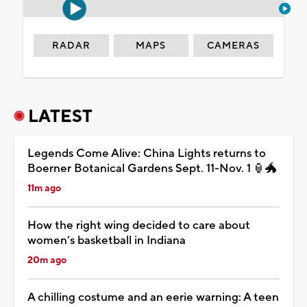
RADAR
MAPS
CAMERAS
LATEST
Legends Come Alive: China Lights returns to
Boerner Botanical Gardens Sept. 11-Nov. 1 🏮🐲
11m ago
How the right wing decided to care about
women’s basketball in Indiana
20m ago
A chilling costume and an eerie warning: A teen