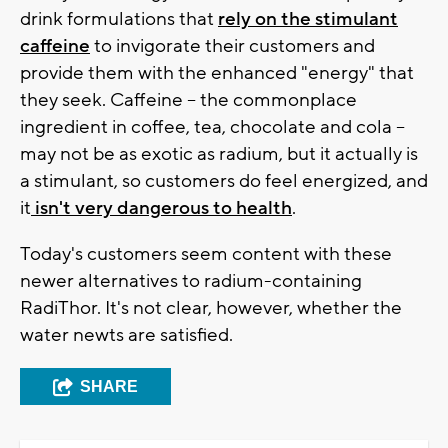
drink formulations that
rely on the stimulant
caffeine
to invigorate their customers and
provide them with the enhanced "energy" that
they seek. Caffeine -- the commonplace
ingredient in coffee, tea, chocolate and cola --
may not be as exotic as radium, but it actually is
a stimulant, so customers do feel energized, and
it
isn't very dangerous to health
.
Today's customers seem content with these
newer alternatives to radium-containing
RadiThor. It's not clear, however, whether the
water newts are satisfied.
SHARE