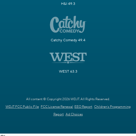
H&I 49.3
Catchy Comedy 49.4
WEST 63.3
All content © Copyright 2026 WDJT. All Rights Reserved.
WDJT FCC Public File
FCC License Renewal
EEO Report
Children's Programming
Report
Ad Choices