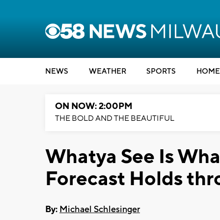
NEWS
WEATHER
SPORTS
HOME
ON NOW: 2:00PM
THE BOLD AND THE BEAUTIFUL
Whatya See Is What
Forecast Holds th
By:
Michael Schlesinger