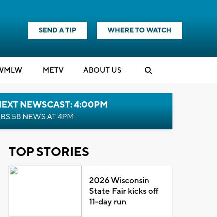
SEND A TIP
WHERE TO WATCH
WMLW
M
E
TV
ABOUT US
NEXT NEWSCAST: 4:00PM
BS 58 NEWS AT 4PM
TOP STORIES
2026 Wisconsin
State Fair kicks off
11-day run