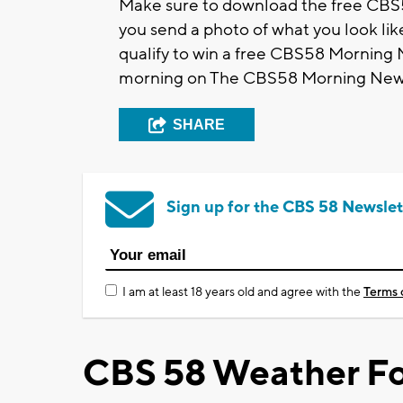
Make sure to download the free CBS5
you send a photo of what you look like
qualify to win a free CBS58 Morning
morning on The CBS58 Morning New
SHARE
Sign up for the CBS 58 Newslet
I am at least 18 years old and agree with the
Terms 
CBS 58 Weather Fo