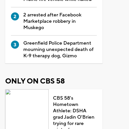
2 arrested after Facebook
Marketplace robbery in
Muskego
Greenfield Police Department
mourning unexpected death of
K-9 therapy dog, Gizmo
ONLY ON CBS 58
CBS 58's
Hometown
Athlete: DSHA
grad Jadin O'Brien
trying for rare