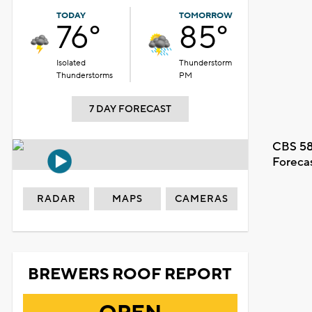
TODAY
TOMORROW
76°
85°
Isolated
Thunderstorm
Thunderstorms
PM
7 DAY FORECAST
CBS 58
Foreca
RADAR
MAPS
CAMERAS
BREWERS ROOF REPORT