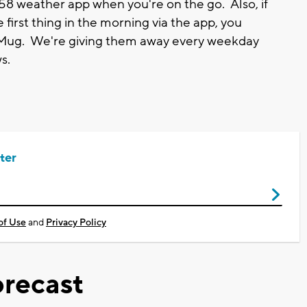
8 weather app when you're on the go. Also, if
 first thing in the morning via the app, you
 Mug. We're giving them away every weekday
s.
ter
of Use
and
Privacy Policy
recast