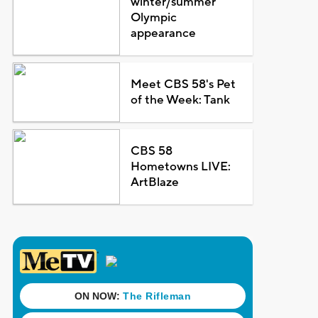
winter/summer
Olympic
appearance
Meet CBS 58's Pet
of the Week: Tank
CBS 58
Hometowns LIVE:
ArtBlaze