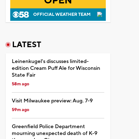
OPEN
OFFICIAL WEATHER TEAM
LATEST
Leinenkugel's discusses limited-
edition Cream Puff Ale for Wisconsin
State Fair
58m ago
Visit Milwaukee preview: Aug. 7-9
59m ago
Greenfield Police Department
mourning unexpected death of K-9