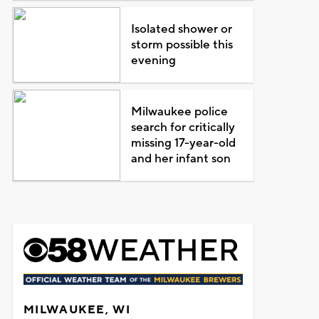
Isolated shower or
storm possible this
evening
Milwaukee police
search for critically
missing 17-year-old
and her infant son
MILWAUKEE, WI