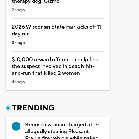
therapy dog, Gizmo
2h ago
2026 Wisconsin State Fair kicks off 11-
day run
3h ago
$10,000 reward offered to help find
the suspect involved in deadly hit-
and-run that killed 2 women
4h ago
TRENDING
Kenosha woman charged after
allegedly stealing Pleasant
Prairie fire vehicle while naked