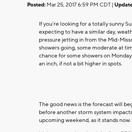
Posted:
Mar 25, 2017 6:59 PM CDT |
Update
If you're looking for a totally sunny
expecting to have a similar day, wea
pressure jetting in from the Mid-Missou
showers going, some moderate at time
chance for some showers on Monday. 
an inch, if not a bit higher in spots.
The good news is the forecast will 
before another storm system impacts 
upcoming weekend, as it stands now.