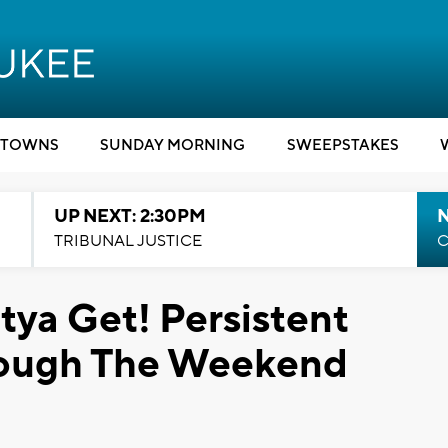
TOWNS
SUNDAY MORNING
SWEEPSTAKES
UP NEXT: 2:30PM
TRIBUNAL JUSTICE
C
ya Get! Persistent
rough The Weekend