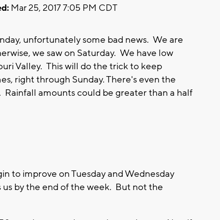
d:
Mar 25, 2017 7:05 PM CDT
 Sunday, unfortunately some bad news. We are
therwise, we saw on Saturday. We have low
ri Valley. This will do the trick to keep
s, right through Sunday. There's even the
Rainfall amounts could be greater than a half
begin to improve on Tuesday and Wednesday
us by the end of the week. But not the