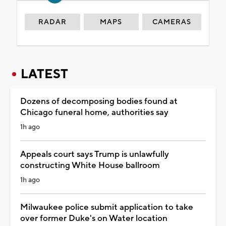
RADAR
MAPS
CAMERAS
LATEST
Dozens of decomposing bodies found at
Chicago funeral home, authorities say
1h ago
Appeals court says Trump is unlawfully
constructing White House ballroom
1h ago
Milwaukee police submit application to take
over former Duke's on Water location