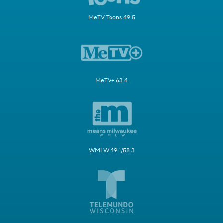
MeTV Toons 49.5
MeTV+ 63.4
WMLW 49.1/58.3