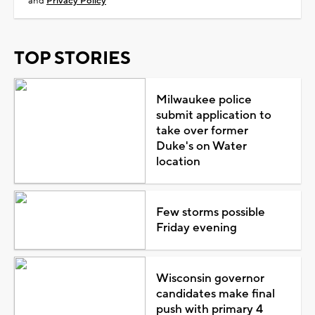
and
Privacy Policy
TOP STORIES
Milwaukee police
submit application to
take over former
Duke's on Water
location
Few storms possible
Friday evening
Wisconsin governor
candidates make final
push with primary 4