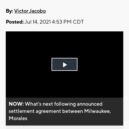
By:
Victor Jacobo
Posted:
Jul 14, 2021 4:53 PM CDT
Play
Video
NOW:
What’s next following announced
settlement agreement between Milwaukee,
Morales