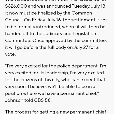
$626,000 and was announced Tuesday, July 13.
It now must be finalized by the Common
Council. On Friday, July 16, the settlement is set
to be formally introduced, where it will then be
handed off to the Judiciary and Legislation
Committee. Once approved by the committee,
it will go before the full body on July 27 for a
vote.
"I'm very excited for the police department, I'm
very excited for its leadership, I'm very excited
for the citizens of this city, who can expect that
very soon, I believe, we'll be able to be in a
position where we have a permanent chief,"
Johnson told CBS 58.
The process for getting a new permanent chief