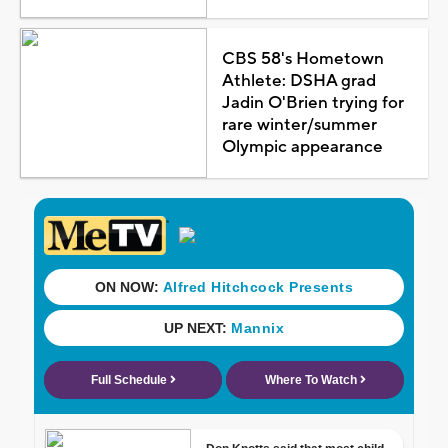
CBS 58's Hometown
Athlete: DSHA grad
Jadin O'Brien trying for
rare winter/summer
Olympic appearance