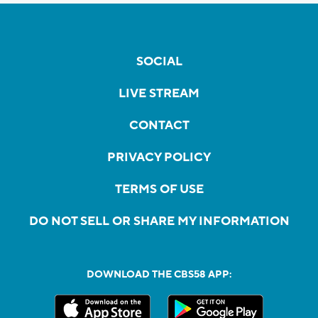
SOCIAL
LIVE STREAM
CONTACT
PRIVACY POLICY
TERMS OF USE
DO NOT SELL OR SHARE MY INFORMATION
DOWNLOAD THE CBS58 APP: