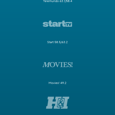
Telemundo 63.1/58.4
Start 58.5/63.2
Movies! 49.2