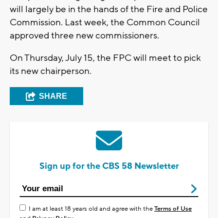
will largely be in the hands of the Fire and Police
Commission. Last week, the Common Council
approved three new commissioners.
On Thursday, July 15, the FPC will meet to pick
its new chairperson.
SHARE
Sign up for the CBS 58 Newsletter
I am at least 18 years old and agree with the
Terms of Use