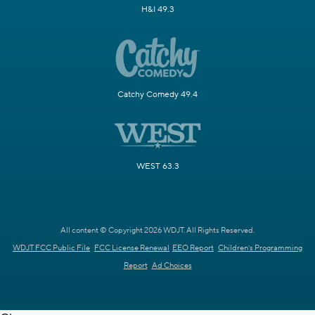
H&I 49.3
Catchy Comedy 49.4
WEST 63.3
All content © Copyright 2026 WDJT. All Rights Reserved.
WDJT FCC Public File
FCC License Renewal
EEO Report
Children's Programming
Report
Ad Choices