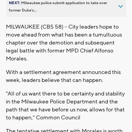
NEXT:
Milwaukee police submit application to take over
former Duke’s...
MILWAUKEE (CBS 58) -- City leaders hope to
move ahead from what has been a tumultuous
chapter over the demotion and subsequent
legal battle with former MPD Chief Alfonso
Morales.
With a settlement agreement announced this
week, leaders believe that can happen.
"All of us want there to be certainty and stability
in the Milwaukee Police Department and the
path that we have before us now, allows for that
to happen," Common Council
The tentative settlement with Morales is worth