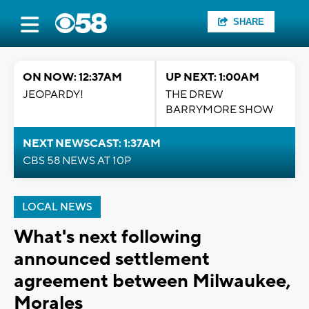
SHARE
ON NOW: 12:37AM
UP NEXT: 1:00AM
JEOPARDY!
THE DREW
BARRYMORE SHOW
NEXT NEWSCAST: 1:37AM
CBS 58 NEWS AT 10P
LOCAL NEWS
What's next following
announced settlement
agreement between Milwaukee,
Morales