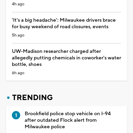
4h ago
'It's a big headache': Milwaukee drivers brace
for busy weekend of road closures, events
5h ago
UW-Madison researcher charged after
allegedly putting chemicals in coworker's water
bottle, shoes
6h ago
TRENDING
Brookfield police stop vehicle on I-94
after outdated Flock alert from
Milwaukee police