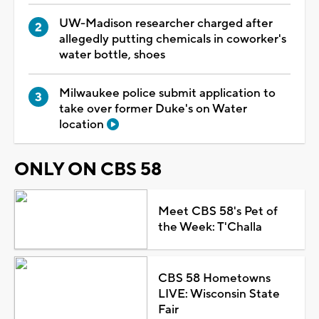
UW-Madison researcher charged after
allegedly putting chemicals in coworker's
water bottle, shoes
Milwaukee police submit application to
take over former Duke's on Water
location
ONLY ON CBS 58
Meet CBS 58's Pet of
the Week: T'Challa
CBS 58 Hometowns
LIVE: Wisconsin State
Fair