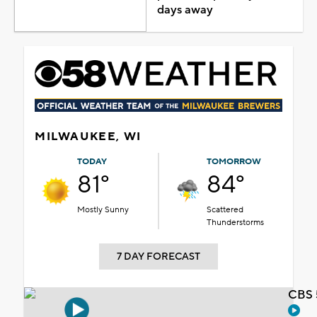
days away
MILWAUKEE, WI
TODAY
TOMORROW
81°
84°
Mostly Sunny
Scattered
Thunderstorms
7 DAY FORECAST
CBS 