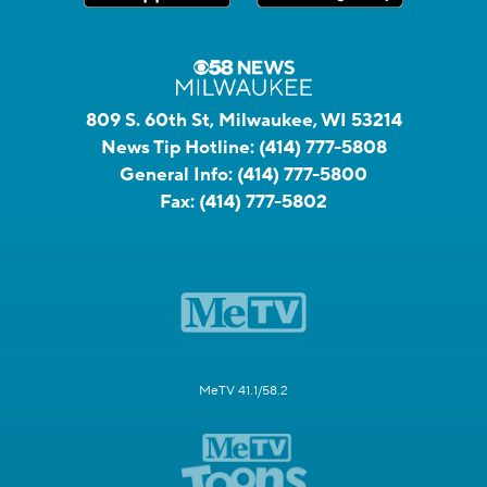
809 S. 60th St, Milwaukee, WI 53214
News Tip Hotline:
(414) 777-5808
General Info:
(414) 777-5800
Fax:
(414) 777-5802
MeTV 41.1/58.2