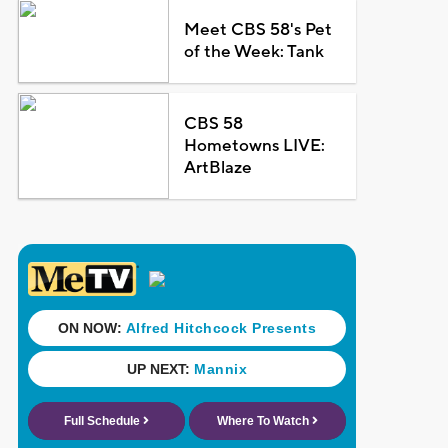
Meet CBS 58's Pet
of the Week: Tank
CBS 58
Hometowns LIVE:
ArtBlaze