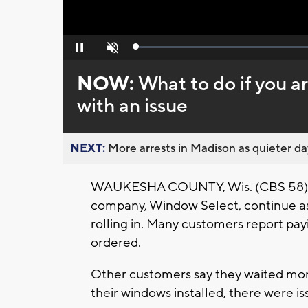
Loaded
:
Pause
Unmute
0%
NOW:
What to do if you 
with an issue
NEXT:
More arrests in Madison as quieter day
WAUKESHA COUNTY, Wis. (CBS 58) -
company, Window Select, continue as 
rolling in. Many customers report pay
ordered.
Other customers say they waited mont
their windows installed, there were is