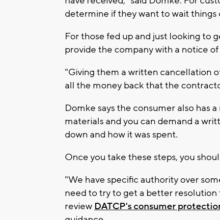
have received," said Domke. For cust
determine if they want to wait things 
For those fed up and just looking to 
provide the company with a notice of 
"Giving them a written cancellation 
all the money back that the contractor
Domke says the consumer also has a 
materials and you can demand a writt
down and how it was spent.
Once you take these steps, you shou
"We have specific authority over some
need to try to get a better resolutio
review
DATCP's consumer protection
guidance.