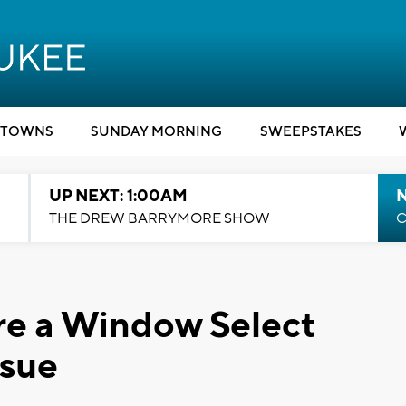
TOWNS
SUNDAY MORNING
SWEEPSTAKES
UP NEXT: 1:00AM
N
THE DREW BARRYMORE SHOW
C
are a Window Select
ssue