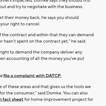
omers impacted, Domke says they should first
out and try to negotiate with the business.
get their money back, he says you should
your right to cancel.
of the contract and within that they can demand
 hasn't spent on the contract yet," he said.
right to demand the company deliver any
en accounting of all the money you've put
ld
file a complaint with DATCP.
 of these areas and that gives us the tools we
n for the consumer," said Domke. You can also
 fact sheet
for home improvement project for