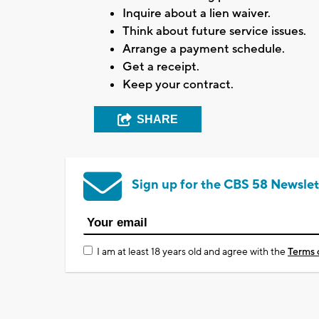
Inquire about a lien waiver.
Think about future service issues.
Arrange a payment schedule.
Get a receipt.
Keep your contract.
SHARE
Sign up for the CBS 58 Newslet
I am at least 18 years old and agree with the
Terms 