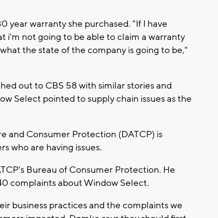
0 year warranty she purchased. "If I have
at i'm not going to be able to claim a warranty
hat the state of the company is going to be,"
ed out to CBS 58 with similar stories and
ow Select pointed to supply chain issues as the
re and Consumer Protection (DATCP) is
s who are having issues.
ATCP's Bureau of Consumer Protection. He
40 complaints about Window Select.
heir business practices and the complaints we