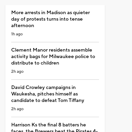
More arrests in Madison as quieter
day of protests turns into tense
afternoon
1h ago
Clement Manor residents assemble
activity bags for Milwaukee police to
distribute to children
2h ago
David Crowley campaigns in
Waukesha, pitches himself as
candidate to defeat Tom Tiffany
2h ago
Harrison Ks the final 8 batters he
faces, the Brewers beat the Pirates 4-