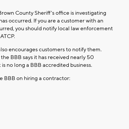
own County Sheriff's office is investigating
has occurred. If you are a customer with an
urred, you should notify local law enforcement
 DATCP.
also encourages customers to notify them.
, the BBB says it has received nearly 50
 is no long a BBB accredited business.
e BBB on hiring a contractor: