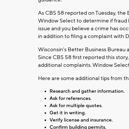
As CBS 58 reported on Tuesday, the Br
Window Select to determine if fraud 
issue and you believe a crime has occ
in addition to filing a complaint with
Wisconsin's Better Business Bureau 
Since CBS 58 first reported this story
additional complaints. Window Select
Here are some additional tips from th
Research and gather information.
Ask for references.
Ask for multiple quotes.
Get it in writing.
Verify license and insurance.
Confirm building permits.