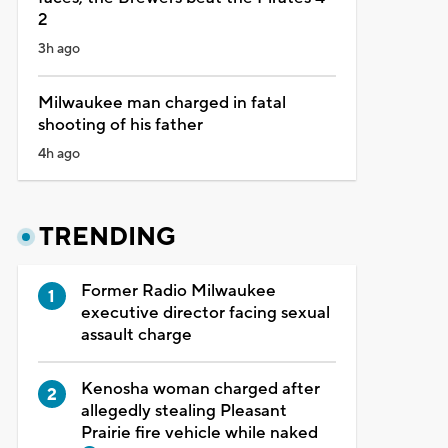
2
3h ago
Milwaukee man charged in fatal
shooting of his father
4h ago
TRENDING
Former Radio Milwaukee
executive director facing sexual
assault charge
Kenosha woman charged after
allegedly stealing Pleasant
Prairie fire vehicle while naked