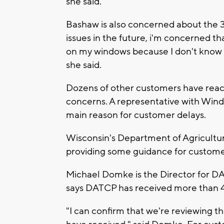
she said.
Bashaw is also concerned about the 3
issues in the future, i'm concerned th
on my windows because I don't know w
she said.
Dozens of other customers have reach
concerns. A representative with Wind
main reason for customer delays.
Wisconsin's Department of Agricultu
providing some guidance for customer
Michael Domke is the Director for D
says DATCP has received more than 
"I can confirm that we're reviewing t