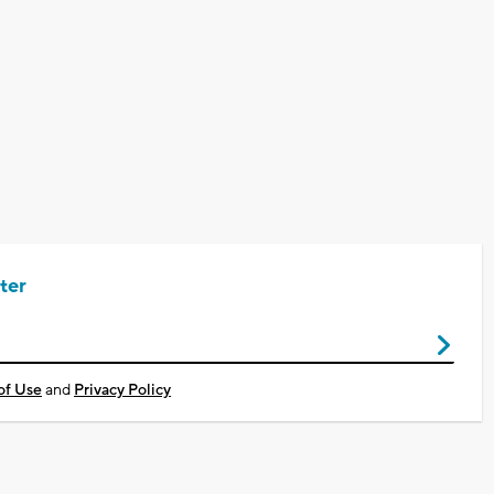
ter
of Use
and
Privacy Policy