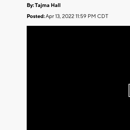
By: Tajma Hall
Posted:
Apr 13, 2022 11:59 PM CDT