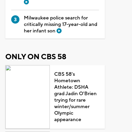
Milwaukee police search for
critically missing 17-year-old and
her infant son
ONLY ON CBS 58
CBS 58's
Hometown
Athlete: DSHA
grad Jadin O'Brien
trying for rare
winter/summer
Olympic
appearance