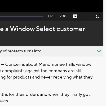
Seek
LIVE
Remaining
-
0:00
Captions
Picture-
Fullscreen
to
in-
live,
Picture
currently
Time
are a Window Select customer
behind
live
 of protests turns into...
-- Concerns about Menomonee Falls window
complaints against the company are still
ing for products and never receiving what they
hs for their orders and when they finally got
sues.