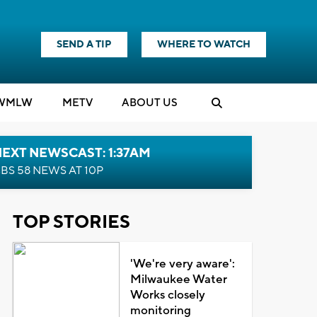
SEND A TIP
WHERE TO WATCH
WMLW
M
E
TV
ABOUT US
EXT NEWSCAST: 1:37AM
BS 58 NEWS AT 10P
TOP STORIES
'We're very aware':
Milwaukee Water
Works closely
monitoring