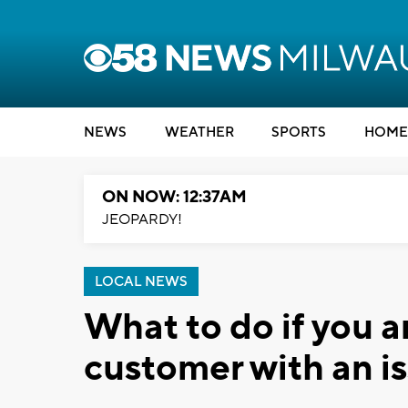
NEWS
WEATHER
SPORTS
HOME
ON NOW: 12:37AM
JEOPARDY!
LOCAL NEWS
What to do if you 
customer with an i