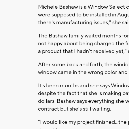
Michele Bashaw is a Window Select c
were supposed to be installed in Aug
there's manufacturing issues," she sai
The Bashaw family waited months for
not happy about being charged the ful
a product that I hadn't received yet," 
After some back and forth, the wind
window came in the wrong color and 
It's been months and she says Window S
despite the fact that she is making 
dollars. Bashaw says everything she wa
contract but she's still waiting.
"I would like my project finished...the