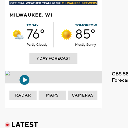
MILWAUKEE, WI
TODAY
TOMORROW
76°
85°
Partly Cloudy
Mostly Sunny
7 DAY FORECAST
CBS 58
Foreca
RADAR
MAPS
CAMERAS
LATEST