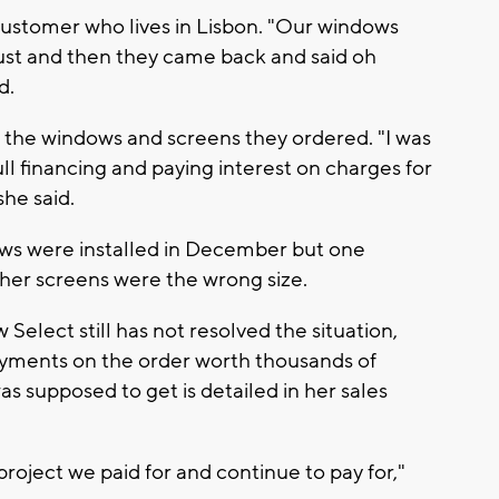
ustomer who lives in Lisbon. "Our windows
ust and then they came back and said oh
d.
 the windows and screens they ordered. "I was
l financing and paying interest on charges for
she said.
ows were installed in December but one
her screens were the wrong size.
elect still has not resolved the situation,
payments on the order worth thousands of
s supposed to get is detailed in her sales
 project we paid for and continue to pay for,"