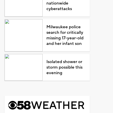
nationwide
cyberattacks
Milwaukee police
search for critically
missing 17-year-old
and her infant son
Isolated shower or
storm possible this
evening