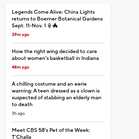
Legends Come Alive: China Lights
returns to Boerner Botanical Gardens
Sept. 11-Nov. 1 🏮🐲
39m ago
How the right wing decided to care
about women’s basketball in Indiana
48m ago
A chilling costume and an eerie
warning: A teen dressed as a clown is
suspected of stabbing an elderly man
to death
3h ago
Meet CBS 58's Pet of the Week:
T'Challa