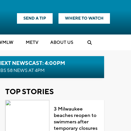
SEND A TIP
WHERE TO WATCH
WMLW
M
E
TV
ABOUT US
NEXT NEWSCAST: 4:00PM
BS 58 NEWS AT 4PM
TOP STORIES
3 Milwaukee
beaches reopen to
swimmers after
temporary closures