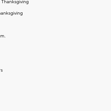
 Thanksgiving
hanksgiving
a.m.
rs