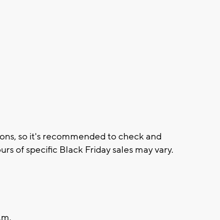
tions, so it's recommended to check and
urs of specific Black Friday sales may vary.
.m.