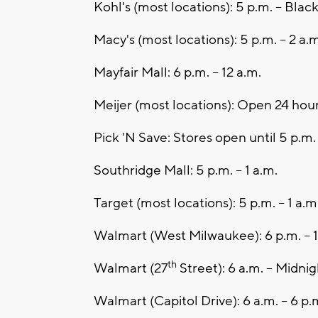
Kohl's (most locations): 5 p.m. – Blac
Macy's (most locations): 5 p.m. – 2 a.m
Mayfair Mall: 6 p.m. – 12 a.m.
Meijer (most locations): Open 24 hou
Pick 'N Save: Stores open until 5 p.m.
Southridge Mall: 5 p.m. – 1 a.m.
Target (most locations): 5 p.m. – 1 a.m
Walmart (West Milwaukee): 6 p.m. – 1
th
Walmart (27
Street): 6 a.m. – Midnig
Walmart (Capitol Drive): 6 a.m. – 6 p.