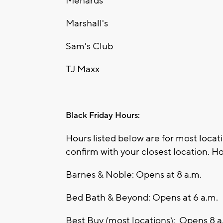
Menards
Marshall's
Sam's Club
TJ Maxx
Black Friday Hours:
Hours listed below are for most loca
confirm with your closest location. Ho
Barnes & Noble: Opens at 8 a.m.
Bed Bath & Beyond: Opens at 6 a.m.
Best Buy (most locations): Opens 8 a