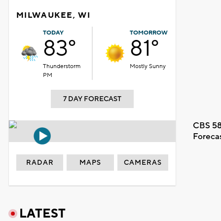
MILWAUKEE, WI
TODAY
TOMORROW
83°
81°
Thunderstorm
Mostly Sunny
PM
7 DAY FORECAST
CBS 58
Foreca
RADAR
MAPS
CAMERAS
LATEST