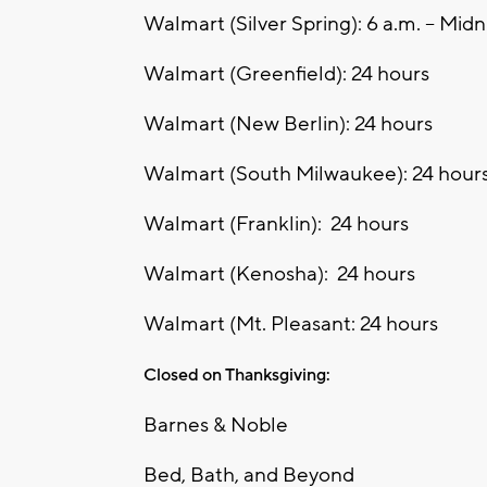
Walmart (Silver Spring): 6 a.m. – Midn
Walmart (Greenfield): 24 hours
Walmart (New Berlin): 24 hours
Walmart (South Milwaukee): 24 hour
Walmart (Franklin): 24 hours
Walmart (Kenosha): 24 hours
Walmart (Mt. Pleasant: 24 hours
Closed on Thanksgiving:
Barnes & Noble
Bed, Bath, and Beyond