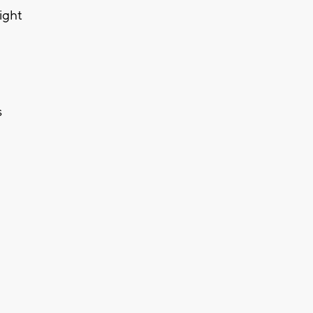
ight
s