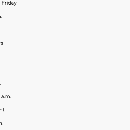
k Friday
.
rs
.
 a.m.
ht
m.