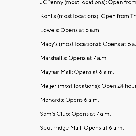
JCPenny (most locations): Open from
Kohl's (most locations): Open from T
Lowe's: Opens at 6 a.m.
Macy's (most locations): Opens at 6 
Marshall's: Opens at 7 a.m.
Mayfair Mall: Opens at 6 a.m.
Meijer (most locations): Open 24 hou
Menards: Opens 6 a.m.
Sam's Club: Opens at 7 a.m.
Southridge Mall: Opens at 6 a.m.