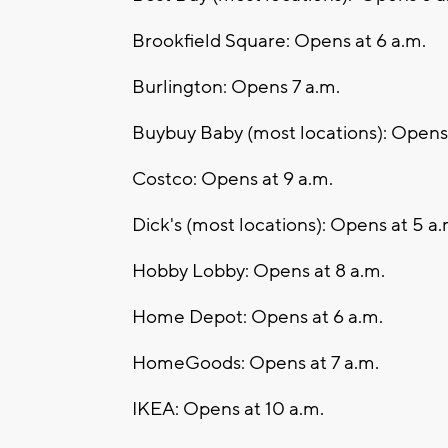
Brookfield Square: Opens at 6 a.m.
Burlington: Opens 7 a.m.
Buybuy Baby (most locations): Opens 
Costco: Opens at 9 a.m.
Dick's (most locations): Opens at 5 a.
Hobby Lobby: Opens at 8 a.m.
Home Depot: Opens at 6 a.m.
HomeGoods: Opens at 7 a.m.
IKEA: Opens at 10 a.m.