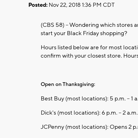
Posted:
Nov 22, 2018 1:36 PM CDT
(CBS 58) -- Wondering which stores 
start your Black Friday shopping?
Hours listed below are for most loca
confirm with your closest store. Hours
Open on Thanksgiving:
Best Buy (most locations): 5 p.m. – 1 a
Dick's (most locations): 6 p.m. – 2 a.m.
JCPenny (most locations): Opens 2 p