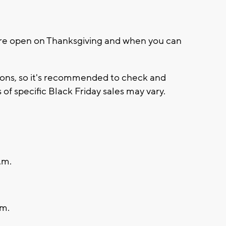
are open on Thanksgiving and when you can
tions, so it's recommended to check and
 of specific Black Friday sales may vary.
.m.
.m.