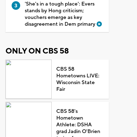
'She's in a tough place': Evers
stands by Hong criticism;
vouchers emerge as key
disagreement in Dem primary
ONLY ON CBS 58
CBS 58
Hometowns LIVE:
Wisconsin State
Fair
CBS 58's
Hometown
Athlete: DSHA
grad Jadin O'Brien