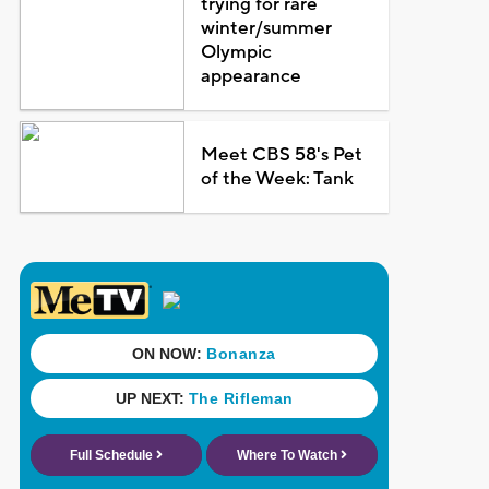
trying for rare
winter/summer
Olympic
appearance
Meet CBS 58's Pet
of the Week: Tank