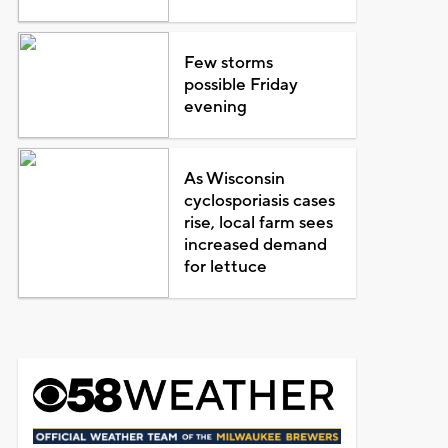
Few storms
possible Friday
evening
As Wisconsin
cyclosporiasis cases
rise, local farm sees
increased demand
for lettuce