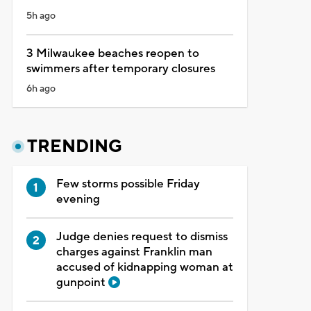
5h ago
3 Milwaukee beaches reopen to
swimmers after temporary closures
6h ago
TRENDING
Few storms possible Friday
evening
Judge denies request to dismiss
charges against Franklin man
accused of kidnapping woman at
gunpoint