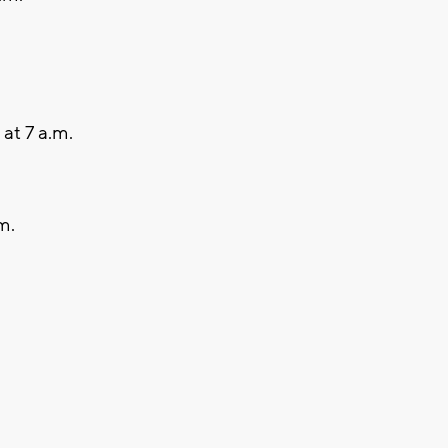
at 7 a.m.
m.