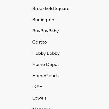
Brookfield Square
Burlington
BuyBuyBaby
Costco
Hobby Lobby
Home Depot
HomeGoods
IKEA
Lowe's