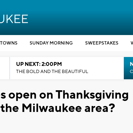
TOWNS
SUNDAY MORNING
SWEEPSTAKES
UP NEXT: 2:00PM
THE BOLD AND THE BEAUTIFUL
C
s open on Thanksgiving
n the Milwaukee area?