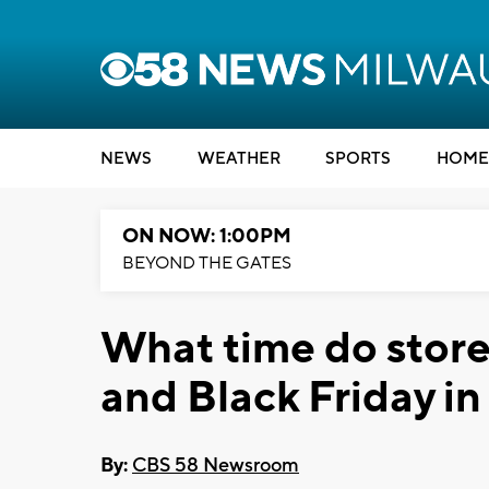
NEWS
WEATHER
SPORTS
HOME
ON NOW: 1:00PM
BEYOND THE GATES
What time do store
and Black Friday i
By:
CBS 58 Newsroom