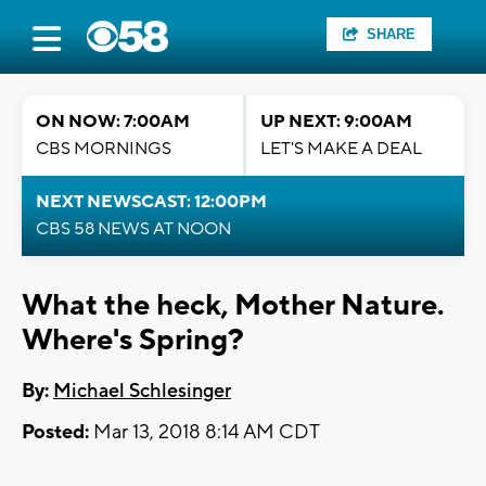
SHARE
ON NOW: 7:00AM
UP NEXT: 9:00AM
CBS MORNINGS
LET'S MAKE A DEAL
NEXT NEWSCAST: 12:00PM
CBS 58 NEWS AT NOON
What the heck, Mother Nature.
Where's Spring?
By:
Michael Schlesinger
Posted:
Mar 13, 2018 8:14 AM CDT