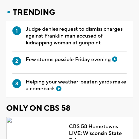
TRENDING
Judge denies request to dismiss charges
against Franklin man accused of
kidnapping woman at gunpoint
Few storms possible Friday evening
Helping your weather-beaten yards make
a comeback
ONLY ON CBS 58
CBS 58 Hometowns
LIVE: Wisconsin State