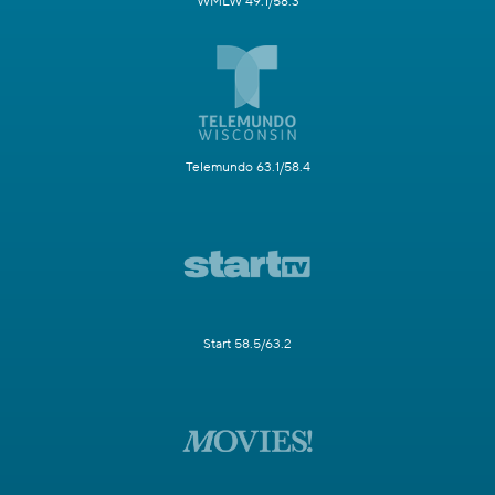
WMLW 49.1/58.3
Telemundo 63.1/58.4
Start 58.5/63.2