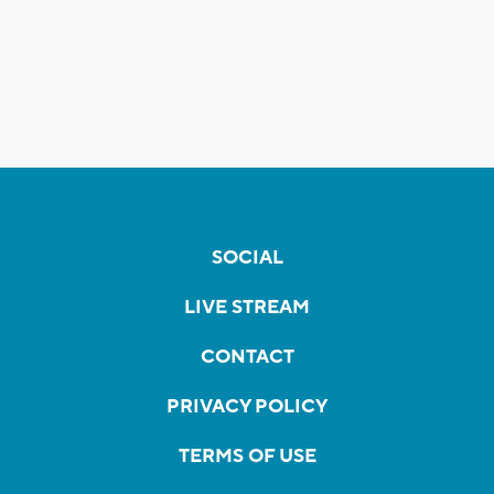
SOCIAL
LIVE STREAM
CONTACT
PRIVACY POLICY
TERMS OF USE