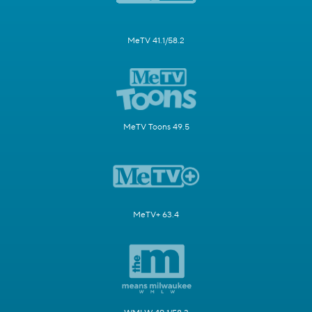
MeTV 41.1/58.2
MeTV Toons 49.5
MeTV+ 63.4