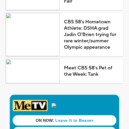
Fair
CBS 58's Hometown
Athlete: DSHA grad
Jadin O'Brien trying for
rare winter/summer
Olympic appearance
Meet CBS 58's Pet of
the Week: Tank