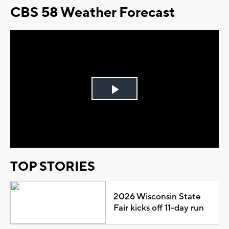
CBS 58 Weather Forecast
Play
Video
TOP STORIES
2026 Wisconsin State
Fair kicks off 11-day run