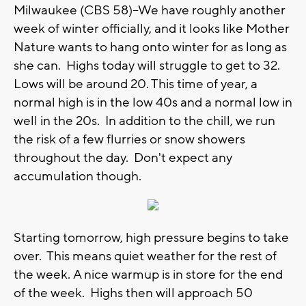
Milwaukee (CBS 58)--We have roughly another
week of winter officially, and it looks like Mother
Nature wants to hang onto winter for as long as
she can. Highs today will struggle to get to 32.
Lows will be around 20. This time of year, a
normal high is in the low 40s and a normal low in
well in the 20s. In addition to the chill, we run
the risk of a few flurries or snow showers
throughout the day. Don't expect any
accumulation though.
Starting tomorrow, high pressure begins to take
over. This means quiet weather for the rest of
the week. A nice warmup is in store for the end
of the week. Highs then will approach 50