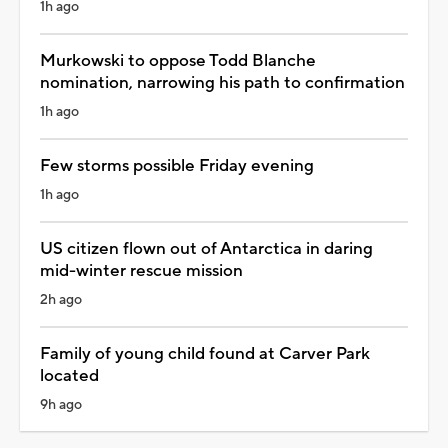
1h ago
Murkowski to oppose Todd Blanche
nomination, narrowing his path to confirmation
1h ago
Few storms possible Friday evening
1h ago
US citizen flown out of Antarctica in daring
mid-winter rescue mission
2h ago
Family of young child found at Carver Park
located
9h ago