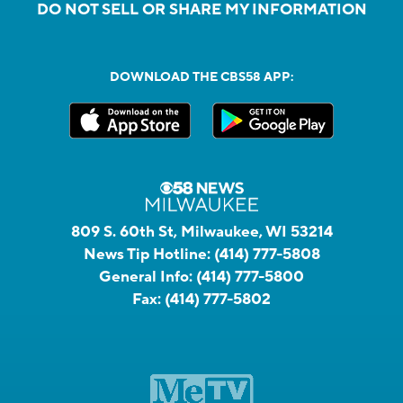
DO NOT SELL OR SHARE MY INFORMATION
DOWNLOAD THE CBS58 APP:
809 S. 60th St, Milwaukee, WI 53214
News Tip Hotline:
(414) 777-5808
General Info:
(414) 777-5800
Fax:
(414) 777-5802