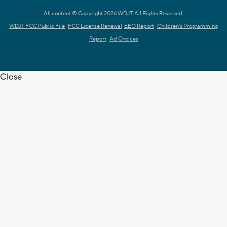
All content © Copyright 2026 WDJT. All Rights Reserved.
WDJT FCC Public File
FCC License Renewal
EEO Report
Children's Programming
Report
Ad Choices
Close