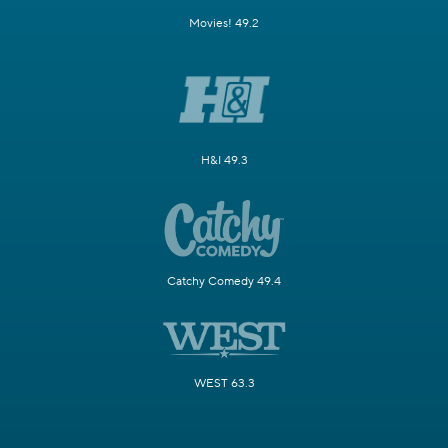
Movies! 49.2
H&I 49.3
Catchy Comedy 49.4
WEST 63.3