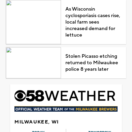
As Wisconsin
cyclosporiasis cases rise,
local farm sees
increased demand for
lettuce
Stolen Picasso etching
returned to Milwaukee
police 8 years later
MILWAUKEE, WI