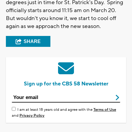
degrees just in time for St. Patrick's Day. Spring
officially starts around 11:15 am on March 20.
But wouldn't you know it, we start to cool off
again as we approach the new season.
SHARE
Sign up for the CBS 58 Newsletter
I am at least 18 years old and agree with the
Terms of Use
and
Privacy Policy