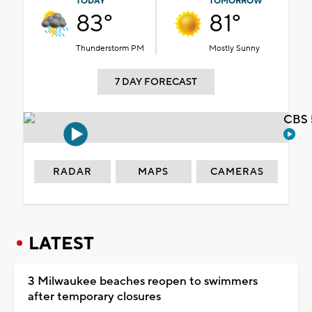
TODAY
TOMORROW
83°
81°
Thunderstorm PM
Mostly Sunny
7 DAY FORECAST
CBS 
RADAR
MAPS
CAMERAS
LATEST
3 Milwaukee beaches reopen to swimmers
after temporary closures