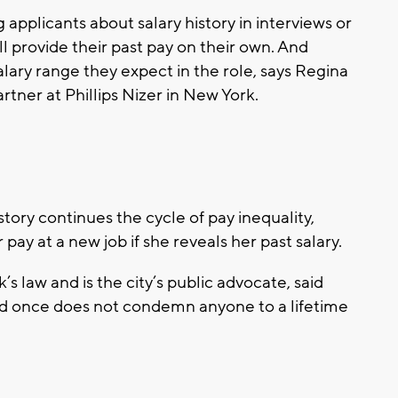
applicants about salary history in interviews or
ll provide their past pay on their own. And
ary range they expect in the role, says Regina
tner at Phillips Nizer in New York.
tory continues the cycle of pay inequality,
ay at a new job if she reveals her past salary.
 law and is the city’s public advocate, said
id once does not condemn anyone to a lifetime