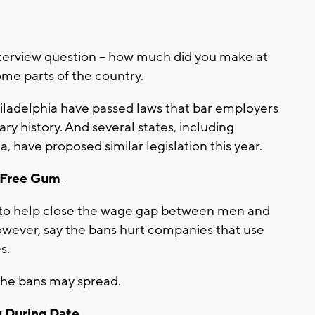
terview question – how much did you make at
some parts of the country.
iladelphia have passed laws that bar employers
ary history. And several states, including
a, have proposed similar legislation this year.
r-Free Gum
 to help close the wage gap between men and
ever, say the bans hurt companies that use
s.
the bans may spread.
 During Date