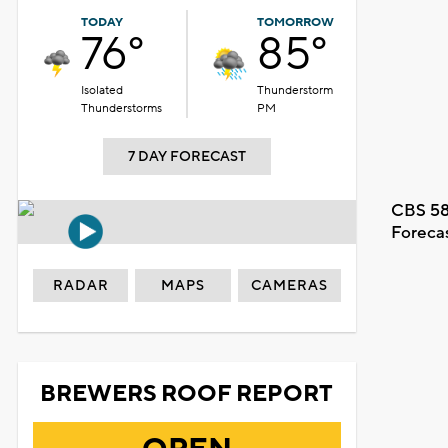
TODAY
TOMORROW
76°
85°
Isolated
Thunderstorm
Thunderstorms
PM
7 DAY FORECAST
CBS 58
Foreca
RADAR
MAPS
CAMERAS
BREWERS ROOF REPORT