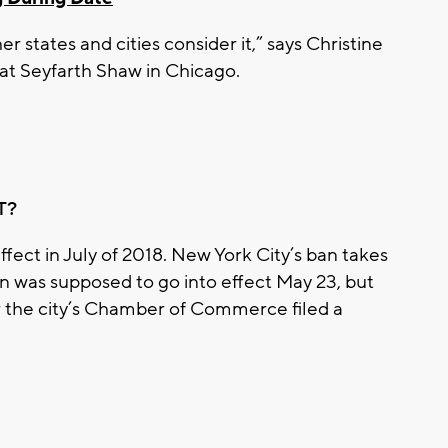
er states and cities consider it,” says Christine
t Seyfarth Shaw in Chicago.
T?
ffect in July of 2018. New York City’s ban takes
n was supposed to go into effect May 23, but
er the city’s Chamber of Commerce filed a