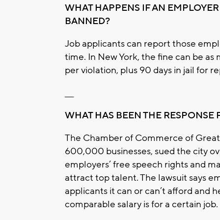
WHAT HAPPENS IF AN EMPLOYER 
BANNED?
Job applicants can report those emplo
time. In New York, the fine can be as
per violation, plus 90 days in jail for 
___
WHAT HAS BEEN THE RESPONSE
The Chamber of Commerce of Greater
600,000 businesses, sued the city ove
employers’ free speech rights and ma
attract top talent. The lawsuit says e
applicants it can or can’t afford and 
comparable salary is for a certain job.