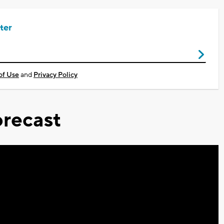
ter
of Use
and
Privacy Policy
recast