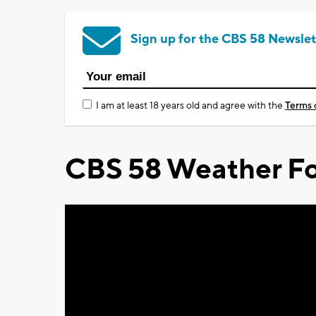
Sign up for the CBS 58 Newslet
I am at least 18 years old and agree with the
Terms 
CBS 58 Weather Fo