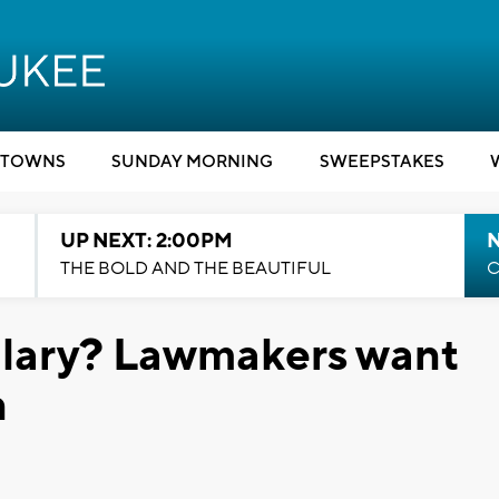
TOWNS
SUNDAY MORNING
SWEEPSTAKES
UP NEXT: 2:00PM
THE BOLD AND THE BEAUTIFUL
C
alary? Lawmakers want
n