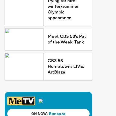
trying for rare
winter/summer
Olympic
appearance
Meet CBS 58's Pet
of the Week: Tank
CBS 58
Hometowns LIVE:
ArtBlaze