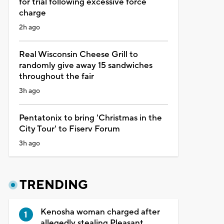
for trial following excessive force
charge
2h ago
Real Wisconsin Cheese Grill to
randomly give away 15 sandwiches
throughout the fair
3h ago
Pentatonix to bring 'Christmas in the
City Tour' to Fiserv Forum
3h ago
TRENDING
Kenosha woman charged after
allegedly stealing Pleasant