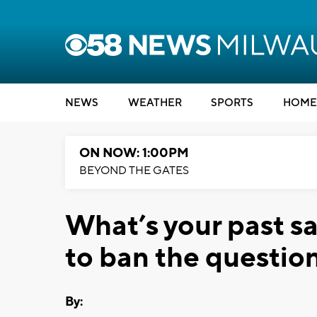
NEWS
WEATHER
SPORTS
HOME
ON NOW: 1:00PM
BEYOND THE GATES
What’s your past s
to ban the questio
By: