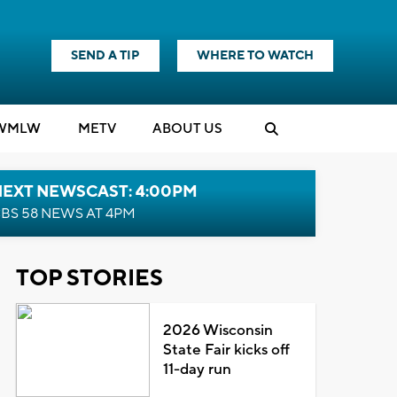
SEND A TIP
WHERE TO WATCH
WMLW
M
E
TV
ABOUT US
NEXT NEWSCAST: 4:00PM
BS 58 NEWS AT 4PM
TOP STORIES
2026 Wisconsin
State Fair kicks off
11-day run