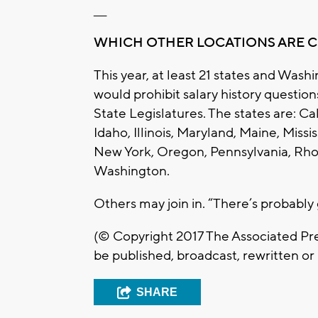
___
WHICH OTHER LOCATIONS ARE 
This year, at least 21 states and Wash
would prohibit salary history questio
State Legislatures. The states are: Ca
Idaho, Illinois, Maryland, Maine, Miss
New York, Oregon, Pennsylvania, Rhod
Washington.
Others may join in. “There’s probably 
(© Copyright 2017 The Associated Pres
be published, broadcast, rewritten or 
SHARE