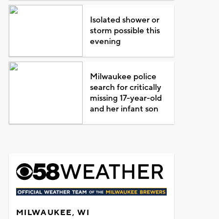
Isolated shower or
storm possible this
evening
Milwaukee police
search for critically
missing 17-year-old
and her infant son
MILWAUKEE, WI