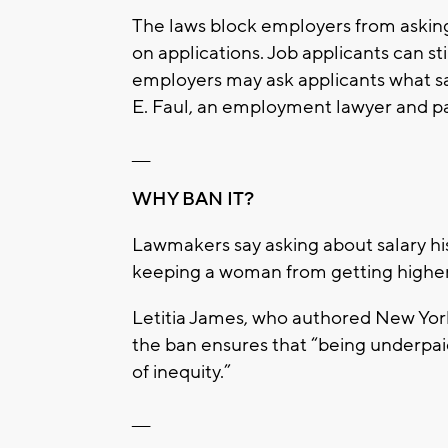
The laws block employers from asking 
on applications. Job applicants can sti
employers may ask applicants what sal
E. Faul, an employment lawyer and par
___
WHY BAN IT?
Lawmakers say asking about salary his
keeping a woman from getting higher p
Letitia James, who authored New York’s
the ban ensures that “being underpa
of inequity.”
___