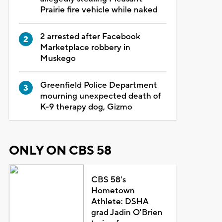
Prairie fire vehicle while naked
2 arrested after Facebook
Marketplace robbery in
Muskego
Greenfield Police Department
mourning unexpected death of
K-9 therapy dog, Gizmo
ONLY ON CBS 58
CBS 58's
Hometown
Athlete: DSHA
grad Jadin O'Brien