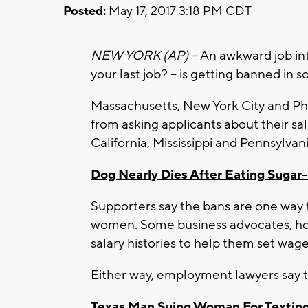
Posted:
May 17, 2017 3:18 PM CDT
NEW YORK (AP) –
An awkward job in
your last job? – is getting banned in 
Massachusetts, New York City and Ph
from asking applicants about their sal
California, Mississippi and Pennsylvani
Dog Nearly Dies After Eating Suga
Supporters say the bans are one way
women. Some business advocates, how
salary histories to help them set wage
Either way, employment lawyers say 
Texas Man Suing Woman For Texting