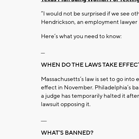
“I would not be surprised if we see oth
Hendrickson, an employment lawyer a
Here’s what you need to know:
__
WHEN DO THE LAWS TAKE EFFEC
Massachusetts’s law is set to go into e
effect in November. Philadelphia’s ba
a judge has temporarily halted it aft
lawsuit opposing it.
___
WHAT’S BANNED?