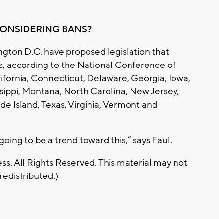
CONSIDERING BANS?
ington D.C. have proposed legislation that
ns, according to the National Conference of
lifornia, Connecticut, Delaware, Georgia, Iowa,
issippi, Montana, North Carolina, New Jersey,
e Island, Texas, Virginia, Vermont and
going to be a trend toward this,” says Faul.
s. All Rights Reserved. This material may not
redistributed.)