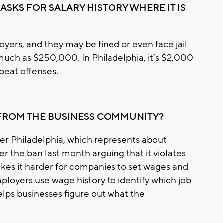
ASKS FOR SALARY HISTORY WHERE IT IS
yers, and they may be fined or even face jail
 much as $250,000. In Philadelphia, it’s $2,000
repeat offenses.
 FROM THE BUSINESS COMMUNITY?
 Philadelphia, which represents about
r the ban last month arguing that it violates
kes it harder for companies to set wages and
mployers use wage history to identify which job
helps businesses figure out what the