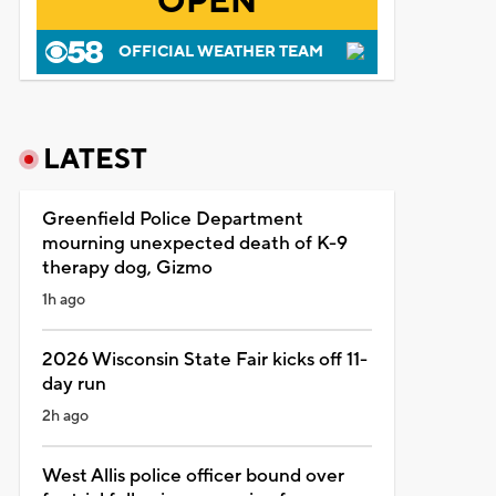
OPEN
OFFICIAL WEATHER TEAM
LATEST
Greenfield Police Department
mourning unexpected death of K-9
therapy dog, Gizmo
1h ago
2026 Wisconsin State Fair kicks off 11-
day run
2h ago
West Allis police officer bound over