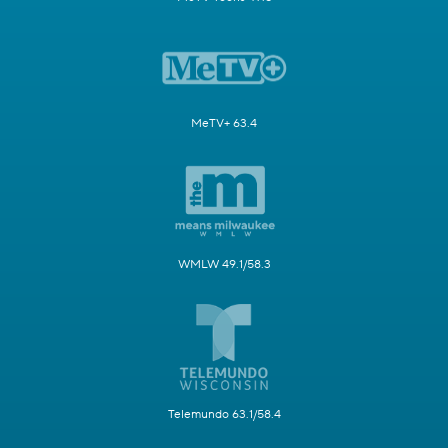
MeTV+ 63.4
WMLW 49.1/58.3
Telemundo 63.1/58.4