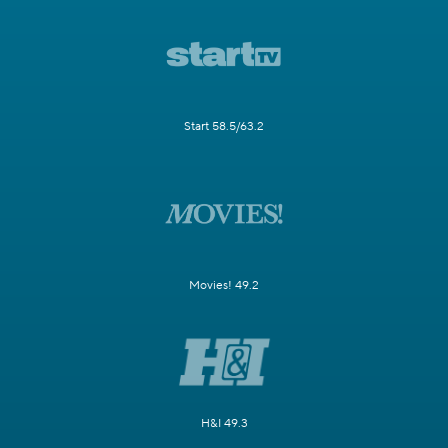
Start 58.5/63.2
Movies! 49.2
H&I 49.3