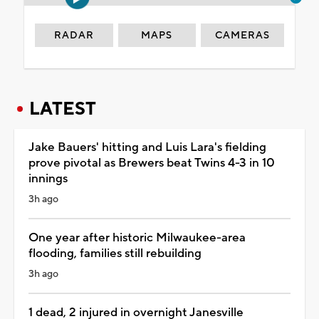
RADAR
MAPS
CAMERAS
LATEST
Jake Bauers' hitting and Luis Lara's fielding
prove pivotal as Brewers beat Twins 4-3 in 10
innings
3h ago
One year after historic Milwaukee-area
flooding, families still rebuilding
3h ago
1 dead, 2 injured in overnight Janesville