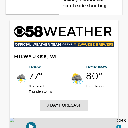
south side shooting
MILWAUKEE, WI
TODAY
TOMORROW
77°
80°
Scattered
Thunderstorm
Thunderstorms
7 DAY FORECAST
CBS 