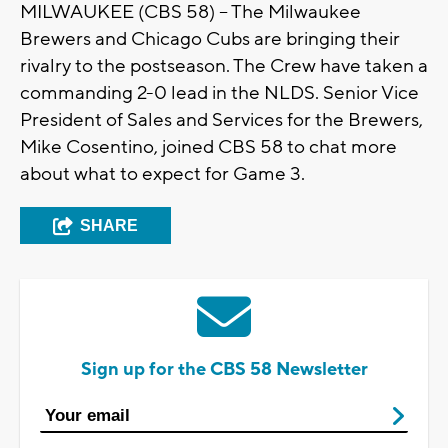
MILWAUKEE (CBS 58) -- The Milwaukee
Brewers and Chicago Cubs are bringing their
rivalry to the postseason. The Crew have taken a
commanding 2-0 lead in the NLDS. Senior Vice
President of Sales and Services for the Brewers,
Mike Cosentino, joined CBS 58 to chat more
about what to expect for Game 3.
SHARE
Sign up for the CBS 58 Newsletter