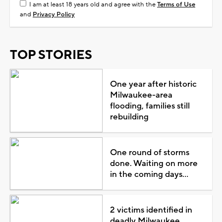
I am at least 18 years old and agree with the
Terms of Use
and
Privacy Policy
TOP STORIES
One year after historic
Milwaukee-area
flooding, families still
rebuilding
One round of storms
done. Waiting on more
in the coming days...
2 victims identified in
deadly Milwaukee