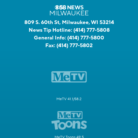
809 S. 60th St, Milwaukee, WI 53214
News Tip Hotline:
(414) 777-5808
General Info:
(414) 777-5800
Fax:
(414) 777-5802
MeTV 41.1/58.2
MeTV Toons 49.5