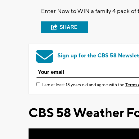
Enter Now to WIN a family 4 pack of 
SHARE
Sign up for the CBS 58 Newslet
I am at least 18 years old and agree with the
Terms 
CBS 58 Weather Fo