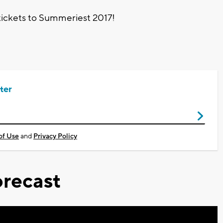
tickets to Summeriest 2017!
ter
of Use
and
Privacy Policy
recast