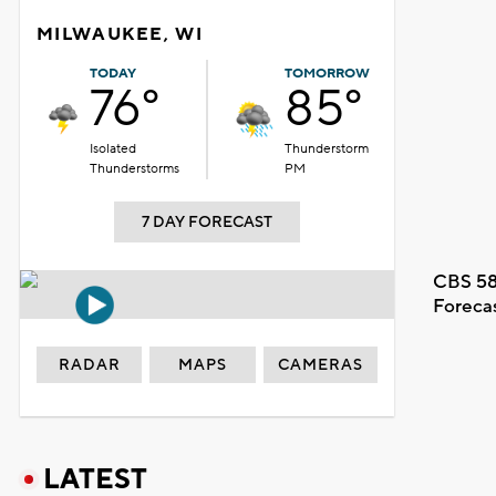
MILWAUKEE, WI
TODAY
TOMORROW
76°
85°
Isolated
Thunderstorm
Thunderstorms
PM
7 DAY FORECAST
CBS 58
Foreca
RADAR
MAPS
CAMERAS
LATEST