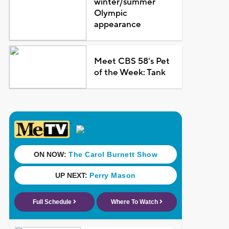
winter/summer
Olympic
appearance
Meet CBS 58's Pet
of the Week: Tank