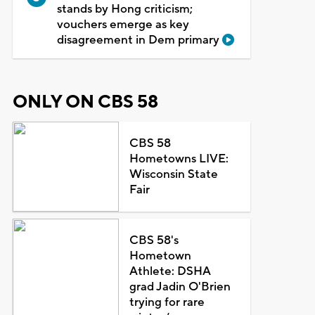
stands by Hong criticism;
vouchers emerge as key
disagreement in Dem primary
ONLY ON CBS 58
CBS 58
Hometowns LIVE:
Wisconsin State
Fair
CBS 58's
Hometown
Athlete: DSHA
grad Jadin O'Brien
trying for rare