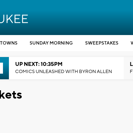
TOWNS
SUNDAY MORNING
SWEEPSTAKES
UP NEXT: 10:35PM
L
COMICS UNLEASHED WITH BYRON ALLEN
F
kets