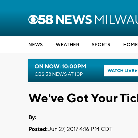
NEWS
WEATHER
SPORTS
HOME
ON NOW: 10:00PM
WATCH LIVE
CBS 58 NEWS AT 10P
We've Got Your Tic
By:
Posted:
Jun 27, 2017 4:16 PM CDT