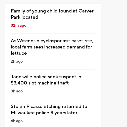
Family of young child found at Carver
Park located
32m ago
As Wisconsin cyclosporiasis cases rise,
local farm sees increased demand for
lettuce
2h ago
Janesville police seek suspect in
$3,400 slot machine theft
3h ago
Stolen Picasso etching returned to
Milwaukee police 8 years later
6h ago