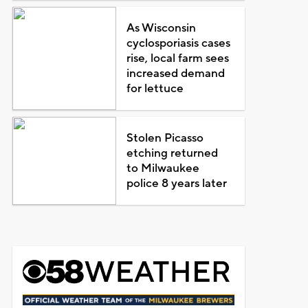
As Wisconsin
cyclosporiasis cases
rise, local farm sees
increased demand
for lettuce
Stolen Picasso
etching returned
to Milwaukee
police 8 years later