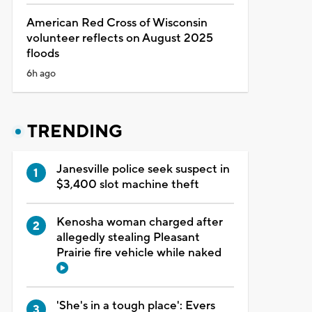
American Red Cross of Wisconsin
volunteer reflects on August 2025
floods
6h ago
TRENDING
Janesville police seek suspect in
$3,400 slot machine theft
Kenosha woman charged after
allegedly stealing Pleasant
Prairie fire vehicle while naked
'She's in a tough place': Evers