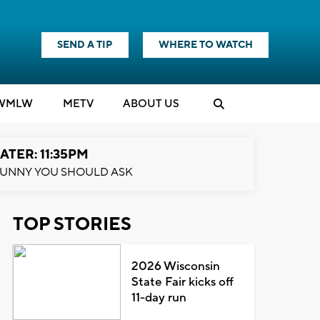
SEND A TIP
WHERE TO WATCH
WMLW
M
E
TV
ABOUT US
ATER: 11:35PM
UNNY YOU SHOULD ASK
TOP STORIES
2026 Wisconsin
State Fair kicks off
11-day run