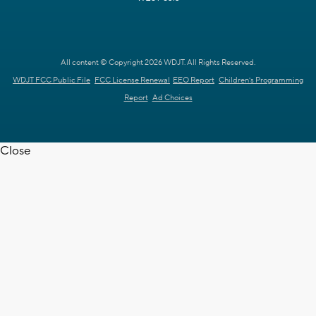
All content © Copyright 2026 WDJT. All Rights Reserved.
WDJT FCC Public File
FCC License Renewal
EEO Report
Children's Programming
Report
Ad Choices
Close