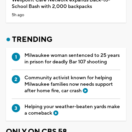
School Bash with 2,000 backpacks
5h ago
TRENDING
Milwaukee woman sentenced to 25 years
in prison for deadly Bar 107 shooting
Community activist known for helping
Milwaukee families now needs support
after home fire, car crash
Helping your weather-beaten yards make
a comeback
ONLY ON CBS 58