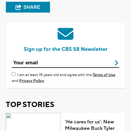
SHARE
Sign up for the CBS 58 Newsletter
I am at least 18 years old and agree with the
Terms of Use
and
Privacy Policy
TOP STORIES
'He cares for us': New
Milwaukee Buck Tyler