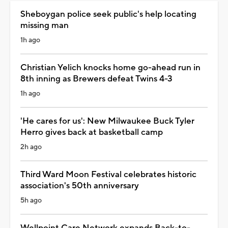
Sheboygan police seek public's help locating
missing man
1h ago
Christian Yelich knocks home go-ahead run in
8th inning as Brewers defeat Twins 4-3
1h ago
'He cares for us': New Milwaukee Buck Tyler
Herro gives back at basketball camp
2h ago
Third Ward Moon Festival celebrates historic
association's 50th anniversary
5h ago
Wellpoint Care Network expands Back-to-