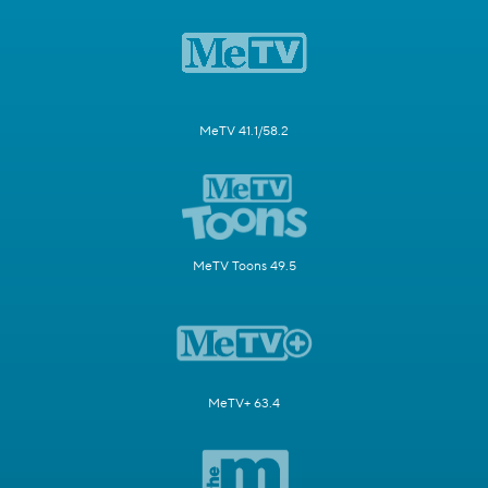
MeTV 41.1/58.2
MeTV Toons 49.5
MeTV+ 63.4