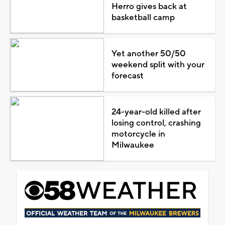
Herro gives back at
basketball camp
Yet another 50/50
weekend split with your
forecast
24-year-old killed after
losing control, crashing
motorcycle in
Milwaukee