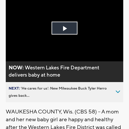
Play
Video
NOW:
Western Lakes Fire Department
delivers baby at home
NEXT:
’He cares for us’: New Milwaukee Buck Tyler Herro
gives back...
WAUKESHA COUNTY, Wis. (CBS 58) – A mom
and her new baby girl are happy and healthy
after the Western Lakes Fire District was called