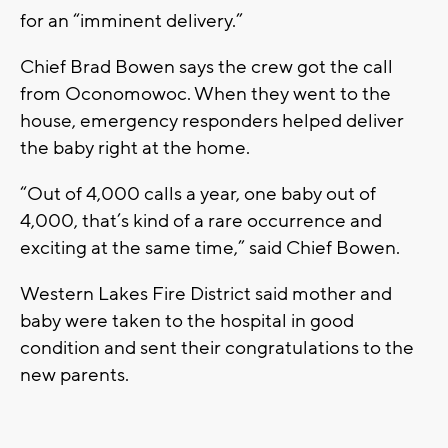
for an “imminent delivery.”
Chief Brad Bowen says the crew got the call
from Oconomowoc. When they went to the
house, emergency responders helped deliver
the baby right at the home.
“Out of 4,000 calls a year, one baby out of
4,000, that’s kind of a rare occurrence and
exciting at the same time,” said Chief Bowen.
Western Lakes Fire District said mother and
baby were taken to the hospital in good
condition and sent their congratulations to the
new parents.