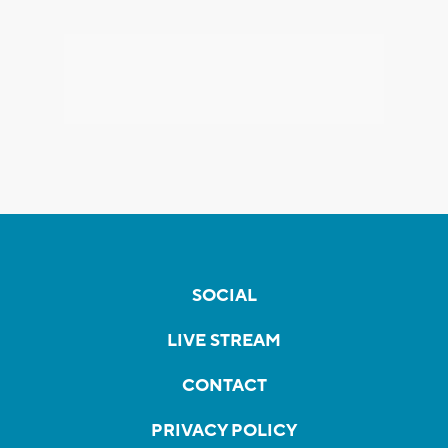
SOCIAL
LIVE STREAM
CONTACT
PRIVACY POLICY