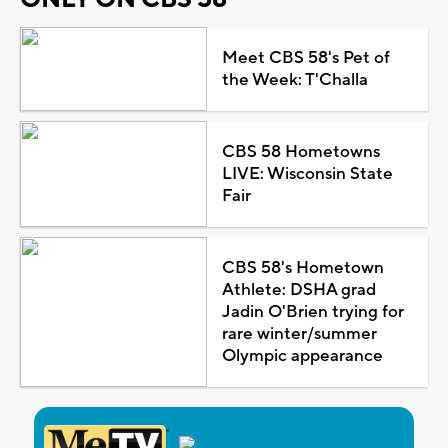
Meet CBS 58's Pet of
the Week: T'Challa
CBS 58 Hometowns
LIVE: Wisconsin State
Fair
CBS 58's Hometown
Athlete: DSHA grad
Jadin O'Brien trying for
rare winter/summer
Olympic appearance