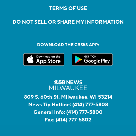
TERMS OF USE
DO NOT SELL OR SHARE MY INFORMATION
DOWNLOAD THE CBS58 APP:
809 S. 60th St, Milwaukee, WI 53214
News Tip Hotline:
(414) 777-5808
General Info:
(414) 777-5800
Fax:
(414) 777-5802