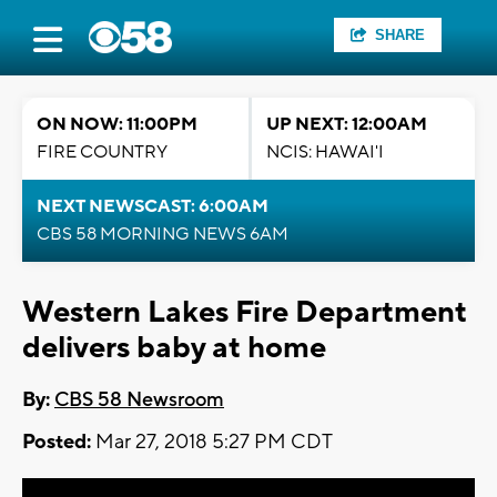
SHARE
ON NOW: 11:00PM
UP NEXT: 12:00AM
FIRE COUNTRY
NCIS: HAWAI'I
NEXT NEWSCAST: 6:00AM
CBS 58 MORNING NEWS 6AM
Western Lakes Fire Department
delivers baby at home
By:
CBS 58 Newsroom
Posted:
Mar 27, 2018 5:27 PM CDT