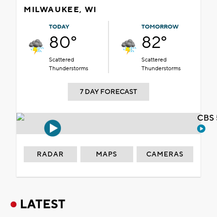
MILWAUKEE, WI
TODAY
TOMORROW
80°
82°
Scattered
Scattered
Thunderstorms
Thunderstorms
7 DAY FORECAST
CBS 
RADAR
MAPS
CAMERAS
LATEST