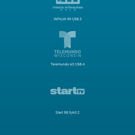
WMLW 49.1/58.3
Telemundo 63.1/58.4
Start 58.5/63.2