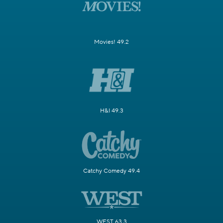
Movies! 49.2
H&I 49.3
Catchy Comedy 49.4
WEST 63.3