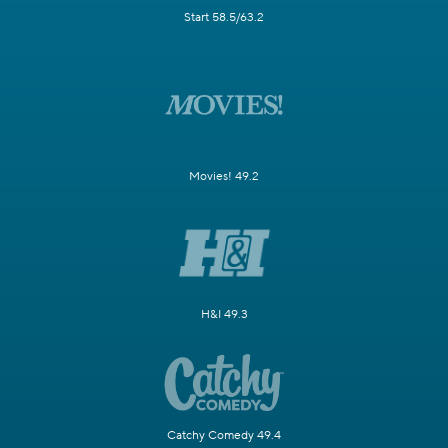
Start 58.5/63.2
Movies! 49.2
H&I 49.3
Catchy Comedy 49.4