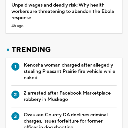
Unpaid wages and deadly risk: Why health
workers are threatening to abandon the Ebola
response
4h ago
TRENDING
Kenosha woman charged after allegedly
stealing Pleasant Prairie fire vehicle while
naked
2 arrested after Facebook Marketplace
robbery in Muskego
Ozaukee County DA declines criminal
charges, issues forfeiture for former
officer in dog shooting