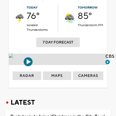
TODAY
TOMORROW
76°
85°
Isolated
Thunderstorm PM
Thunderstorms
7 DAY FORECAST
CBS 
RADAR
MAPS
CAMERAS
LATEST