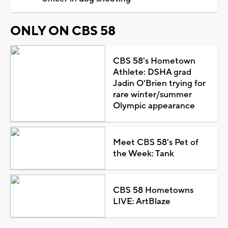
ONLY ON CBS 58
CBS 58's Hometown
Athlete: DSHA grad
Jadin O'Brien trying for
rare winter/summer
Olympic appearance
Meet CBS 58's Pet of
the Week: Tank
CBS 58 Hometowns
LIVE: ArtBlaze