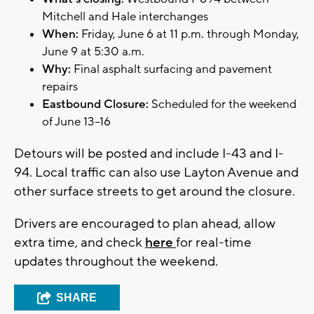
Mitchell and Hale interchanges
When:
Friday, June 6 at 11 p.m. through Monday,
June 9 at 5:30 a.m.
Why:
Final asphalt surfacing and pavement
repairs
Eastbound Closure:
Scheduled for the weekend
of June 13–16
Detours will be posted and include I-43 and I-
94. Local traffic can also use Layton Avenue and
other surface streets to get around the closure.
Drivers are encouraged to plan ahead, allow
extra time, and check
here
for real-time
updates throughout the weekend.
SHARE