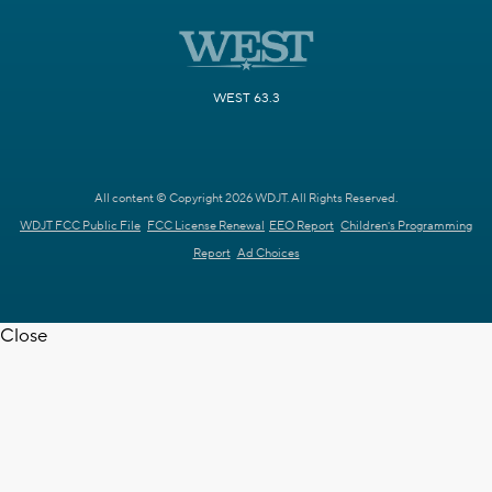
WEST 63.3
All content © Copyright 2026 WDJT. All Rights Reserved.
WDJT FCC Public File
FCC License Renewal
EEO Report
Children's Programming
Report
Ad Choices
Close