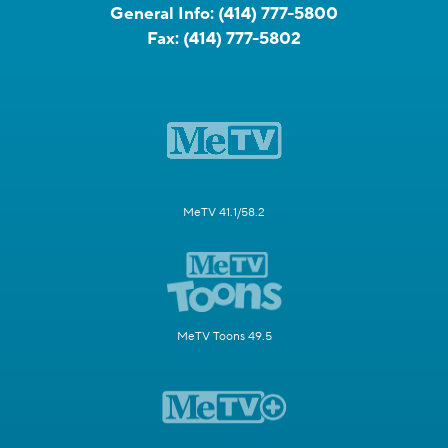
General Info:
(414) 777-5800
Fax:
(414) 777-5802
MeTV 41.1/58.2
MeTV Toons 49.5