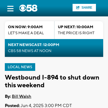
SHARE
ON NOW: 9:00AM
UP NEXT: 10:00AM
LET'S MAKE A DEAL
THE PRICE IS RIGHT
NEXT NEWSCAST: 12:00PM
CBS 58 NEWS AT NOON
LOCAL NEWS
Westbound I-894 to shut down
this weekend
By:
Bill Walsh
Posted:
Jun 4, 2025 3:00 PM CDT