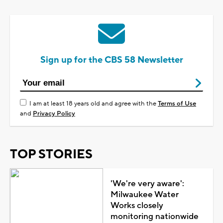
Sign up for the CBS 58 Newsletter
I am at least 18 years old and agree with the
Terms of Use
and
Privacy Policy
TOP STORIES
'We're very aware':
Milwaukee Water
Works closely
monitoring nationwide