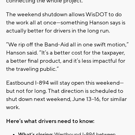
connecting the whole project.”
The weekend shutdown allows WisDOT to do
the work all at once—something Hanson says is
actually better for drivers in the long run.
“We rip off the Band-Aid all in one swift motion,”
Hanson said. “It’s a better cost for the taxpayer,
a better final product, and it’s less impactful for
the traveling public.”
Eastbound I-894 will stay open this weekend—
but not for long. That direction is scheduled to
shut down next weekend, June 13–16, for similar
work.
Here’s what drivers need to know:
What’s closing:
Westbound I-894 between