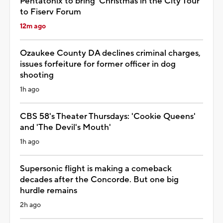
Pentatonix to bring 'Christmas in the City Tour'
to Fiserv Forum
12m ago
Ozaukee County DA declines criminal charges,
issues forfeiture for former officer in dog
shooting
1h ago
CBS 58's Theater Thursdays: 'Cookie Queens'
and 'The Devil's Mouth'
1h ago
Supersonic flight is making a comeback
decades after the Concorde. But one big
hurdle remains
2h ago