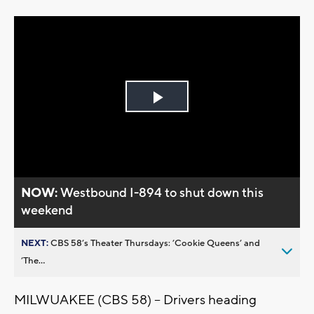
Play
Video
NOW:
Westbound I-894 to shut down this
weekend
NEXT:
CBS 58’s Theater Thursdays: ’Cookie Queens’ and
’The...
MILWUAKEE (CBS 58) -- Drivers heading