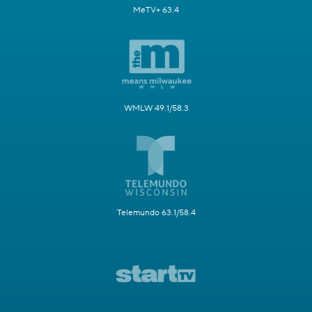
MeTV+ 63.4
WMLW 49.1/58.3
Telemundo 63.1/58.4