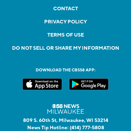
CONTACT
PRIVACY POLICY
TERMS OF USE
DO NOT SELL OR SHARE MY INFORMATION
DOWNLOAD THE CBS58 APP:
809 S. 60th St, Milwaukee, WI 53214
News Tip Hotline:
(414) 777-5808