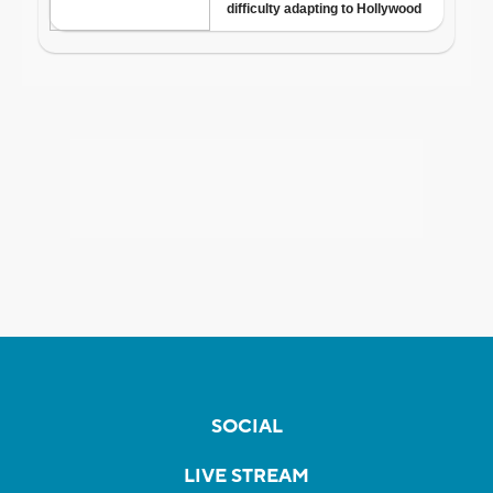
SOCIAL
LIVE STREAM