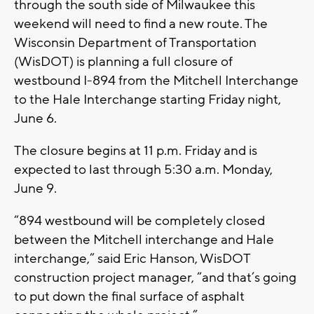
through the south side of Milwaukee this
weekend will need to find a new route. The
Wisconsin Department of Transportation
(WisDOT) is planning a full closure of
westbound I-894 from the Mitchell Interchange
to the Hale Interchange starting Friday night,
June 6.
The closure begins at 11 p.m. Friday and is
expected to last through 5:30 a.m. Monday,
June 9.
“894 westbound will be completely closed
between the Mitchell interchange and Hale
interchange,” said Eric Hanson, WisDOT
construction project manager, “and that’s going
to put down the final surface of asphalt