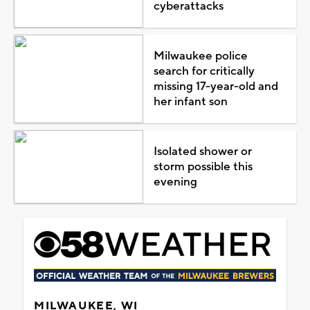
cyberattacks
Milwaukee police
search for critically
missing 17-year-old and
her infant son
Isolated shower or
storm possible this
evening
MILWAUKEE, WI